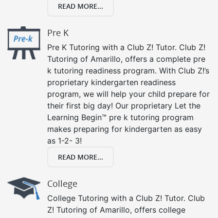
READ MORE...
Pre K
Pre K Tutoring with a Club Z! Tutor. Club Z!
Tutoring of Amarillo, offers a complete pre
k tutoring readiness program. With Club Z!’s
proprietary kindergarten readiness
program, we will help your child prepare for
their first big day! Our proprietary Let the
Learning Begin™ pre k tutoring program
makes preparing for kindergarten as easy
as 1-2- 3!
READ MORE...
College
College Tutoring with a Club Z! Tutor. Club
Z! Tutoring of Amarillo, offers college