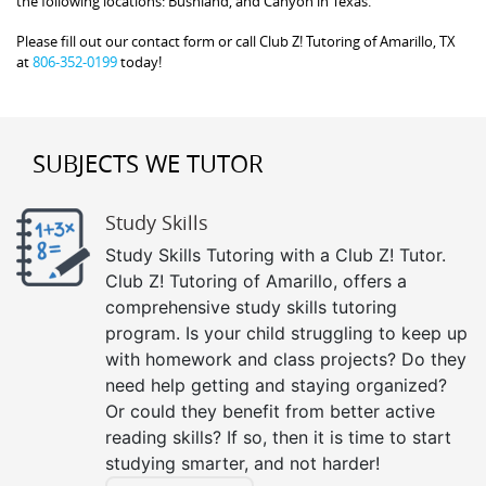
the following locations: Bushland, and Canyon in Texas.
Please fill out our contact form or call Club Z! Tutoring of Amarillo, TX
at
806-352-0199
today!
SUBJECTS WE TUTOR
Study Skills
Study Skills Tutoring with a Club Z! Tutor.
Club Z! Tutoring of Amarillo, offers a
comprehensive study skills tutoring
program. Is your child struggling to keep up
with homework and class projects? Do they
need help getting and staying organized?
Or could they benefit from better active
reading skills? If so, then it is time to start
studying smarter, and not harder!