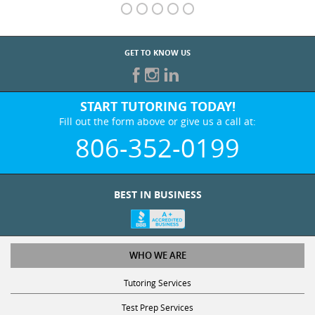
GET TO KNOW US
START TUTORING TODAY!
Fill out the form above or give us a call at:
806-352-0199
BEST IN BUSINESS
WHO WE ARE
Tutoring Services
Test Prep Services