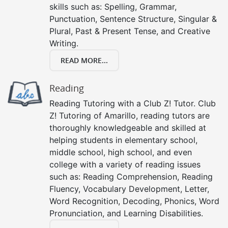
skills such as: Spelling, Grammar,
Punctuation, Sentence Structure, Singular &
Plural, Past & Present Tense, and Creative
Writing.
READ MORE...
Reading
Reading Tutoring with a Club Z! Tutor. Club
Z! Tutoring of Amarillo, reading tutors are
thoroughly knowledgeable and skilled at
helping students in elementary school,
middle school, high school, and even
college with a variety of reading issues
such as: Reading Comprehension, Reading
Fluency, Vocabulary Development, Letter,
Word Recognition, Decoding, Phonics, Word
Pronunciation, and Learning Disabilities.