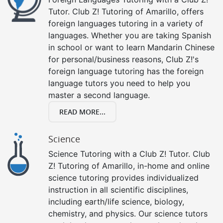
Tutor. Club Z! Tutoring of Amarillo, offers
foreign languages tutoring in a variety of
languages. Whether you are taking Spanish
in school or want to learn Mandarin Chinese
for personal/business reasons, Club Z!'s
foreign language tutoring has the foreign
language tutors you need to help you
master a second language.
READ MORE...
Science
Science Tutoring with a Club Z! Tutor. Club
Z! Tutoring of Amarillo, in-home and online
science tutoring provides individualized
instruction in all scientific disciplines,
including earth/life science, biology,
chemistry, and physics. Our science tutors