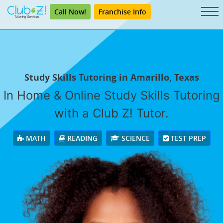
Call Now!
Franchise Info
Study Skills Tutoring in Amarillo, Texas
In Home & Online Study Skills Tutoring
with a Club Z! Tutor.
MATH
READING
SCIENCE
TEST PREP