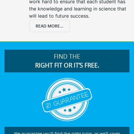
work hard to ensure that each student has
the knowledge and learning in science that
will lead to future success.
READ MORE...
FIND THE
RIGHT FIT OR IT’S FREE.
We guarantee you’ll find the right tutor, or we’ll cover