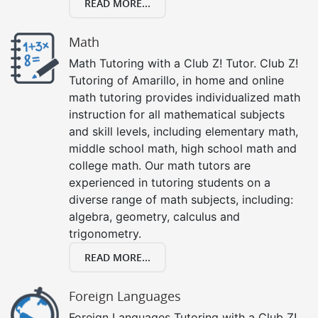
READ MORE...
Math
Math Tutoring with a Club Z! Tutor. Club Z!
Tutoring of Amarillo, in home and online
math tutoring provides individualized math
instruction for all mathematical subjects
and skill levels, including elementary math,
middle school math, high school math and
college math. Our math tutors are
experienced in tutoring students on a
diverse range of math subjects, including:
algebra, geometry, calculus and
trigonometry.
READ MORE...
Foreign Languages
Foreign Languages Tutoring with a Club Z!