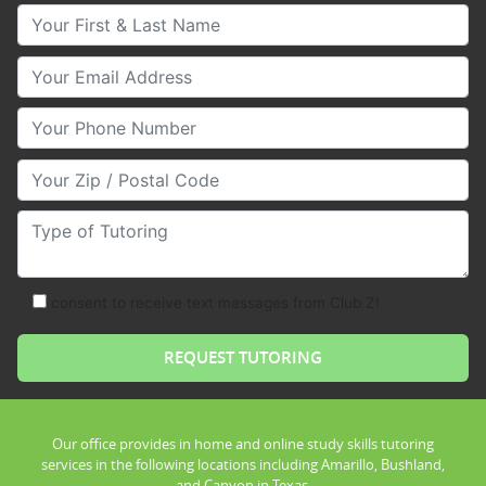
Your First & Last Name
Your Email
Your Phone Number
Your Zip/Postal Code
Type of Tutoring
consent to receive text messages from Club Z!
Our office provides in home and online study skills tutoring
services in the following locations including Amarillo, Bushland,
and Canyon in Texas.