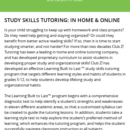
STUDY SKILLS TUTORING: IN HOME & ONLINE
Is your child struggling to keep up with homework and class projects?
Do they need help getting and staying organized? Or could they
benefit from better active reading skills? If so, then it is time to start
studying smarter, and not harder! For more than two decades Club Z!
Tutoring has been a leading in home and online tutoring company,
and has developed proprietary curriculum to assist students in
developing proper study and organizational skills! Club Z! has
developed an effective Learning Built to Last ™ study skills tutoring
program that targets different learning styles and habits of students in
grades 5-12, to help students develop lifelong study and
organizational habits.
The Learning Built to Last™ program begins with a comprehensive
diagnostic test to help identify a student’s strengths and weaknesses
in eleven different academic areas, so that a customized syllabus can
be created to guide the tutoring lessons. In addition, students take a
learning style test to help explore the student’s preferred method of
learning, which enhances the tutoring program, and helps the student
successfully navigate classroom instruction in all subjects.