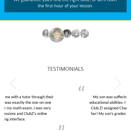
the first hour of your lesson.
TESTIMONIALS
My son was suffering from low confidence in his
educational abilities. I was in need of help and quick.
Club Z! assigned Charlotte (our tutor) and we love
her! My son’s grades went from D’s to A’s and B’s.