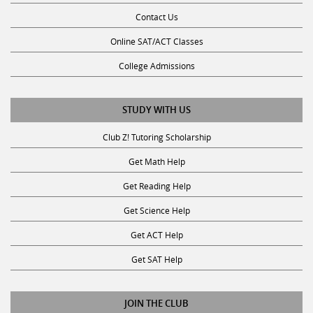
Contact Us
Online SAT/ACT Classes
College Admissions
STUDY WITH US
Club Z! Tutoring Scholarship
Get Math Help
Get Reading Help
Get Science Help
Get ACT Help
Get SAT Help
JOIN THE CLUB