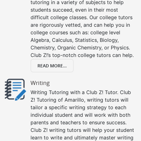
tutoring in a variety of subjects to help
students succeed, even in their most
difficult college classes. Our college tutors
are rigorously vetted, and can help you in
college courses such as: college level
Algebra, Calculus, Statistics, Biology,
Chemistry, Organic Chemistry, or Physics.
Club Z!’s top-notch college tutors can help.
READ MORE...
Writing
Writing Tutoring with a Club Z! Tutor. Club
Z! Tutoring of Amarillo, writing tutors will
tailor a specific writing strategy to each
individual student and will work with both
parents and teachers to ensure success.
Club Z! writing tutors will help your student
learn to write and ultimately master writing