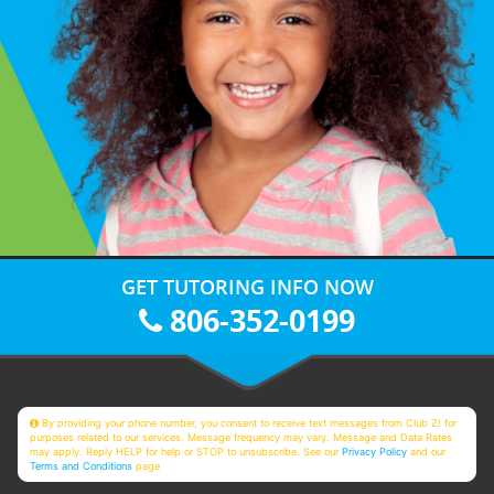
GET TUTORING INFO NOW
806-352-0199
By providing your phone number, you consent to receive text messages from Club Z! for
purposes related to our services. Message frequency may vary. Message and Data Rates
may apply. Reply HELP for help or STOP to unsubscribe. See our
Privacy Policy
and our
Terms and Conditions
page