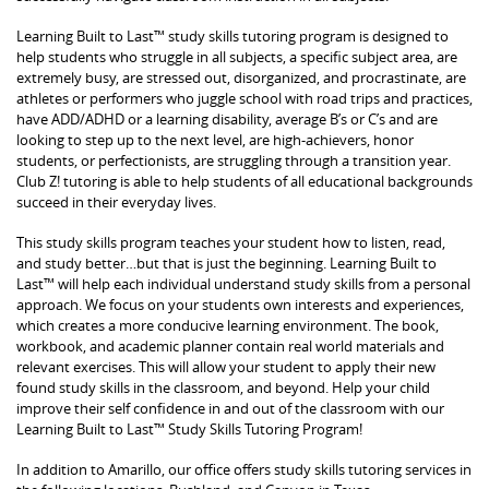
Learning Built to Last™ study skills tutoring program is designed to
help students who struggle in all subjects, a specific subject area, are
extremely busy, are stressed out, disorganized, and procrastinate, are
athletes or performers who juggle school with road trips and practices,
have ADD/ADHD or a learning disability, average B’s or C’s and are
looking to step up to the next level, are high-achievers, honor
students, or perfectionists, are struggling through a transition year.
Club Z! tutoring is able to help students of all educational backgrounds
succeed in their everyday lives.
This study skills program teaches your student how to listen, read,
and study better…but that is just the beginning. Learning Built to
Last™ will help each individual understand study skills from a personal
approach. We focus on your students own interests and experiences,
which creates a more conducive learning environment. The book,
workbook, and academic planner contain real world materials and
relevant exercises. This will allow your student to apply their new
found study skills in the classroom, and beyond. Help your child
improve their self confidence in and out of the classroom with our
Learning Built to Last™ Study Skills Tutoring Program!
In addition to Amarillo, our office offers study skills tutoring services in