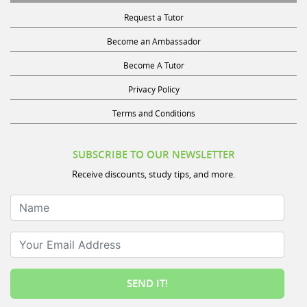
Request a Tutor
Become an Ambassador
Become A Tutor
Privacy Policy
Terms and Conditions
SUBSCRIBE TO OUR NEWSLETTER
Receive discounts, study tips, and more.
Name
Your Email