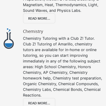
Magnetism, Heat, Thermodynamics, Light,
Sound Waves, and Physics Labs.
READ MORE...
Chemistry
Chemistry Tutoring with a Club Z! Tutor.
Club Z! Tutoring of Amarillo, chemistry
tutors are available for in-home or online
tutoring, so you can start improving
immediately in any of the following subject
areas: High School Chemistry, Honors
Chemistry, AP Chemistry, Chemistry
homework help, Chemistry test preparation,
Organic Chemistry, Chemical Compounds,
Chemistry Labs, Chemical Bonds, Chemical
Reactions.
READ MORE...