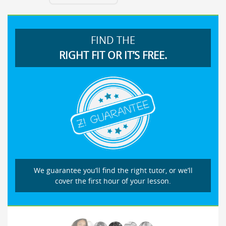
FIND THE
RIGHT FIT OR IT’S FREE.
We guarantee you’ll find the right tutor, or we’ll
cover the first hour of your lesson.