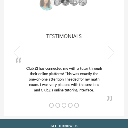
TESTIMONIALS
Z! has connected me with a tutor through
My son was suf
ir online platform! This was exactly the
his educational 
-on-one attention I needed for my math
and quick. Cl
m. I was very pleased with the sessions
tutor) and we 
and ClubZ’s online tutoring interface.
from
GET TO KNOW US