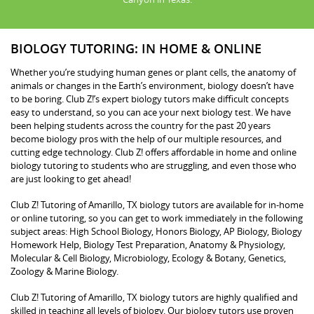
BIOLOGY TUTORING: IN HOME & ONLINE
Whether you’re studying human genes or plant cells, the anatomy of
animals or changes in the Earth’s environment, biology doesn’t have
to be boring. Club Z!’s expert biology tutors make difficult concepts
easy to understand, so you can ace your next biology test. We have
been helping students across the country for the past 20 years
become biology pros with the help of our multiple resources, and
cutting edge technology. Club Z! offers affordable in home and online
biology tutoring to students who are struggling, and even those who
are just looking to get ahead!
Club Z! Tutoring of Amarillo, TX biology tutors are available for in-home
or online tutoring, so you can get to work immediately in the following
subject areas: High School Biology, Honors Biology, AP Biology, Biology
Homework Help, Biology Test Preparation, Anatomy & Physiology,
Molecular & Cell Biology, Microbiology, Ecology & Botany, Genetics,
Zoology & Marine Biology.
Club Z! Tutoring of Amarillo, TX biology tutors are highly qualified and
skilled in teaching all levels of biology. Our biology tutors use proven