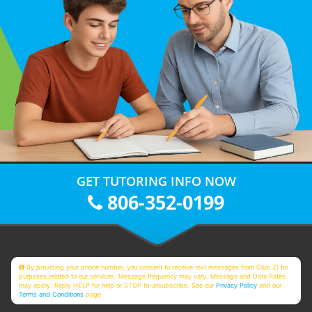
GET TUTORING INFO NOW
806-352-0199
By providing your phone number, you consent to receive text messages from Club Z! for
purposes related to our services. Message frequency may vary. Message and Data Rates
may apply. Reply HELP for help or STOP to unsubscribe. See our
Privacy Policy
and our
Terms and Conditions
page