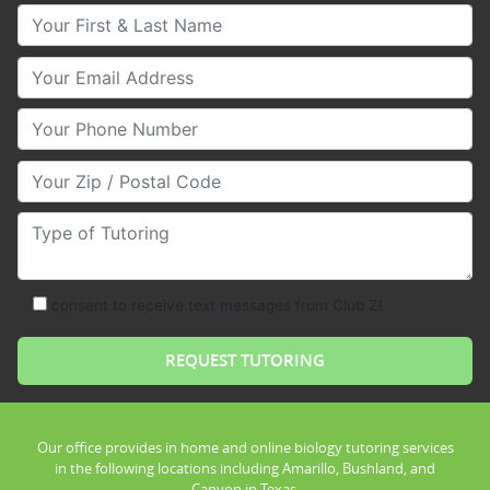
Your First & Last Name
Your Email
Your Phone Number
Your Zip/Postal Code
Type of Tutoring
consent to receive text messages from Club Z!
Our office provides in home and online biology tutoring services
in the following locations including Amarillo, Bushland, and
Canyon in Texas.