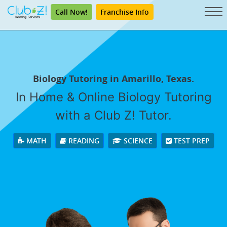
Call Now!
Franchise Info
Biology Tutoring in Amarillo, Texas.
In Home & Online Biology Tutoring
with a Club Z! Tutor.
MATH
READING
SCIENCE
TEST PREP