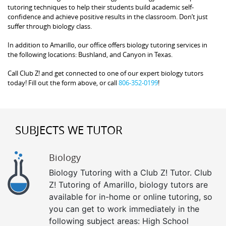
tutoring techniques to help their students build academic self-
confidence and achieve positive results in the classroom. Don’t just
suffer through biology class.
In addition to Amarillo, our office offers biology tutoring services in
the following locations: Bushland, and Canyon in Texas.
Call Club Z! and get connected to one of our expert biology tutors
today! Fill out the form above, or call
806-352-0199
!
SUBJECTS WE TUTOR
Biology
Biology Tutoring with a Club Z! Tutor. Club
Z! Tutoring of Amarillo, biology tutors are
available for in-home or online tutoring, so
you can get to work immediately in the
following subject areas: High School