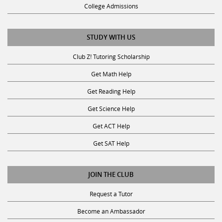
College Admissions
STUDY WITH US
Club Z! Tutoring Scholarship
Get Math Help
Get Reading Help
Get Science Help
Get ACT Help
Get SAT Help
JOIN THE CLUB
Request a Tutor
Become an Ambassador