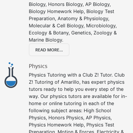
Biology, Honors Biology, AP Biology,
Biology Homework Help, Biology Test
Preparation, Anatomy & Physiology,
Molecular & Cell Biology, Microbiology,
Ecology & Botany, Genetics, Zoology &
Marine Biology.
READ MORE...
Physics
Physics Tutoring with a Club Z! Tutor. Club
Z! Tutoring of Amarillo, has expert physics
tutors ready to help you every step of the
way. Our physics tutors are available for in-
home or online tutoring in each of the
following subject areas: High School
Physics, Honors Physics, AP Physics,
Physics Homework Help, Physics Test
Preparation, Motion & Forces, Electricity &