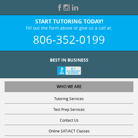
START TUTORING TODAY!
Fill out the form above or give us a call at:
806-352-0199
BEST IN BUSINESS
WHO WE ARE
Tutoring Services
Test Prep Services
Contact Us
Online SAT/ACT Classes