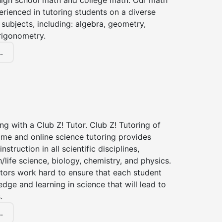
high school math and college math. Our math
erienced in tutoring students on a diverse
subjects, including: algebra, geometry,
rigonometry.
.
ng with a Club Z! Tutor. Club Z! Tutoring of
ome and online science tutoring provides
instruction in all scientific disciplines,
h/life science, biology, chemistry, and physics.
tors work hard to ensure that each student
dge and learning in science that will lead to
.
.