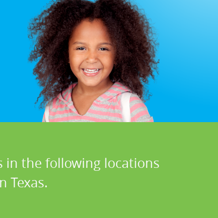
 in the following locations
n Texas.