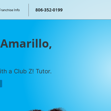
806-352-0199
Franchise Info
 Amarillo,
th a Club Z! Tutor.
P