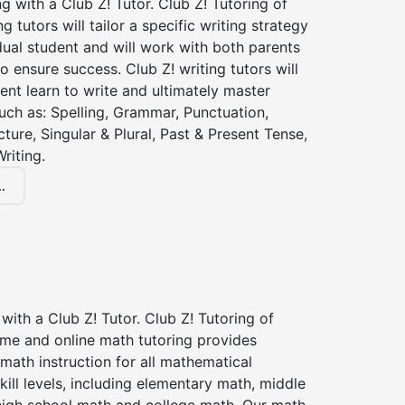
ng with a Club Z! Tutor. Club Z! Tutoring of
ng tutors will tailor a specific writing strategy
dual student and will work with both parents
o ensure success. Club Z! writing tutors will
ent learn to write and ultimately master
 such as: Spelling, Grammar, Punctuation,
ture, Singular & Plural, Past & Present Tense,
riting.
.
with a Club Z! Tutor. Club Z! Tutoring of
ome and online math tutoring provides
 math instruction for all mathematical
kill levels, including elementary math, middle