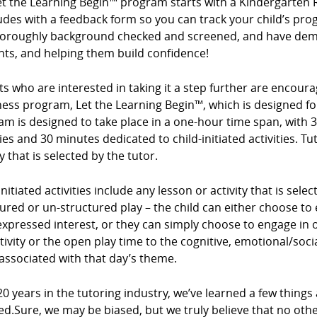
et the Learning Begin™ program starts with a Kindergarten 
des with a feedback form so you can track your child’s prog
horoughly background checked and screened, and have demo
nts, and helping them build confidence!
s who are interested in taking it a step further are encour
ess program, Let the Learning Begin™, which is designed for
m is designed to take place in a one-hour time span, with 3
ties and 30 minutes dedicated to child-initiated activities. Tu
ty that is selected by the tutor.
initiated activities include any lesson or activity that is sel
ured or un-structured play – the child can either choose to e
expressed interest, or they can simply choose to engage in op
tivity or the open play time to the cognitive, emotional/so
associated with that day’s theme.
20 years in the tutoring industry, we’ve learned a few things
ed.Sure, we may be biased, but we truly believe that no ot