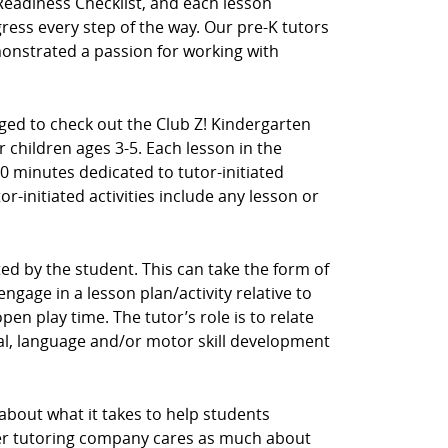
Readiness Checklist, and each lesson
ress every step of the way. Our pre-K tutors
nstrated a passion for working with
aged to check out the Club Z! Kindergarten
 children ages 3-5. Each lesson in the
0 minutes dedicated to tutor-initiated
tor-initiated activities include any lesson or
ected by the student. This can take the form of
ngage in a lesson plan/activity relative to
en play time. The tutor’s role is to relate
cial, language and/or motor skill development
 about what it takes to help students
her tutoring company cares as much about