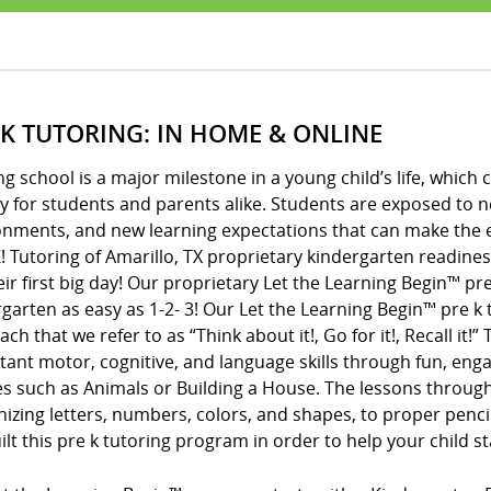
 K TUTORING: IN HOME & ONLINE
ng school is a major milestone in a young child’s life, whic
y for students and parents alike. Students are exposed to 
onments, and new learning expectations that can make the e
! Tutoring of Amarillo, TX proprietary kindergarten readine
eir first big day! Our proprietary Let the Learning Begin™ 
garten as easy as 1-2- 3! Our Let the Learning Begin™ pre 
ch that we refer to as “Think about it!, Go for it!, Recall it!
ant motor, cognitive, and language skills through fun, enga
s such as Animals or Building a House. The lessons throug
izing letters, numbers, colors, and shapes, to proper penci
lt this pre k tutoring program in order to help your child s