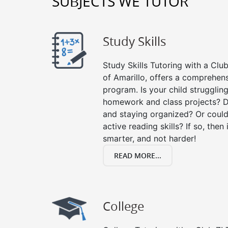
SUBJECTS WE TUTOR
Study Skills
Study Skills Tutoring with a Club
of Amarillo, offers a comprehens
program. Is your child strugglin
homework and class projects? D
and staying organized? Or could
active reading skills? If so, then 
smarter, and not harder!
READ MORE...
College