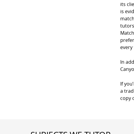
its cl
is evi
match
tutor
Match
prefe
every
In add
Canyo
If you
a trad
copy 