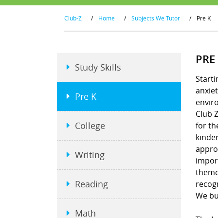
Club-Z
/
Home
/
Subjects We Tutor
/
Pre K
PRE
Study Skills
Starti
anxiet
Pre K
envir
Club Z
College
for th
kinder
approa
Writing
import
theme
Reading
recogn
We bui
Math