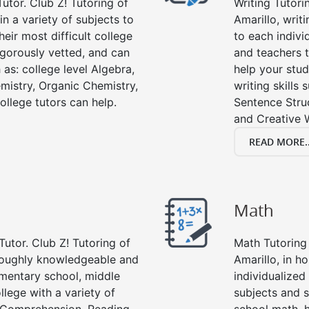
utor. Club Z! Tutoring of
Writing Tutori
in a variety of subjects to
Amarillo, writi
eir most difficult college
to each indivi
rigorously vetted, and can
and teachers t
 as: college level Algebra,
help your stud
emistry, Organic Chemistry,
writing skills
ollege tutors can help.
Sentence Struc
and Creative W
READ MORE..
Math
Tutor. Club Z! Tutoring of
Math Tutoring 
oroughly knowledgeable and
Amarillo, in h
lementary school, middle
individualized
llege with a variety of
subjects and s