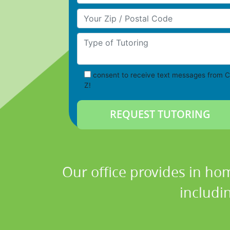
Your Zip/Postal Code
Type of Tutoring
consent to receive text messages from C
Z!
Our office provides in hom
includi