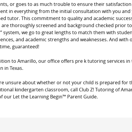
ients, or goes to as much trouble to ensure their satisfacti
dent in everything from the initial consultation with you and
ed tutor. This commitment to quality and academic success 
s are thoroughly screened and background checked prior to 
” system, we go to great lengths to match them with studen
rences, and academic strengths and weaknesses. And with ou
 time, guaranteed!
ition to Amarillo, our office offers pre k tutoring services i
n in Texas.
’re unsure about whether or not your child is prepared for t
itional kindergarten classroom, call Club Z! Tutoring of Amar
of our Let the Learning Begin™ Parent Guide.