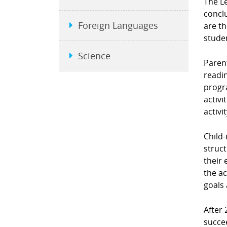
The L
conclu
Foreign Languages
are t
stude
Science
Parent
readin
progra
activi
activi
Child-
struct
their 
the ac
goals 
After 
succe