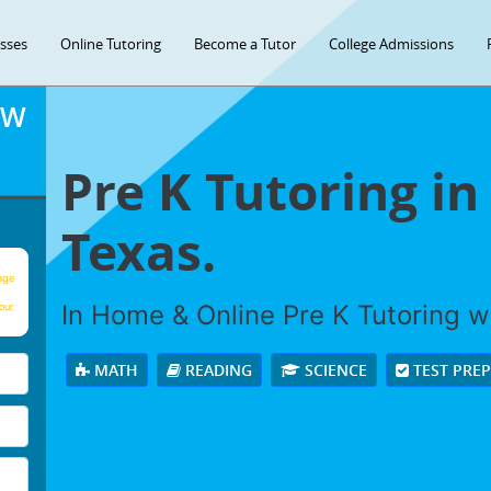
asses
Online Tutoring
Become a Tutor
College Admissions
OW
Pre K Tutoring in
Texas.
age
In Home & Online Pre K Tutoring wi
our
MATH
READING
SCIENCE
TEST PRE