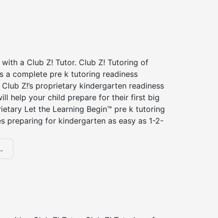
 with a Club Z! Tutor. Club Z! Tutoring of
rs a complete pre k tutoring readiness
Club Z!’s proprietary kindergarten readiness
ll help your child prepare for their first big
ietary Let the Learning Begin™ pre k tutoring
 preparing for kindergarten as easy as 1-2-
.