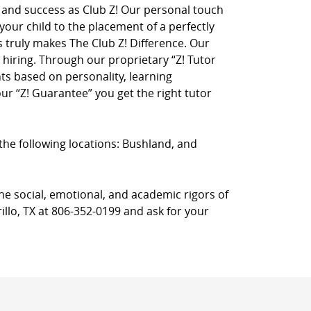
on and success as Club Z! Our personal touch
 your child to the placement of a perfectly
truly makes The Club Z! Difference. Our
hiring. Through our proprietary “Z! Tutor
ts based on personality, learning
r “Z! Guarantee” you get the right tutor
n the following locations: Bushland, and
he social, emotional, and academic rigors of
illo, TX at 806-352-0199 and ask for your