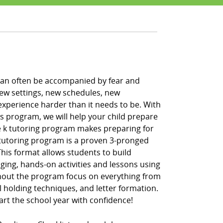
h can often be accompanied by fear and
new settings, new schedules, new
xperience harder than it needs to be. With
ss program, we will help your child prepare
pre k tutoring program makes preparing for
k tutoring program is a proven 3-pronged
” This format allows students to build
ging, hands-on activities and lessons using
hout the program focus on everything from
l holding techniques, and letter formation.
tart the school year with confidence!