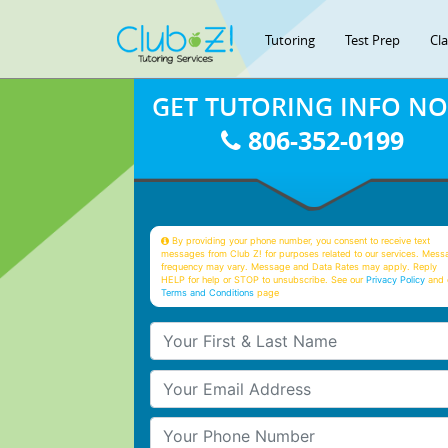
Tutoring
Test Prep
Cl
GET TUTORING INFO N
806-352-0199
By providing your phone number, you consent to receive text
messages from Club Z! for purposes related to our services. Mess
frequency may vary. Message and Data Rates may apply. Reply
HELP for help or STOP to unsubscribe. See our
Privacy Policy
and 
Terms and Conditions
page
Your First & Last Name
Your Email
Your Phone Number