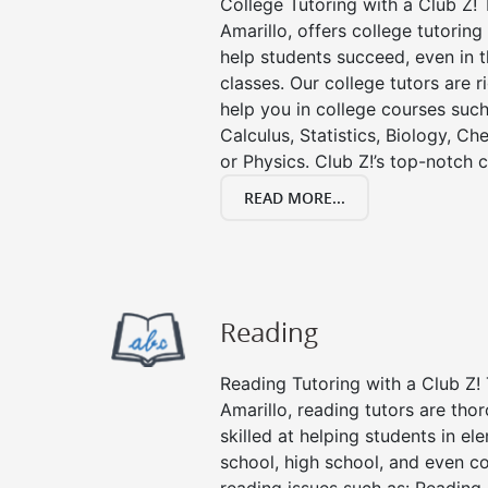
College Tutoring with a Club Z! T
Amarillo, offers college tutoring 
help students succeed, even in th
classes. Our college tutors are 
help you in college courses such
Calculus, Statistics, Biology, Ch
or Physics. Club Z!’s top-notch c
READ MORE...
Reading
Reading Tutoring with a Club Z! 
Amarillo, reading tutors are th
skilled at helping students in e
school, high school, and even co