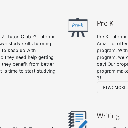
Pre K
 Z! Tutor. Club Z! Tutoring
Pre K Tutoring
ive study skills tutoring
Amarillo, offe
g to keep up with
program. With 
o they need help getting
program, we wi
 they benefit from better
day! Our propr
it is time to start studying
program makes
3!
READ MORE..
Writing