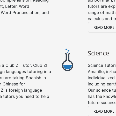
g Comprehension, Reading
school math, 
t, Letter, Word
tutors are exp
 Word Pronunciation, and
range of math 
calculus and t
READ MORE..
Science
a Club Z! Tutor. Club Z!
Science Tutori
ign languages tutoring in a
Amarillo, in-h
ou are taking Spanish in
individualized 
n Chinese for
including eart
 Z!'s foreign language
Our science tu
e tutors you need to help
has the knowle
future success
READ MORE..