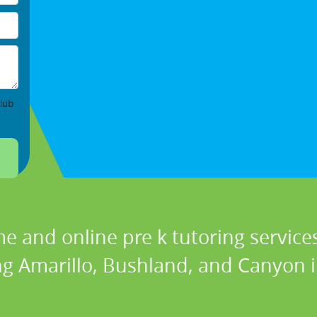
lub
e and online pre k tutoring services
ng Amarillo, Bushland, and Canyon i