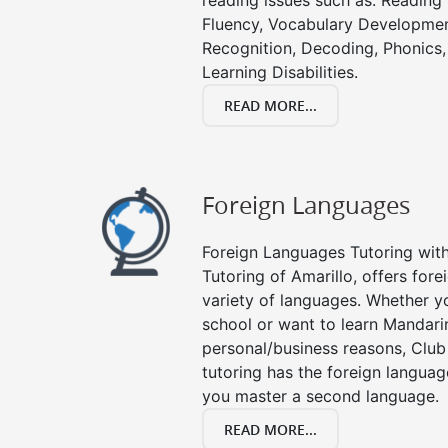
reading issues such as: Readin
Fluency, Vocabulary Developmen
Recognition, Decoding, Phonics,
Learning Disabilities.
READ MORE...
Foreign Languages
Foreign Languages Tutoring with 
Tutoring of Amarillo, offers fore
variety of languages. Whether y
school or want to learn Mandari
personal/business reasons, Club
tutoring has the foreign languag
you master a second language.
READ MORE...