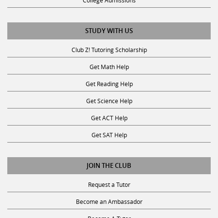
College Admissions
STUDY WITH US
Club Z! Tutoring Scholarship
Get Math Help
Get Reading Help
Get Science Help
Get ACT Help
Get SAT Help
JOIN THE CLUB
Request a Tutor
Become an Ambassador