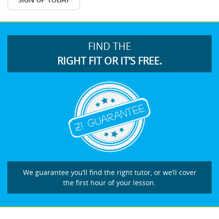
FIND THE
RIGHT FIT OR IT’S FREE.
We guarantee you’ll find the right tutor, or we’ll cover
the first hour of your lesson.