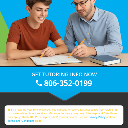
GET TUTORING INFO NOW
806-352-0199
By providing your phone number, you consent to receive text messages from Club Z! for
purposes related to our services. Message frequency may vary. Message and Data Rates
may apply. Reply HELP for help or STOP to unsubscribe. See our
Privacy Policy
and our
Terms and Conditions
page