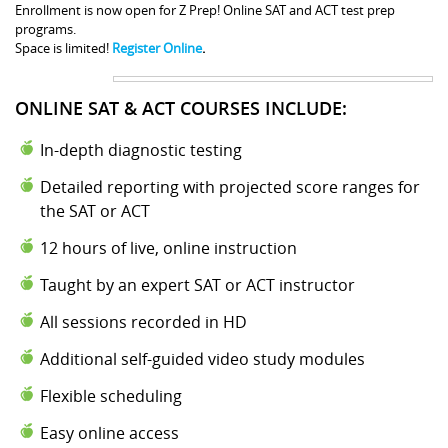
Enrollment is now open for Z Prep! Online SAT and ACT test prep
programs.
Space is limited!
Register Online
.
ONLINE SAT & ACT COURSES INCLUDE:
In-depth diagnostic testing
Detailed reporting with projected score ranges for
the SAT or ACT
12 hours of live, online instruction
Taught by an expert SAT or ACT instructor
All sessions recorded in HD
Additional self-guided video study modules
Flexible scheduling
Easy online access