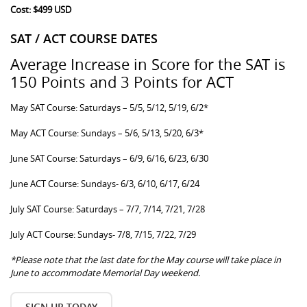
Cost: $499 USD
SAT / ACT COURSE DATES
Average Increase in Score for the SAT is
150 Points and 3 Points for ACT
May SAT Course: Saturdays – 5/5, 5/12, 5/19, 6/2*
May ACT Course: Sundays – 5/6, 5/13, 5/20, 6/3*
June SAT Course: Saturdays – 6/9, 6/16, 6/23, 6/30
June ACT Course: Sundays- 6/3, 6/10, 6/17, 6/24
July SAT Course: Saturdays – 7/7, 7/14, 7/21, 7/28
July ACT Course: Sundays- 7/8, 7/15, 7/22, 7/29
*Please note that the last date for the May course will take place in
June to accommodate Memorial Day weekend.
SIGN UP TODAY