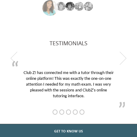
TESTIMONIALS
Club Z! has connected me with a tutor through their
online platform! This was exactly the one-on-one
attention I needed for my math exam. I was very
pleased with the sessions and ClubZ’s online
tutoring interface.
GET TO KNOW US