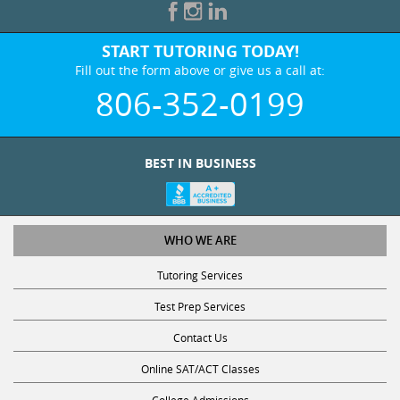
START TUTORING TODAY!
Fill out the form above or give us a call at:
806-352-0199
BEST IN BUSINESS
WHO WE ARE
Tutoring Services
Test Prep Services
Contact Us
Online SAT/ACT Classes