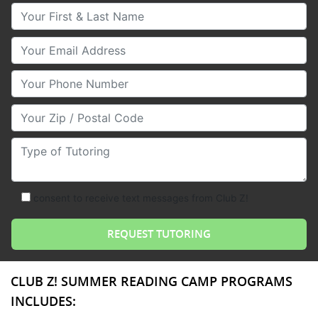
Your First & Last Name
Your Email
Your Phone Number
Your Zip/Postal Code
Type of Tutoring
consent to receive text messages from Club Z!
CLUB Z! SUMMER READING CAMP PROGRAMS
INCLUDES: