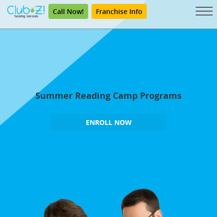
Call Now!
Franchise Info
Summer Reading Camp Programs
ENROLL NOW