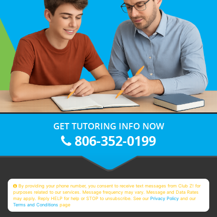
GET TUTORING INFO NOW
806-352-0199
By providing your phone number, you consent to receive text messages from Club Z! for
purposes related to our services. Message frequency may vary. Message and Data Rates
may apply. Reply HELP for help or STOP to unsubscribe. See our
Privacy Policy
and our
Terms and Conditions
page