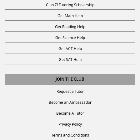
Club Z! Tutoring Scholarship
Get Math Help
Get Reading Help
Get Science Help
Get ACT Help
Get SAT Help
JOIN THE CLUB
Request a Tutor
Become an Ambassador
Become A Tutor
Privacy Policy
Terms and Conditions