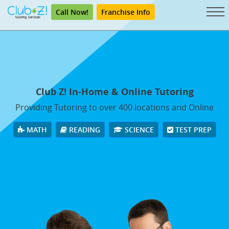
Call Now!
Franchise Info
Club Z! In-Home & Online Tutoring
Providing Tutoring to over 400 locations and Online
MATH
READING
SCIENCE
TEST PREP