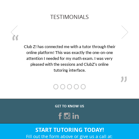
TESTIMONIALS
Club Z! has connected me with a tutor through their
online platform! This was exactly the one-on-one
attention I needed for my math exam. I was very
pleased with the sessions and ClubZ’s online
tutoring interface.
GET TO KNOW US
START TUTORING TODAY!
Fill out the form above or give us a call at: