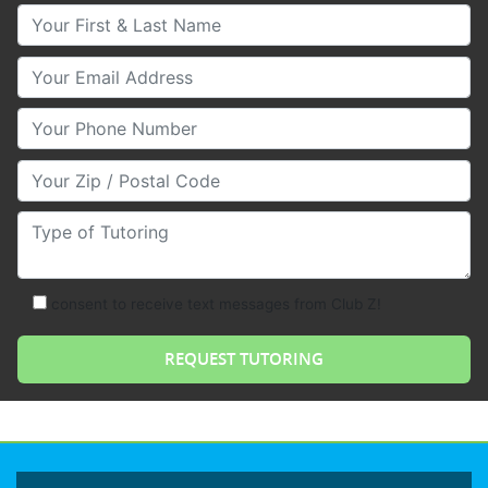
Your First & Last Name
Your Email
Your Phone Number
Your Zip/Postal Code
Type of Tutoring
consent to receive text messages from Club Z!