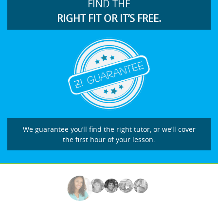
FIND THE
RIGHT FIT OR IT’S FREE.
We guarantee you’ll find the right tutor, or we’ll cover
the first hour of your lesson.