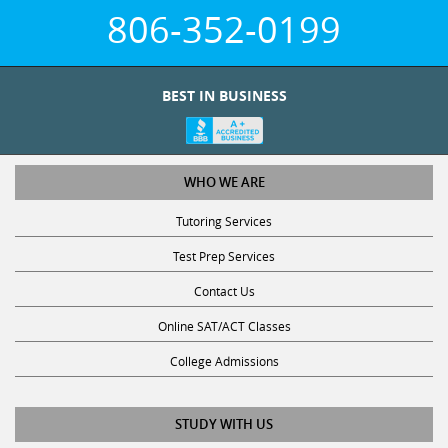
806-352-0199
BEST IN BUSINESS
WHO WE ARE
Tutoring Services
Test Prep Services
Contact Us
Online SAT/ACT Classes
College Admissions
STUDY WITH US