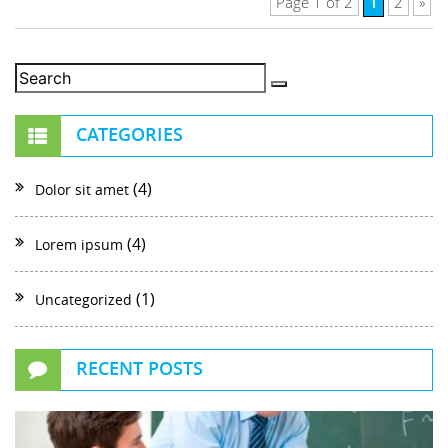
1
Page 1 of 2
2
»
CATEGORIES
(4)
Dolor sit amet
(4)
Lorem ipsum
(1)
Uncategorized
RECENT POSTS