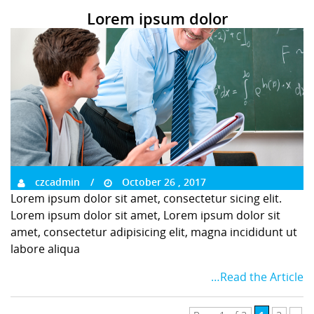
Lorem ipsum dolor
czcadmin
October 26 , 2017
Lorem ipsum dolor sit amet, consectetur sicing elit.
Lorem ipsum dolor sit amet, Lorem ipsum dolor sit
amet, consectetur adipisicing elit, magna incididunt ut
labore aliqua
…Read the Article