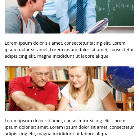
Lorem ipsum dolor sit amet, consectetur sicing elit. Lorem
ipsum dolor sit amet, Lorem ipsum dolor sit amet, consectetur
adipisicing elit, magna incididunt ut labore aliqua
Lorem ipsum dolor sit amet, consectetur sicing elit. Lorem
ipsum dolor sit amet, Lorem ipsum dolor sit amet, consectetur
adipisicing elit, magna incididunt ut labore aliqua