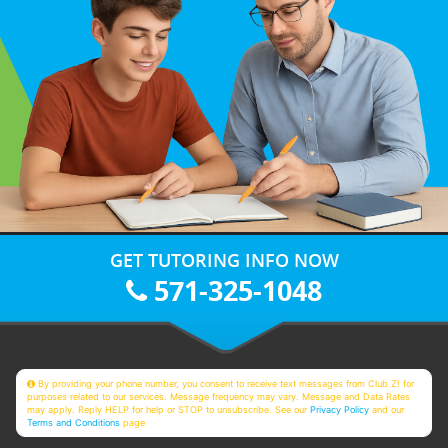
GET TUTORING INFO NOW
571-325-1048
By providing your phone number, you consent to receive text messages from Club Z! for
purposes related to our services. Message frequency may vary. Message and Data Rates
may apply. Reply HELP for help or STOP to unsubscribe. See our
Privacy Policy
and our
Terms and Conditions
page