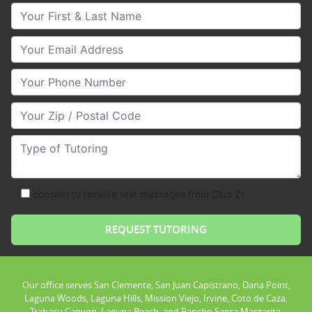
Your First & Last Name
Your Email
Your Phone Number
Your Zip/Postal Code
Type of Tutoring
consent to receive text messages from Club Z!
Our office serves San Clemente, San Juan Capistrano, Dana Point,
Laguna Woods, Laguna Hills, Mission Viejo, Irvine, Coto de Caza,
Trabacu Canyon, Laguna Beach, and Rancho Santa Margarita.