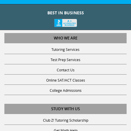
BEST IN BUSINESS
WHO WE ARE
Tutoring Services
Test Prep Services
Contact Us
Online SAT/ACT Classes
College Admissions
STUDY WITH US
Club Z! Tutoring Scholarship
Get Math Help