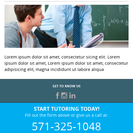
Lorem ipsum dolor sit amet, consectetur sicing elit. Lorem
ipsum dolor sit amet, Lorem ipsum dolor sit amet, consectetur
adipisicing elit, magna incididunt ut labore aliqua
GET TO KNOW US
START TUTORING TODAY!
Fill out the form above or give us a call at:
571-325-1048