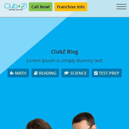
Call Now!
Franchise Info
ClubZ Blog
Lorem Ipsum is simply dummy text
MATH
READING
SCIENCE
TEST PREP