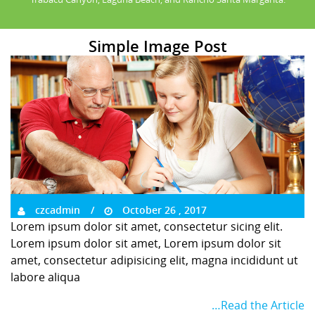
Simple Image Post
czcadmin
October 26 , 2017
Lorem ipsum dolor sit amet, consectetur sicing elit.
Lorem ipsum dolor sit amet, Lorem ipsum dolor sit
amet, consectetur adipisicing elit, magna incididunt ut
labore aliqua
…Read the Article