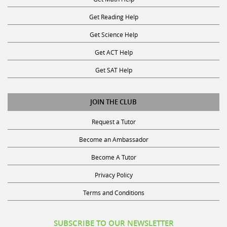
Get Reading Help
Get Science Help
Get ACT Help
Get SAT Help
JOIN THE CLUB
Request a Tutor
Become an Ambassador
Become A Tutor
Privacy Policy
Terms and Conditions
SUBSCRIBE TO OUR NEWSLETTER