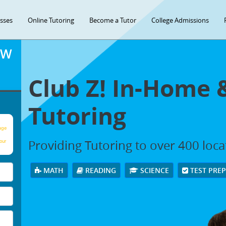
asses
Online Tutoring
Become a Tutor
College Admissions
OW
Club Z! In-Home 
Tutoring
age
Providing Tutoring to over 400 loc
our
MATH
READING
SCIENCE
TEST PRE