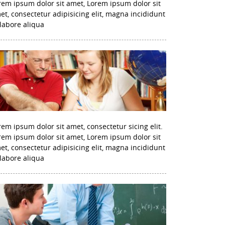
rem ipsum dolor sit amet, Lorem ipsum dolor sit
et, consectetur adipisicing elit, magna incididunt
 labore aliqua
rem ipsum dolor sit amet, consectetur sicing elit.
rem ipsum dolor sit amet, Lorem ipsum dolor sit
et, consectetur adipisicing elit, magna incididunt
 labore aliqua