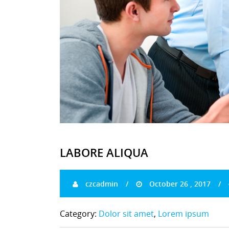
LABORE ALIQUA
czcadmin
October 26 , 2017
Category:
Dolor sit amet
,
Lorem ipsum