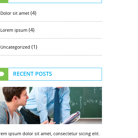
(4)
Dolor sit amet
(4)
Lorem ipsum
(1)
Uncategorized
RECENT POSTS
rem ipsum dolor sit amet, consectetur sicing elit.