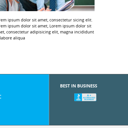
rem ipsum dolor sit amet, consectetur sicing elit.
rem ipsum dolor sit amet, Lorem ipsum dolor sit
et, consectetur adipisicing elit, magna incididunt
 labore aliqua
BEST IN BUSINESS
: