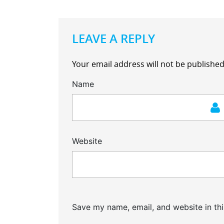
LEAVE A REPLY
Your email address will not be published
Name
Website
Save my name, email, and website in thi