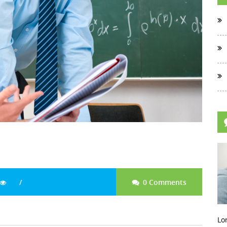
0 Comments
Lo