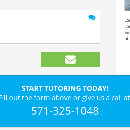
Lo
Lo
am
ut
START TUTORING TODAY!
Fill out the form above or give us a call at
571-325-1048