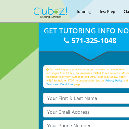
Tutoring
Test Prep
Cl
GET TUTORING INFO N
571-325-1048
By providing your phone number, you consent to receive text
messages from Club Z! for purposes related to our services. Mess
frequency may vary. Message and Data Rates may apply. Reply
HELP for help or STOP to unsubscribe. See our
Privacy Policy
and 
Terms and Conditions
page
Your First & Last Name
Your Email
Your Phone Number