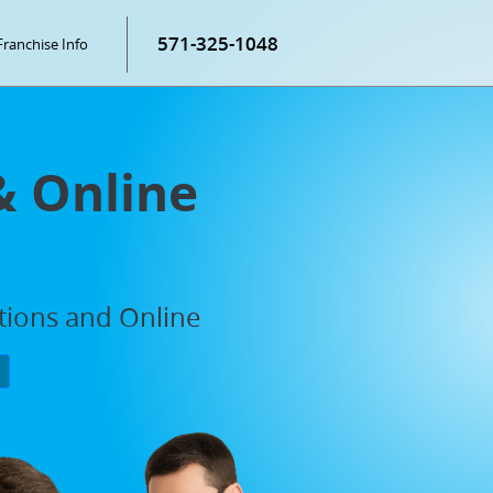
571-325-1048
Franchise Info
& Online
ations and Online
P