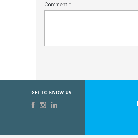
Comment
*
GET TO KNOW US