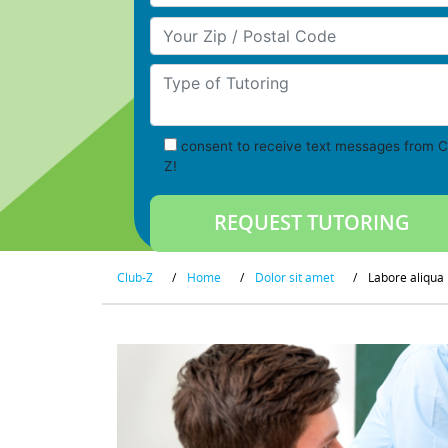
Your Zip/Postal Code
Type of Tutoring
consent to receive text messages from C
Z!
Club-Z
/
Home
/
Dolor sit amet
/
Labore aliqua