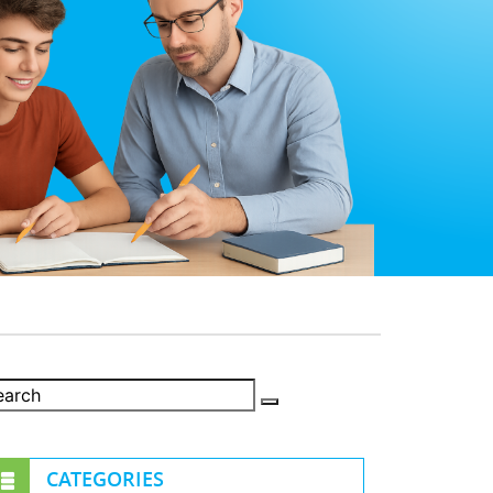
CATEGORIES