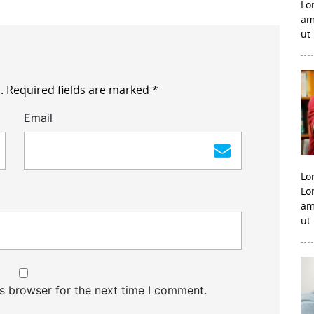
Lo
am
ut
.
Required fields are marked
*
Email
Lo
Lo
am
ut
s browser for the next time I comment.