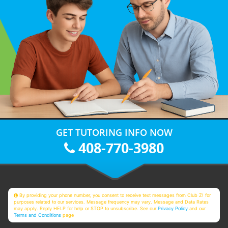
GET TUTORING INFO NOW
408-770-3980
By providing your phone number, you consent to receive text messages from Club Z! for
purposes related to our services. Message frequency may vary. Message and Data Rates
may apply. Reply HELP for help or STOP to unsubscribe. See our
Privacy Policy
and our
Terms and Conditions
page