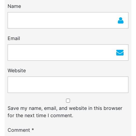
Name
Email
Website
Save my name, email, and website in this browser
for the next time I comment.
Comment
*