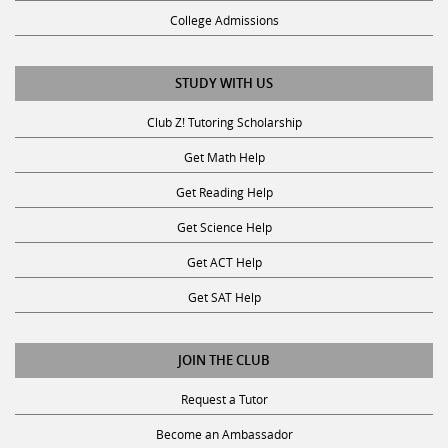
College Admissions
STUDY WITH US
Club Z! Tutoring Scholarship
Get Math Help
Get Reading Help
Get Science Help
Get ACT Help
Get SAT Help
JOIN THE CLUB
Request a Tutor
Become an Ambassador