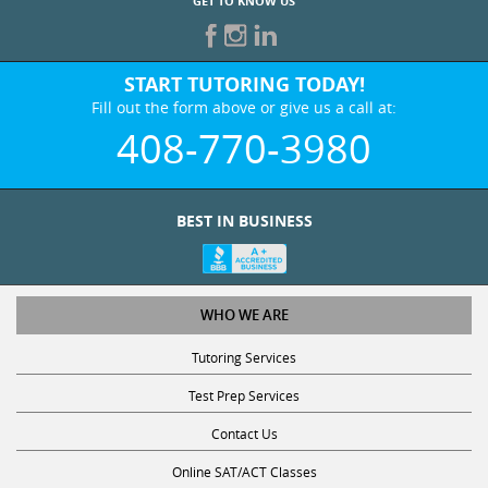
GET TO KNOW US
START TUTORING TODAY!
Fill out the form above or give us a call at:
408-770-3980
BEST IN BUSINESS
WHO WE ARE
Tutoring Services
Test Prep Services
Contact Us
Online SAT/ACT Classes