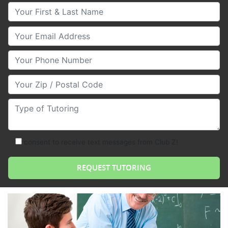
Your First & Last Name
Your Email
Your Phone Number
Your Zip/Postal Code
Type of Tutoring
consent to receive text messages from Club Z!