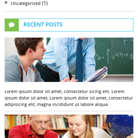
(1)
Uncategorized
RECENT POSTS
Lorem ipsum dolor sit amet, consectetur sicing elit. Lorem
ipsum dolor sit amet, Lorem ipsum dolor sit amet, consectetur
adipisicing elit, magna incididunt ut labore aliqua