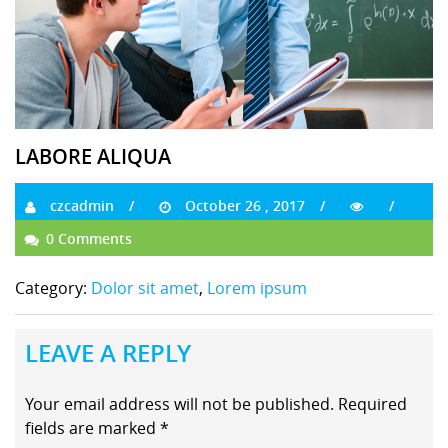
LABORE ALIQUA
czcadmin
October 26 , 2017
0 Comments
Category:
Dolor sit amet
,
Lorem ipsum
LEAVE A REPLY
Your email address will not be published.
Required
fields are marked
*