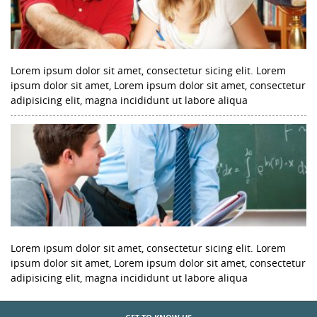
Lorem ipsum dolor sit amet, consectetur sicing elit. Lorem
ipsum dolor sit amet, Lorem ipsum dolor sit amet, consectetur
adipisicing elit, magna incididunt ut labore aliqua
Lorem ipsum dolor sit amet, consectetur sicing elit. Lorem
ipsum dolor sit amet, Lorem ipsum dolor sit amet, consectetur
adipisicing elit, magna incididunt ut labore aliqua