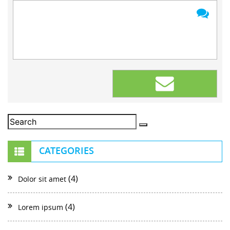
CATEGORIES
(4)
Dolor sit amet
(4)
Lorem ipsum