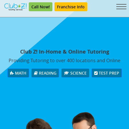
Call Now!
Franchise Info
Club Z! In-Home & Online Tutoring
Providing Tutoring to over 400 locations and Online
MATH
READING
SCIENCE
TEST PREP