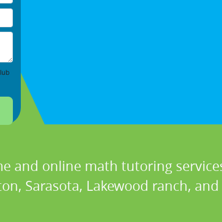
lub
e and online math tutoring services
on, Sarasota, Lakewood ranch, and P