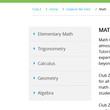
Club-Z
/
Home
/
Subjects We Tutor
/
Math
MAT
Elementary Math
Math t
almost
Trigonometry
Tutori
exper
Calculus
beyon
Club Z
Geometry
for al
math 
Algebra
studen
Club Z