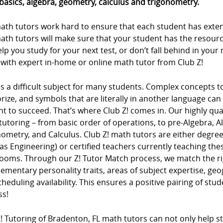
basics, algebra, geometry, calculus and trigonometry.
ath tutors work hard to ensure that each student has extens
ath tutors will make sure that your student has the resour
lp you study for your next test, or don’t fall behind in you
 with expert in-home or online math tutor from Club Z!
s a difficult subject for many students. Complex concepts 
ze, and symbols that are literally in another language can m
t to succeed. That’s where Club Z! comes in. Our highly qua
tutoring – from basic order of operations, to pre-Algebra, 
ometry, and Calculus. Club Z! math tutors are either degree
as Engineering) or certified teachers currently teaching t
rooms. Through our Z! Tutor Match process, we match the ri
mentary personality traits, areas of subject expertise, ge
heduling availability. This ensures a positive pairing of stu
ss!
! Tutoring of Bradenton, FL math tutors can not only help st