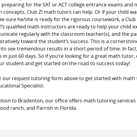
e preparing for the SAT or ACT college entrance exams and
n concepts, Club Z! math tutors can help. Or if your child wa
e sure he/she is ready for the rigorous coursework, a Club
!’s qualified math instructors are ready to help your child e
nicate regularly with the classroom teacher(s), and the pa
oratively toward the student’s success. This is a cornersto
ts see tremendous results in a short period of time. In fac
 in just 60 days. So if you’re looking for a great math tutor, 
ur student and get started on the road to success today!
ut our request tutoring form above to get started with math 
cational Specialist.
ition to Bradenton, our office offers math tutoring services 
od ranch, and Parrish in Florida.