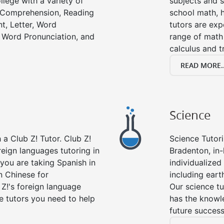
llege with a variety of
subjects and s
g Comprehension, Reading
school math, 
t, Letter, Word
tutors are exp
 Word Pronunciation, and
range of math 
calculus and t
READ MORE..
Science
a Club Z! Tutor. Club Z!
Science Tutori
reign languages tutoring in
Bradenton, in
you are taking Spanish in
individualized 
n Chinese for
including eart
 Z!'s foreign language
Our science tu
e tutors you need to help
has the knowle
future success