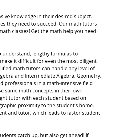
ive knowledge in their desired subject.
ces they need to succeed. Our math tutors
r math classes! Get the math help you need
to understand, lengthy formulas to
ake it difficult for even the most diligent
lified math tutors can handle any level of
Algebra and Intermediate Algebra, Geometry,
d professionals in a math-intensive field
hese same math concepts in their own
ght tutor with each student based on
ographic proximity to the student’s home,
dent and tutor, which leads to faster student
udents catch up, but also get ahead! If