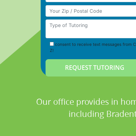
Your Zip/Postal Code
Type of Tutoring
consent to receive text messages from C
Z!
Our office provides in hom
including Bradent