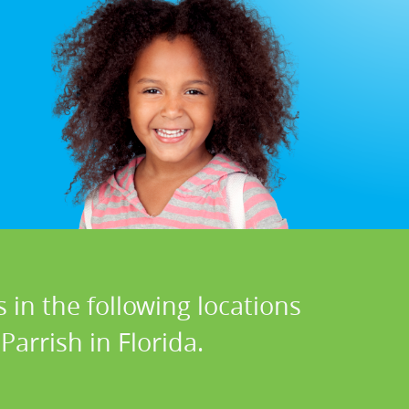
 in the following locations
arrish in Florida.