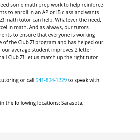
 need some math prep work to help reinforce
nts to enroll in an AP or IB class and wants
 Z! math tutor can help. Whatever the need,
xcel in math. And as always, our tutors
rents to ensure that everyone is working
ne of the Club Z! program and has helped our
t, our average student improves 2 letter
call Club Z! Let us match up the right tutor
tutoring or call
941-894-1229
to speak with
in the following locations: Sarasota,