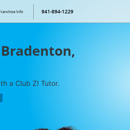
941-894-1229
Franchise Info
 Bradenton,
h a Club Z! Tutor.
P