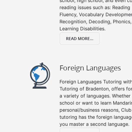
school, high school, and even co
reading issues such as: Readin
Fluency, Vocabulary Developmen
Recognition, Decoding, Phonics,
Learning Disabilities.
READ MORE...
Foreign Languages
Foreign Languages Tutoring with 
Tutoring of Bradenton, offers fo
a variety of languages. Whether 
school or want to learn Mandari
personal/business reasons, Club
tutoring has the foreign languag
you master a second language.