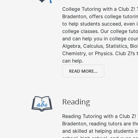
College Tutoring with a Club Z! T
Bradenton, offers college tutorin
to help students succeed, even in
college classes. Our college tuto
and can help you in college cour
Algebra, Calculus, Statistics, Bi
Chemistry, or Physics. Club Z!’s
can help.
READ MORE...
Reading
Reading Tutoring with a Club Z! 
Bradenton, reading tutors are 
and skilled at helping students 