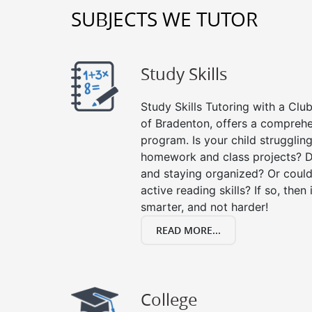
SUBJECTS WE TUTOR
Study Skills
Study Skills Tutoring with a Club
of Bradenton, offers a comprehen
program. Is your child strugglin
homework and class projects? D
and staying organized? Or could
active reading skills? If so, then 
smarter, and not harder!
READ MORE...
College