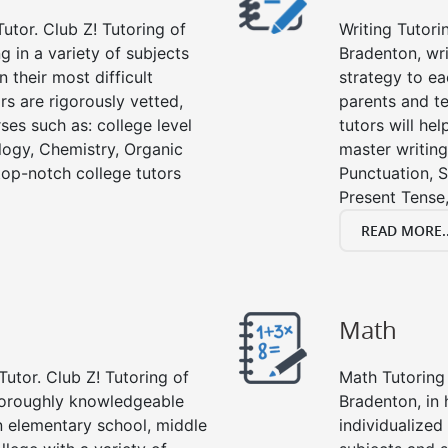
utor. Club Z! Tutoring of
Writing Tutori
g in a variety of subjects
Bradenton, writ
 their most difficult
strategy to ea
rs are rigorously vetted,
parents and te
ses such as: college level
tutors will he
ology, Chemistry, Organic
master writing
 top-notch college tutors
Punctuation, S
Present Tense,
READ MORE..
Math
Tutor. Club Z! Tutoring of
Math Tutoring 
thoroughly knowledgeable
Bradenton, in
in elementary school, middle
individualized