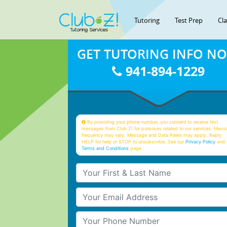
Tutoring
Test Prep
Cl
GET TUTORING INFO N
941-894-1229
By providing your phone number, you consent to receive text
messages from Club Z! for purposes related to our services. Mess
frequency may vary. Message and Data Rates may apply. Reply
HELP for help or STOP to unsubscribe. See our
Privacy Policy
and 
Terms and Conditions
page
Your First & Last Name
Your Email
Your Phone Number