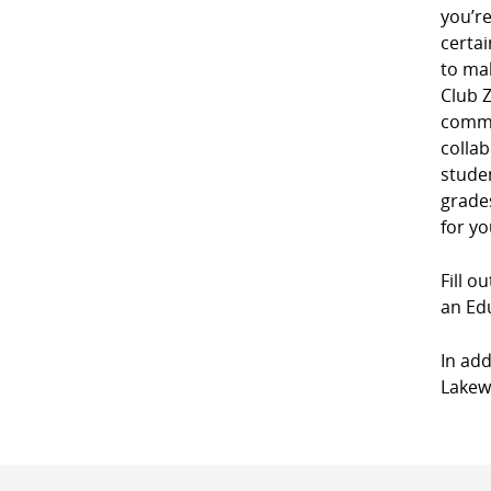
you’r
certai
to mak
Club Z
commu
collab
studen
grades
for yo
Fill o
an Edu
In add
Lakewo