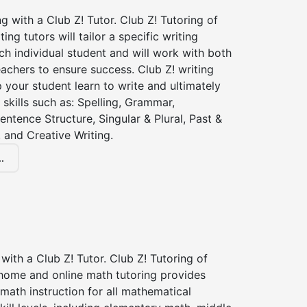
ng with a Club Z! Tutor. Club Z! Tutoring of
ing tutors will tailor a specific writing
ch individual student and will work with both
achers to ensure success. Club Z! writing
lp your student learn to write and ultimately
 skills such as: Spelling, Grammar,
entence Structure, Singular & Plural, Past &
 and Creative Writing.
.
with a Club Z! Tutor. Club Z! Tutoring of
 home and online math tutoring provides
 math instruction for all mathematical