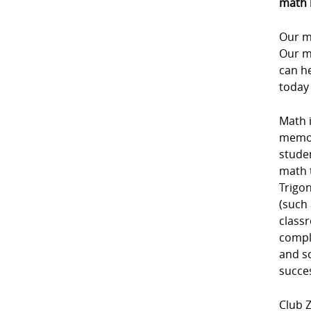
math 
Our m
Our m
can he
today
Math i
memori
studen
math 
Trigon
(such 
class
comple
and sc
succe
Club Z