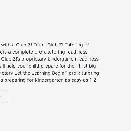
 with a Club Z! Tutor. Club Z! Tutoring of
ers a complete pre k tutoring readiness
Club Z!’s proprietary kindergarten readiness
ll help your child prepare for their first big
ietary Let the Learning Begin™ pre k tutoring
 preparing for kindergarten as easy as 1-2-
.