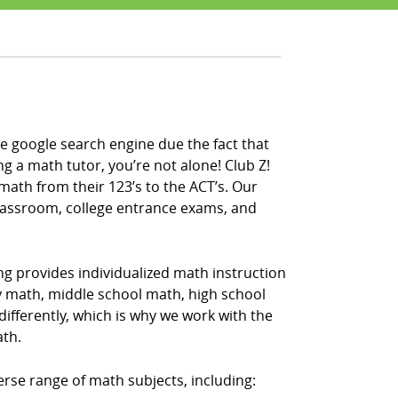
e google search engine due the fact that
ng a math tutor, you’re not alone! Club Z!
math from their 123’s to the ACT’s. Our
classroom, college entrance exams, and
ng provides individualized math instruction
ry math, middle school math, high school
fferently, which is why we work with the
ath.
erse range of math subjects, including: