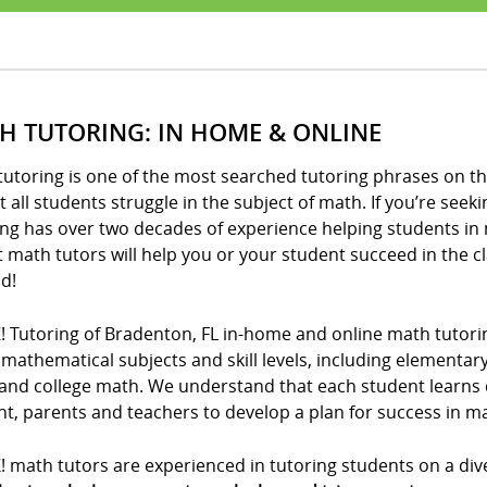
H TUTORING: IN HOME & ONLINE
utoring is one of the most searched tutoring phrases on th
 all students struggle in the subject of math. If you’re seeki
ng has over two decades of experience helping students in 
t math tutors will help you or your student succeed in the 
d!
! Tutoring of Bradenton, FL in-home and online math tutori
l mathematical subjects and skill levels, including elementa
and college math. We understand that each student learns di
t, parents and teachers to develop a plan for success in m
! math tutors are experienced in tutoring students on a div