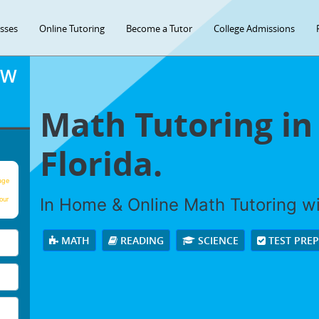
asses
Online Tutoring
Become a Tutor
College Admissions
OW
Math Tutoring in
Florida.
age
In Home & Online Math Tutoring wit
our
MATH
READING
SCIENCE
TEST PRE