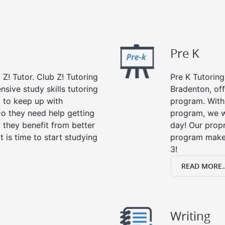
Pre K
 Z! Tutor. Club Z! Tutoring
Pre K Tutoring
sive study skills tutoring
Bradenton, off
g to keep up with
program. With 
o they need help getting
program, we wi
 they benefit from better
day! Our propr
it is time to start studying
program makes
3!
READ MORE..
Writing