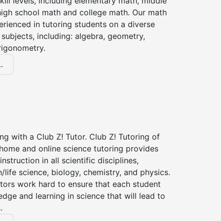
kill levels, including elementary math, middle
high school math and college math. Our math
erienced in tutoring students on a diverse
subjects, including: algebra, geometry,
rigonometry.
.
ng with a Club Z! Tutor. Club Z! Tutoring of
-home and online science tutoring provides
instruction in all scientific disciplines,
h/life science, biology, chemistry, and physics.
tors work hard to ensure that each student
dge and learning in science that will lead to
.