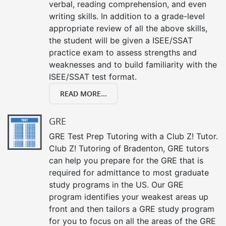
verbal, reading comprehension, and even
writing skills. In addition to a grade-level
appropriate review of all the above skills,
the student will be given a ISEE/SSAT
practice exam to assess strengths and
weaknesses and to build familiarity with the
ISEE/SSAT test format.
READ MORE...
GRE
GRE Test Prep Tutoring with a Club Z! Tutor.
Club Z! Tutoring of Bradenton, GRE tutors
can help you prepare for the GRE that is
required for admittance to most graduate
study programs in the US. Our GRE
program identifies your weakest areas up
front and then tailors a GRE study program
for you to focus on all the areas of the GRE