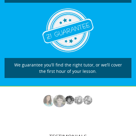
We guarantee you’ll find the right tutor, or we’ll cover
the first hour of your lesson.