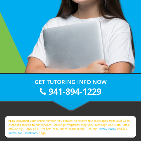
GET TUTORING INFO NOW
941-894-1229
By providing your phone number, you consent to receive text messages from Club Z! for
purposes related to our services. Message frequency may vary. Message and Data Rates
may apply. Reply HELP for help or STOP to unsubscribe. See our
Privacy Policy
and our
Terms and Conditions
page