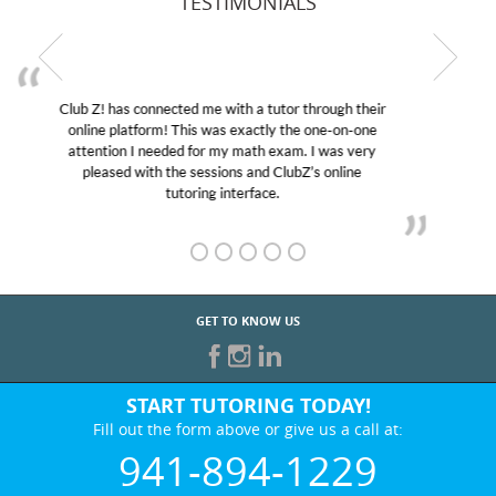
TESTIMONIALS
My son was suffering from low confidence in his
educational abilities. I was in need of help and quick.
Club Z! assigned Charlotte (our tutor) and we love
her! My son’s grades went from D’s to A’s and B’s.
GET TO KNOW US
START TUTORING TODAY!
Fill out the form above or give us a call at:
941-894-1229