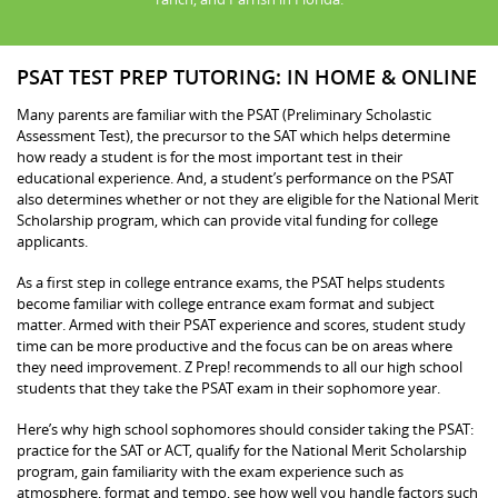
PSAT TEST PREP TUTORING: IN HOME & ONLINE
Many parents are familiar with the PSAT (Preliminary Scholastic
Assessment Test), the precursor to the SAT which helps determine
how ready a student is for the most important test in their
educational experience. And, a student’s performance on the PSAT
also determines whether or not they are eligible for the National Merit
Scholarship program, which can provide vital funding for college
applicants.
As a first step in college entrance exams, the PSAT helps students
become familiar with college entrance exam format and subject
matter. Armed with their PSAT experience and scores, student study
time can be more productive and the focus can be on areas where
they need improvement. Z Prep! recommends to all our high school
students that they take the PSAT exam in their sophomore year.
Here’s why high school sophomores should consider taking the PSAT:
practice for the SAT or ACT, qualify for the National Merit Scholarship
program, gain familiarity with the exam experience such as
atmosphere, format and tempo, see how well you handle factors such