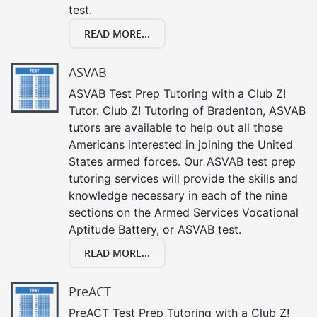
test.
READ MORE...
ASVAB
ASVAB Test Prep Tutoring with a Club Z!
Tutor. Club Z! Tutoring of Bradenton, ASVAB
tutors are available to help out all those
Americans interested in joining the United
States armed forces. Our ASVAB test prep
tutoring services will provide the skills and
knowledge necessary in each of the nine
sections on the Armed Services Vocational
Aptitude Battery, or ASVAB test.
READ MORE...
PreACT
PreACT Test Prep Tutoring with a Club Z!