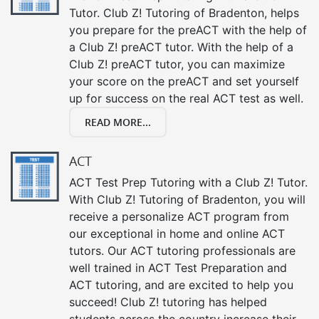
Tutor. Club Z! Tutoring of Bradenton, helps
you prepare for the preACT with the help of
a Club Z! preACT tutor. With the help of a
Club Z! preACT tutor, you can maximize
your score on the preACT and set yourself
up for success on the real ACT test as well.
READ MORE...
ACT
ACT Test Prep Tutoring with a Club Z! Tutor.
With Club Z! Tutoring of Bradenton, you will
receive a personalize ACT program from
our exceptional in home and online ACT
tutors. Our ACT tutoring professionals are
well trained in ACT Test Preparation and
ACT tutoring, and are excited to help you
succeed! Club Z! tutoring has helped
students across the country increase their