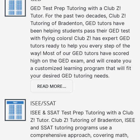
GED Test Prep Tutoring with a Club Z!
Tutor. For the past two decades, Club Z!
Tutoring of Bradenton, GED tutors have
been helping students pass their GED test
with flying colors! Club Z! has expert GED
tutors ready to help you every step of the
way! Most of our GED tutors have scored
high on the GED exam, and will create you
a customized learning program that will fit
your desired GED tutoring needs.
READ MORE...
ISEE/SSAT
ISEE & SSAT Test Prep Tutoring with a Club
Z! Tutor. Club Z! Tutoring of Bradenton, ISEE
and SSAT tutoring programs use a
comprehensive approach, covering math,