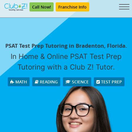
Call Now!
Franchise Info
PSAT Test Prep Tutoring in Bradenton, Florida.
In Home & Online PSAT Test Prep
Tutoring with a Club Z! Tutor.
MATH
READING
SCIENCE
TEST PREP