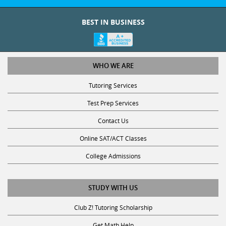
BEST IN BUSINESS
WHO WE ARE
Tutoring Services
Test Prep Services
Contact Us
Online SAT/ACT Classes
College Admissions
STUDY WITH US
Club Z! Tutoring Scholarship
Get Math Help