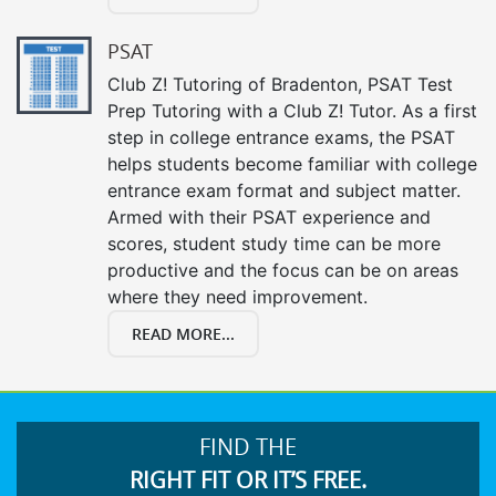
PSAT
Club Z! Tutoring of Bradenton, PSAT Test
Prep Tutoring with a Club Z! Tutor. As a first
step in college entrance exams, the PSAT
helps students become familiar with college
entrance exam format and subject matter.
Armed with their PSAT experience and
scores, student study time can be more
productive and the focus can be on areas
where they need improvement.
READ MORE...
FIND THE
RIGHT FIT OR IT’S FREE.