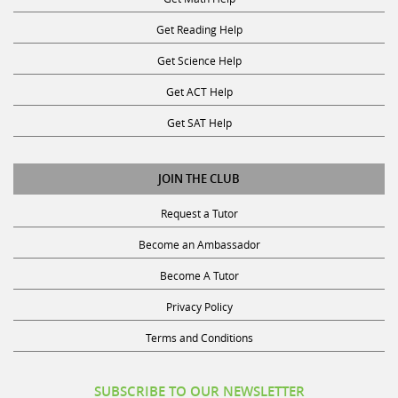
Get Reading Help
Get Science Help
Get ACT Help
Get SAT Help
JOIN THE CLUB
Request a Tutor
Become an Ambassador
Become A Tutor
Privacy Policy
Terms and Conditions
SUBSCRIBE TO OUR NEWSLETTER