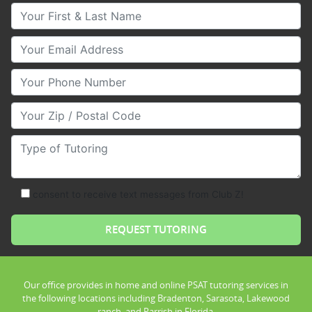
Your First & Last Name
Your Email
Your Phone Number
Your Zip/Postal Code
Type of Tutoring
consent to receive text messages from Club Z!
Our office provides in home and online PSAT tutoring services in
the following locations including Bradenton, Sarasota, Lakewood
ranch, and Parrish in Florida.