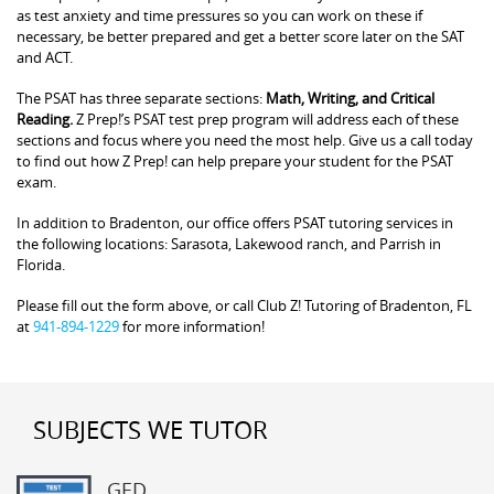
as test anxiety and time pressures so you can work on these if
necessary, be better prepared and get a better score later on the SAT
and ACT.
The PSAT has three separate sections:
Math, Writing, and Critical
Reading.
Z Prep!’s PSAT test prep program will address each of these
sections and focus where you need the most help. Give us a call today
to find out how Z Prep! can help prepare your student for the PSAT
exam.
In addition to Bradenton, our office offers PSAT tutoring services in
the following locations: Sarasota, Lakewood ranch, and Parrish in
Florida.
Please fill out the form above, or call Club Z! Tutoring of Bradenton, FL
at
941-894-1229
for more information!
SUBJECTS WE TUTOR
GED