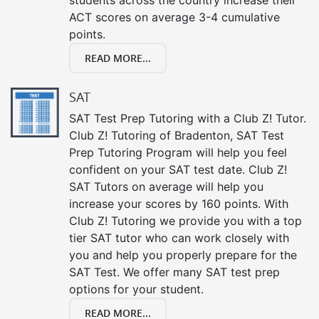
ACT scores on average 3-4 cumulative
points.
READ MORE...
SAT
SAT Test Prep Tutoring with a Club Z! Tutor.
Club Z! Tutoring of Bradenton, SAT Test
Prep Tutoring Program will help you feel
confident on your SAT test date. Club Z!
SAT Tutors on average will help you
increase your scores by 160 points. With
Club Z! Tutoring we provide you with a top
tier SAT tutor who can work closely with
you and help you properly prepare for the
SAT Test. We offer many SAT test prep
options for your student.
READ MORE...