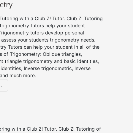
etry
utoring with a Club Z! Tutor. Club Z! Tutoring
trigonometry tutors help your student
Trigonometry tutors develop personal
 assess your students trigonometry needs.
ry Tutors can help your student in all of the
s of Trigonometry: Oblique triangles,
ht triangle trigonometry and basic identities,
identities, Inverse trigonometric, Inverse
 and much more.
.
y
ing with a Club Z! Tutor. Club Z! Tutoring of