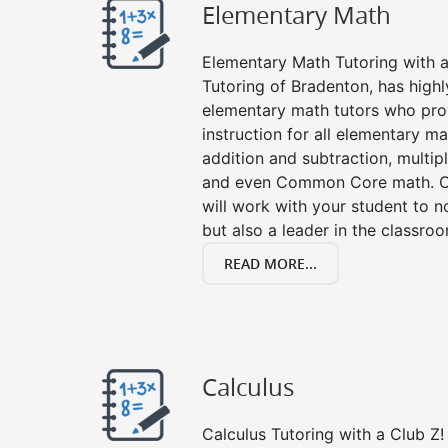
Elementary Math
Elementary Math Tutoring with a 
Tutoring of Bradenton, has highl
elementary math tutors who pro
instruction for all elementary ma
addition and subtraction, multipli
and even Common Core math. Ou
will work with your student to n
but also a leader in the classro
READ MORE...
Calculus
Calculus Tutoring with a Club Z! 