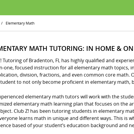
/
Elementary Math
MENTARY MATH TUTORING: IN HOME & ON
Z! Tutoring of Bradenton, FL has highly qualified and exper
-one, focused instruction for all elementary math topics, i
lication, division, fractions, and even common core math. 
tudent to not only become proficient in elementary math, b
xperienced elementary math tutors will work with the stude
mized elementary math learning plan that focuses on the 
ubject. Club Z! has been tutoring students in elementary m
veryone learns math in unique and different ways. This is w
ience based of your student’s education background and n