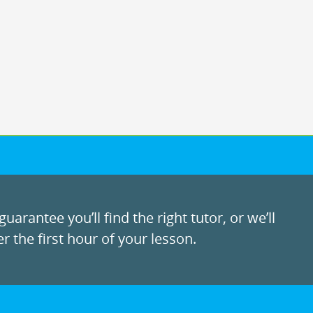
uarantee you’ll find the right tutor, or we’ll
r the first hour of your lesson.