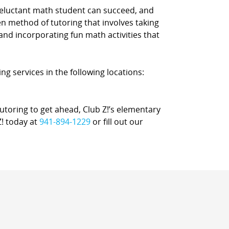
reluctant math student can succeed, and
n method of tutoring that involves taking
 and incorporating fun math activities that
ng services in the following locations:
oring to get ahead, Club Z!’s elementary
Z! today at
941-894-1229
or fill out our