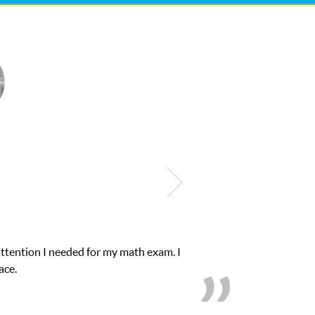
ub Z! assigned Charlotte (our tutor) and