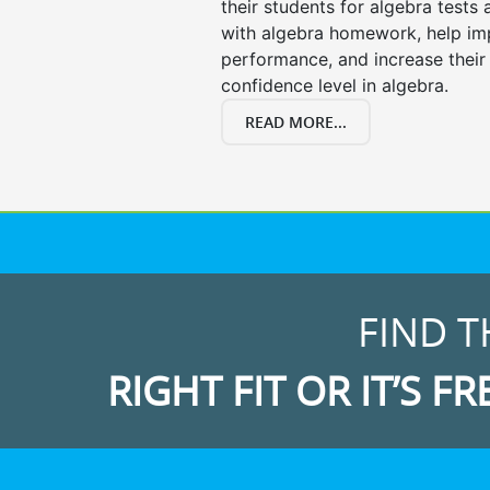
their students for algebra tests
with algebra homework, help i
performance, and increase their
confidence level in algebra.
READ MORE...
FIND T
RIGHT FIT OR IT’S FR