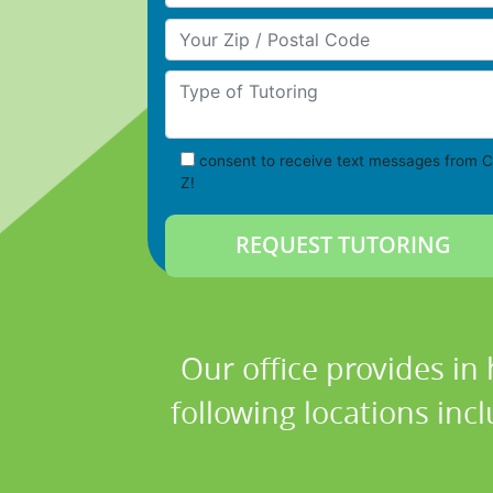
Your Zip/Postal Code
Type of Tutoring
consent to receive text messages from C
Z!
Our office provides in
following locations in