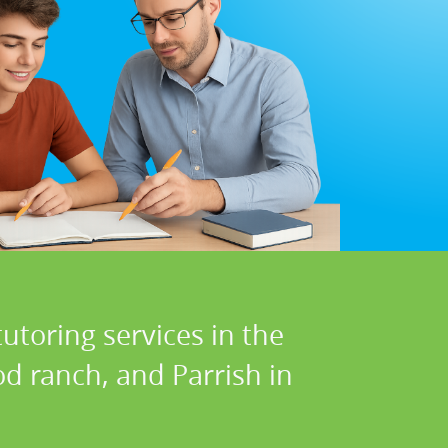
utoring services in the
d ranch, and Parrish in