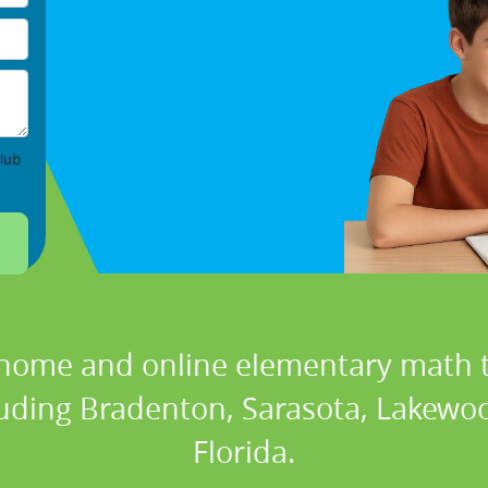
lub
 home and online elementary math t
cluding Bradenton, Sarasota, Lakewoo
Florida.