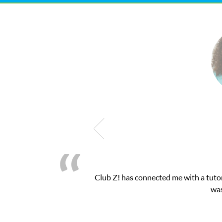
My son was suffering from low confidenc