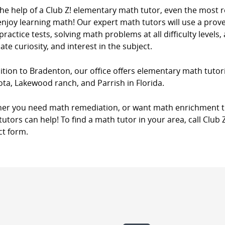
the help of a Club Z! elementary math tutor, even the most 
njoy learning math! Our expert math tutors will use a prove
ractice tests, solving math problems at all difficulty levels,
ate curiosity, and interest in the subject.
ition to Bradenton, our office offers elementary math tutori
ta, Lakewood ranch, and Parrish in Florida.
er you need math remediation, or want math enrichment tut
utors can help! To find a math tutor in your area, call Club 
ct form.