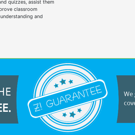
 and quizzes, assist them
mprove classroom
 understanding and
HE
We g
cove
EE.