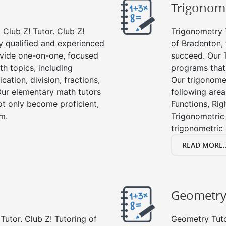
Trigonom
Club Z! Tutor. Club Z!
Trigonometry T
y qualified and experienced
of Bradenton, 
vide one-on-one, focused
succeed. Our 
th topics, including
programs that
cation, division, fractions,
Our trigonomet
r elementary math tutors
following area
ot only become proficient,
Functions, Rig
om.
Trigonometric 
trigonometric
READ MORE..
Geometr
Tutor. Club Z! Tutoring of
Geometry Tutor