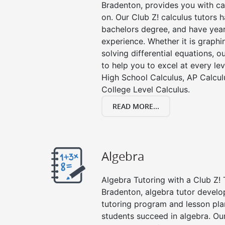
Bradenton, provides you with ca
on. Our Club Z! calculus tutors
bachelors degree, and have year
experience. Whether it is graphin
solving differential equations, o
to help you to excel at every lev
High School Calculus, AP Calcul
College Level Calculus.
READ MORE...
Algebra
Algebra Tutoring with a Club Z! 
Bradenton, algebra tutor develo
tutoring program and lesson pla
students succeed in algebra. Ou