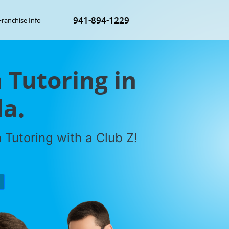
941-894-1229
Franchise Info
Tutoring in
da.
Tutoring with a Club Z!
P