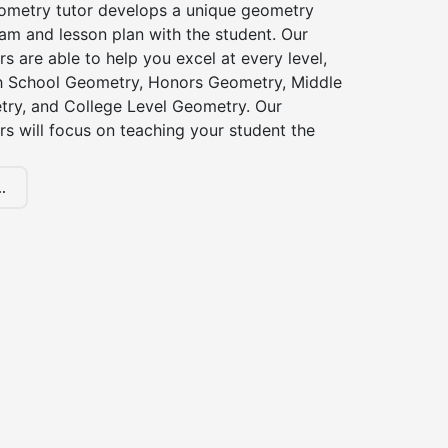
ometry tutor develops a unique geometry
am and lesson plan with the student. Our
s are able to help you excel at every level,
gh School Geometry, Honors Geometry, Middle
ry, and College Level Geometry. Our
s will focus on teaching your student the
.