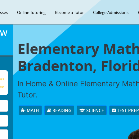
asses
Online Tutoring
Become a Tutor
College Admissions
OW
Elementary Math 
Bradenton, Flori
age
In Home & Online Elementary Math 
our
Tutor.
MATH
READING
SCIENCE
TEST PRE