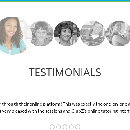
TESTIMONIALS
e in his educational abilities. I was in need of help and quick. Cl
we love her! My son’s grades went from D’s to A’s and B’s.