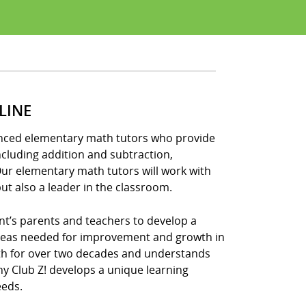
LINE
ienced elementary math tutors who provide
ncluding addition and subtraction,
Our elementary math tutors will work with
ut also a leader in the classroom.
nt’s parents and teachers to develop a
areas needed for improvement and growth in
ath for over two decades and understands
hy Club Z! develops a unique learning
eeds.