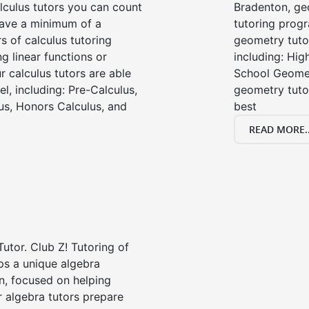
lculus tutors you can count
Bradenton, ge
 have a minimum of a
tutoring progr
s of calculus tutoring
geometry tutor
g linear functions or
including: Hi
ur calculus tutors are able
School Geomet
el, including: Pre-Calculus,
geometry tutor
us, Honors Calculus, and
best
READ MORE..
Tutor. Club Z! Tutoring of
ps a unique algebra
n, focused on helping
r algebra tutors prepare