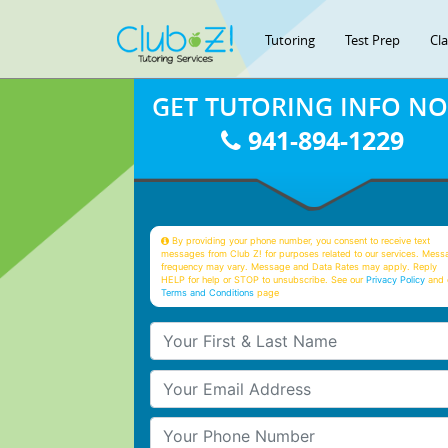
Tutoring
Test Prep
Cl
GET TUTORING INFO N
941-894-1229
By providing your phone number, you consent to receive text
messages from Club Z! for purposes related to our services. Mess
frequency may vary. Message and Data Rates may apply. Reply
HELP for help or STOP to unsubscribe. See our
Privacy Policy
and 
Terms and Conditions
page
Your First & Last Name
Your Email
Your Phone Number