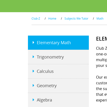
Club-Z
/
Home
/
Subjects We Tutor
/
Math
ELE
Elementary Math
Club 
one-on
Trigonometry
multip
your s
Calculus
Our e
custo
Geometry
the s
that e
Algebra
exper