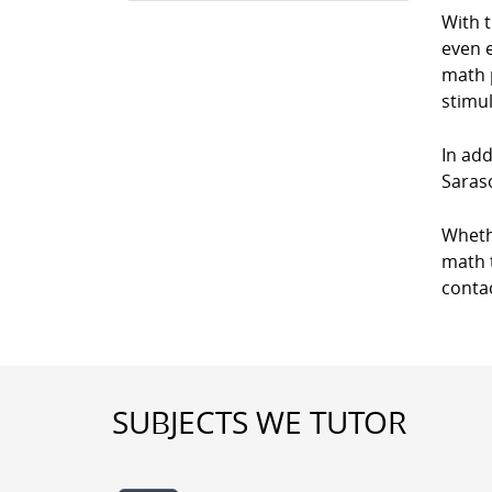
With 
even e
math p
stimul
In add
Saraso
Wheth
math t
conta
SUBJECTS WE TUTOR