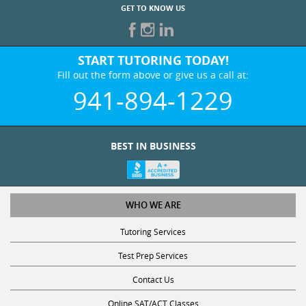
GET TO KNOW US
START TUTORING TODAY!
Fill out the form above or give us a call at:
941-894-1229
BEST IN BUSINESS
WHO WE ARE
Tutoring Services
Test Prep Services
Contact Us
Online SAT/ACT Classes