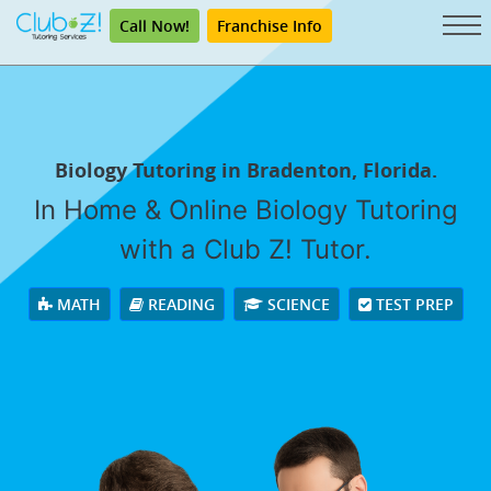
Call Now!
Franchise Info
Biology Tutoring in Bradenton, Florida.
In Home & Online Biology Tutoring
with a Club Z! Tutor.
MATH
READING
SCIENCE
TEST PREP