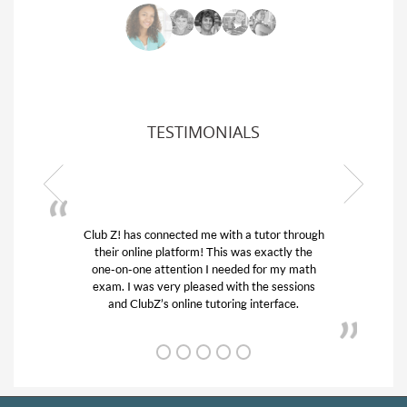
TESTIMONIALS
Club Z! has connected me with a tutor through
My son w
their online platform! This was exactly the
his educa
one-on-one attention I needed for my math
and qui
exam. I was very pleased with the sessions
tutor) an
and ClubZ’s online tutoring interface.