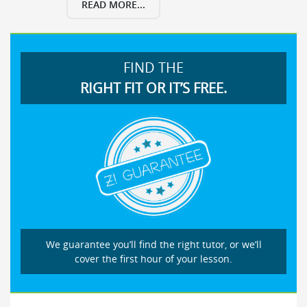
READ MORE...
FIND THE
RIGHT FIT OR IT’S FREE.
We guarantee you’ll find the right tutor, or we’ll
cover the first hour of your lesson.