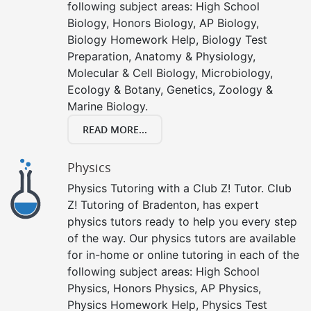
following subject areas: High School
Biology, Honors Biology, AP Biology,
Biology Homework Help, Biology Test
Preparation, Anatomy & Physiology,
Molecular & Cell Biology, Microbiology,
Ecology & Botany, Genetics, Zoology &
Marine Biology.
READ MORE...
Physics
Physics Tutoring with a Club Z! Tutor. Club
Z! Tutoring of Bradenton, has expert
physics tutors ready to help you every step
of the way. Our physics tutors are available
for in-home or online tutoring in each of the
following subject areas: High School
Physics, Honors Physics, AP Physics,
Physics Homework Help, Physics Test