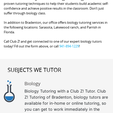
proven tutoring techniques to help their students build academic self-
confidence and achieve positive results in the classroom. Don’t just
suffer through biology class.
In addition to Bradenton, our office offers biology tutoring services in
the following locations: Sarasota, Lakewood ranch, and Parrish in
Florida.
Call Club Z! and get connected to one of our expert biology tutors
today! Fill out the form above, or call
941-894-1229
!
SUBJECTS WE TUTOR
Biology
Biology Tutoring with a Club Z! Tutor. Club
Z! Tutoring of Bradenton, biology tutors are
available for in-home or online tutoring, so
you can get to work immediately in the