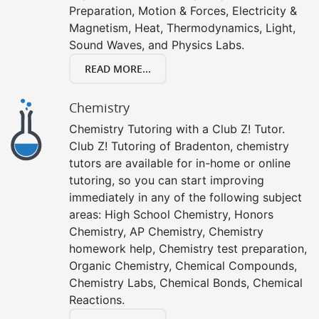
Preparation, Motion & Forces, Electricity &
Magnetism, Heat, Thermodynamics, Light,
Sound Waves, and Physics Labs.
READ MORE...
Chemistry
Chemistry Tutoring with a Club Z! Tutor.
Club Z! Tutoring of Bradenton, chemistry
tutors are available for in-home or online
tutoring, so you can start improving
immediately in any of the following subject
areas: High School Chemistry, Honors
Chemistry, AP Chemistry, Chemistry
homework help, Chemistry test preparation,
Organic Chemistry, Chemical Compounds,
Chemistry Labs, Chemical Bonds, Chemical
Reactions.