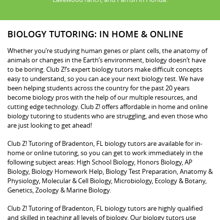
BIOLOGY TUTORING: IN HOME & ONLINE
Whether you’re studying human genes or plant cells, the anatomy of
animals or changes in the Earth’s environment, biology doesn’t have
to be boring. Club Z!’s expert biology tutors make difficult concepts
easy to understand, so you can ace your next biology test. We have
been helping students across the country for the past 20 years
become biology pros with the help of our multiple resources, and
cutting edge technology. Club Z! offers affordable in home and online
biology tutoring to students who are struggling, and even those who
are just looking to get ahead!
Club Z! Tutoring of Bradenton, FL biology tutors are available for in-
home or online tutoring, so you can get to work immediately in the
following subject areas: High School Biology, Honors Biology, AP
Biology, Biology Homework Help, Biology Test Preparation, Anatomy &
Physiology, Molecular & Cell Biology, Microbiology, Ecology & Botany,
Genetics, Zoology & Marine Biology.
Club Z! Tutoring of Bradenton, FL biology tutors are highly qualified
and skilled in teaching all levels of biology. Our biology tutors use