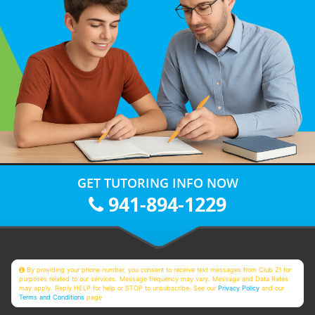
GET TUTORING INFO NOW
941-894-1229
By providing your phone number, you consent to receive text messages from Club Z! for
purposes related to our services. Message frequency may vary. Message and Data Rates
may apply. Reply HELP for help or STOP to unsubscribe. See our
Privacy Policy
and our
Terms and Conditions
page