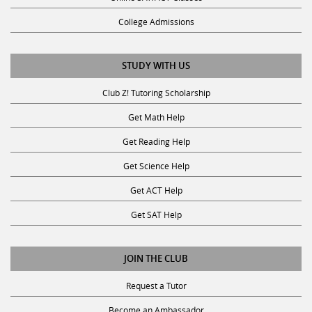
College Admissions
STUDY WITH US
Club Z! Tutoring Scholarship
Get Math Help
Get Reading Help
Get Science Help
Get ACT Help
Get SAT Help
JOIN THE CLUB
Request a Tutor
Become an Ambassador