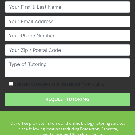
Your First & Last Name
Your Email
Your Phone Number
Your Zip/Postal Code
Type of Tutoring
consent to receive text messages from Club Z!
Our office provides in home and online biology tutoring services
in the following locations including Bradenton, Sarasota,
Lakewood ranch, and Parrish in Florida.