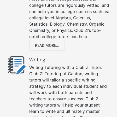
college tutors are rigorously vetted, and
can help you in college courses such as:
college level Algebra, Calculus,
Statistics, Biology, Chemistry, Organic
Chemistry, or Physics. Club Z!’s top-
notch college tutors can help.
READ MORE...
Writing
Writing Tutoring with a Club Z! Tutor.
Club Z! Tutoring of Canton, writing
tutors will tailor a specific writing
strategy to each individual student and
will work with both parents and
teachers to ensure success. Club Z!
writing tutors will help your student
learn to write and ultimately master