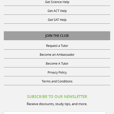
Get ACT Help
Get SAT Help
JOIN THE CLUB
Request a Tutor
Become an Ambassador
Become A Tutor
Privacy Policy
Terms and Conditions
SUBSCRIBE TO OUR NEWSLETTER
Receive discounts, study tips, and more.
Name