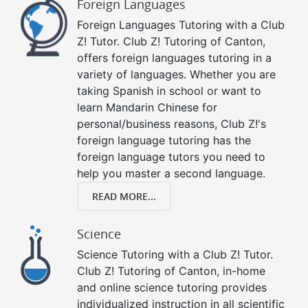
Foreign Languages
Foreign Languages Tutoring with a Club
Z! Tutor. Club Z! Tutoring of Canton,
offers foreign languages tutoring in a
variety of languages. Whether you are
taking Spanish in school or want to
learn Mandarin Chinese for
personal/business reasons, Club Z!'s
foreign language tutoring has the
foreign language tutors you need to
help you master a second language.
READ MORE...
Science
Science Tutoring with a Club Z! Tutor.
Club Z! Tutoring of Canton, in-home
and online science tutoring provides
individualized instruction in all scientific