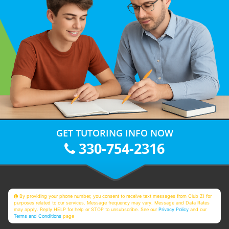
GET TUTORING INFO NOW
330-754-2316
By providing your phone number, you consent to receive text messages from Club Z! for
purposes related to our services. Message frequency may vary. Message and Data Rates
may apply. Reply HELP for help or STOP to unsubscribe. See our
Privacy Policy
and our
Terms and Conditions
page