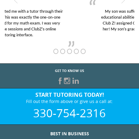
My son was suffering from low confidence in his
educational abilities. I was in need of help and quick.
Club Z! assigned Charlotte (our tutor) and we love
her! My son’s grades went from D’s to A’s and B’s.
GET TO KNOW US
START TUTORING TODAY!
Fill out the form above or give us a call at:
330-754-2316
BEST IN BUSINESS