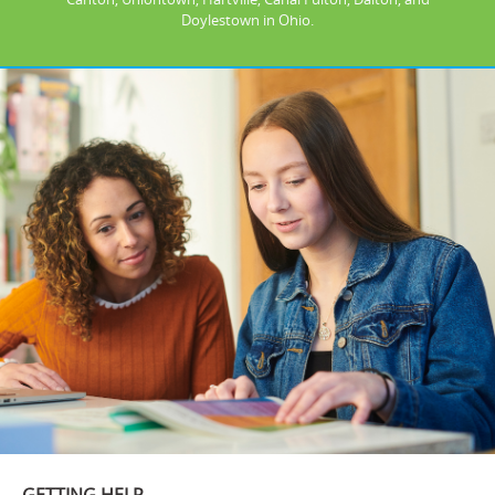
Doylestown in Ohio.