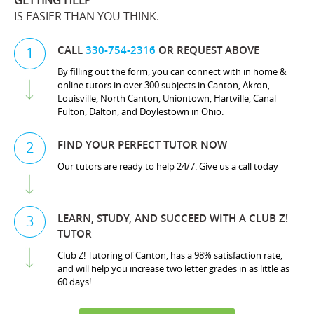
GETTING HELP
IS EASIER THAN YOU THINK.
CALL
330-754-2316
OR REQUEST ABOVE
1
By filling out the form, you can connect with in home &
online tutors in over 300 subjects in Canton, Akron,
Louisville, North Canton, Uniontown, Hartville, Canal
Fulton, Dalton, and Doylestown in Ohio.
FIND YOUR PERFECT TUTOR NOW
2
Our tutors are ready to help 24/7. Give us a call today
LEARN, STUDY, AND SUCCEED WITH A CLUB Z!
3
TUTOR
Club Z! Tutoring of Canton, has a 98% satisfaction rate,
and will help you increase two letter grades in as little as
60 days!