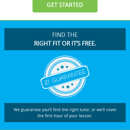
GET STARTED
FIND THE
RIGHT FIT OR IT’S FREE.
We guarantee you’ll find the right tutor, or we’ll cover
the first hour of your lesson.