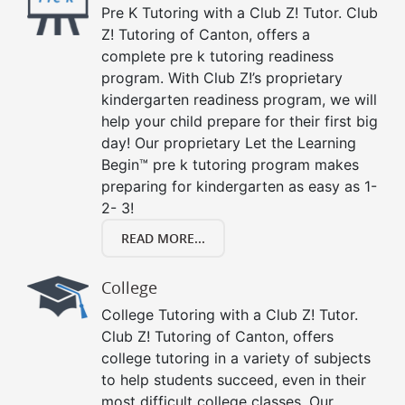
Pre K Tutoring with a Club Z! Tutor. Club
Z! Tutoring of Canton, offers a
complete pre k tutoring readiness
program. With Club Z!’s proprietary
kindergarten readiness program, we will
help your child prepare for their first big
day! Our proprietary Let the Learning
Begin™ pre k tutoring program makes
preparing for kindergarten as easy as 1-
2- 3!
READ MORE...
College
College Tutoring with a Club Z! Tutor.
Club Z! Tutoring of Canton, offers
college tutoring in a variety of subjects
to help students succeed, even in their
most difficult college classes. Our