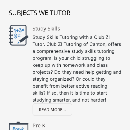
SUBJECTS WE TUTOR
Study Skills
Study Skills Tutoring with a Club Z!
Tutor. Club Z! Tutoring of Canton, offers
a comprehensive study skills tutoring
program. Is your child struggling to
keep up with homework and class
projects? Do they need help getting and
staying organized? Or could they
benefit from better active reading
skills? If so, then it is time to start
studying smarter, and not harder!
READ MORE...
Pre K