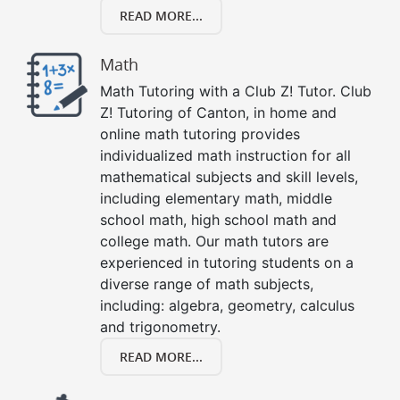
READ MORE...
Math
Math Tutoring with a Club Z! Tutor. Club
Z! Tutoring of Canton, in home and
online math tutoring provides
individualized math instruction for all
mathematical subjects and skill levels,
including elementary math, middle
school math, high school math and
college math. Our math tutors are
experienced in tutoring students on a
diverse range of math subjects,
including: algebra, geometry, calculus
and trigonometry.
READ MORE...