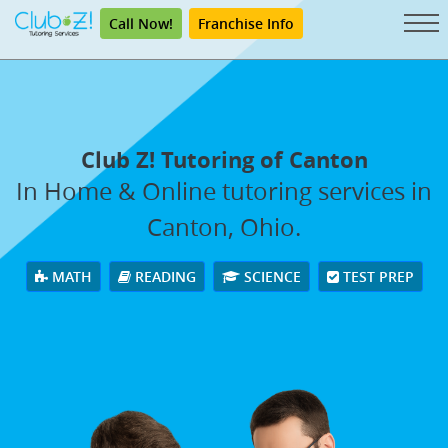
Call Now!
Franchise Info
Club Z! Tutoring of Canton
In Home & Online tutoring services in
Canton, Ohio.
MATH
READING
SCIENCE
TEST PREP