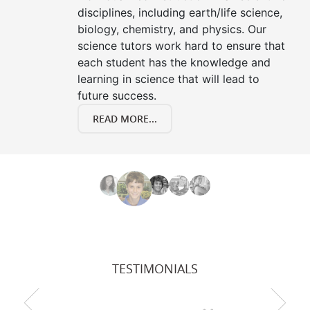
disciplines, including earth/life science,
biology, chemistry, and physics. Our
science tutors work hard to ensure that
each student has the knowledge and
learning in science that will lead to
future success.
READ MORE...
TESTIMONIALS