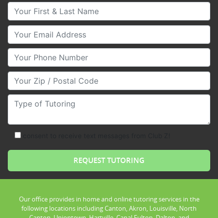
Your First & Last Name
Your Email
Your Phone Number
Your Zip/Postal Code
Type of Tutoring
consent to receive text messages from Club Z!
Our office provides in home and online tutoring services in the
following locations including Canton, Akron, Louisville, North
Canton, Uniontown, Hartville, Canal Fulton, Dalton, and