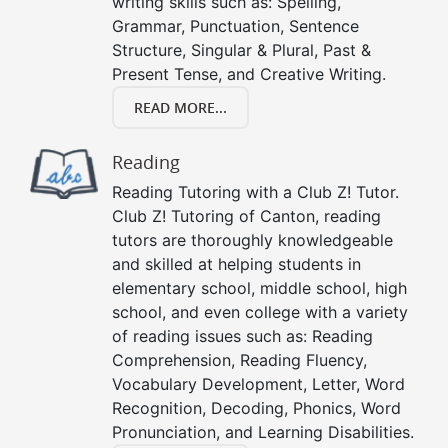
writing skills such as: Spelling,
Grammar, Punctuation, Sentence
Structure, Singular & Plural, Past &
Present Tense, and Creative Writing.
READ MORE...
Reading
Reading Tutoring with a Club Z! Tutor.
Club Z! Tutoring of Canton, reading
tutors are thoroughly knowledgeable
and skilled at helping students in
elementary school, middle school, high
school, and even college with a variety
of reading issues such as: Reading
Comprehension, Reading Fluency,
Vocabulary Development, Letter, Word
Recognition, Decoding, Phonics, Word
Pronunciation, and Learning Disabilities.