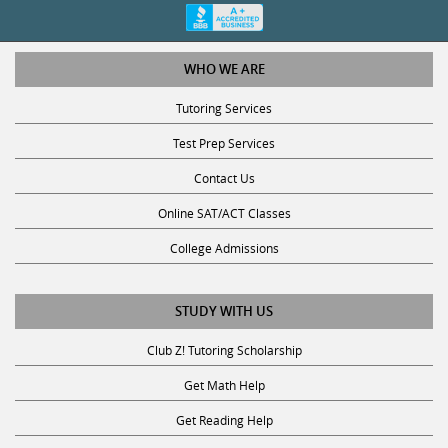
WHO WE ARE
Tutoring Services
Test Prep Services
Contact Us
Online SAT/ACT Classes
College Admissions
STUDY WITH US
Club Z! Tutoring Scholarship
Get Math Help
Get Reading Help
Get Science Help