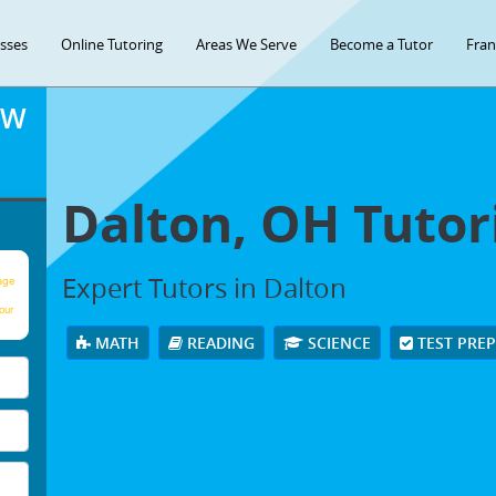
asses
Online Tutoring
Areas We Serve
Become a Tutor
Fran
OW
Dalton, OH Tutor
Expert Tutors in Dalton
age
our
MATH
READING
SCIENCE
TEST PRE