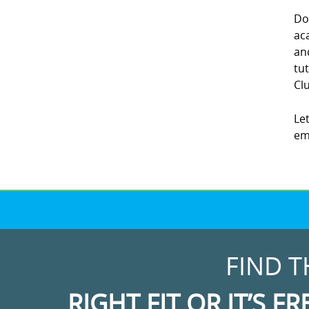
Do
ac
an
tu
Clu
Le
em
FIND T
RIGHT FIT OR IT’S FR