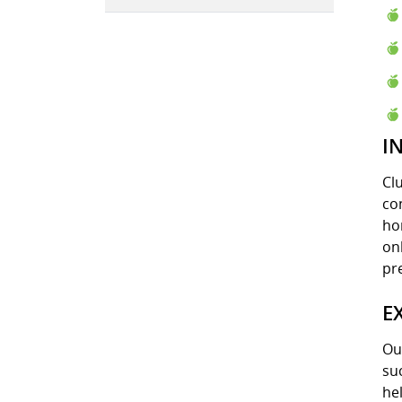
I
Cl
co
ho
onl
pr
E
Ou
su
he