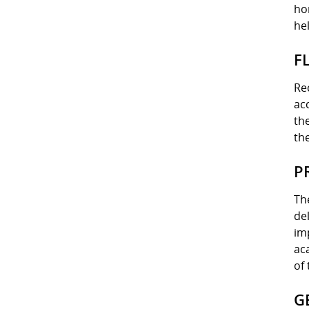
ho
he
F
Re
ac
th
th
P
Th
de
im
ac
of 
G