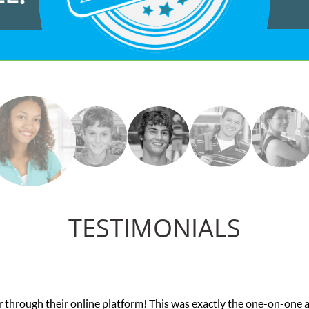
TESTIMONIALS
ough their online platform! This was exactly the one-on-one atte