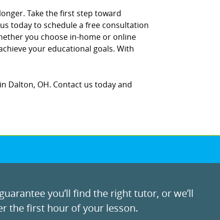
longer. Take the first step toward
us today to schedule a free consultation
hether you choose in-home or online
 achieve your educational goals. With
in Dalton, OH. Contact us today and
uarantee you’ll find the right tutor, or we’ll
r the first hour of your lesson.