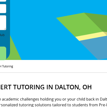
lub
H Tutoring
ERT TUTORING IN DALTON, OH
e academic challenges holding you or your child back in Dalt
rsonalized tutoring solutions tailored to students from Pre-K