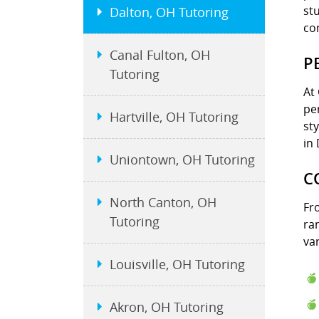
st
Dalton, OH Tutoring
co
Canal Fulton, OH
P
Tutoring
At
pe
Hartville, OH Tutoring
st
in
Uniontown, OH Tutoring
C
North Canton, OH
Fr
Tutoring
ra
var
Louisville, OH Tutoring
Akron, OH Tutoring