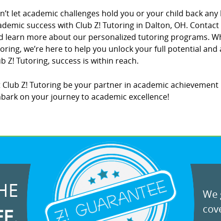
n’t let academic challenges hold you or your child back any 
ademic success with Club Z! Tutoring in Dalton, OH. Contact 
d learn more about our personalized tutoring programs. W
toring, we’re here to help you unlock your full potential and
b Z! Tutoring, success is within reach.
t Club Z! Tutoring be your partner in academic achievement 
bark on your journey to academic excellence!
HE
We g
cove
EE.