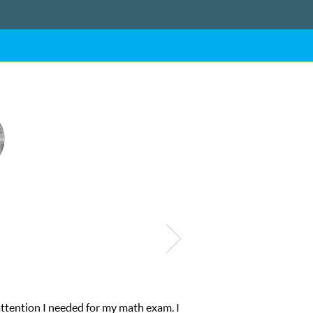
ntion I needed for my math exam. I
My son was 