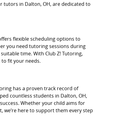
 tutors in Dalton, OH, are dedicated to
fers flexible scheduling options to
er you need tutoring sessions during
suitable time. With Club Z! Tutoring,
 to fit your needs.
toring has a proven track record of
lped countless students in Dalton, OH,
 success. Whether your child aims for
t, we’re here to support them every step