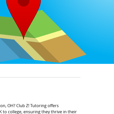
on, OH? Club Z! Tutoring offers
 to college, ensuring they thrive in their