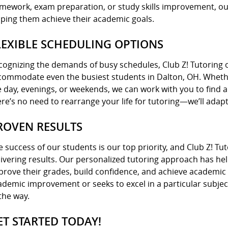
mework, exam preparation, or study skills improvement, our
lping them achieve their academic goals.
LEXIBLE SCHEDULING OPTIONS
cognizing the demands of busy schedules, Club Z! Tutoring of
commodate even the busiest students in Dalton, OH. Wheth
e day, evenings, or weekends, we can work with you to find a 
ere’s no need to rearrange your life for tutoring—we’ll adapt
ROVEN RESULTS
e success of our students is our top priority, and Club Z! Tu
livering results. Our personalized tutoring approach has he
prove their grades, build confidence, and achieve academic
ademic improvement or seeks to excel in a particular subjec
the way.
ET STARTED TODAY!