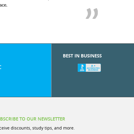
BEST IN BUSINESS
:
BSCRIBE TO OUR NEWSLETTER
ceive discounts, study tips, and more.