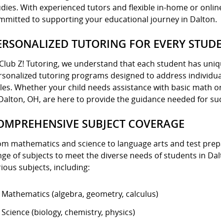
udies. With experienced tutors and flexible in-home or online
mmitted to supporting your educational journey in Dalton.
ERSONALIZED TUTORING FOR EVERY STUD
 Club Z! Tutoring, we understand that each student has uniq
rsonalized tutoring programs designed to address individua
yles. Whether your child needs assistance with basic math o
 Dalton, OH, are here to provide the guidance needed for su
OMPREHENSIVE SUBJECT COVERAGE
om mathematics and science to language arts and test prepa
nge of subjects to meet the diverse needs of students in D
ious subjects, including:
Mathematics (algebra, geometry, calculus)
Science (biology, chemistry, physics)