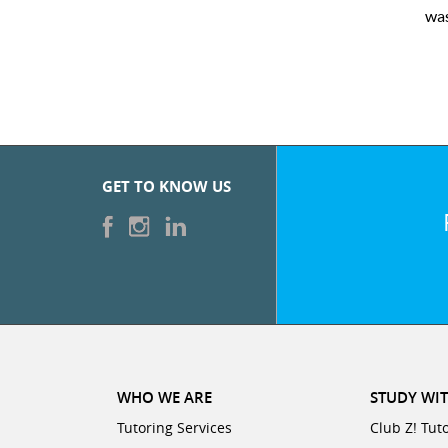
was ver
GET TO KNOW US
WHO WE ARE
STUDY WIT
Tutoring Services
Club Z! Tut