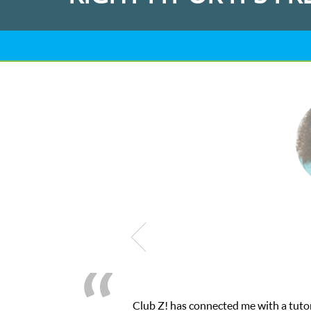
Club Z! has connected me with a tutor thr