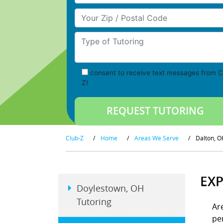
Your Zip/Postal Code
Type of Tutoring
consent to receive text messages from C
Z!
Club-Z
/
Home
/
Areas We Serve
/
Dalton, O
EXP
Doylestown, OH
Tutoring
Ar
pe