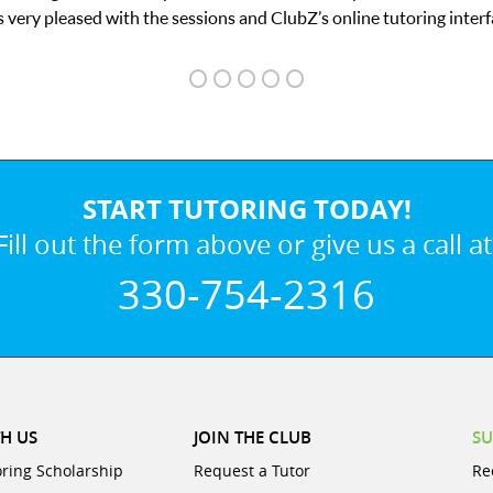
y pleased with the sessions and ClubZ’s online tutoring interface.
START TUTORING TODAY!
Fill out the form above or give us a call at
330-754-2316
H US
JOIN THE CLUB
SU
oring Scholarship
Request a Tutor
Re