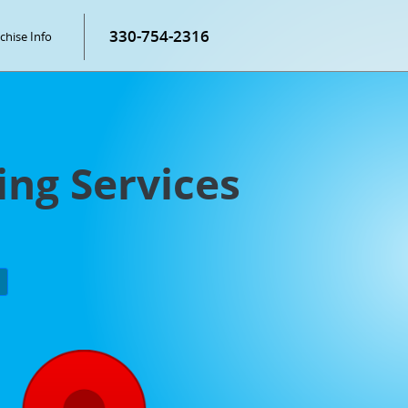
330-754-2316
chise Info
ing Services
P