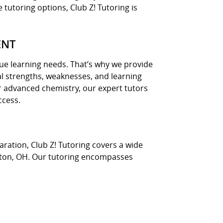
 tutoring options, Club Z! Tutoring is
ENT
ue learning needs. That’s why we provide
l strengths, weaknesses, and learning
r advanced chemistry, our expert tutors
ccess.
ration, Club Z! Tutoring covers a wide
alton, OH. Our tutoring encompasses