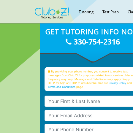
Tutoring
Test Prep
Cl
GET TUTORING INFO N
330-754-2316
By providing your phone number, you consent to receive text
messages from Club Z! for purposes related to our services. Mess
frequency may vary. Message and Data Rates may apply. Reply
HELP for help or STOP to unsubscribe. See our
Privacy Policy
and 
Terms and Conditions
page
Your First & Last Name
Your Email
Your Phone Number