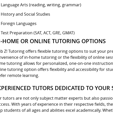
Language Arts (reading, writing, grammar)
History and Social Studies
Foreign Languages
Test Preparation (SAT, ACT, GRE, GMAT)
N-HOME OR ONLINE TUTORING OPTIONS
ub Z! Tutoring offers flexible tutoring options to suit your 
nvenience of in-home tutoring or the flexibility of online ses
me tutoring allows for personalized, one-on-one instruction
ine tutoring option offers flexibility and accessibility for 
efer remote learning.
XPERIENCED TUTORS DEDICATED TO YOUR 
r tutors are not only subject matter experts but also pass
ccess. With years of experience in their respective fields, t
lp students of all ages and abilities excel academically. Whe