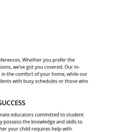
preferences. Whether you prefer the
sions, we’ve got you covered. Our in-
 in the comfort of your home, while our
students with busy schedules or those who
SUCCESS
ionate educators committed to student
hey possess the knowledge and skills to
ther your child requires help with