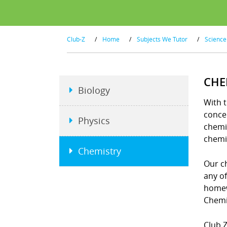
Club-Z
/
Home
/
Subjects We Tutor
/
Science
CHE
Biology
With t
concep
Physics
chemi
chemi
Chemistry
Our ch
any o
homew
Chemi
Club Z