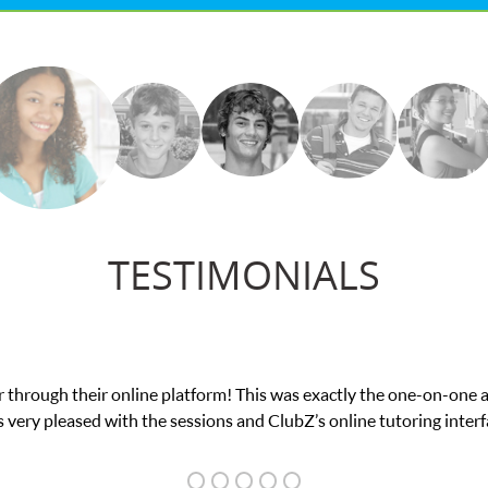
TESTIMONIALS
my math exam. I
My son was suffering from low c