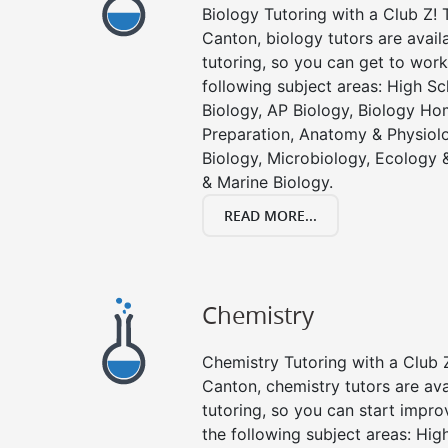
Biology Tutoring with a Club Z! T
Canton, biology tutors are avail
tutoring, so you can get to work
following subject areas: High S
Biology, AP Biology, Biology Ho
Preparation, Anatomy & Physiolo
Biology, Microbiology, Ecology 
& Marine Biology.
READ MORE...
Chemistry
Chemistry Tutoring with a Club Z
Canton, chemistry tutors are ava
tutoring, so you can start impro
the following subject areas: Hi