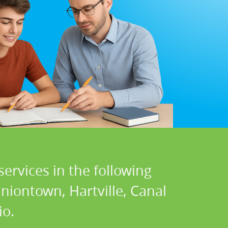
ervices in the following
Uniontown, Hartville, Canal
io.