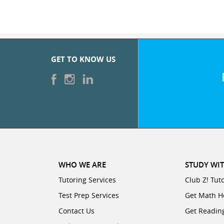
GET TO KNOW US
WHO WE ARE
STUDY WIT
Tutoring Services
Club Z! Tut
Test Prep Services
Get Math H
Contact Us
Get Readin