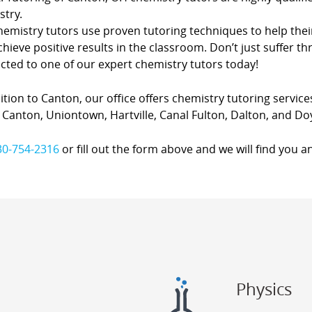
stry.
hemistry tutors use proven tutoring techniques to help thei
hieve positive results in the classroom. Don’t just suffer th
cted to one of our expert chemistry tutors today!
ition to Canton, our office offers chemistry tutoring services
Canton, Uniontown, Hartville, Canal Fulton, Dalton, and Do
30-754-2316
or fill out the form above and we will find you a
Physics