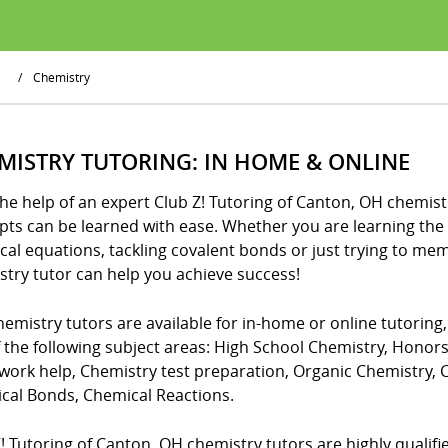
/
Chemistry
MISTRY TUTORING: IN HOME & ONLINE
he help of an expert Club Z! Tutoring of Canton, OH chemistr
ts can be learned with ease. Whether you are learning the 
cal equations, tackling covalent bonds or just trying to me
stry tutor can help you achieve success!
emistry tutors are available for in-home or online tutoring
f the following subject areas: High School Chemistry, Honor
ork help, Chemistry test preparation, Organic Chemistry,
cal Bonds, Chemical Reactions.
! Tutoring of Canton, OH chemistry tutors are highly qualified