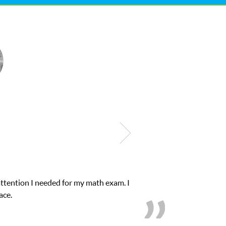
onfidence in his educational abilities. I was in need of help and q
we love her! My son’s grades went from D’s to A’s and 