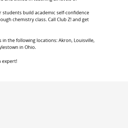
r students build academic self-confidence
rough chemistry class. Call Club Z! and get
 in the following locations: Akron, Louisville,
ylestown in Ohio.
n expert!