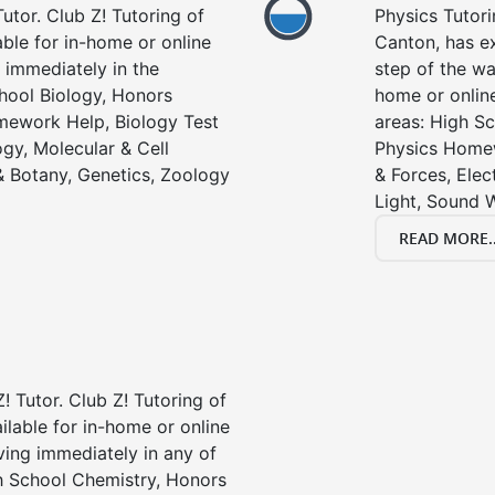
utor. Club Z! Tutoring of
Physics Tutori
able for in-home or online
Canton, has ex
 immediately in the
step of the wa
chool Biology, Honors
home or online
mework Help, Biology Test
areas: High Sc
gy, Molecular & Cell
Physics Homew
& Botany, Genetics, Zoology
& Forces, Ele
Light, Sound 
READ MORE..
! Tutor. Club Z! Tutoring of
ilable for in-home or online
ving immediately in any of
gh School Chemistry, Honors