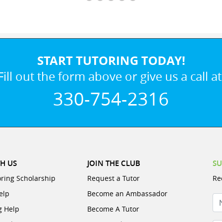
START TUTORING TODAY!
Fill out the form above or give us a call at
330-754-2316
H US
JOIN THE CLUB
SU
oring Scholarship
Request a Tutor
Re
elp
Become an Ambassador
N
g Help
Become A Tutor