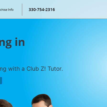
330-754-2316
chise Info
ng in
g with a Club Z! Tutor.
P