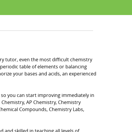
y tutor, even the most difficult chemistry
periodic table of elements or balancing
morize your bases and acids, an experienced
, so you can start improving immediately in
s Chemistry, AP Chemistry, Chemistry
 Chemical Compounds, Chemistry Labs,
 and skilled in teaching all levels of