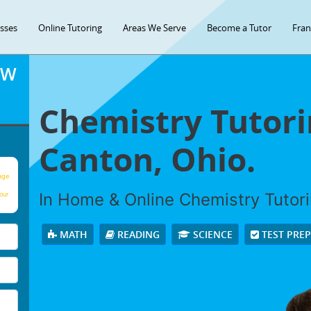
asses
Online Tutoring
Areas We Serve
Become a Tutor
Fran
OW
Chemistry Tutori
Canton, Ohio.
age
In Home & Online Chemistry Tutorin
our
MATH
READING
SCIENCE
TEST PRE