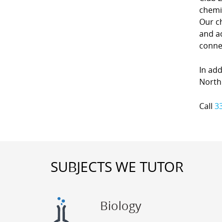
chemi
Our c
and ac
conne
In add
North 
Call
3
SUBJECTS WE TUTOR
Biology