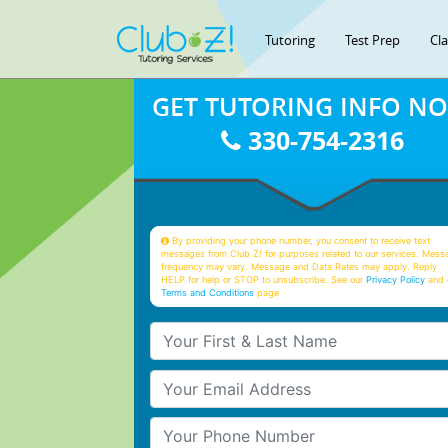
Tutoring
Test Prep
Cl
GET TUTORING INFO N
330-754-2316
By providing your phone number, you consent to receive text
messages from Club Z! for purposes related to our services. Mess
frequency may vary. Message and Data Rates may apply. Reply
HELP for help or STOP to unsubscribe. See our
Privacy Policy
and 
Terms and Conditions
page
Your First & Last Name
Your Email
Your Phone Number