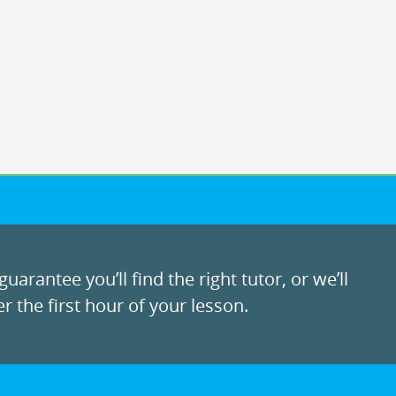
uarantee you’ll find the right tutor, or we’ll
r the first hour of your lesson.