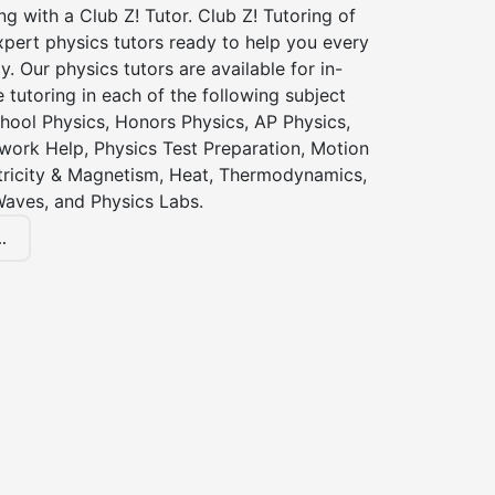
ng with a Club Z! Tutor. Club Z! Tutoring of
pert physics tutors ready to help you every
y. Our physics tutors are available for in-
 tutoring in each of the following subject
hool Physics, Honors Physics, AP Physics,
ork Help, Physics Test Preparation, Motion
ctricity & Magnetism, Heat, Thermodynamics,
Waves, and Physics Labs.
.