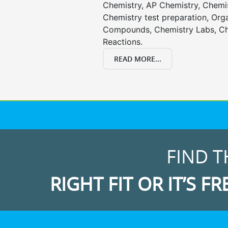
Chemistry, AP Chemistry, Chemi
Chemistry test preparation, Org
Compounds, Chemistry Labs, Ch
Reactions.
READ MORE...
FIND T
RIGHT FIT OR IT’S FR