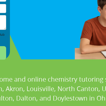
lub
home and online chemistry tutoring s
, Akron, Louisville, North Canton, 
lton, Dalton, and Doylestown in Oh