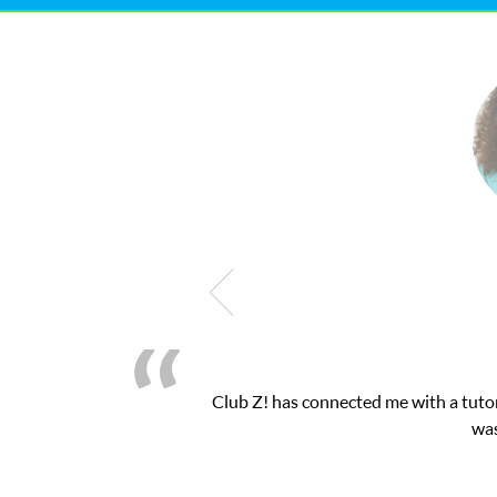
latform! This was exactly the one-on-one attention I needed for 
essions and ClubZ’s online tutoring interface.