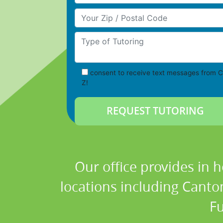
Your Zip/Postal Code
Type of Tutoring
consent to receive text messages from C
Z!
Our office provides in 
locations including Canton
Fu