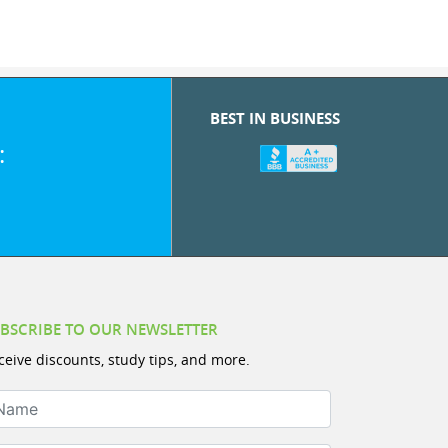
BEST IN BUSINESS
:
BSCRIBE TO OUR NEWSLETTER
ceive discounts, study tips, and more.
ame