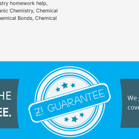
stry homework help,
anic Chemistry, Chemical
emical Bonds, Chemical
HE
We g
cove
EE.