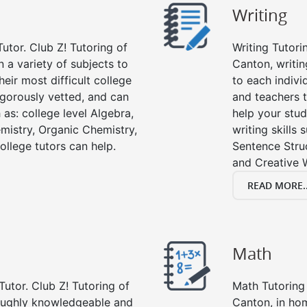
Writing
utor. Club Z! Tutoring of
Writing Tutori
n a variety of subjects to
Canton, writing
eir most difficult college
to each indivi
rigorously vetted, and can
and teachers t
 as: college level Algebra,
help your stud
emistry, Organic Chemistry,
writing skills
ollege tutors can help.
Sentence Struc
and Creative W
READ MORE..
Math
Tutor. Club Z! Tutoring of
Math Tutoring 
roughly knowledgeable and
Canton, in ho