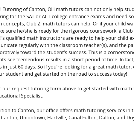
! Tutoring of Canton, OH math tutors can not only help stude
ring for the SAT or ACT college entrance exams and need s
n concepts, Club Z! math tutors can help. Or if your child wa
e sure he/she is ready for the rigorous coursework, a Club
!’s qualified math instructors are ready to help your child e
nicate regularly with the classroom teacher(s), and the pa
oratively toward the student’s success. This is a cornersto
ts see tremendous results in a short period of time. In fac
 in just 60 days. So if you’re looking for a great math tutor, 
ur student and get started on the road to success today!
ut our request tutoring form above to get started with math 
cational Specialist.
ition to Canton, our office offers math tutoring services in t
Canton, Uniontown, Hartville, Canal Fulton, Dalton, and Do