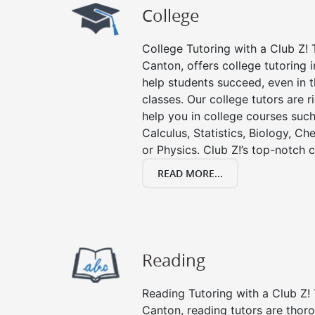
College
College Tutoring with a Club Z! T
Canton, offers college tutoring i
help students succeed, even in th
classes. Our college tutors are 
help you in college courses such
Calculus, Statistics, Biology, Ch
or Physics. Club Z!’s top-notch c
READ MORE...
Reading
Reading Tutoring with a Club Z! 
Canton, reading tutors are tho