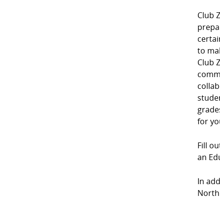
Club Z
prepa
certai
to mak
Club Z
commu
collab
studen
grades
for yo
Fill o
an Edu
In add
North 