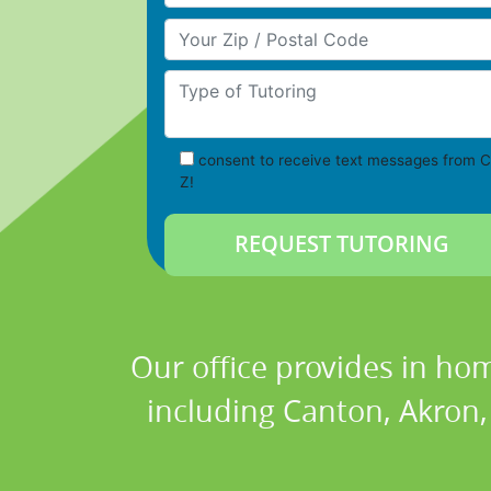
Your Zip/Postal Code
Type of Tutoring
consent to receive text messages from C
Z!
Our office provides in hom
including Canton, Akron, 