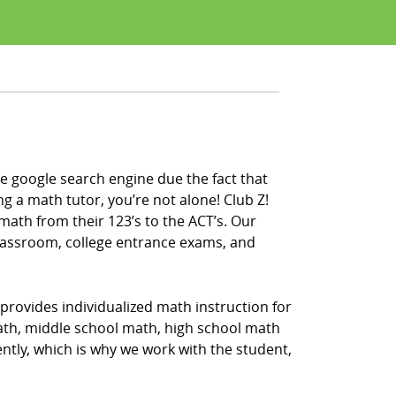
e google search engine due the fact that
ng a math tutor, you’re not alone! Club Z!
math from their 123’s to the ACT’s. Our
classroom, college entrance exams, and
provides individualized math instruction for
math, middle school math, high school math
ntly, which is why we work with the student,