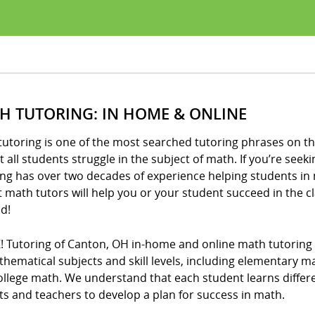
H TUTORING: IN HOME & ONLINE
utoring is one of the most searched tutoring phrases on th
 all students struggle in the subject of math. If you’re seeki
ng has over two decades of experience helping students in 
t math tutors will help you or your student succeed in the 
d!
! Tutoring of Canton, OH in-home and online math tutoring 
thematical subjects and skill levels, including elementary 
llege math. We understand that each student learns differe
s and teachers to develop a plan for success in math.