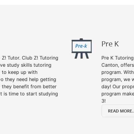
Pre K
 Z! Tutor. Club Z! Tutoring
Pre K Tutoring
e study skills tutoring
Canton, offers
g to keep up with
program. With 
o they need help getting
program, we wi
 they benefit from better
day! Our propr
it is time to start studying
program makes
3!
READ MORE..