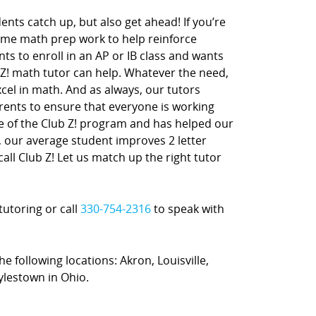
nts catch up, but also get ahead! If you’re
ome math prep work to help reinforce
nts to enroll in an AP or IB class and wants
 Z! math tutor can help. Whatever the need,
xcel in math. And as always, our tutors
rents to ensure that everyone is working
ne of the Club Z! program and has helped our
t, our average student improves 2 letter
call Club Z! Let us match up the right tutor
tutoring or call
330-754-2316
to speak with
he following locations: Akron, Louisville,
ylestown in Ohio.