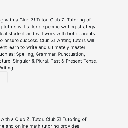
ng with a Club Z! Tutor. Club Z! Tutoring of
 tutors will tailor a specific writing strategy
dual student and will work with both parents
o ensure success. Club Z! writing tutors will
ent learn to write and ultimately master
 such as: Spelling, Grammar, Punctuation,
ture, Singular & Plural, Past & Present Tense,
riting.
.
with a Club Z! Tutor. Club Z! Tutoring of
me and online math tutoring provides