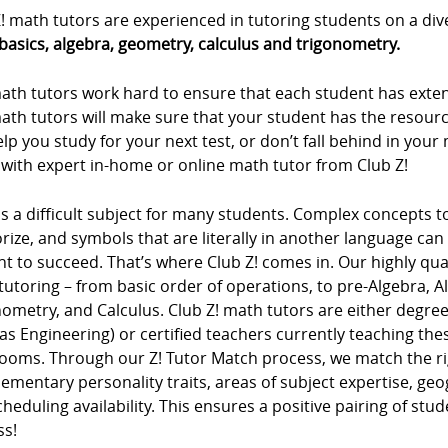
! math tutors are experienced in tutoring students on a div
basics, algebra, geometry, calculus and trigonometry.
ath tutors work hard to ensure that each student has extens
ath tutors will make sure that your student has the resour
lp you study for your next test, or don’t fall behind in you
 with expert in-home or online math tutor from Club Z!
s a difficult subject for many students. Complex concepts 
ze, and symbols that are literally in another language can m
t to succeed. That’s where Club Z! comes in. Our highly qua
tutoring – from basic order of operations, to pre-Algebra, 
ometry, and Calculus. Club Z! math tutors are either degree
as Engineering) or certified teachers currently teaching t
rooms. Through our Z! Tutor Match process, we match the ri
mentary personality traits, areas of subject expertise, ge
heduling availability. This ensures a positive pairing of stu
ss!