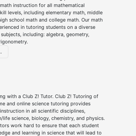
 math instruction for all mathematical
kill levels, including elementary math, middle
high school math and college math. Our math
erienced in tutoring students on a diverse
subjects, including: algebra, geometry,
rigonometry.
.
ng with a Club Z! Tutor. Club Z! Tutoring of
me and online science tutoring provides
instruction in all scientific disciplines,
h/life science, biology, chemistry, and physics.
tors work hard to ensure that each student
dge and learning in science that will lead to