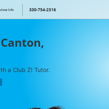
330-754-2316
chise Info
 Canton,
h a Club Z! Tutor.
P