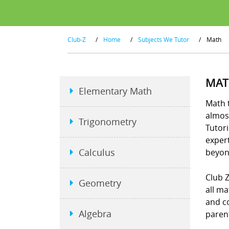
Club-Z
/
Home
/
Subjects We Tutor
/
Math
MAT
Elementary Math
Math t
almost
Trigonometry
Tutori
exper
Calculus
beyon
Club Z
Geometry
all ma
and co
Algebra
parent