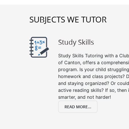
SUBJECTS WE TUTOR
Study Skills
Study Skills Tutoring with a Club
of Canton, offers a comprehensiv
program. Is your child strugglin
homework and class projects? D
and staying organized? Or could
active reading skills? If so, then 
smarter, and not harder!
READ MORE...