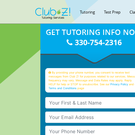
Tutoring
Test Prep
Cl
GET TUTORING INFO N
330-754-2316
By providing your phone number, you consent to receive text
messages from Club Z! for purposes related to our services. Mess
frequency may vary. Message and Data Rates may apply. Reply
HELP for help or STOP to unsubscribe. See our
Privacy Policy
and 
Terms and Conditions
page
Your First & Last Name
Your Email
Your Phone Number