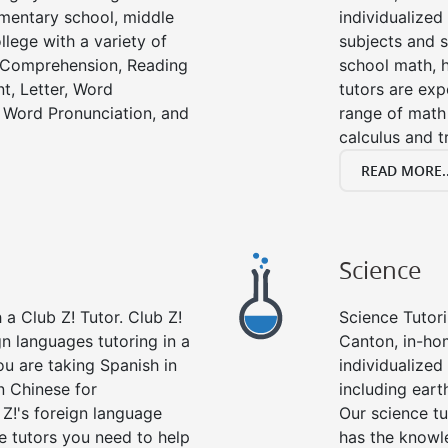
lementary school, middle
individualized
llege with a variety of
subjects and s
g Comprehension, Reading
school math, 
t, Letter, Word
tutors are exp
 Word Pronunciation, and
range of math 
calculus and t
READ MORE..
Science
a Club Z! Tutor. Club Z!
Science Tutori
gn languages tutoring in a
Canton, in-ho
ou are taking Spanish in
individualized 
n Chinese for
including eart
 Z!'s foreign language
Our science tu
e tutors you need to help
has the knowle