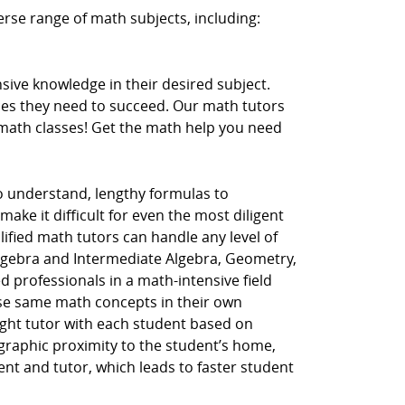
erse range of math subjects, including:
ive knowledge in their desired subject.
ces they need to succeed. Our math tutors
r math classes! Get the math help you need
to understand, lengthy formulas to
ake it difficult for even the most diligent
lified math tutors can handle any level of
Algebra and Intermediate Algebra, Geometry,
d professionals in a math-intensive field
hese same math concepts in their own
ght tutor with each student based on
ographic proximity to the student’s home,
dent and tutor, which leads to faster student