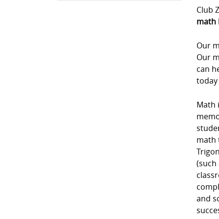
Club Z
math 
Our m
Our m
can he
today
Math i
memori
studen
math 
Trigon
(such 
class
comple
and sc
succe