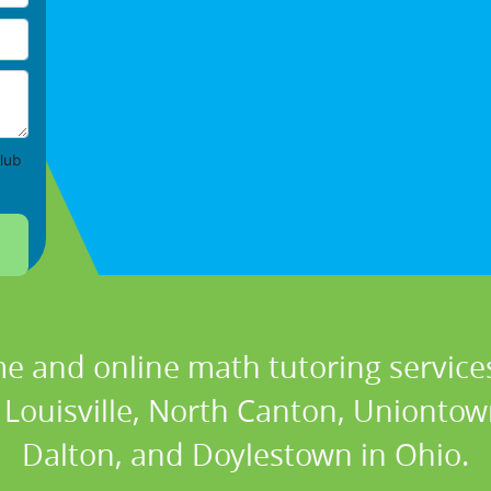
lub
e and online math tutoring services
Louisville, North Canton, Uniontown
Dalton, and Doylestown in Ohio.