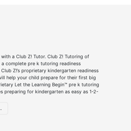
 with a Club Z! Tutor. Club Z! Tutoring of
 a complete pre k tutoring readiness
Club Z!’s proprietary kindergarten readiness
ll help your child prepare for their first big
ietary Let the Learning Begin™ pre k tutoring
 preparing for kindergarten as easy as 1-2-
.