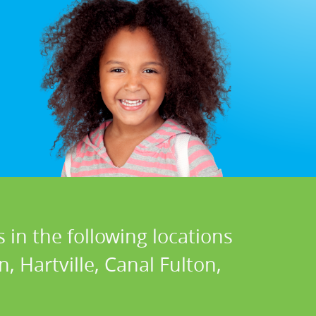
 in the following locations
, Hartville, Canal Fulton,