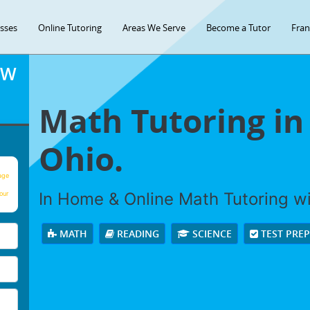
asses
Online Tutoring
Areas We Serve
Become a Tutor
Fran
OW
Math Tutoring in
Ohio.
age
In Home & Online Math Tutoring wit
our
MATH
READING
SCIENCE
TEST PRE