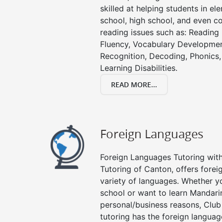
skilled at helping students in e
school, high school, and even co
reading issues such as: Readin
Fluency, Vocabulary Developmen
Recognition, Decoding, Phonics,
Learning Disabilities.
READ MORE...
Foreign Languages
Foreign Languages Tutoring with 
Tutoring of Canton, offers forei
variety of languages. Whether y
school or want to learn Mandari
personal/business reasons, Club
tutoring has the foreign languag