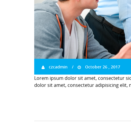
czcadmin
October 26 , 2017
Lorem ipsum dolor sit amet, consectetur si
dolor sit amet, consectetur adipisicing elit,