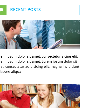
RECENT POSTS
rem ipsum dolor sit amet, consectetur sicing elit.
rem ipsum dolor sit amet, Lorem ipsum dolor sit
et, consectetur adipisicing elit, magna incididunt
 labore aliqua