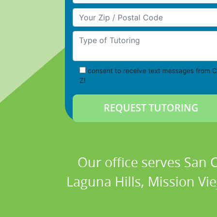
Your Zip/Postal Code
Type of Tutoring
consent to receive text messages from C
Z!
Our office serves San
Laguna Hills, Mission Vi