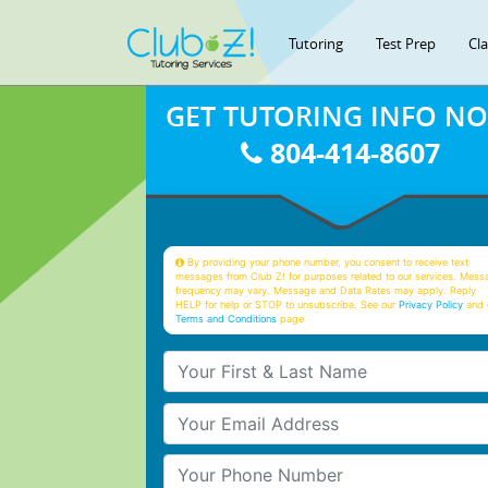
Tutoring
Test Prep
Cl
GET TUTORING INFO N
804-414-8607
By providing your phone number, you consent to receive text
messages from Club Z! for purposes related to our services. Mess
frequency may vary. Message and Data Rates may apply. Reply
HELP for help or STOP to unsubscribe. See our
Privacy Policy
and 
Terms and Conditions
page
Your First & Last Name
Your Email
Your Phone Number