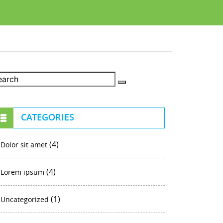
CATEGORIES
(4)
Dolor sit amet
(4)
Lorem ipsum
(1)
Uncategorized