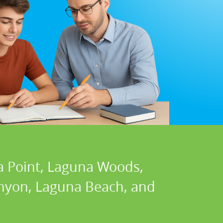
a Point, Laguna Woods,
Canyon, Laguna Beach, and