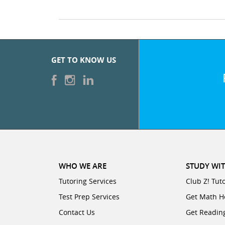
GET TO KNOW US
WHO WE ARE
STUDY WIT
Tutoring Services
Club Z! Tut
Test Prep Services
Get Math H
Contact Us
Get Readin