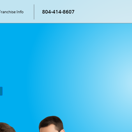
804-414-8607
Franchise Info
P