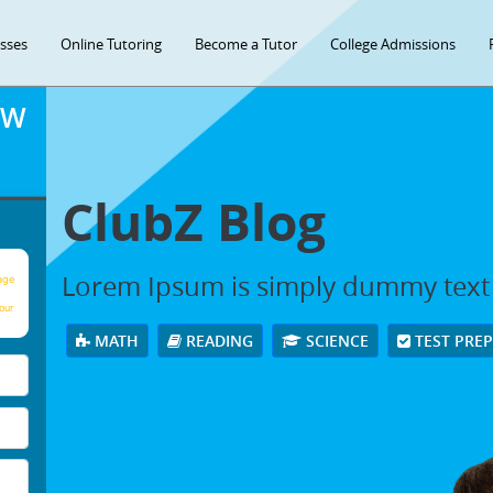
asses
Online Tutoring
Become a Tutor
College Admissions
OW
ClubZ Blog
Lorem Ipsum is simply dummy text
age
our
MATH
READING
SCIENCE
TEST PRE