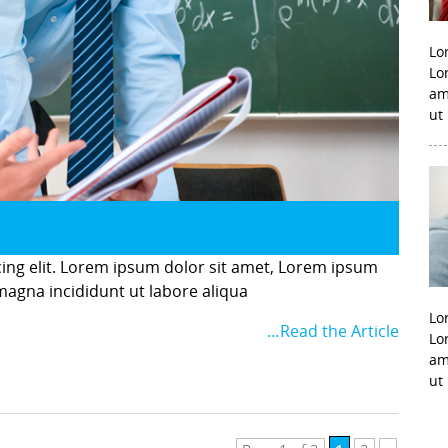
Lo
Lo
am
ut
cing elit. Lorem ipsum dolor sit amet, Lorem ipsum
 magna incididunt ut labore aliqua
Lo
…Read the Article
Lo
am
ut