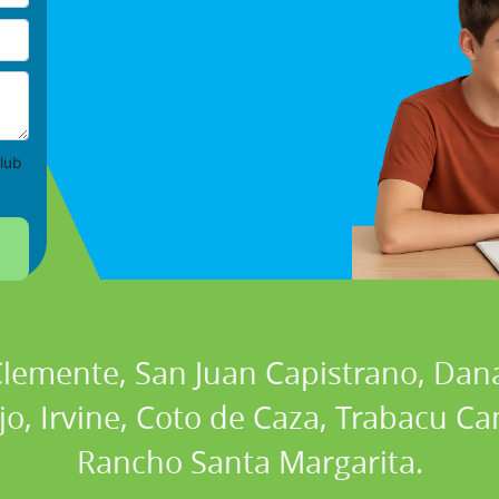
lub
 Clemente, San Juan Capistrano, Dan
ejo, Irvine, Coto de Caza, Trabacu 
Rancho Santa Margarita.