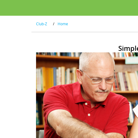
Club-Z
/
Home
Simpl