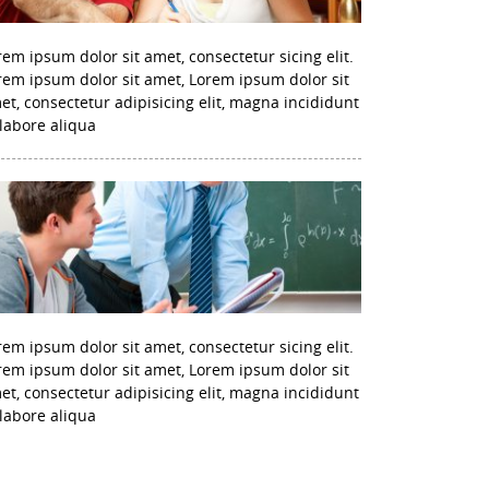
rem ipsum dolor sit amet, consectetur sicing elit.
rem ipsum dolor sit amet, Lorem ipsum dolor sit
et, consectetur adipisicing elit, magna incididunt
 labore aliqua
rem ipsum dolor sit amet, consectetur sicing elit.
rem ipsum dolor sit amet, Lorem ipsum dolor sit
et, consectetur adipisicing elit, magna incididunt
 labore aliqua