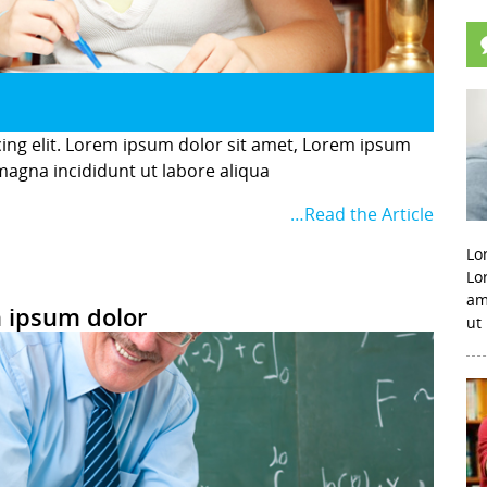
cing elit. Lorem ipsum dolor sit amet, Lorem ipsum
 magna incididunt ut labore aliqua
…Read the Article
Lo
Lo
am
 ipsum dolor
ut