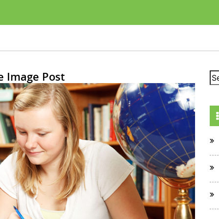
e Image Post