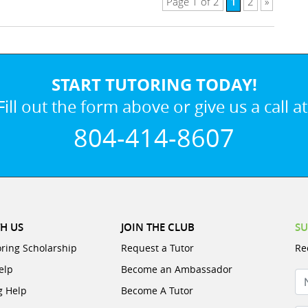
1
Page 1 of 2
2
»
START TUTORING TODAY!
Fill out the form above or give us a call at
804-414-8607
H US
JOIN THE CLUB
SU
oring Scholarship
Request a Tutor
Re
elp
Become an Ambassador
N
g Help
Become A Tutor