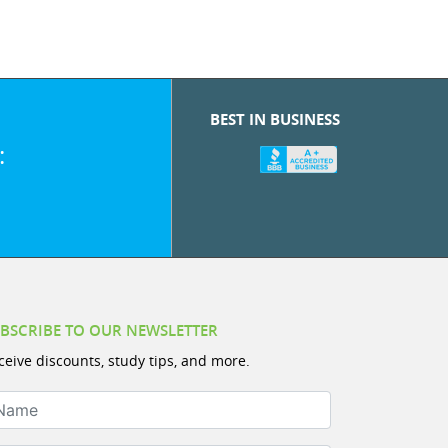
BEST IN BUSINESS
:
BSCRIBE TO OUR NEWSLETTER
ceive discounts, study tips, and more.
ame