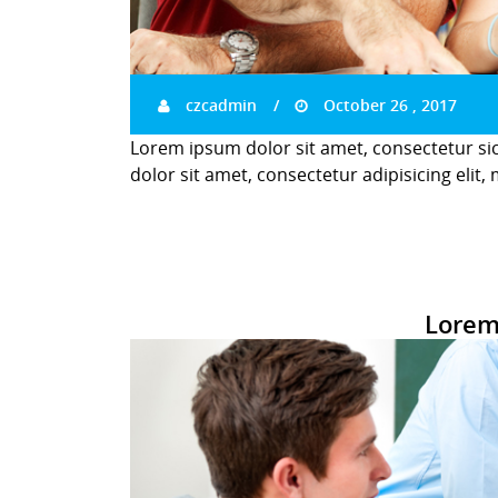
czcadmin
October 26 , 2017
Lorem ipsum dolor sit amet, consectetur si
dolor sit amet, consectetur adipisicing elit,
Lorem