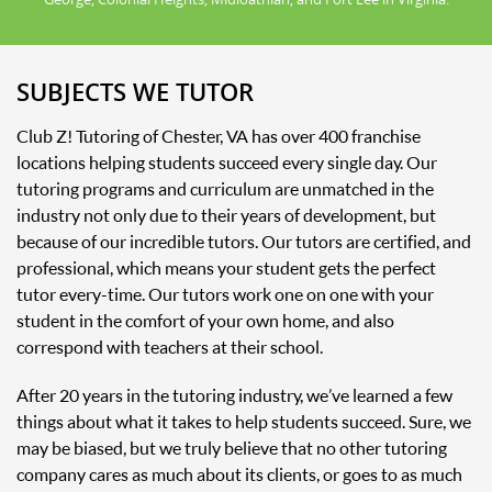
SUBJECTS WE TUTOR
Club Z! Tutoring of Chester, VA has over 400 franchise
locations helping students succeed every single day. Our
tutoring programs and curriculum are unmatched in the
industry not only due to their years of development, but
because of our incredible tutors. Our tutors are certified, and
professional, which means your student gets the perfect
tutor every-time. Our tutors work one on one with your
student in the comfort of your own home, and also
correspond with teachers at their school.
After 20 years in the tutoring industry, we’ve learned a few
things about what it takes to help students succeed. Sure, we
may be biased, but we truly believe that no other tutoring
company cares as much about its clients, or goes to as much