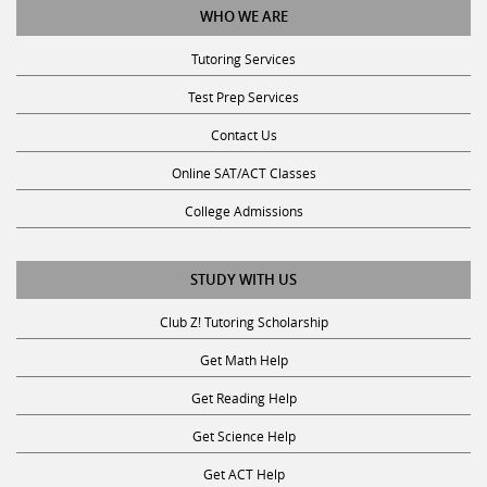
Tutoring Services
Test Prep Services
Contact Us
Online SAT/ACT Classes
College Admissions
STUDY WITH US
Club Z! Tutoring Scholarship
Get Math Help
Get Reading Help
Get Science Help
Get ACT Help