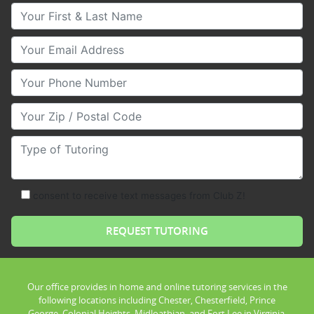
Your First & Last Name
Your Email
Your Phone Number
Your Zip/Postal Code
Type of Tutoring
consent to receive text messages from Club Z!
Our office provides in home and online tutoring services in the
following locations including Chester, Chesterfield, Prince
George, Colonial Heights, Midloathian, and Fort Lee in Virginia.