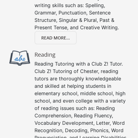
writing skills such as: Spelling,
Grammar, Punctuation, Sentence
Structure, Singular & Plural, Past &
Present Tense, and Creative Writing.
READ MORE...
Reading
Reading Tutoring with a Club Z! Tutor.
Club Z! Tutoring of Chester, reading
tutors are thoroughly knowledgeable
and skilled at helping students in
elementary school, middle school, high
school, and even college with a variety
of reading issues such as: Reading
Comprehension, Reading Fluency,
Vocabulary Development, Letter, Word
Recognition, Decoding, Phonics, Word
Pronunciation, and Learning Disabilities.