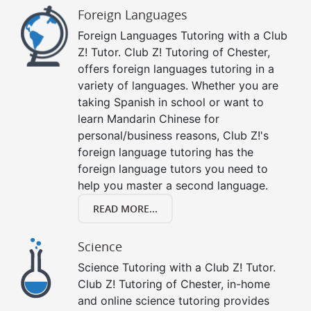
Foreign Languages
Foreign Languages Tutoring with a Club
Z! Tutor. Club Z! Tutoring of Chester,
offers foreign languages tutoring in a
variety of languages. Whether you are
taking Spanish in school or want to
learn Mandarin Chinese for
personal/business reasons, Club Z!'s
foreign language tutoring has the
foreign language tutors you need to
help you master a second language.
READ MORE...
Science
Science Tutoring with a Club Z! Tutor.
Club Z! Tutoring of Chester, in-home
and online science tutoring provides