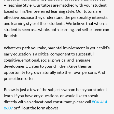
• Teaching Style: Our tutors are matched with your student
based on his/her preferred learning style. Our tutors are
effective because they understand the personality, interests,
and learning style of their students. We believe that when a
student is seen as a whole, both learning and self-esteem can
flourish.
Whatever path you take, parental involvement in your child’s
early education is a critical component to successful
cognitive, emotional, social, physical and language
development. Listen to your children. Give them an
opportunity to grow naturally into their own persons. And
praise them often.
Below, is just a few of the subjects we can help your student
learn. If you have any questions, or would like to speak
directly with an educational consultant, please call
804-414-
8607
or fill out the form above!