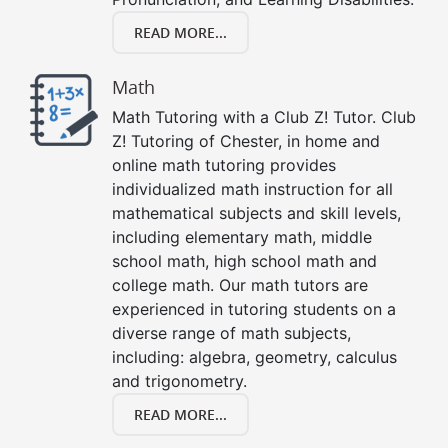
READ MORE...
Math
Math Tutoring with a Club Z! Tutor. Club
Z! Tutoring of Chester, in home and
online math tutoring provides
individualized math instruction for all
mathematical subjects and skill levels,
including elementary math, middle
school math, high school math and
college math. Our math tutors are
experienced in tutoring students on a
diverse range of math subjects,
including: algebra, geometry, calculus
and trigonometry.
READ MORE...