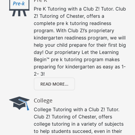
Pre K Tutoring with a Club Z! Tutor. Club
Z! Tutoring of Chester, offers a
complete pre k tutoring readiness
program. With Club Z!’s proprietary
kindergarten readiness program, we will
help your child prepare for their first big
day! Our proprietary Let the Learning
Begin™ pre k tutoring program makes
preparing for kindergarten as easy as 1-
2- 3!
READ MORE...
College
College Tutoring with a Club Z! Tutor.
Club Z! Tutoring of Chester, offers
college tutoring in a variety of subjects
to help students succeed, even in their