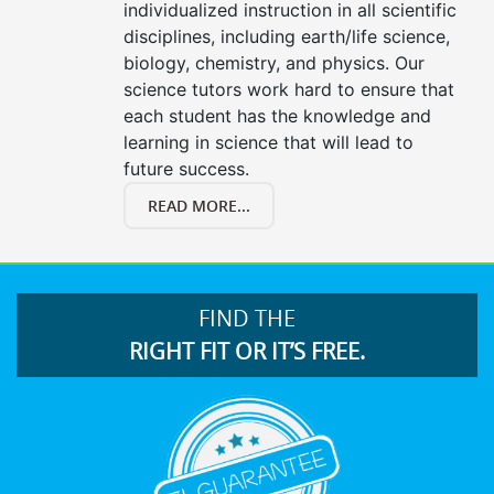
individualized instruction in all scientific
disciplines, including earth/life science,
biology, chemistry, and physics. Our
science tutors work hard to ensure that
each student has the knowledge and
learning in science that will lead to
future success.
READ MORE...
FIND THE
RIGHT FIT OR IT’S FREE.