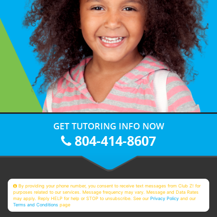
GET TUTORING INFO NOW
804-414-8607
By providing your phone number, you consent to receive text messages from Club Z! for
purposes related to our services. Message frequency may vary. Message and Data Rates
may apply. Reply HELP for help or STOP to unsubscribe. See our
Privacy Policy
and our
Terms and Conditions
page