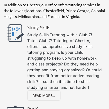
In addition to Chester, our office offers tutoring services in
the following locations: Chesterfield, Prince George, Colonial
Heights, Midloathian, and Fort Lee in Virginia.
Study Skills
Study Skills Tutoring with a Club Z!
Tutor. Club Z! Tutoring of Chester,
offers a comprehensive study skills
tutoring program. Is your child
struggling to keep up with homework
and class projects? Do they need help
getting and staying organized? Or could
they benefit from better active reading
skills? If so, then it is time to start
studying smarter, and not harder!
READ MORE...
Pre K