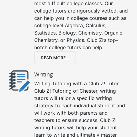
most difficult college classes. Our
college tutors are rigorously vetted, and
can help you in college courses such as:
college level Algebra, Calculus,
Statistics, Biology, Chemistry, Organic
Chemistry, or Physics. Club Z!’s top-
notch college tutors can help.
READ MORE...
Writing
Writing Tutoring with a Club Z! Tutor.
Club Z! Tutoring of Chester, writing
tutors will tailor a specific writing
strategy to each individual student and
will work with both parents and
teachers to ensure success. Club Z!
writing tutors will help your student
learn to write and ultimately master