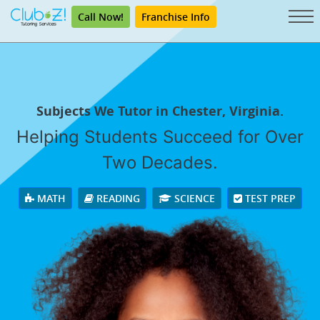
Call Now!
Franchise Info
Subjects We Tutor in Chester, Virginia.
Helping Students Succeed for Over
Two Decades.
MATH
READING
SCIENCE
TEST PREP