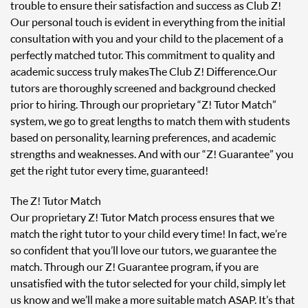
trouble to ensure their satisfaction and success as Club Z!
Our personal touch is evident in everything from the initial
consultation with you and your child to the placement of a
perfectly matched tutor. This commitment to quality and
academic success truly makes The Club Z! Difference. Our
tutors are thoroughly screened and background checked
prior to hiring. Through our proprietary “Z! Tutor Match”
system, we go to great lengths to match them with students
based on personality, learning preferences, and academic
strengths and weaknesses. And with our “Z! Guarantee” you
get the right tutor every time, guaranteed!
The Z! Tutor Match
Our proprietary Z! Tutor Match process ensures that we
match the right tutor to your child every time! In fact, we’re
so confident that you’ll love our tutors, we guarantee the
match. Through our Z! Guarantee program, if you are
unsatisfied with the tutor selected for your child, simply let
us know and we’ll make a more suitable match ASAP. It’s that