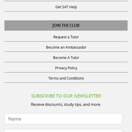
Get SAT Help
JOIN THE CLUB
Request a Tutor
Become an Ambassador
Become A Tutor
Privacy Policy
Terms and Conditions
SUBSCRIBE TO OUR NEWSLETTER
Receive discounts, study tips, and more.
Name
Your Email