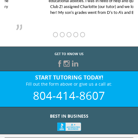
educational abilities. I was in need of help and quick.
Club Z! assigned Charlotte (our tutor) and we love
her! My son’s grades went from D’s to A’s and B’s.
GET TO KNOW US
START TUTORING TODAY!
Fill out the form above or give us a call at:
804-414-8607
BEST IN BUSINESS
WHO WE ARE