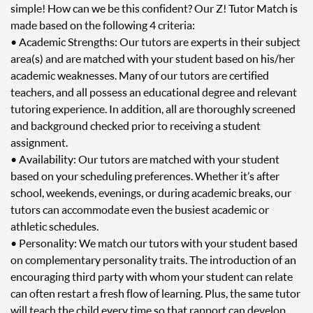
simple! How can we be this confident? Our Z! Tutor Match is
made based on the following 4 criteria:
• Academic Strengths: Our tutors are experts in their subject
area(s) and are matched with your student based on his/her
academic weaknesses. Many of our tutors are certified
teachers, and all possess an educational degree and relevant
tutoring experience. In addition, all are thoroughly screened
and background checked prior to receiving a student
assignment.
• Availability: Our tutors are matched with your student
based on your scheduling preferences. Whether it’s after
school, weekends, evenings, or during academic breaks, our
tutors can accommodate even the busiest academic or
athletic schedules.
• Personality: We match our tutors with your student based
on complementary personality traits. The introduction of an
encouraging third party with whom your student can relate
can often restart a fresh flow of learning. Plus, the same tutor
will teach the child every time so that rapport can develop.