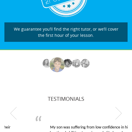
We guarantee you’ll find the right tutor, or we’ll cover
the first hour of your lesson.
TESTIMONIALS
My son was suffering from low confidence in his