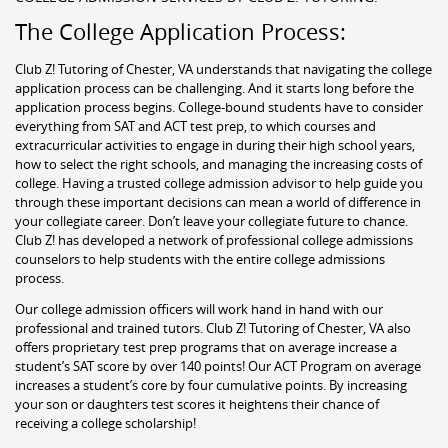
The College Application Process:
Club Z! Tutoring of Chester, VA understands that navigating the college
application process can be challenging. And it starts long before the
application process begins. College-bound students have to consider
everything from SAT and ACT test prep, to which courses and
extracurricular activities to engage in during their high school years,
how to select the right schools, and managing the increasing costs of
college. Having a trusted college admission advisor to help guide you
through these important decisions can mean a world of difference in
your collegiate career. Don’t leave your collegiate future to chance.
Club Z! has developed a network of professional college admissions
counselors to help students with the entire college admissions
process.
Our college admission officers will work hand in hand with our
professional and trained tutors. Club Z! Tutoring of Chester, VA also
offers proprietary test prep programs that on average increase a
student’s SAT score by over 140 points! Our ACT Program on average
increases a student’s core by four cumulative points. By increasing
your son or daughters test scores it heightens their chance of
receiving a college scholarship!