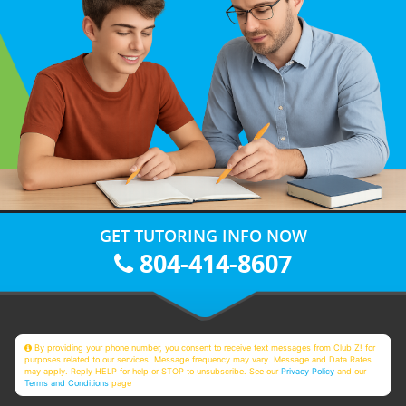
GET TUTORING INFO NOW
804-414-8607
By providing your phone number, you consent to receive text messages from Club Z! for
purposes related to our services. Message frequency may vary. Message and Data Rates
may apply. Reply HELP for help or STOP to unsubscribe. See our
Privacy Policy
and our
Terms and Conditions
page