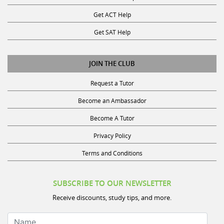
Get ACT Help
Get SAT Help
JOIN THE CLUB
Request a Tutor
Become an Ambassador
Become A Tutor
Privacy Policy
Terms and Conditions
SUBSCRIBE TO OUR NEWSLETTER
Receive discounts, study tips, and more.
Name