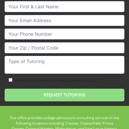
Your First & Last Name
Your Email
Your Phone Number
Your Zip/Postal Code
Type of Tutoring
consent to receive text messages from Club Z!
Our office provides college admissions consulting services in the
following locations including Chester, Chesterfield, Prince
George, Colonial Heights, Midloathian, and Fort Lee in Virginia.