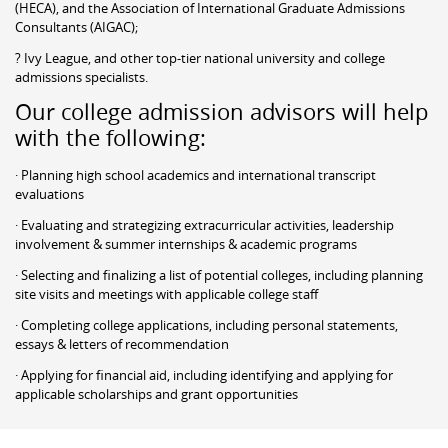
(HECA), and the Association of International Graduate Admissions
Consultants (AIGAC);
? Ivy League, and other top-tier national university and college
admissions specialists.
Our college admission advisors will help
with the following:
· Planning high school academics and international transcript
evaluations
· Evaluating and strategizing extracurricular activities, leadership
involvement & summer internships & academic programs
· Selecting and finalizing a list of potential colleges, including planning
site visits and meetings with applicable college staff
· Completing college applications, including personal statements,
essays & letters of recommendation
· Applying for financial aid, including identifying and applying for
applicable scholarships and grant opportunities