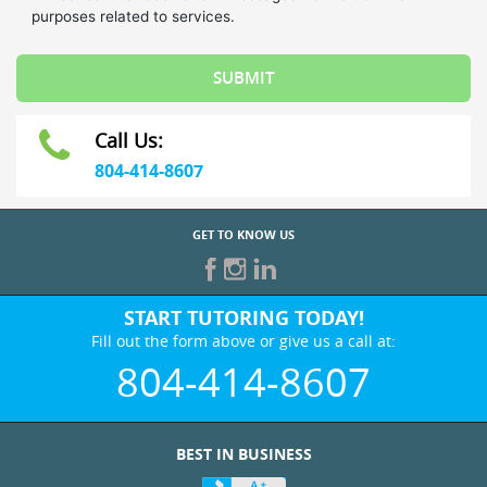
Call Us:
804-414-8607
GET TO KNOW US
START TUTORING TODAY!
Fill out the form above or give us a call at:
804-414-8607
BEST IN BUSINESS