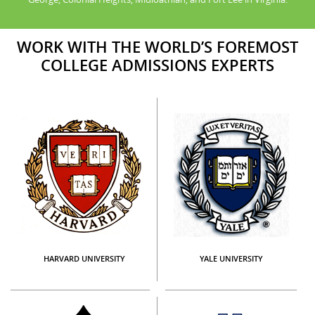
WORK WITH THE WORLD’S FOREMOST
COLLEGE ADMISSIONS EXPERTS
HARVARD UNIVERSITY
YALE UNIVERSITY