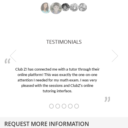
TESTIMONIALS
My son was suffering from low confidence in his
educational abilities. I was in need of help and quick.
Club Z! assigned Charlotte (our tutor) and we love
her! My son’s grades went from D’s to A’s and B’s.
REQUEST MORE INFORMATION
Get More Information About Our College Admission Consulting