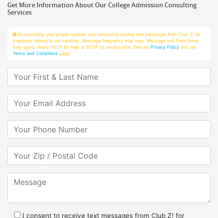
Services
By providing your phone number, you consent to receive text messages from Club Z! for
purposes related to our services. Message frequency may vary. Message and Data Rates
may apply. Reply HELP for help or STOP to unsubscribe. See our
Privacy Policy
and our
Terms and Conditions
page
Your First & Last Name
Your Email
Your Phone Number
Your Zip/Postal Code
Message
I consent to receive text messages from Club Z! for
purposes related to services.