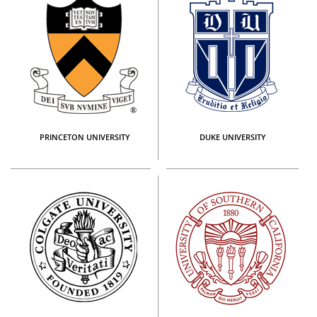
PRINCETON UNIVERSITY
DUKE UNIVERSITY