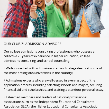
OUR CLUB Z! ADMISSION ADVISORS:
Our college admissions consulting professionals who possess a
collective 75 years of experience in higher education, college
admissions consulting, and school counseling.
? Well-connected with admissions staff and college deans at some of
the most prestigious universities in the country;
? Admissions experts who are well-versed in every aspect of the
application process, including selecting schools and majors, securing
financial aid and scholarships, and crafting a standout personal essay;
? Esteemed members and leaders of national professional
associations such as the Independent Educational Consultants
Association (IECA), the Higher Educational Consultants Association