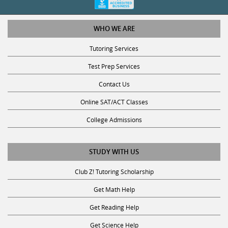
WHO WE ARE
Tutoring Services
Test Prep Services
Contact Us
Online SAT/ACT Classes
College Admissions
STUDY WITH US
Club Z! Tutoring Scholarship
Get Math Help
Get Reading Help
Get Science Help