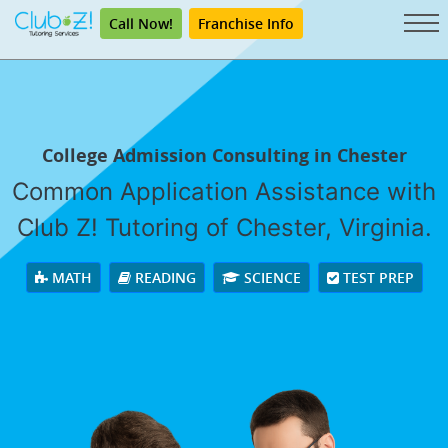
Call Now!
Franchise Info
College Admission Consulting in Chester
Common Application Assistance with
Club Z! Tutoring of Chester, Virginia.
MATH
READING
SCIENCE
TEST PREP