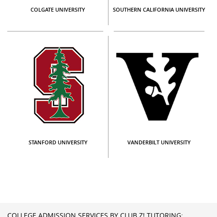
COLGATE UNIVERSITY
SOUTHERN CALIFORNIA UNIVERSITY
STANFORD UNIVERSITY
VANDERBILT UNIVERSITY
COLLEGE ADMISSION SERVICES BY CLUB Z! TUTORING: