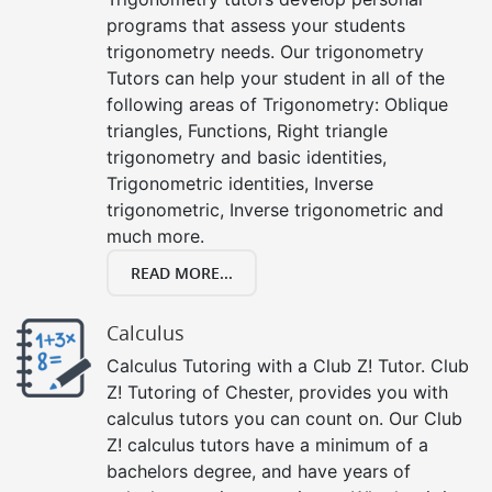
programs that assess your students
trigonometry needs. Our trigonometry
Tutors can help your student in all of the
following areas of Trigonometry: Oblique
triangles, Functions, Right triangle
trigonometry and basic identities,
Trigonometric identities, Inverse
trigonometric, Inverse trigonometric and
much more.
READ MORE...
Calculus
Calculus Tutoring with a Club Z! Tutor. Club
Z! Tutoring of Chester, provides you with
calculus tutors you can count on. Our Club
Z! calculus tutors have a minimum of a
bachelors degree, and have years of