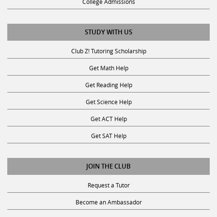
College Admissions
STUDY WITH US
Club Z! Tutoring Scholarship
Get Math Help
Get Reading Help
Get Science Help
Get ACT Help
Get SAT Help
JOIN THE CLUB
Request a Tutor
Become an Ambassador