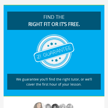
FIND THE
RIGHT FIT OR IT’S FREE.
We guarantee you’ll find the right tutor, or we’ll
cover the first hour of your lesson.