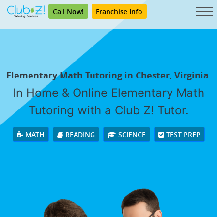
Call Now!
Franchise Info
Elementary Math Tutoring in Chester, Virginia.
In Home & Online Elementary Math
Tutoring with a Club Z! Tutor.
MATH
READING
SCIENCE
TEST PREP