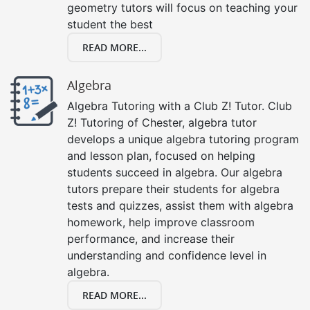
geometry tutors will focus on teaching your
student the best
READ MORE...
Algebra
Algebra Tutoring with a Club Z! Tutor. Club
Z! Tutoring of Chester, algebra tutor
develops a unique algebra tutoring program
and lesson plan, focused on helping
students succeed in algebra. Our algebra
tutors prepare their students for algebra
tests and quizzes, assist them with algebra
homework, help improve classroom
performance, and increase their
understanding and confidence level in
algebra.
READ MORE...