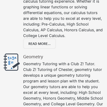
calculus tutoring experience. Whether it is
graphing linear functions or solving
differential equations, our calculus tutors
are able to help you to excel at every level,
including: Pre-Calculus, High School
Calculus, AP Calculus, Honors Calculus, and
College Level Calculus.
READ MORE...
Geometry
Geometry Tutoring with a Club Z! Tutor.
Club Z! Tutoring of Chester, geometry tutor
develops a unique geometry tutoring
program and lesson plan with the student.
Our geometry tutors are able to help you
excel at every level, including: High School
Geometry, Honors Geometry, Middle School
Geometry, and College Level Geometry. Our