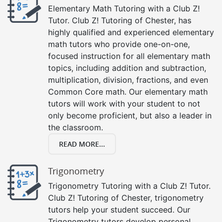
Elementary Math Tutoring with a Club Z!
Tutor. Club Z! Tutoring of Chester, has
highly qualified and experienced elementary
math tutors who provide one-on-one,
focused instruction for all elementary math
topics, including addition and subtraction,
multiplication, division, fractions, and even
Common Core math. Our elementary math
tutors will work with your student to not
only become proficient, but also a leader in
the classroom.
READ MORE...
Trigonometry
Trigonometry Tutoring with a Club Z! Tutor.
Club Z! Tutoring of Chester, trigonometry
tutors help your student succeed. Our
Trigonometry tutors develop personal