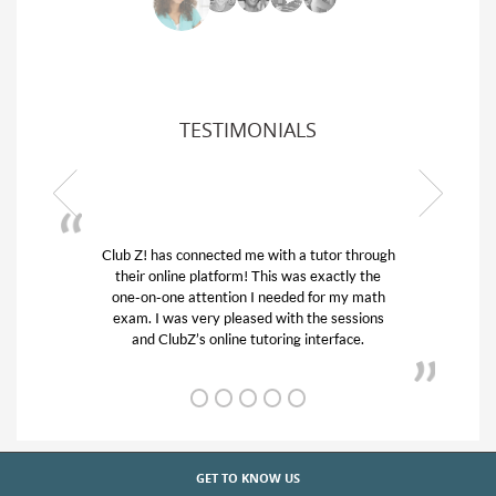
TESTIMONIALS
or through
My son was suffering from low confidence in
actly the
his educational abilities. I was in need of help
r my math
and quick. Club Z! assigned Charlotte (our
 sessions
tutor) and we love her! My son’s grades went
rface.
from D’s to A’s and B’s.
GET TO KNOW US