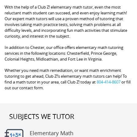
With the help of a Club Z! elementary math tutor, even the most
reluctant math student can succeed, and even enjoy learning math!
Our expert math tutors will use a proven method of tutoring that
involves taking math practice tests, solving math problems at all
difficulty levels, and incorporating fun math activities that stimulate
curiosity, and interest in the subject.
In addition to Chester, our office offers elementary math tutoring
services in the following locations: Chesterfield, Prince George,
Colonial Heights, Midloathian, and Fort Lee in Virginia.
Whether you need math remediation, or want math enrichment
tutoring to get ahead, Club Z!’s elementary math tutors can help! To
find a math tutor in your area, call Club Z! today at
804-414-8607
or fill
out our contact form.
SUBJECTS WE TUTOR
Elementary Math