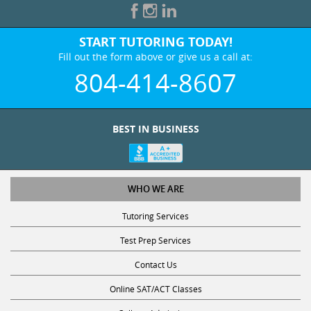
START TUTORING TODAY!
Fill out the form above or give us a call at:
804-414-8607
BEST IN BUSINESS
WHO WE ARE
Tutoring Services
Test Prep Services
Contact Us
Online SAT/ACT Classes