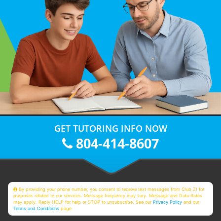
GET TUTORING INFO NOW
804-414-8607
By providing your phone number, you consent to receive text messages from Club Z! for
purposes related to our services. Message frequency may vary. Message and Data Rates
may apply. Reply HELP for help or STOP to unsubscribe. See our
Privacy Policy
and our
Terms and Conditions
page