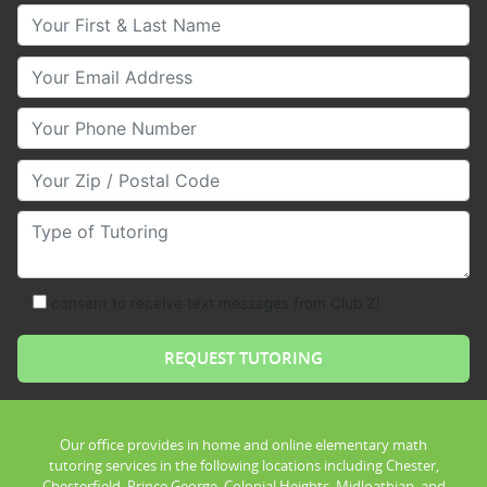
Your First & Last Name
Your Email
Your Phone Number
Your Zip/Postal Code
Type of Tutoring
consent to receive text messages from Club Z!
Our office provides in home and online elementary math
tutoring services in the following locations including Chester,
Chesterfield, Prince George, Colonial Heights, Midloathian, and