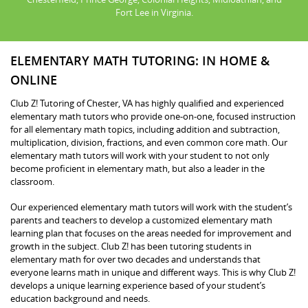
Fort Lee in Virginia.
ELEMENTARY MATH TUTORING: IN HOME &
ONLINE
Club Z! Tutoring of Chester, VA has highly qualified and experienced
elementary math tutors who provide one-on-one, focused instruction
for all elementary math topics, including addition and subtraction,
multiplication, division, fractions, and even common core math. Our
elementary math tutors will work with your student to not only
become proficient in elementary math, but also a leader in the
classroom.
Our experienced elementary math tutors will work with the student’s
parents and teachers to develop a customized elementary math
learning plan that focuses on the areas needed for improvement and
growth in the subject. Club Z! has been tutoring students in
elementary math for over two decades and understands that
everyone learns math in unique and different ways. This is why Club Z!
develops a unique learning experience based of your student’s
education background and needs.