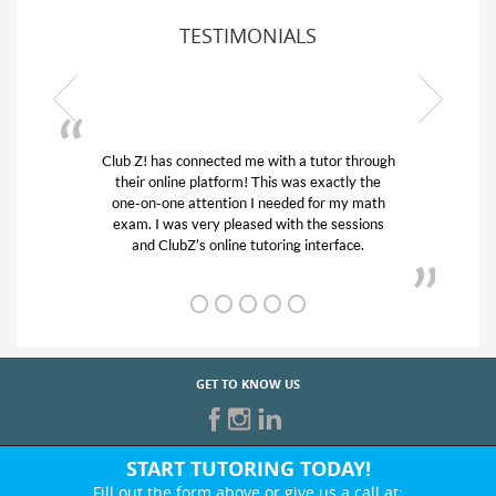
TESTIMONIALS
or through
My son was suffering from low confidence in
actly the
his educational abilities. I was in need of help
r my math
and quick. Club Z! assigned Charlotte (our
 sessions
tutor) and we love her! My son’s grades went
rface.
from D’s to A’s and B’s.
GET TO KNOW US
START TUTORING TODAY!
Fill out the form above or give us a call at: