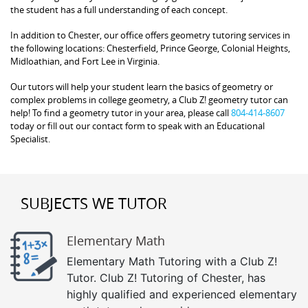
the student has a full understanding of each concept.
In addition to Chester, our office offers geometry tutoring services in
the following locations: Chesterfield, Prince George, Colonial Heights,
Midloathian, and Fort Lee in Virginia.
Our tutors will help your student learn the basics of geometry or
complex problems in college geometry, a Club Z! geometry tutor can
help! To find a geometry tutor in your area, please call
804-414-8607
today or fill out our contact form to speak with an Educational
Specialist.
SUBJECTS WE TUTOR
Elementary Math
Elementary Math Tutoring with a Club Z!
Tutor. Club Z! Tutoring of Chester, has
highly qualified and experienced elementary