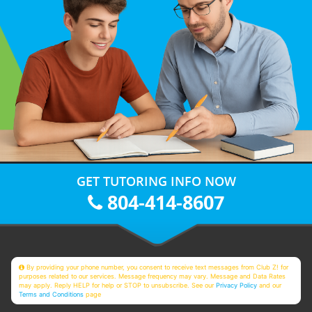
GET TUTORING INFO NOW
804-414-8607
By providing your phone number, you consent to receive text messages from Club Z! for
purposes related to our services. Message frequency may vary. Message and Data Rates
may apply. Reply HELP for help or STOP to unsubscribe. See our
Privacy Policy
and our
Terms and Conditions
page