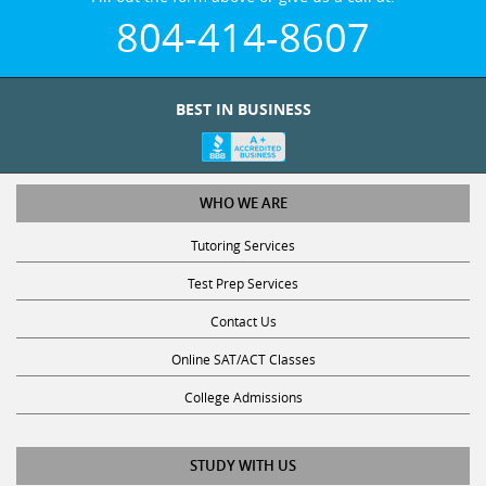
804-414-8607
BEST IN BUSINESS
WHO WE ARE
Tutoring Services
Test Prep Services
Contact Us
Online SAT/ACT Classes
College Admissions
STUDY WITH US