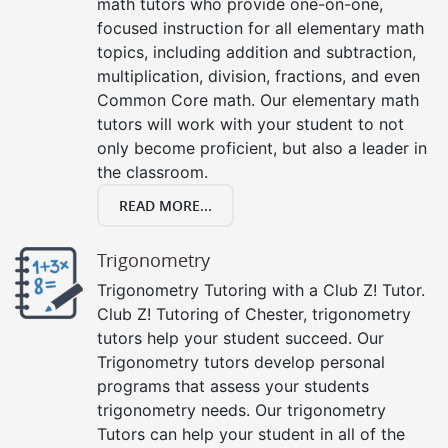
math tutors who provide one-on-one,
focused instruction for all elementary math
topics, including addition and subtraction,
multiplication, division, fractions, and even
Common Core math. Our elementary math
tutors will work with your student to not
only become proficient, but also a leader in
the classroom.
READ MORE...
Trigonometry
Trigonometry Tutoring with a Club Z! Tutor.
Club Z! Tutoring of Chester, trigonometry
tutors help your student succeed. Our
Trigonometry tutors develop personal
programs that assess your students
trigonometry needs. Our trigonometry
Tutors can help your student in all of the