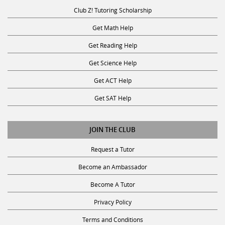
Club Z! Tutoring Scholarship
Get Math Help
Get Reading Help
Get Science Help
Get ACT Help
Get SAT Help
JOIN THE CLUB
Request a Tutor
Become an Ambassador
Become A Tutor
Privacy Policy
Terms and Conditions