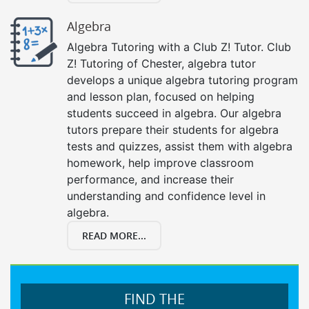
Algebra
Algebra Tutoring with a Club Z! Tutor. Club
Z! Tutoring of Chester, algebra tutor
develops a unique algebra tutoring program
and lesson plan, focused on helping
students succeed in algebra. Our algebra
tutors prepare their students for algebra
tests and quizzes, assist them with algebra
homework, help improve classroom
performance, and increase their
understanding and confidence level in
algebra.
READ MORE...
FIND THE