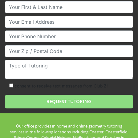
Your First & Last Name
Your Email
Your Phone Number
Your Zip/Postal Code
Type of Tutoring
consent to receive text messages from Club Z!
Our office provides in home and online geometry tutoring
services in the following locations including Chester, Chesterfield,
Prince George, Colonial Heights, Midloathian, and Fort Lee in