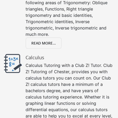
following areas of Trigonometry: Oblique
triangles, Functions, Right triangle
trigonometry and basic identities,
Trigonometric identities, Inverse
trigonometric, Inverse trigonometric and
much more.
READ MORE...
Calculus
Calculus Tutoring with a Club Z! Tutor. Club
Z! Tutoring of Chester, provides you with
calculus tutors you can count on. Our Club
Z! calculus tutors have a minimum of a
bachelors degree, and have years of
calculus tutoring experience. Whether it is
graphing linear functions or solving
differential equations, our calculus tutors
are able to help you to excel at every level,