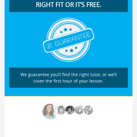
RIGHT FIT OR IT’S FREE.
We guarantee you’ll find the right tutor, or we’ll
cover the first hour of your lesson.