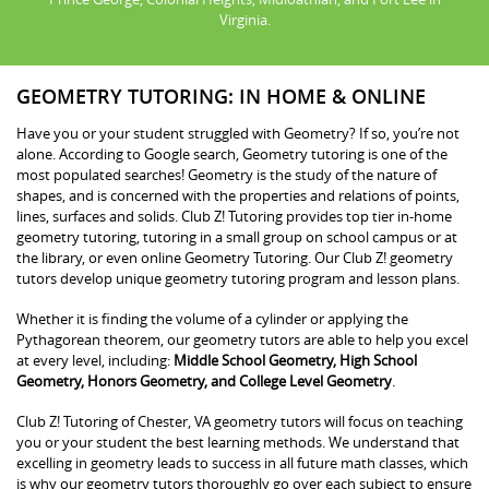
Virginia.
GEOMETRY TUTORING: IN HOME & ONLINE
Have you or your student struggled with Geometry? If so, you’re not
alone. According to Google search, Geometry tutoring is one of the
most populated searches! Geometry is the study of the nature of
shapes, and is concerned with the properties and relations of points,
lines, surfaces and solids. Club Z! Tutoring provides top tier in-home
geometry tutoring, tutoring in a small group on school campus or at
the library, or even online Geometry Tutoring. Our Club Z! geometry
tutors develop unique geometry tutoring program and lesson plans.
Whether it is finding the volume of a cylinder or applying the
Pythagorean theorem, our geometry tutors are able to help you excel
at every level, including:
Middle School Geometry, High School
Geometry, Honors Geometry, and College Level Geometry
.
Club Z! Tutoring of Chester, VA geometry tutors will focus on teaching
you or your student the best learning methods. We understand that
excelling in geometry leads to success in all future math classes, which
is why our geometry tutors thoroughly go over each subject to ensure