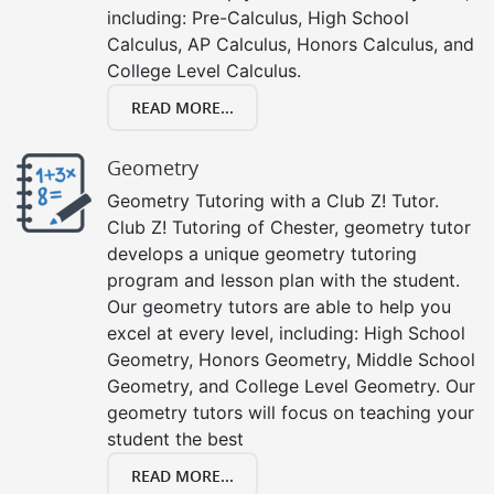
including: Pre-Calculus, High School
Calculus, AP Calculus, Honors Calculus, and
College Level Calculus.
READ MORE...
Geometry
Geometry Tutoring with a Club Z! Tutor.
Club Z! Tutoring of Chester, geometry tutor
develops a unique geometry tutoring
program and lesson plan with the student.
Our geometry tutors are able to help you
excel at every level, including: High School
Geometry, Honors Geometry, Middle School
Geometry, and College Level Geometry. Our
geometry tutors will focus on teaching your
student the best
READ MORE...