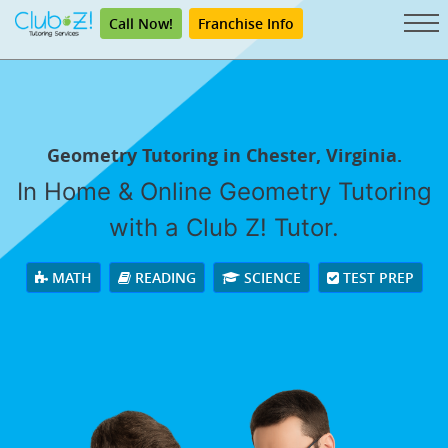
Call Now!
Franchise Info
Geometry Tutoring in Chester, Virginia.
In Home & Online Geometry Tutoring
with a Club Z! Tutor.
MATH
READING
SCIENCE
TEST PREP