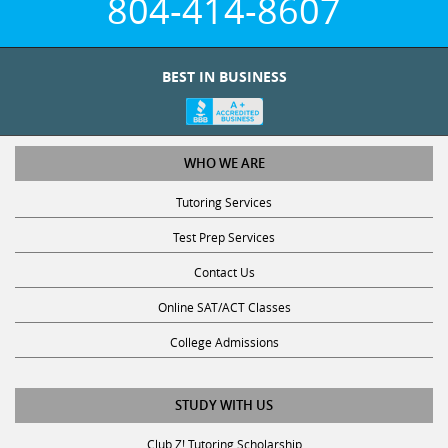
804-414-8607
BEST IN BUSINESS
WHO WE ARE
Tutoring Services
Test Prep Services
Contact Us
Online SAT/ACT Classes
College Admissions
STUDY WITH US
Club Z! Tutoring Scholarship