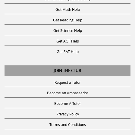
Get Math Help
Get Reading Help
Get Science Help
Get ACT Help
Get SAT Help
JOIN THE CLUB
Request a Tutor
Become an Ambassador
Become A Tutor
Privacy Policy
Terms and Conditions