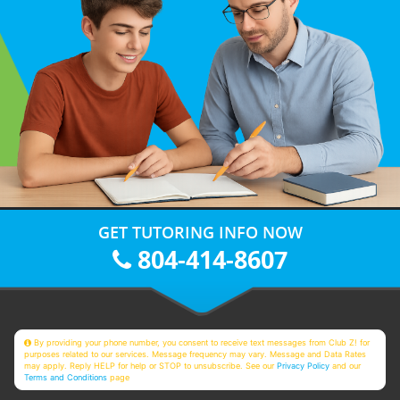
GET TUTORING INFO NOW
804-414-8607
By providing your phone number, you consent to receive text messages from Club Z! for
purposes related to our services. Message frequency may vary. Message and Data Rates
may apply. Reply HELP for help or STOP to unsubscribe. See our
Privacy Policy
and our
Terms and Conditions
page