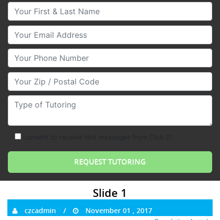
Your First & Last Name
Your Email
Your Phone Number
Your Zip/Postal Code
Type of Tutoring
consent to receive text messages from Club Z!
Slide 1
czcadmin
November 01 , 2017