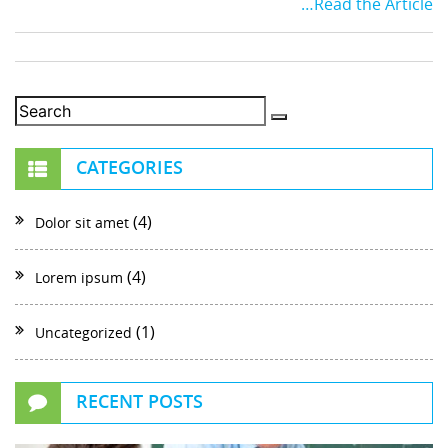
…Read the Article
CATEGORIES
(4)
Dolor sit amet
(4)
Lorem ipsum
(1)
Uncategorized
RECENT POSTS