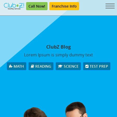
Call Now!
Franchise Info
ClubZ Blog
Lorem Ipsum is simply dummy text
MATH
READING
SCIENCE
TEST PREP