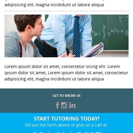
adipisicing elit, magna incididunt ut labore aliqua
Lorem ipsum dolor sit amet, consectetur sicing elit. Lorem
ipsum dolor sit amet, Lorem ipsum dolor sit amet, consectetur
adipisicing elit, magna incididunt ut labore aliqua
GET TO KNOW US
START TUTORING TODAY!
Fill out the form above or give us a call at: