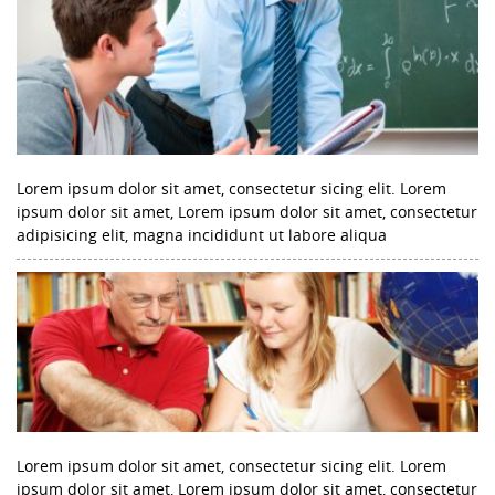
Lorem ipsum dolor sit amet, consectetur sicing elit. Lorem
ipsum dolor sit amet, Lorem ipsum dolor sit amet, consectetur
adipisicing elit, magna incididunt ut labore aliqua
Lorem ipsum dolor sit amet, consectetur sicing elit. Lorem
ipsum dolor sit amet, Lorem ipsum dolor sit amet, consectetur