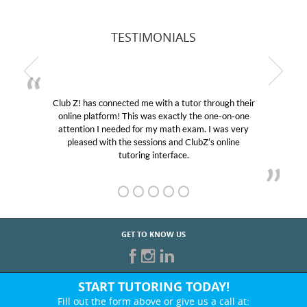
TESTIMONIALS
Club Z! has connected me with a tutor through their
online platform! This was exactly the one-on-one
attention I needed for my math exam. I was very
pleased with the sessions and ClubZ’s online
tutoring interface.
GET TO KNOW US
START TUTORING TODAY!
Fill out the form above or give us a call at: