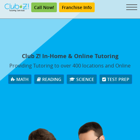
Call Now!
Franchise Info
Club Z! In-Home & Online Tutoring
Providing Tutoring to over 400 locations and Online
MATH
READING
SCIENCE
TEST PREP