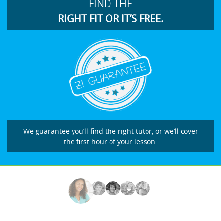
FIND THE
RIGHT FIT OR IT’S FREE.
We guarantee you’ll find the right tutor, or we’ll cover
the first hour of your lesson.