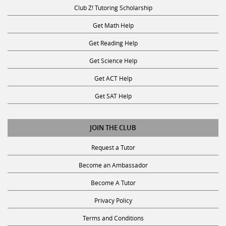
Club Z! Tutoring Scholarship
Get Math Help
Get Reading Help
Get Science Help
Get ACT Help
Get SAT Help
JOIN THE CLUB
Request a Tutor
Become an Ambassador
Become A Tutor
Privacy Policy
Terms and Conditions