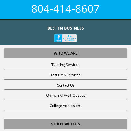
804-414-8607
BEST IN BUSINESS
WHO WE ARE
Tutoring Services
Test Prep Services
Contact Us
Online SAT/ACT Classes
College Admissions
STUDY WITH US