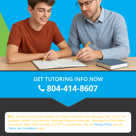
GET TUTORING INFO NOW
804-414-8607
By providing your phone number, you consent to receive text messages from Club Z! for
purposes related to our services. Message frequency may vary. Message and Data Rates
may apply. Reply HELP for help or STOP to unsubscribe. See our
Privacy Policy
and our
Terms and Conditions
page