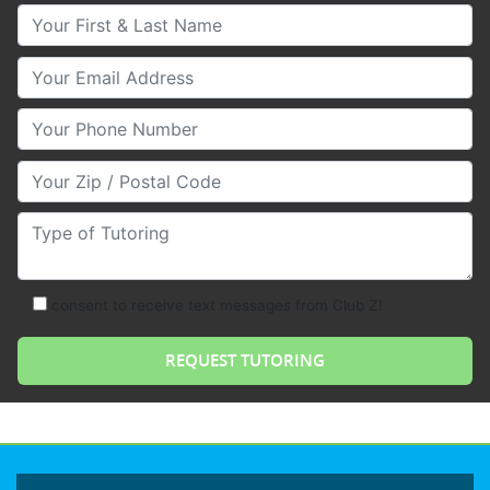
Your First & Last Name
Your Email
Your Phone Number
Your Zip/Postal Code
Type of Tutoring
consent to receive text messages from Club Z!