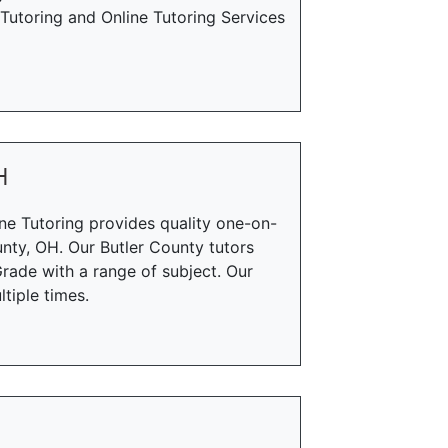
utoring and Online Tutoring Services
H
ne Tutoring provides quality one-on-
unty, OH. Our Butler County tutors
rade with a range of subject. Our
tiple times.
H