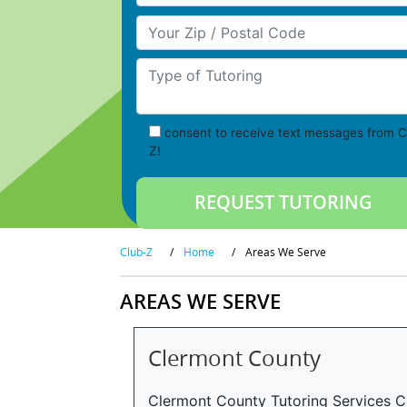
Your Zip/Postal Code
Type of Tutoring
consent to receive text messages from C
Z!
Club-Z
/
Home
/
Areas We Serve
AREAS WE SERVE
Clermont County
Clermont County Tutoring Services C