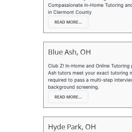
Compassionate In-Home Tutoring and 
in Clermont County
READ MORE...
Blue Ash, OH
Club Z! In-Home and Online Tutoring 
Ash tutors meet your exact tutoring n
required to pass a multi-step interv
background screening.
READ MORE...
Hyde Park, OH