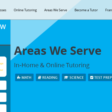
asses
Online Tutoring
Areas We Serve
Become a Tutor
Fran
OW
Areas We Serve
In-Home & Online Tutoring
age
our
MATH
READING
SCIENCE
TEST PRE