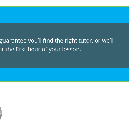
uarantee you’ll find the right tutor, or we’ll
r the first hour of your lesson.