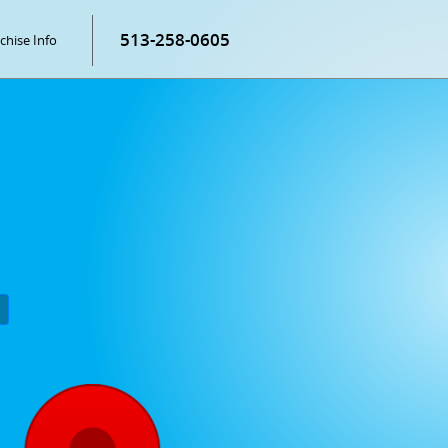
513-258-0605
chise Info
P