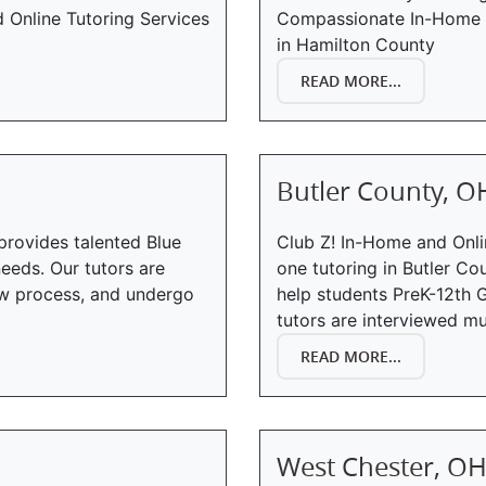
Online Tutoring Services
Compassionate In-Home T
in Hamilton County
READ MORE...
Butler County, O
provides talented Blue
Club Z! In-Home and Onli
eeds. Our tutors are
one tutoring in Butler Co
iew process, and undergo
help students PreK-12th G
tutors are interviewed mul
READ MORE...
West Chester, O