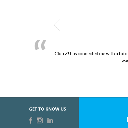
Club Z! has connected me with a tutor through their online pla
was very pleased with the ses
GET TO KNOW US