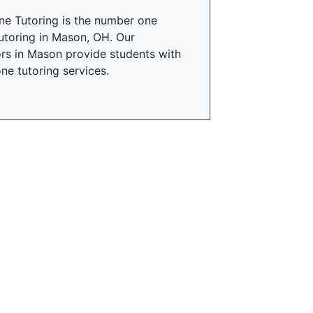
ne Tutoring is the number one
utoring in Mason, OH. Our
rs in Mason provide students with
ne tutoring services.