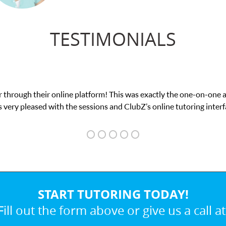
TESTIMONIALS
tform! This was exactly the one-on-one attention I needed for my 
sions and ClubZ’s online tutoring interface.
START TUTORING TODAY!
Fill out the form above or give us a call at