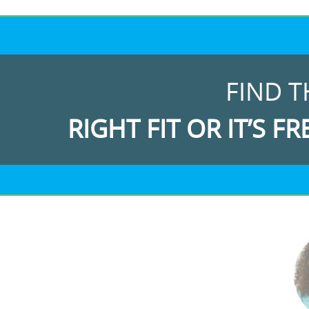
FIND T
RIGHT FIT OR IT’S FR