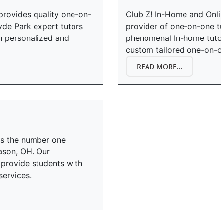
provides quality one-on-
Club Z! In-Home and Onli
yde Park expert tutors
provider of one-on-one t
th personalized and
phenomenal In-home tuto
custom tailored one-on-o
READ MORE...
is the number one
ason, OH. Our
provide students with
services.