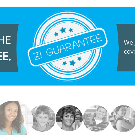
HE
We g
cove
EE.