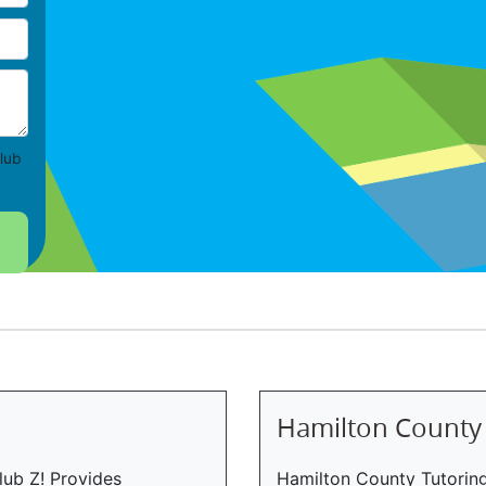
lub
Hamilton County
lub Z! Provides
Hamilton County Tutoring