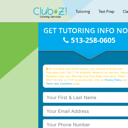
Tutoring
Test Prep
Cl
GET TUTORING INFO N
513-258-0605
By providing your phone number, you consent to receive text
messages from Club Z! for purposes related to our services. Mess
frequency may vary. Message and Data Rates may apply. Reply
HELP for help or STOP to unsubscribe. See our
Privacy Policy
and 
Terms and Conditions
page
Your First & Last Name
Your Email
Your Phone Number