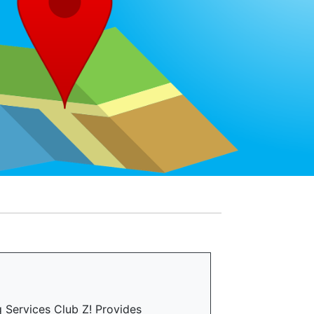
 Services Club Z! Provides