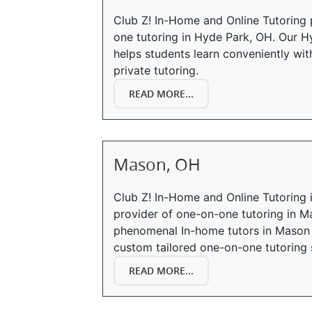
Club Z! In-Home and Online Tutoring 
one tutoring in Hyde Park, OH. Our H
helps students learn conveniently wi
private tutoring.
READ MORE...
Mason, OH
Club Z! In-Home and Online Tutoring 
provider of one-on-one tutoring in M
phenomenal In-home tutors in Mason 
custom tailored one-on-one tutoring 
READ MORE...