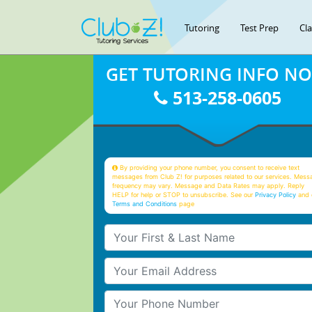
Tutoring
Test Prep
Cl
GET TUTORING INFO N
513-258-0605
By providing your phone number, you consent to receive text
messages from Club Z! for purposes related to our services. Mess
frequency may vary. Message and Data Rates may apply. Reply
HELP for help or STOP to unsubscribe. See our
Privacy Policy
and 
Terms and Conditions
page
Your First & Last Name
Your Email
Your Phone Number