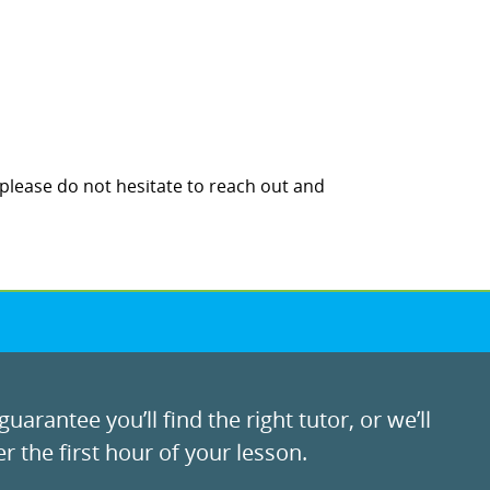
 please do not hesitate to reach out and
uarantee you’ll find the right tutor, or we’ll
r the first hour of your lesson.