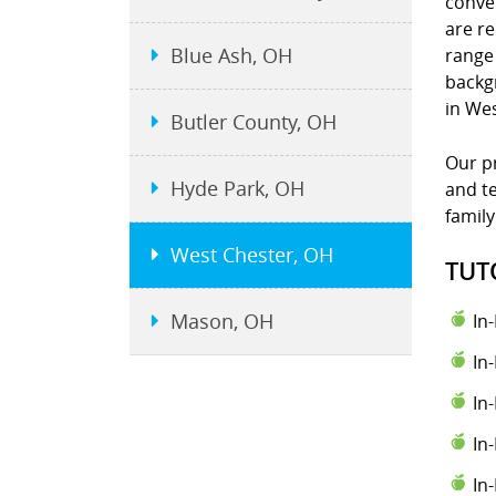
conve
are re
Blue Ash, OH
range 
backgr
in We
Butler County, OH
Our pr
Hyde Park, OH
and te
family
West Chester, OH
TUT
Mason, OH
In
In
In
In
In