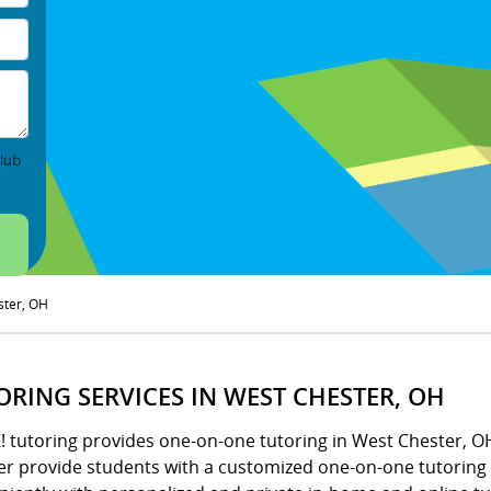
lub
ster, OH
ORING SERVICES IN WEST CHESTER, OH
Z! tutoring provides one-on-one tutoring in West Chester, 
er provide students with a customized one-on-one tutoring s