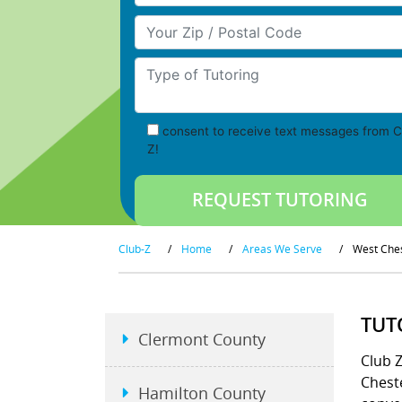
Your Zip/Postal Code
Type of Tutoring
consent to receive text messages from C
Z!
Club-Z
/
Home
/
Areas We Serve
/
West Che
TUT
Clermont County
Club 
Chest
Hamilton County