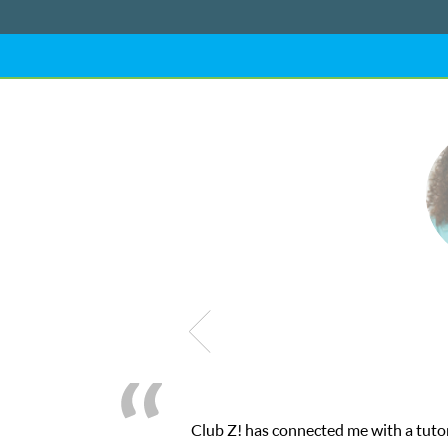
Club Z! has connected me with a tutor