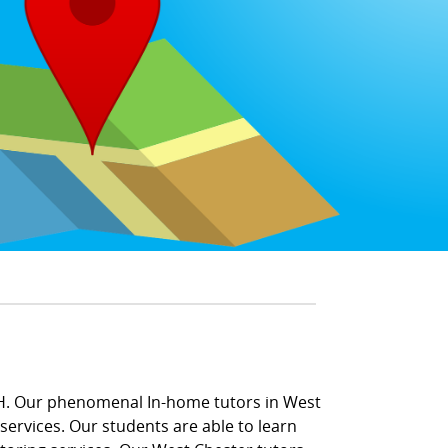
OH. Our phenomenal In-home tutors in West
ervices. Our students are able to learn