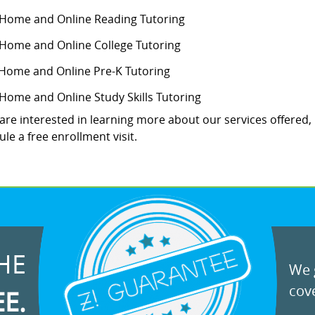
-Home and Online Reading Tutoring
-Home and Online College Tutoring
 Home and Online Pre-K Tutoring
-Home and Online Study Skills Tutoring
 are interested in learning more about our services offered,
le a free enrollment visit.
HE
We g
cove
EE.