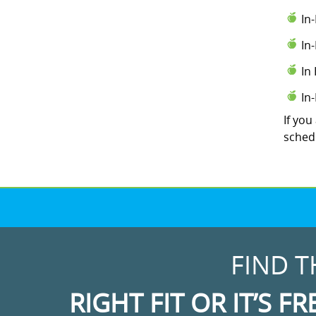
In
In
In
In
If you
schedu
FIND T
RIGHT FIT OR IT’S FR