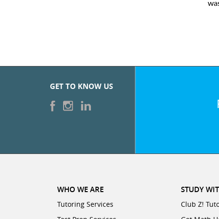
was
GET TO KNOW US
WHO WE ARE
STUDY WIT
Tutoring Services
Club Z! Tut