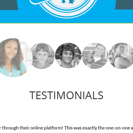
TESTIMONIALS
 through their online platform! This was exactly the one-on-one 