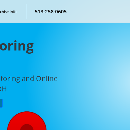
513-258-0605
chise Info
oring
utoring and Online
 OH
P