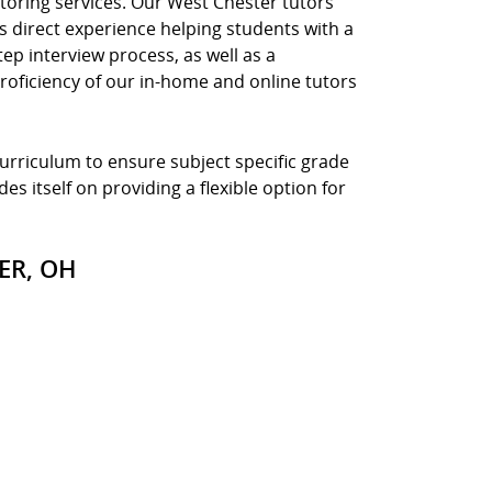
toring services. Our West Chester tutors
s direct experience helping students with a
tep interview process, as well as a
roficiency of our in-home and online tutors
curriculum to ensure subject specific grade
es itself on providing a flexible option for
ER, OH