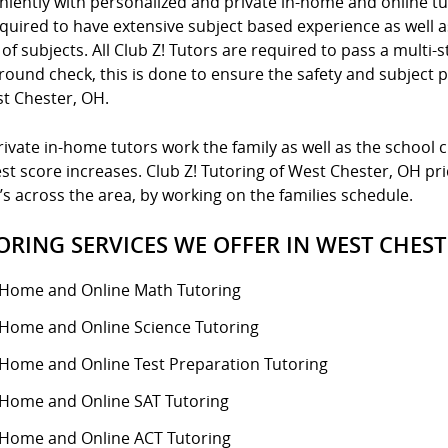
niently with personalized and private in-home and online tu
quired to have extensive subject based experience as well a
of subjects. All Club Z! Tutors are required to pass a multi-s
ound check, this is done to ensure the safety and subject p
st Chester, OH.
ivate in-home tutors work the family as well as the school 
st score increases. Club Z! Tutoring of West Chester, OH prid
’s across the area, by working on the families schedule.
ORING SERVICES WE OFFER IN WEST CHEST
-Home and Online Math Tutoring
-Home and Online Science Tutoring
-Home and Online Test Preparation Tutoring
-Home and Online SAT Tutoring
-Home and Online ACT Tutoring