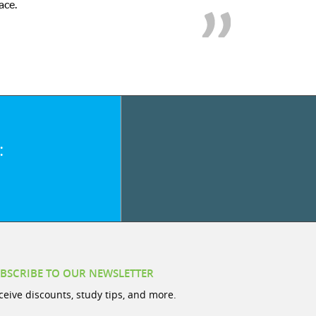
ace.
:
BSCRIBE TO OUR NEWSLETTER
ceive discounts, study tips, and more.