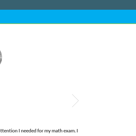
attention I needed for my math exam. I