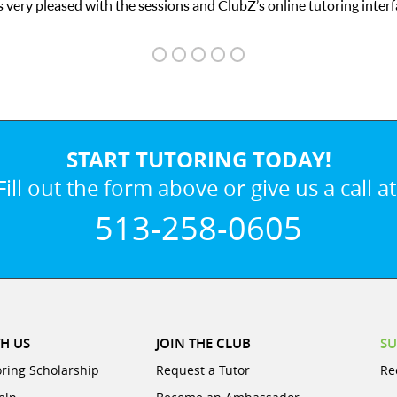
 very pleased with the sessions and ClubZ’s online tutoring interf
START TUTORING TODAY!
Fill out the form above or give us a call at
513-258-0605
H US
JOIN THE CLUB
SU
oring Scholarship
Request a Tutor
Re