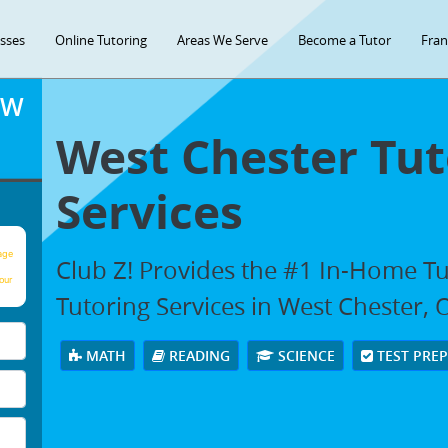
asses
Online Tutoring
Areas We Serve
Become a Tutor
Fran
OW
West Chester Tut
Services
age
Club Z! Provides the #1 In-Home T
our
Tutoring Services in West Chester,
MATH
READING
SCIENCE
TEST PRE