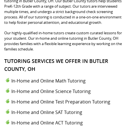
tutoring in Butler County, OH. Our Butler County tutors help students
PreK-12th Grade with a range of subject. Our tutors are interviewed
multiple times, and undergo a strict background check screening
process. All of our tutoring is conducted in a one-on-one environment
to help foster personal attention, and educational growth.
Our highly-qualified in-home tutors create custom curated lessons for
your student. Our in-home and online tutoring in Butler County, OH
provides families with a flexible learning experience by working on the
families schedule.
TUTORING SERVICES WE OFFER IN BUTLER
COUNTY, OH
In-Home and Online Math Tutoring
In-Home and Online Science Tutoring
In-Home and Online Test Preparation Tutoring
In-Home and Online SAT Tutoring
In-Home and Online ACT Tutoring