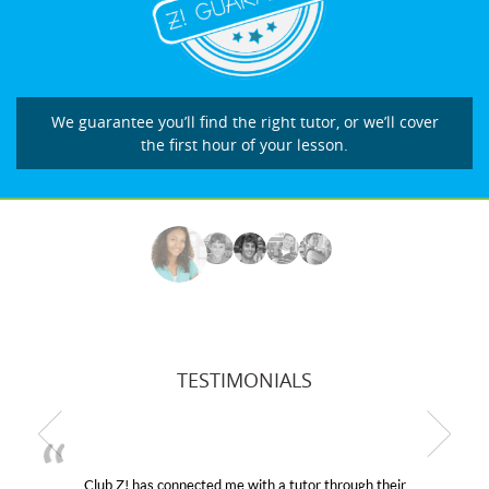
We guarantee you’ll find the right tutor, or we’ll cover
the first hour of your lesson.
TESTIMONIALS
Club Z! has connected me with a tutor through their