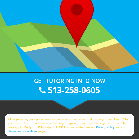
GET TUTORING INFO NOW
513-258-0605
By providing your phone number, you consent to receive text messages from Club Z! for
purposes related to our services. Message frequency may vary. Message and Data Rates
may apply. Reply HELP for help or STOP to unsubscribe. See our
Privacy Policy
and our
Terms and Conditions
page