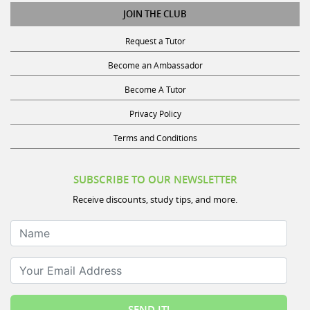
JOIN THE CLUB
Request a Tutor
Become an Ambassador
Become A Tutor
Privacy Policy
Terms and Conditions
SUBSCRIBE TO OUR NEWSLETTER
Receive discounts, study tips, and more.
Name
Your Email