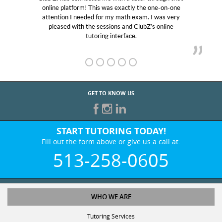
online platform! This was exactly the one-on-one
attention I needed for my math exam. I was very
pleased with the sessions and ClubZ’s online
tutoring interface.
GET TO KNOW US
START TUTORING TODAY!
Fill out the form above or give us a call at:
513-258-0605
WHO WE ARE
Tutoring Services