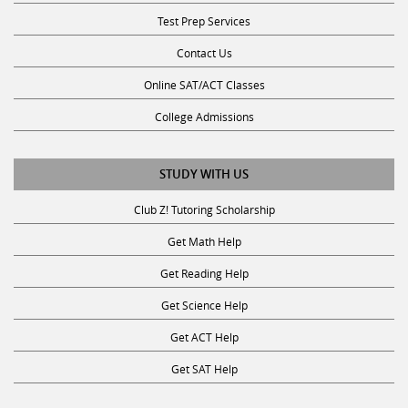
Test Prep Services
Contact Us
Online SAT/ACT Classes
College Admissions
STUDY WITH US
Club Z! Tutoring Scholarship
Get Math Help
Get Reading Help
Get Science Help
Get ACT Help
Get SAT Help