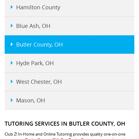
Hamilton County
Blue Ash, OH
Butler County, OH
Hyde Park, OH
West Chester, OH
Mason, OH
TUTORING SERVICES IN BUTLER COUNTY, OH
Club Z! In-Home and Online Tutoring provides quality one-on-one