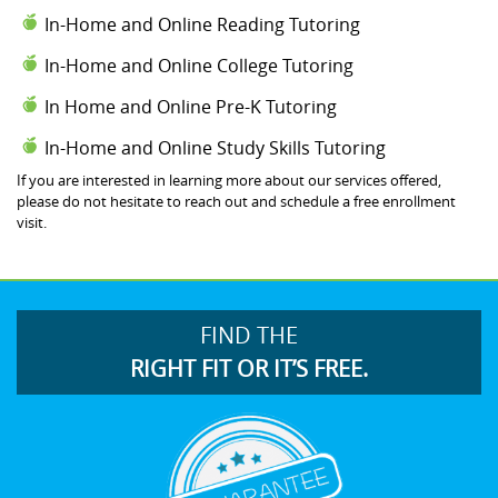
In-Home and Online Reading Tutoring
In-Home and Online College Tutoring
In Home and Online Pre-K Tutoring
In-Home and Online Study Skills Tutoring
If you are interested in learning more about our services offered,
please do not hesitate to reach out and schedule a free enrollment
visit.
FIND THE
RIGHT FIT OR IT’S FREE.