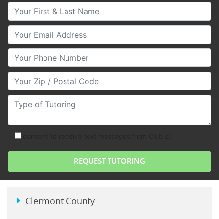
Your First & Last Name
Your Email
Your Phone Number
Your Zip/Postal Code
Type of Tutoring
consent to receive text messages from Club Z!
Clermont County