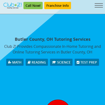
Call Now!
Franchise Info
Butler County, OH Tutoring Services
Club Z! Provides Compassionate In-Home Tutoring and
Online Tutoring Services in Butler County, OH
MATH
READING
SCIENCE
TEST PREP