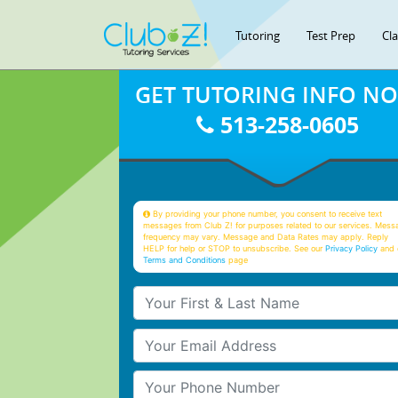
Tutoring
Test Prep
Cl
GET TUTORING INFO N
513-258-0605
By providing your phone number, you consent to receive text
messages from Club Z! for purposes related to our services. Mess
frequency may vary. Message and Data Rates may apply. Reply
HELP for help or STOP to unsubscribe. See our
Privacy Policy
and 
Terms and Conditions
page
Your First & Last Name
Your Email
Your Phone Number