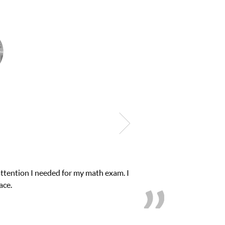
 need of help and quick. Club Z! assigned Charlotte (our tutor) and
rom D’s to A’s and B’s.