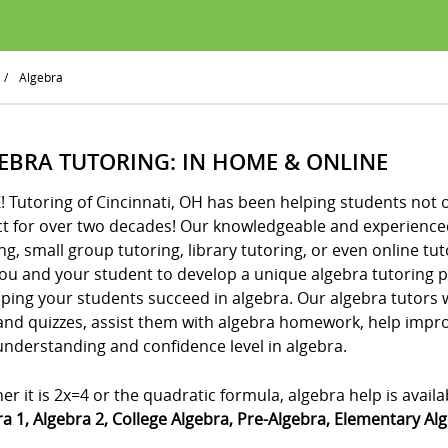
/
Algebra
EBRA TUTORING: IN HOME & ONLINE
! Tutoring of Cincinnati, OH has been helping students not o
ct for over two decades! Our knowledgeable and experienced
ng, small group tutoring, library tutoring, or even online tut
you and your student to develop a unique algebra tutoring 
ping your students succeed in algebra. Our algebra tutors w
 and quizzes, assist them with algebra homework, help imp
understanding and confidence level in algebra.
r it is 2x=4 or the quadratic formula, algebra help is availab
a 1, Algebra 2, College Algebra, Pre-Algebra, Elementary Al