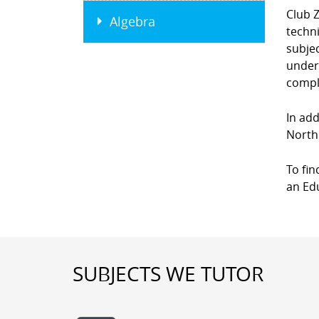
Club Z
Algebra
techni
subjec
unders
compl
In add
Northe
To fin
an Edu
SUBJECTS WE TUTOR