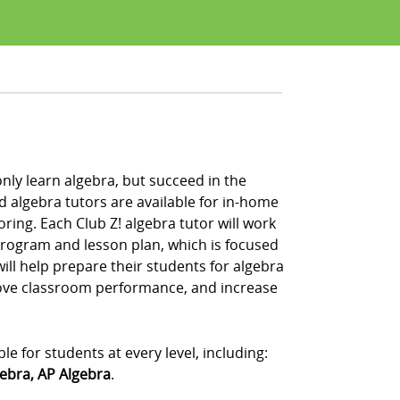
nly learn algebra, but succeed in the
 algebra tutors are available for in-home
oring. Each Club Z! algebra tutor will work
program and lesson plan, which is focused
ill help prepare their students for algebra
rove classroom performance, and increase
le for students at every level, including:
gebra, AP Algebra
.