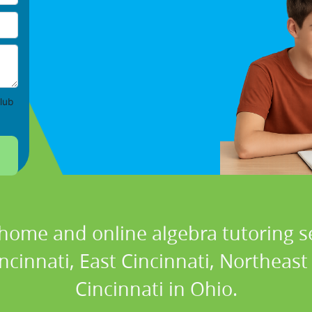
lub
 home and online algebra tutoring se
incinnati, East Cincinnati, Northeast
Cincinnati in Ohio.