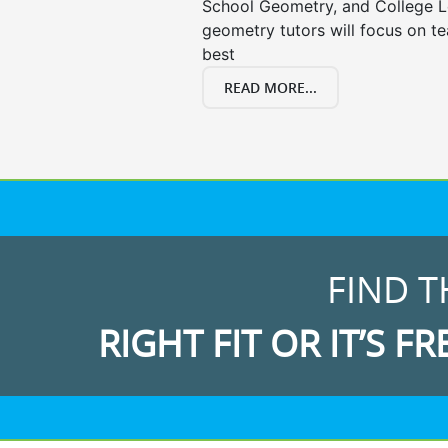
School Geometry, and College L
geometry tutors will focus on t
best
READ MORE...
FIND T
RIGHT FIT OR IT’S FR