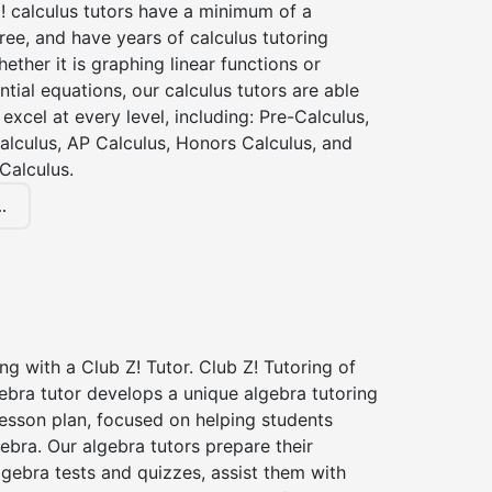
! calculus tutors have a minimum of a
ee, and have years of calculus tutoring
ether it is graphing linear functions or
ntial equations, our calculus tutors are able
 excel at every level, including: Pre-Calculus,
alculus, AP Calculus, Honors Calculus, and
Calculus.
.
ng with a Club Z! Tutor. Club Z! Tutoring of
gebra tutor develops a unique algebra tutoring
esson plan, focused on helping students
ebra. Our algebra tutors prepare their
lgebra tests and quizzes, assist them with