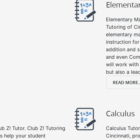
Elementa
Elementary Mat
Tutoring of Ci
elementary ma
instruction fo
addition and su
and even Com
will work with
but also a lea
READ MORE..
Calculus
b Z! Tutor. Club Z! Tutoring
Calculus Tutor
rs help your student
Cincinnati, pr