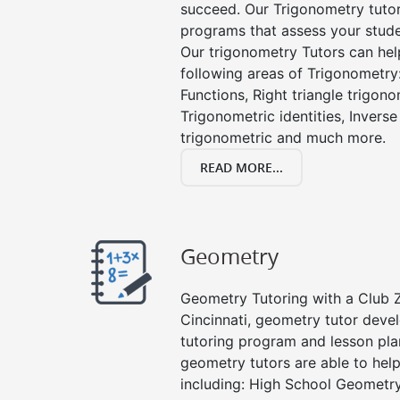
succeed. Our Trigonometry tuto
programs that assess your stud
Our trigonometry Tutors can help
following areas of Trigonometry:
Functions, Right triangle trigono
Trigonometric identities, Inverse
trigonometric and much more.
READ MORE...
Geometry
Geometry Tutoring with a Club Z!
Cincinnati, geometry tutor deve
tutoring program and lesson pla
geometry tutors are able to help
including: High School Geometr