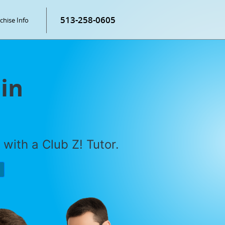
513-258-0605
chise Info
 in
with a Club Z! Tutor.
P