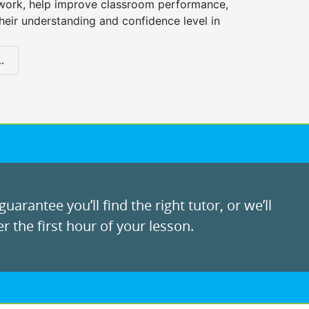
ork, help improve classroom performance,
heir understanding and confidence level in
.
uarantee you’ll find the right tutor, or we’ll
r the first hour of your lesson.