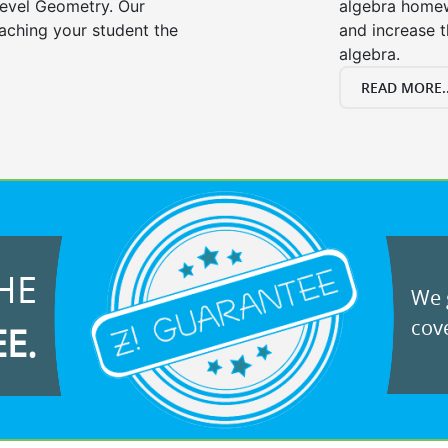
evel Geometry. Our
algebra homew
eaching your student the
and increase t
algebra.
READ MORE..
HE
We g
cove
EE.