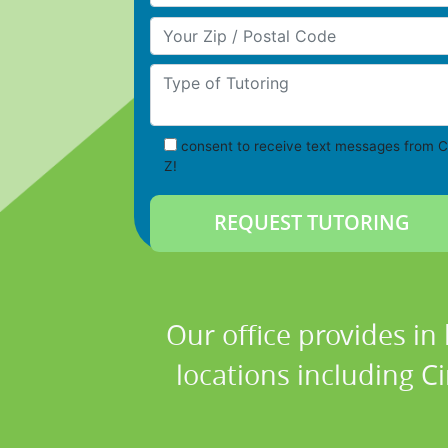
Your Zip/Postal Code
Type of Tutoring
consent to receive text messages from C
Z!
Our office provides in
locations including C