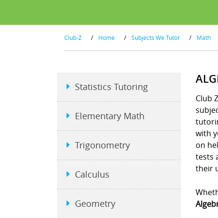
Club-Z
/
Home
/
Subjects We Tutor
/
Math
ALG
Statistics Tutoring
Club Z
subje
Elementary Math
tutori
with 
Trigonometry
on hel
tests
their 
Calculus
Whethe
Geometry
Algebr