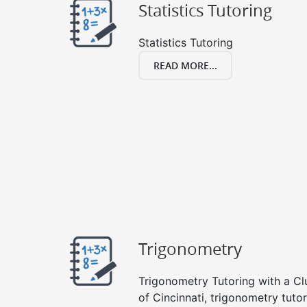
Statistics Tutoring
Statistics Tutoring
READ MORE...
Trigonometry
Trigonometry Tutoring with a Clu
of Cincinnati, trigonometry tuto