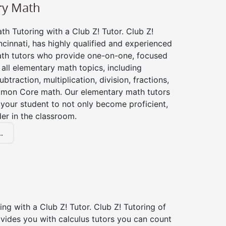
ry Math
h Tutoring with a Club Z! Tutor. Club Z!
ncinnati, has highly qualified and experienced
th tutors who provide one-on-one, focused
r all elementary math topics, including
btraction, multiplication, division, fractions,
mon Core math. Our elementary math tutors
 your student to not only become proficient,
der in the classroom.
.
ing with a Club Z! Tutor. Club Z! Tutoring of
ovides you with calculus tutors you can count