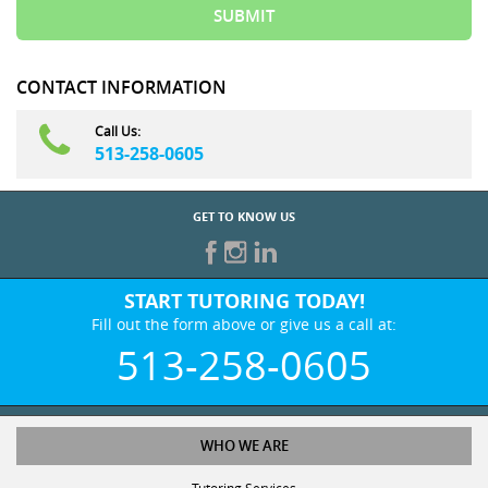
CONTACT INFORMATION
Call Us:
513-258-0605
GET TO KNOW US
START TUTORING TODAY!
Fill out the form above or give us a call at:
513-258-0605
WHO WE ARE
Tutoring Services