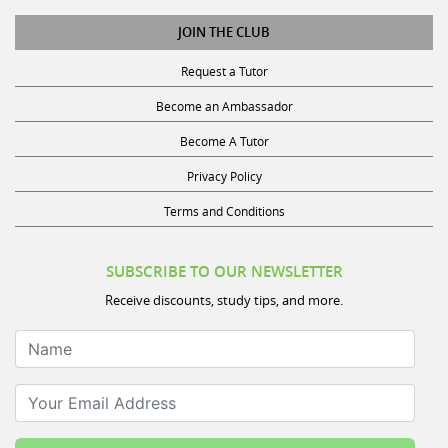
JOIN THE CLUB
Request a Tutor
Become an Ambassador
Become A Tutor
Privacy Policy
Terms and Conditions
SUBSCRIBE TO OUR NEWSLETTER
Receive discounts, study tips, and more.
Name
Your Email