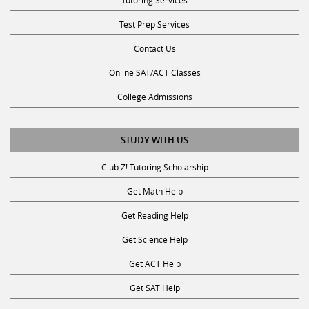
Test Prep Services
Contact Us
Online SAT/ACT Classes
College Admissions
STUDY WITH US
Club Z! Tutoring Scholarship
Get Math Help
Get Reading Help
Get Science Help
Get ACT Help
Get SAT Help