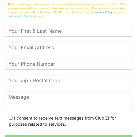
By providing your phone number, you consent to receive text messages from Club Z! for
purposes related to our services. Message frequency may vary. Message and Data Rates
may apply. Reply HELP for help or STOP to unsubscribe. See our
Privacy Policy
and our
Terms and Conditions
page
Your First & Last Name
Your Email
Your Phone Number
Your Zip/Postal Code
Message
I consent to receive text messages from Club Z! for
purposes related to services.