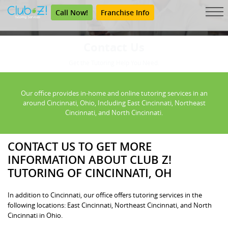
Call Now!
Franchise Info
Contact Us
Get the Tutoring Help You Need.
Our office provides in-home and online tutoring services in an
around Cincinnati, Ohio, Including East Cincinnati, Northeast
Cincinnati, and North Cincinnati.
CONTACT US TO GET MORE
INFORMATION ABOUT CLUB Z!
TUTORING OF CINCINNATI, OH
In addition to Cincinnati, our office offers tutoring services in the
following locations: East Cincinnati, Northeast Cincinnati, and North
Cincinnati in Ohio.