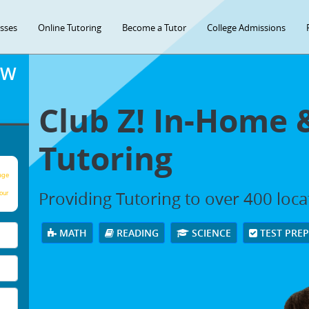
asses
Online Tutoring
Become a Tutor
College Admissions
OW
Club Z! In-Home 
Tutoring
age
Providing Tutoring to over 400 loc
our
MATH
READING
SCIENCE
TEST PRE