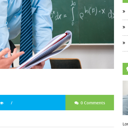
0 Comments
Lo