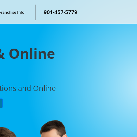
901-457-5779
Franchise Info
& Online
ations and Online
P