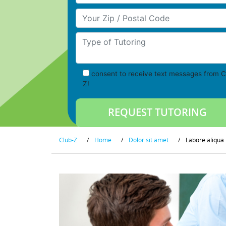
Your Zip/Postal Code
Type of Tutoring
consent to receive text messages from C
Z!
Club-Z
/
Home
/
Dolor sit amet
/
Labore aliqua