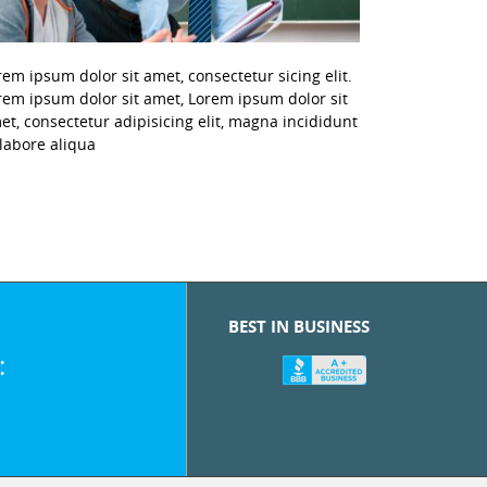
rem ipsum dolor sit amet, consectetur sicing elit.
rem ipsum dolor sit amet, Lorem ipsum dolor sit
et, consectetur adipisicing elit, magna incididunt
 labore aliqua
BEST IN BUSINESS
: