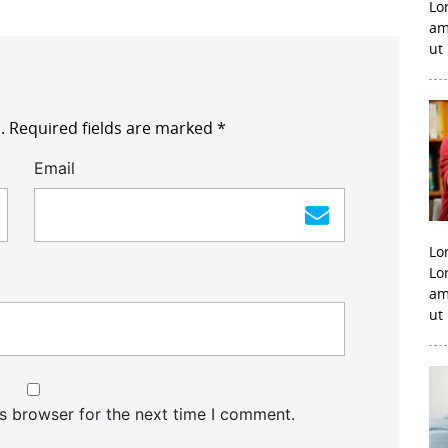
Lo
am
ut
.
Required fields are marked
*
Email
Lo
Lo
am
ut
s browser for the next time I comment.