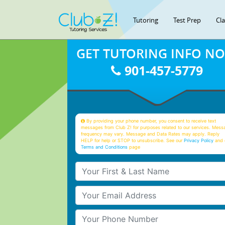
Tutoring
Test Prep
Cl
GET TUTORING INFO N
901-457-5779
By providing your phone number, you consent to receive text
messages from Club Z! for purposes related to our services. Mess
frequency may vary. Message and Data Rates may apply. Reply
HELP for help or STOP to unsubscribe. See our
Privacy Policy
and 
Terms and Conditions
page
Your First & Last Name
Your Email
Your Phone Number