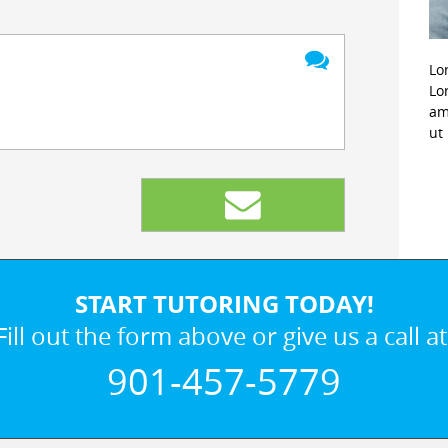
Lo
Lo
am
ut
START TUTORING TODAY!
Fill out the form above or give us a call at
901-457-5779