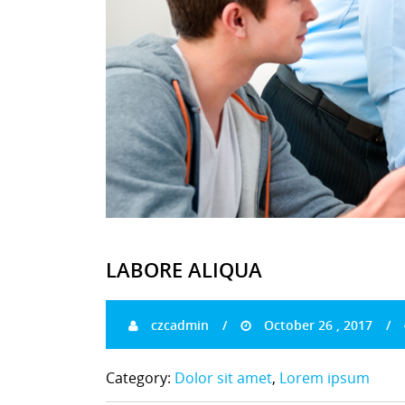
LABORE ALIQUA
czcadmin
October 26 , 2017
Category:
Dolor sit amet
,
Lorem ipsum