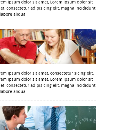
rem ipsum dolor sit amet, Lorem ipsum dolor sit
et, consectetur adipisicing elit, magna incididunt
 labore aliqua
rem ipsum dolor sit amet, consectetur sicing elit.
rem ipsum dolor sit amet, Lorem ipsum dolor sit
et, consectetur adipisicing elit, magna incididunt
 labore aliqua