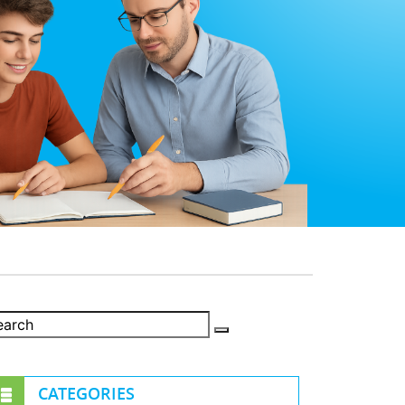
CATEGORIES