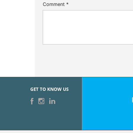
Comment
*
GET TO KNOW US