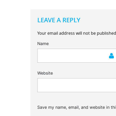
LEAVE A REPLY
Your email address will not be published
Name
Website
Save my name, email, and website in thi