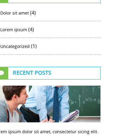
(4)
Dolor sit amet
(4)
Lorem ipsum
(1)
Uncategorized
RECENT POSTS
rem ipsum dolor sit amet, consectetur sicing elit.