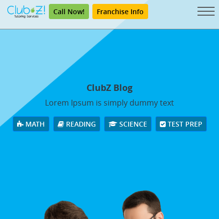
Call Now!
Franchise Info
ClubZ Blog
Lorem Ipsum is simply dummy text
MATH
READING
SCIENCE
TEST PREP