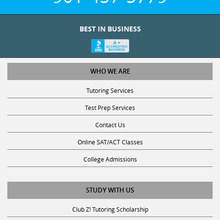
BEST IN BUSINESS
WHO WE ARE
Tutoring Services
Test Prep Services
Contact Us
Online SAT/ACT Classes
College Admissions
STUDY WITH US
Club Z! Tutoring Scholarship