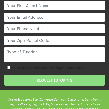
Your First & Last Name
Your Email
Your Phone Number
Your Zip/Postal Code
Type of Tutoring
consent to receive text messages from Club Z!
Our office serves San Clemente, San Juan Capistrano, Dana Point,
Laguna Woods, Laguna Hills, Mission Viejo, Irvine, Coto de Caza,
Trabacu Canyon, Laguna Beach, and Rancho Santa Margarita.