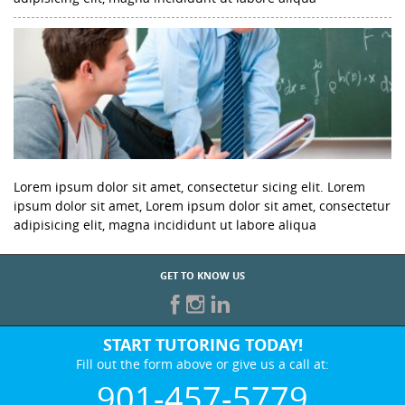
Lorem ipsum dolor sit amet, consectetur sicing elit. Lorem
ipsum dolor sit amet, Lorem ipsum dolor sit amet, consectetur
adipisicing elit, magna incididunt ut labore aliqua
GET TO KNOW US
START TUTORING TODAY!
Fill out the form above or give us a call at:
901-457-5779