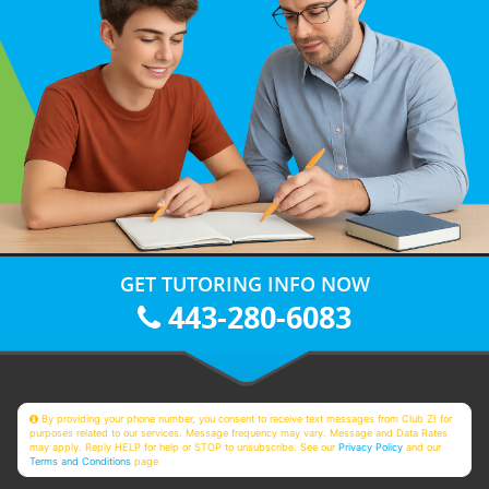
GET TUTORING INFO NOW
443-280-6083
By providing your phone number, you consent to receive text messages from Club Z! for
purposes related to our services. Message frequency may vary. Message and Data Rates
may apply. Reply HELP for help or STOP to unsubscribe. See our
Privacy Policy
and our
Terms and Conditions
page