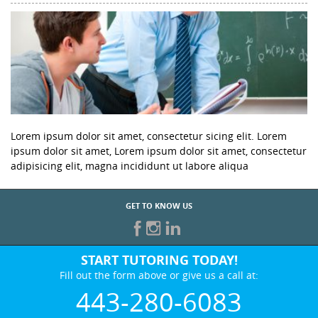
Lorem ipsum dolor sit amet, consectetur sicing elit. Lorem
ipsum dolor sit amet, Lorem ipsum dolor sit amet, consectetur
adipisicing elit, magna incididunt ut labore aliqua
GET TO KNOW US
START TUTORING TODAY!
Fill out the form above or give us a call at:
443-280-6083