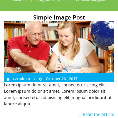
Simple Image Post
czcadmin
October 26 , 2017
Lorem ipsum dolor sit amet, consectetur sicing elit.
Lorem ipsum dolor sit amet, Lorem ipsum dolor sit
amet, consectetur adipisicing elit, magna incididunt ut
labore aliqua
…Read the Article