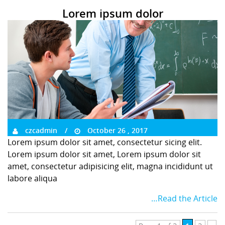
Lorem ipsum dolor
czcadmin
October 26 , 2017
Lorem ipsum dolor sit amet, consectetur sicing elit.
Lorem ipsum dolor sit amet, Lorem ipsum dolor sit
amet, consectetur adipisicing elit, magna incididunt ut
labore aliqua
…Read the Article