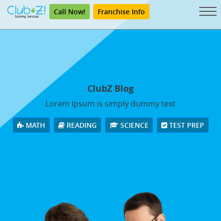
Call Now!
Franchise Info
ClubZ Blog
Lorem Ipsum is simply dummy text
MATH
READING
SCIENCE
TEST PREP