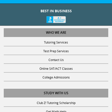
BEST IN BUSINESS
WHO WE ARE
Tutoring Services
Test Prep Services
Contact Us
Online SAT/ACT Classes
College Admissions
STUDY WITH US
Club Z! Tutoring Scholarship
Get Math Help