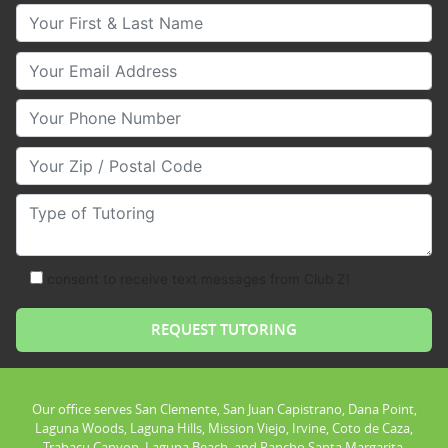
Your First & Last Name
Your Email
Your Phone Number
Your Zip/Postal Code
Type of Tutoring
consent to receive text messages from Club Z!
Our office serves San Clemente, San Juan Capistrano, Dana Point,
Laguna Woods, Laguna Hills, Mission Viejo, Irvine, Coto de Caza,
Trabacu Canyon, Laguna Beach, and Rancho Santa Margarita.