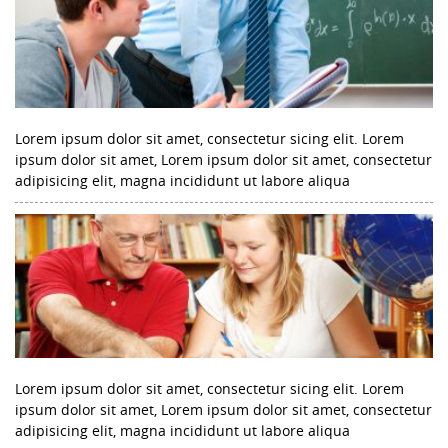
Lorem ipsum dolor sit amet, consectetur sicing elit. Lorem
ipsum dolor sit amet, Lorem ipsum dolor sit amet, consectetur
adipisicing elit, magna incididunt ut labore aliqua
Lorem ipsum dolor sit amet, consectetur sicing elit. Lorem
ipsum dolor sit amet, Lorem ipsum dolor sit amet, consectetur
adipisicing elit, magna incididunt ut labore aliqua