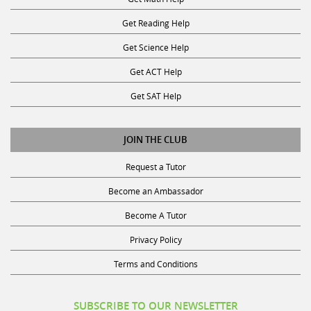
Get Reading Help
Get Science Help
Get ACT Help
Get SAT Help
JOIN THE CLUB
Request a Tutor
Become an Ambassador
Become A Tutor
Privacy Policy
Terms and Conditions
SUBSCRIBE TO OUR NEWSLETTER