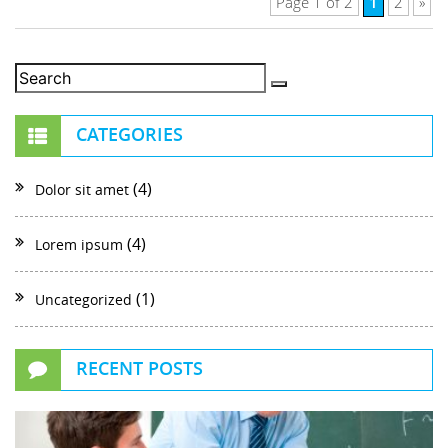
1
Page 1 of 2
2
»
CATEGORIES
(4)
Dolor sit amet
(4)
Lorem ipsum
(1)
Uncategorized
RECENT POSTS