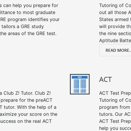
s can help you prepare for
Tutoring of Co
mittance to most graduate
out all those 
RE program identifies your
States armed 
 tailors a GRE study
will provide t
the areas of the GRE test.
the nine sect
Aptitude Batte
READ MORE..
ACT
 Club Z! Tutor. Club Z!
ACT Test Prep 
 prepare for the preACT
Tutoring of Co
 tutor. With the help of a
program from 
aximize your score on the
tutors. Our AC
success on the real ACT
ACT Test Prep
help you succe