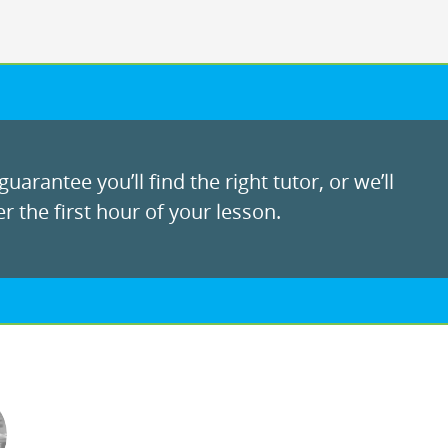
uarantee you’ll find the right tutor, or we’ll
r the first hour of your lesson.