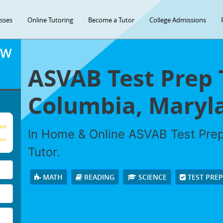
asses
Online Tutoring
Become a Tutor
College Admissions
OW
ASVAB Test Prep 
Columbia, Maryl
age
In Home & Online ASVAB Test Prep 
our
Tutor.
MATH
READING
SCIENCE
TEST PRE