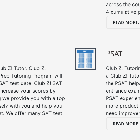
across the co
4 cumulative p
READ MORE..
PSAT
ub Z! Tutor. Club Z!
Club Z! Tutori
Prep Tutoring Program will
a Club Z! Tuto
SAT test date. Club Z! SAT
the PSAT help
 increase your scores by
entrance exam
ng we provide you with a top
PSAT experien
sely with you and help you
more producti
st. We offer many SAT test
need improve
READ MORE..