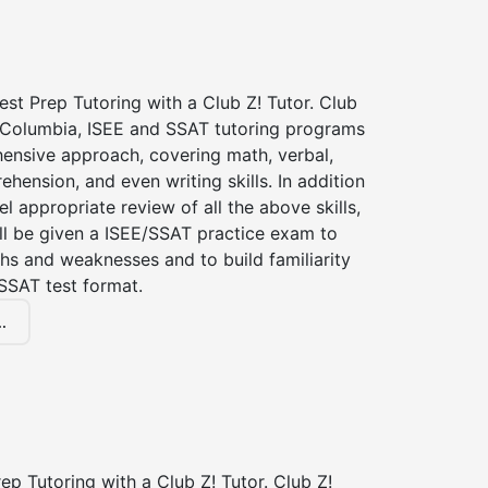
st Prep Tutoring with a Club Z! Tutor. Club
f Columbia, ISEE and SSAT tutoring programs
ensive approach, covering math, verbal,
hension, and even writing skills. In addition
el appropriate review of all the above skills,
ll be given a ISEE/SSAT practice exam to
hs and weaknesses and to build familiarity
SSAT test format.
.
p Tutoring with a Club Z! Tutor. Club Z!