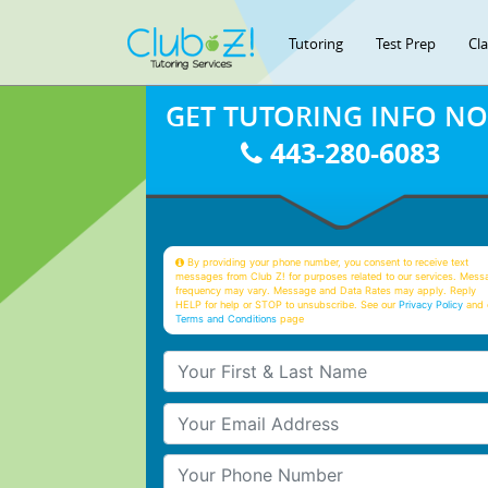
Tutoring
Test Prep
Cl
GET TUTORING INFO N
443-280-6083
By providing your phone number, you consent to receive text
messages from Club Z! for purposes related to our services. Mess
frequency may vary. Message and Data Rates may apply. Reply
HELP for help or STOP to unsubscribe. See our
Privacy Policy
and 
Terms and Conditions
page
Your First & Last Name
Your Email
Your Phone Number