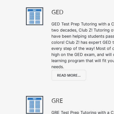
GED
GED Test Prep Tutoring with a Cl
two decades, Club Z! Tutoring o
have been helping students pass 
colors! Club Z! has expert GED 
every step of the way! Most of 
high on the GED exam, and will
learning program that will fit y
needs.
READ MORE...
GRE
GRE Test Prep Tutoring with a Cl