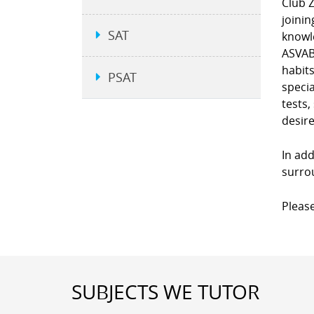
Club Z
joinin
SAT
knowle
ASVAB,
habit
PSAT
specia
tests,
desire
In add
surro
Please
SUBJECTS WE TUTOR