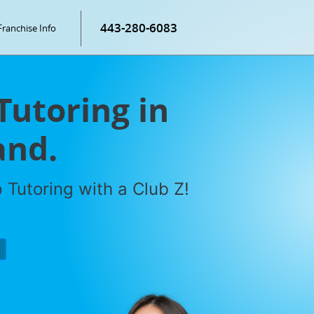
443-280-6083
Franchise Info
Tutoring in
and.
Tutoring with a Club Z!
P