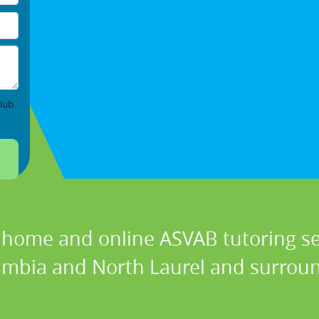
lub
n home and online ASVAB tutoring ser
lumbia and North Laurel and surroun