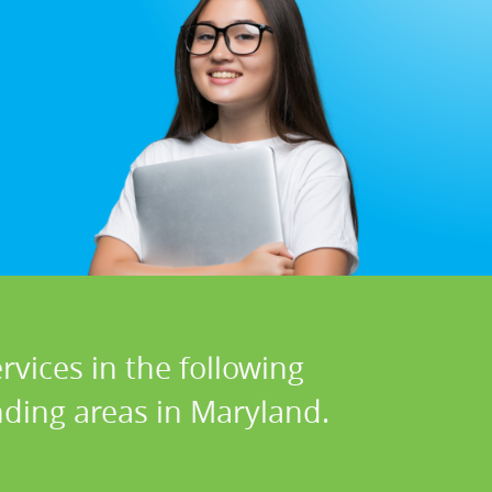
vices in the following
ding areas in Maryland.