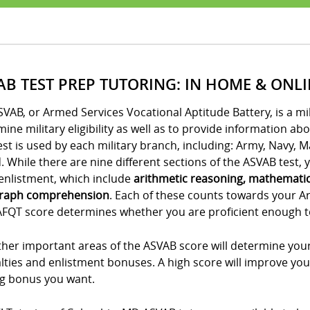
AB TEST PREP TUTORING: IN HOME & ONL
VAB, or Armed Services Vocational Aptitude Battery, is a m
ine military eligibility as well as to provide information ab
est is used by each military branch, including: Army, Navy, 
 While there are nine different sections of the ASVAB test, yo
enlistment, which include
arithmetic reasoning, mathemati
raph comprehension
. Each of these counts towards your A
FQT score determines whether you are proficient enough to e
her important areas of the ASVAB score will determine your
lties and enlistment bonuses. A high score will improve you
ng bonus you want.