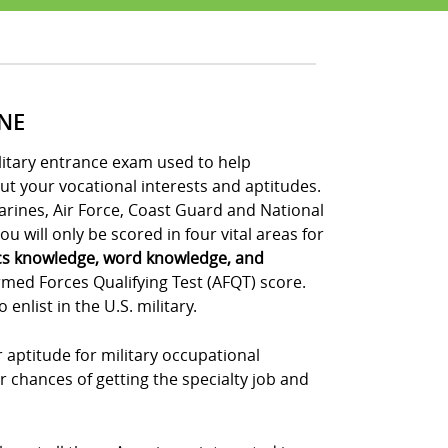
INE
ilitary entrance exam used to help
out your vocational interests and aptitudes.
Marines, Air Force, Coast Guard and National
u will only be scored in four vital areas for
cs knowledge, word knowledge, and
rmed Forces Qualifying Test (AFQT) score.
nlist in the U.S. military.
 aptitude for military occupational
r chances of getting the specialty job and