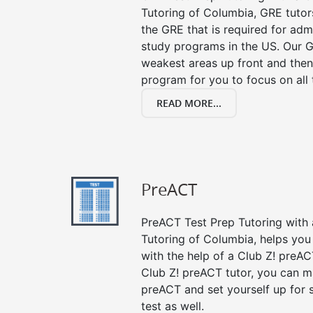
Tutoring of Columbia, GRE tutor
the GRE that is required for ad
study programs in the US. Our G
weakest areas up front and then
program for you to focus on all 
READ MORE...
PreACT
PreACT Test Prep Tutoring with a
Tutoring of Columbia, helps you
with the help of a Club Z! preACT
Club Z! preACT tutor, you can m
preACT and set yourself up for 
test as well.