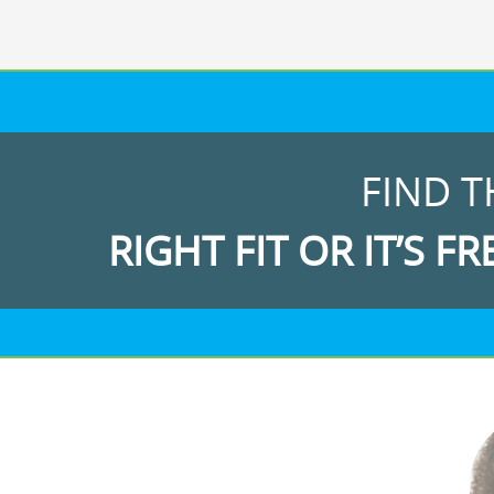
FIND T
RIGHT FIT OR IT’S FR