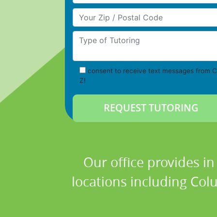
Your Zip/Postal Code
Type of Tutoring
consent to receive text messages from C
Z!
Our office provides i
locations including Co