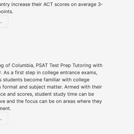
untry increase their ACT scores on average 3-
oints.
.
ng of Columbia, PSAT Test Prep Tutoring with
r. As a first step in college entrance exams,
s students become familiar with college
 format and subject matter. Armed with their
ce and scores, student study time can be
ve and the focus can be on areas where they
ment.
.