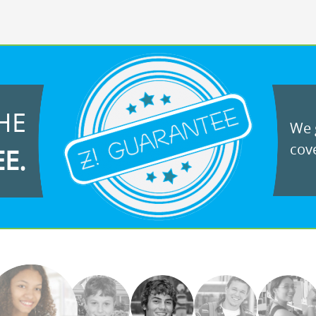
HE
We g
cove
EE.