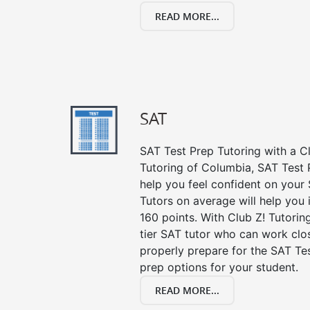
READ MORE...
SAT
SAT Test Prep Tutoring with a Cl
Tutoring of Columbia, SAT Test 
help you feel confident on your 
Tutors on average will help you
160 points. With Club Z! Tutori
tier SAT tutor who can work clo
properly prepare for the SAT Te
prep options for your student.
READ MORE...