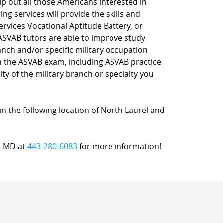
lp out all those Americans interested in
ng services will provide the skills and
rvices Vocational Aptitude Battery, or
 ASVAB tutors are able to improve study
nch and/or specific military occupation
on the ASVAB exam, including ASVAB practice
ty of the military branch or specialty you
in the following location of North Laurel and
a, MD at
443-280-6083
for more information!