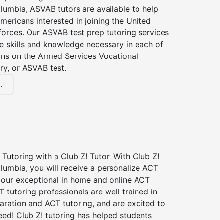
lumbia, ASVAB tutors are available to help
Americans interested in joining the United
forces. Our ASVAB test prep tutoring services
he skills and knowledge necessary in each of
ions on the Armed Services Vocational
ry, or ASVAB test.
.
Tutoring with a Club Z! Tutor. With Club Z!
lumbia, you will receive a personalize ACT
our exceptional in home and online ACT
T tutoring professionals are well trained in
aration and ACT tutoring, and are excited to
ed! Club Z! tutoring has helped students