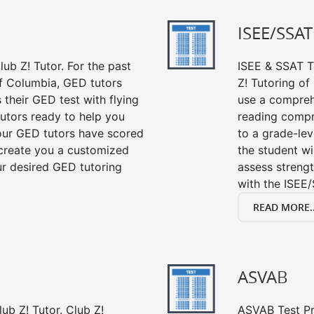
ISEE/SSAT
ub Z! Tutor. For the past
ISEE & SSAT Te
f Columbia, GED tutors
Z! Tutoring o
their GED test with flying
use a compreh
tutors ready to help you
reading compre
our GED tutors have scored
to a grade-lev
 create you a customized
the student wi
our desired GED tutoring
assess strengt
with the ISEE/
READ MORE..
ASVAB
ub Z! Tutor. Club Z!
ASVAB Test Pre