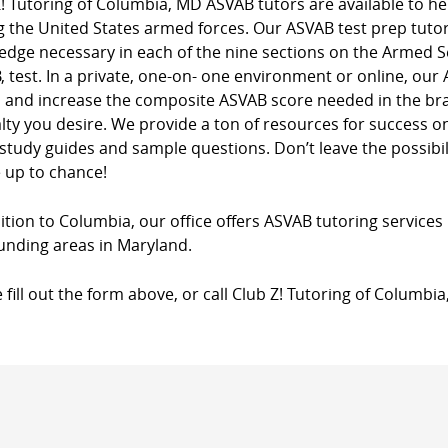
! Tutoring of Columbia, MD ASVAB tutors are available to he
g the United States armed forces. Our ASVAB test prep tutori
dge necessary in each of the nine sections on the Armed Se
 test. In a private, one-on- one environment or online, our
s and increase the composite ASVAB score needed in the bra
lty you desire. We provide a ton of resources for success 
 study guides and sample questions. Don’t leave the possibili
 up to chance!
ition to Columbia, our office offers ASVAB tutoring services 
unding areas in Maryland.
 fill out the form above, or call Club Z! Tutoring of Columbi