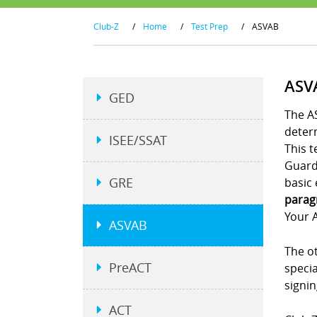
Club-Z
/
Home
/
Test Prep
/
ASVAB
ASV
GED
The AS
determ
ISEE/SSAT
This t
Guard.
GRE
basic 
parag
Your A
ASVAB
The ot
PreACT
specia
signi
ACT