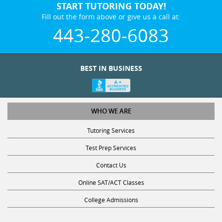
START TUTORING TODAY!
Fill out the form above or give us a call at:
443-280-6083
BEST IN BUSINESS
WHO WE ARE
Tutoring Services
Test Prep Services
Contact Us
Online SAT/ACT Classes
College Admissions