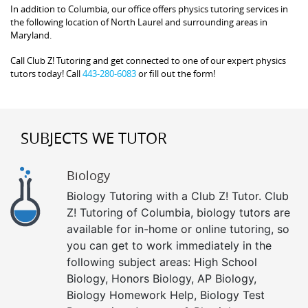
In addition to Columbia, our office offers physics tutoring services in
the following location of North Laurel and surrounding areas in
Maryland.
Call Club Z! Tutoring and get connected to one of our expert physics
tutors today! Call
443-280-6083
or fill out the form!
SUBJECTS WE TUTOR
Biology
Biology Tutoring with a Club Z! Tutor. Club
Z! Tutoring of Columbia, biology tutors are
available for in-home or online tutoring, so
you can get to work immediately in the
following subject areas: High School
Biology, Honors Biology, AP Biology,
Biology Homework Help, Biology Test