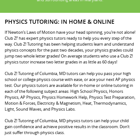
PHYSICS TUTORING: IN HOME & ONLINE
If Newton’s Laws of Motion have your head spinning, you’re not alone!
Club Z!’ has expert physics tutors ready to help you every step of the
way. Club Z! Tutoring has been helping students learn and understand
physics concepts for the past two decades, your physics grades could
jump two whole letter grades! On average students who use a Club Z!
physics tutor increase two letter grades in as little as 60 days!
Club Z! Tutoring of Columbia, MD tutors can help you pass your high
school or college physics course with ease, or ace your next AP physics
test. Our physics tutors are available for in-home or online tutoring in
each of the following subject areas: High School Physics, Honors
Physics, AP Physics, Physics Homework Help, Physics Test Preparation,
Motion & Forces, Electricity & Magnetism, Heat, Thermodynamics,
Light, Sound Waves, and Physics Labs.
Club Z! Tutoring of Columbia, MD physics tutors can help your child
gain confidence and achieve positive results in the classroom. Don’t
just suffer through physics class.