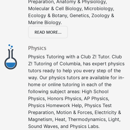
Preparation, Anatomy & Physiology,
Molecular & Cell Biology, Microbiology,
Ecology & Botany, Genetics, Zoology &
Marine Biology.
READ MORE...
Physics
Physics Tutoring with a Club Z! Tutor. Club
Z! Tutoring of Columbia, has expert physics
tutors ready to help you every step of the
way. Our physics tutors are available for in-
home or online tutoring in each of the
following subject areas: High School
Physics, Honors Physics, AP Physics,
Physics Homework Help, Physics Test
Preparation, Motion & Forces, Electricity &
Magnetism, Heat, Thermodynamics, Light,
Sound Waves, and Physics Labs.