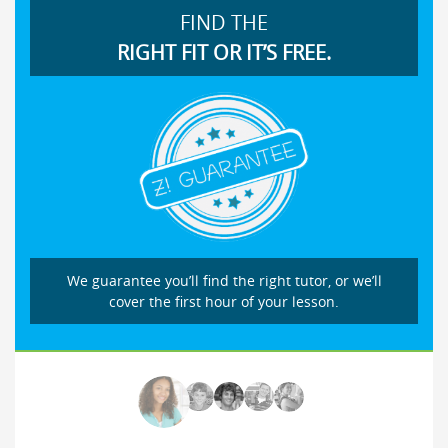
FIND THE
RIGHT FIT OR IT’S FREE.
We guarantee you’ll find the right tutor, or we’ll
cover the first hour of your lesson.