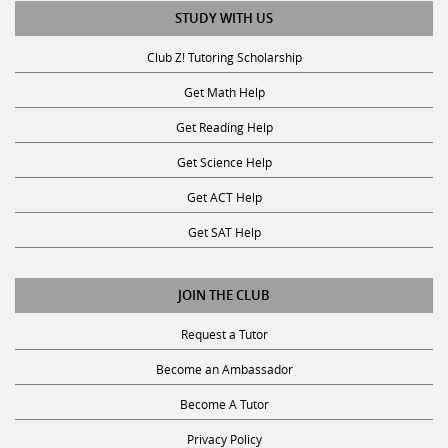
STUDY WITH US
Club Z! Tutoring Scholarship
Get Math Help
Get Reading Help
Get Science Help
Get ACT Help
Get SAT Help
JOIN THE CLUB
Request a Tutor
Become an Ambassador
Become A Tutor
Privacy Policy