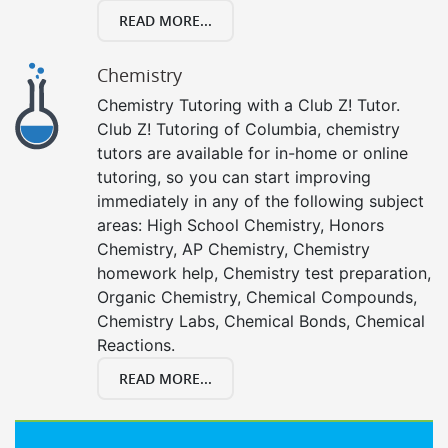
READ MORE...
Chemistry
Chemistry Tutoring with a Club Z! Tutor.
Club Z! Tutoring of Columbia, chemistry
tutors are available for in-home or online
tutoring, so you can start improving
immediately in any of the following subject
areas: High School Chemistry, Honors
Chemistry, AP Chemistry, Chemistry
homework help, Chemistry test preparation,
Organic Chemistry, Chemical Compounds,
Chemistry Labs, Chemical Bonds, Chemical
Reactions.
READ MORE...