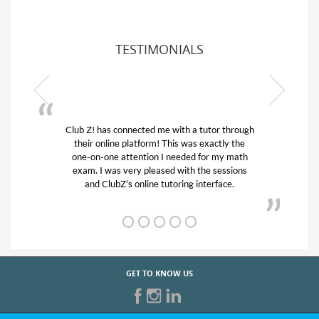
TESTIMONIALS
ub Z! has connected me with a tutor through
My son was 
their online platform! This was exactly the
his educatio
one-on-one attention I needed for my math
and quick.
exam. I was very pleased with the sessions
tutor) and w
and ClubZ’s online tutoring interface.
f
GET TO KNOW US