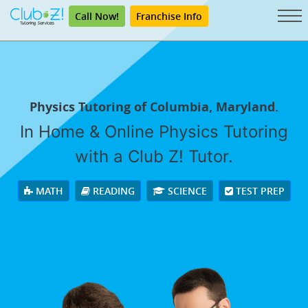
Call Now!
Franchise Info
Physics Tutoring of Columbia, Maryland.
In Home & Online Physics Tutoring
with a Club Z! Tutor.
MATH
READING
SCIENCE
TEST PREP