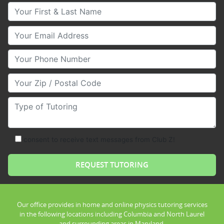
Your First & Last Name
Your Email
Your Phone Number
Your Zip/Postal Code
Type of Tutoring
consent to receive text messages from Club Z!
Our office provides in home and online physics tutoring services
in the following locations including Columbia and North Laurel
and surrounding areas in Maryland.