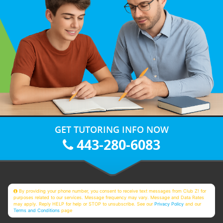
GET TUTORING INFO NOW
443-280-6083
By providing your phone number, you consent to receive text messages from Club Z! for
purposes related to our services. Message frequency may vary. Message and Data Rates
may apply. Reply HELP for help or STOP to unsubscribe. See our
Privacy Policy
and our
Terms and Conditions
page