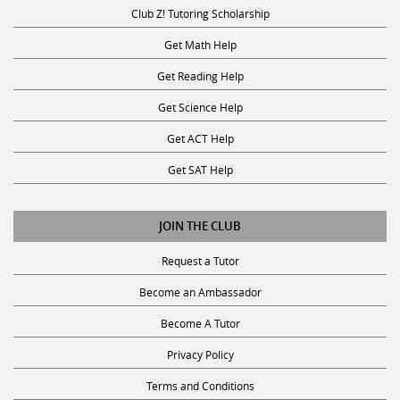
Club Z! Tutoring Scholarship
Get Math Help
Get Reading Help
Get Science Help
Get ACT Help
Get SAT Help
JOIN THE CLUB
Request a Tutor
Become an Ambassador
Become A Tutor
Privacy Policy
Terms and Conditions