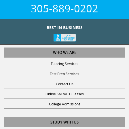
305-889-0202
BEST IN BUSINESS
WHO WE ARE
Tutoring Services
Test Prep Services
Contact Us
Online SAT/ACT Classes
College Admissions
STUDY WITH US