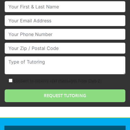
Your First & Last Name
Your Email
Your Phone Number
Your Zip/Postal Code
Type of Tutoring
consent to receive text messages from Club Z!