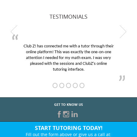
TESTIMONIALS
Club Z! has connected me with a tutor through their
online platform! This was exactly the one-on-one
attention I needed for my math exam. I was very
pleased with the sessions and ClubZ’s online
tutoring interface.
GET TO KNOW US
START TUTORING TODAY!
Fill out the form above or give us a call at: