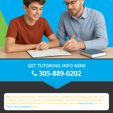
GET TUTORING INFO NOW
305-889-0202
By providing your phone number, you consent to receive text messages from Club Z! for
purposes related to our services. Message frequency may vary. Message and Data Rates
may apply. Reply HELP for help or STOP to unsubscribe. See our
Privacy Policy
and our
Terms and Conditions
page