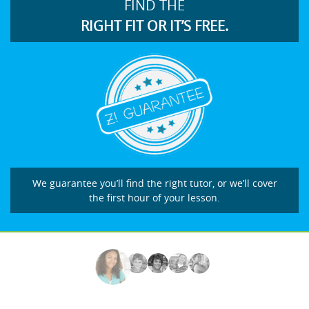
FIND THE
RIGHT FIT OR IT’S FREE.
We guarantee you’ll find the right tutor, or we’ll cover
the first hour of your lesson.