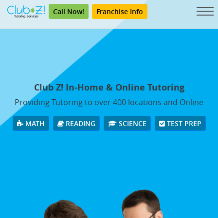
Call Now!
Franchise Info
Club Z! In-Home & Online Tutoring
Providing Tutoring to over 400 locations and Online
MATH
READING
SCIENCE
TEST PREP