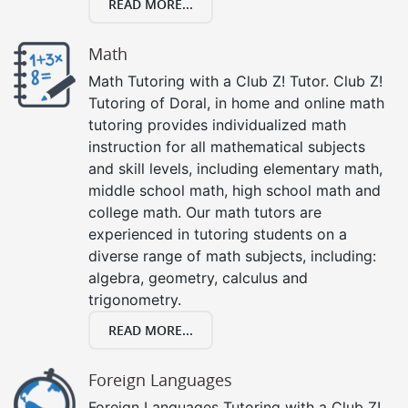
READ MORE...
Math
Math Tutoring with a Club Z! Tutor. Club Z!
Tutoring of Doral, in home and online math
tutoring provides individualized math
instruction for all mathematical subjects
and skill levels, including elementary math,
middle school math, high school math and
college math. Our math tutors are
experienced in tutoring students on a
diverse range of math subjects, including:
algebra, geometry, calculus and
trigonometry.
READ MORE...
Foreign Languages
Foreign Languages Tutoring with a Club Z!