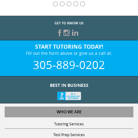
GET TO KNOW US
START TUTORING TODAY!
Fill out the form above or give us a call at:
305-889-0202
BEST IN BUSINESS
WHO WE ARE
Tutoring Services
Test Prep Services