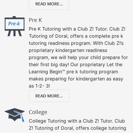
READ MORE...
Pre K
Pre K Tutoring with a Club Z! Tutor. Club Z!
Tutoring of Doral, offers a complete pre k
tutoring readiness program. With Club Z!’s
proprietary kindergarten readiness
program, we will help your child prepare for
their first big day! Our proprietary Let the
Learning Begin™ pre k tutoring program
makes preparing for kindergarten as easy
as 1-2- 3!
READ MORE...
College
College Tutoring with a Club Z! Tutor. Club
Z! Tutoring of Doral, offers college tutoring