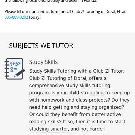
the following locations: Medley and Belen in Florida.
Please fill out our contact form or call Club Z! Tutoring of Doral, FL at
305-889-0202
today!
SUBJECTS WE TUTOR
Study Skills
Study Skills Tutoring with a Club Z! Tutor.
Club Z! Tutoring of Doral, offers a
comprehensive study skills tutoring
program. Is your child struggling to keep up
with homework and class projects? Do they
need help getting and staying organized?
Or could they benefit from better active
reading skills? If so, then it is time to start
studying smarter, and not harder!