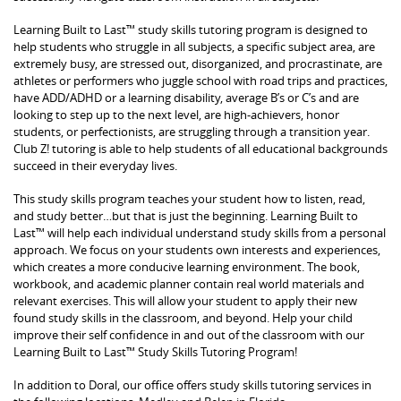
Learning Built to Last™ study skills tutoring program is designed to
help students who struggle in all subjects, a specific subject area, are
extremely busy, are stressed out, disorganized, and procrastinate, are
athletes or performers who juggle school with road trips and practices,
have ADD/ADHD or a learning disability, average B’s or C’s and are
looking to step up to the next level, are high-achievers, honor
students, or perfectionists, are struggling through a transition year.
Club Z! tutoring is able to help students of all educational backgrounds
succeed in their everyday lives.
This study skills program teaches your student how to listen, read,
and study better…but that is just the beginning. Learning Built to
Last™ will help each individual understand study skills from a personal
approach. We focus on your students own interests and experiences,
which creates a more conducive learning environment. The book,
workbook, and academic planner contain real world materials and
relevant exercises. This will allow your student to apply their new
found study skills in the classroom, and beyond. Help your child
improve their self confidence in and out of the classroom with our
Learning Built to Last™ Study Skills Tutoring Program!
In addition to Doral, our office offers study skills tutoring services in