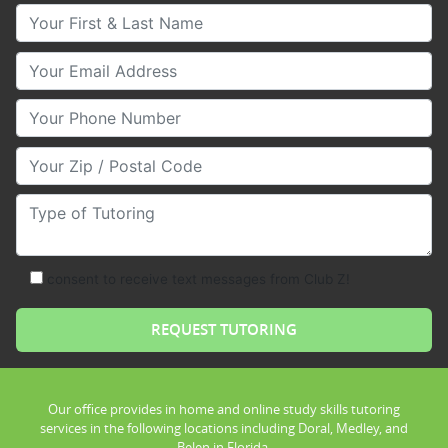
Your First & Last Name
Your Email
Your Phone Number
Your Zip/Postal Code
Type of Tutoring
consent to receive text messages from Club Z!
Our office provides in home and online study skills tutoring
services in the following locations including Doral, Medley, and
Belen in Florida.