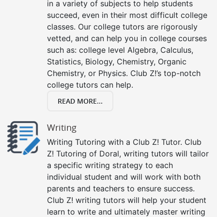
in a variety of subjects to help students
succeed, even in their most difficult college
classes. Our college tutors are rigorously
vetted, and can help you in college courses
such as: college level Algebra, Calculus,
Statistics, Biology, Chemistry, Organic
Chemistry, or Physics. Club Z!’s top-notch
college tutors can help.
READ MORE...
Writing
Writing Tutoring with a Club Z! Tutor. Club
Z! Tutoring of Doral, writing tutors will tailor
a specific writing strategy to each
individual student and will work with both
parents and teachers to ensure success.
Club Z! writing tutors will help your student
learn to write and ultimately master writing