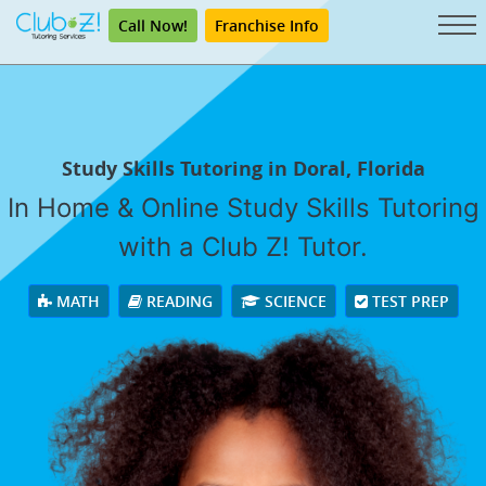
Call Now!
Franchise Info
Study Skills Tutoring in Doral, Florida
In Home & Online Study Skills Tutoring
with a Club Z! Tutor.
MATH
READING
SCIENCE
TEST PREP