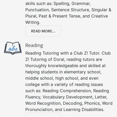
skills such as: Spelling, Grammar,
Punctuation, Sentence Structure, Singular &
Plural, Past & Present Tense, and Creative
Writing.
READ MORE...
Reading
Reading Tutoring with a Club Z! Tutor. Club
Z! Tutoring of Doral, reading tutors are
thoroughly knowledgeable and skilled at
helping students in elementary school,
middle school, high school, and even
college with a variety of reading issues
such as: Reading Comprehension, Reading
Fluency, Vocabulary Development, Letter,
Word Recognition, Decoding, Phonics, Word
Pronunciation, and Learning Disabilities.