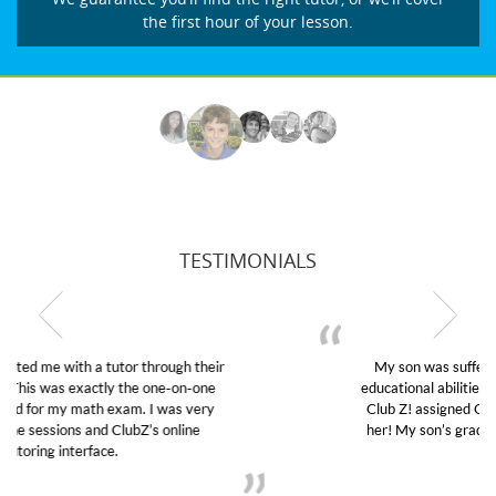
the first hour of your lesson.
TESTIMONIALS
My son was suffering from low confidence in his
educational abilities. I was in need of help and quick.
Club Z! assigned Charlotte (our tutor) and we love
her! My son’s grades went from D’s to A’s and B’s.