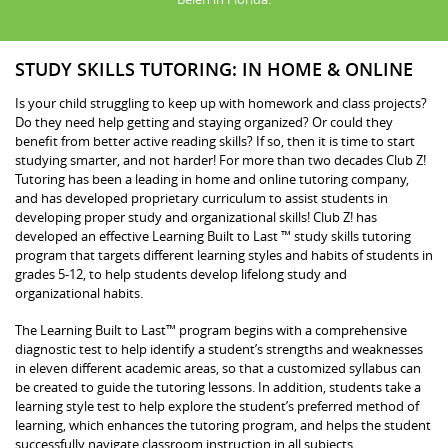
STUDY SKILLS TUTORING: IN HOME & ONLINE
Is your child struggling to keep up with homework and class projects?
Do they need help getting and staying organized? Or could they
benefit from better active reading skills? If so, then it is time to start
studying smarter, and not harder! For more than two decades Club Z!
Tutoring has been a leading in home and online tutoring company,
and has developed proprietary curriculum to assist students in
developing proper study and organizational skills! Club Z! has
developed an effective Learning Built to Last ™ study skills tutoring
program that targets different learning styles and habits of students in
grades 5-12, to help students develop lifelong study and
organizational habits.
The Learning Built to Last™ program begins with a comprehensive
diagnostic test to help identify a student’s strengths and weaknesses
in eleven different academic areas, so that a customized syllabus can
be created to guide the tutoring lessons. In addition, students take a
learning style test to help explore the student’s preferred method of
learning, which enhances the tutoring program, and helps the student
successfully navigate classroom instruction in all subjects.