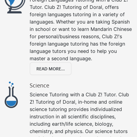
Tutor. Club Z! Tutoring of Doral, offers
foreign languages tutoring in a variety of
languages. Whether you are taking Spanish
in school or want to learn Mandarin Chinese
for personal/business reasons, Club Z!'s
foreign language tutoring has the foreign
language tutors you need to help you
master a second language.
READ MORE...
Science
Science Tutoring with a Club Z! Tutor. Club
Z! Tutoring of Doral, in-home and online
science tutoring provides individualized
instruction in all scientific disciplines,
including earth/life science, biology,
chemistry, and physics. Our science tutors