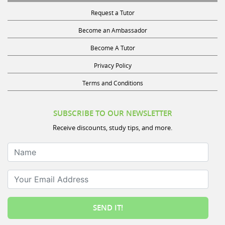
Request a Tutor
Become an Ambassador
Become A Tutor
Privacy Policy
Terms and Conditions
SUBSCRIBE TO OUR NEWSLETTER
Receive discounts, study tips, and more.
Name
Your Email