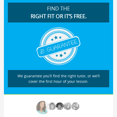
FIND THE
RIGHT FIT OR IT’S FREE.
We guarantee you’ll find the right tutor, or we’ll
cover the first hour of your lesson.