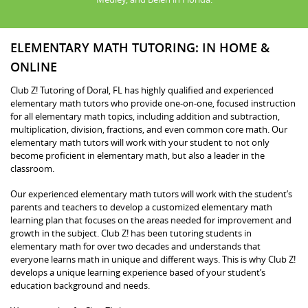
ELEMENTARY MATH TUTORING: IN HOME &
ONLINE
Club Z! Tutoring of Doral, FL has highly qualified and experienced
elementary math tutors who provide one-on-one, focused instruction
for all elementary math topics, including addition and subtraction,
multiplication, division, fractions, and even common core math. Our
elementary math tutors will work with your student to not only
become proficient in elementary math, but also a leader in the
classroom.
Our experienced elementary math tutors will work with the student’s
parents and teachers to develop a customized elementary math
learning plan that focuses on the areas needed for improvement and
growth in the subject. Club Z! has been tutoring students in
elementary math for over two decades and understands that
everyone learns math in unique and different ways. This is why Club Z!
develops a unique learning experience based of your student’s
education background and needs.