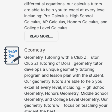
differential equations, our calculus tutors
are able to help you to excel at every level,
including: Pre-Calculus, High School
Calculus, AP Calculus, Honors Calculus, and
College Level Calculus.
READ MORE...
Geometry
Geometry Tutoring with a Club Z! Tutor.
Club Z! Tutoring of Doral, geometry tutor
develops a unique geometry tutoring
program and lesson plan with the student.
Our geometry tutors are able to help you
excel at every level, including: High School
Geometry, Honors Geometry, Middle School
Geometry, and College Level Geometry. Our
geometry tutors will focus on teaching your
student the best