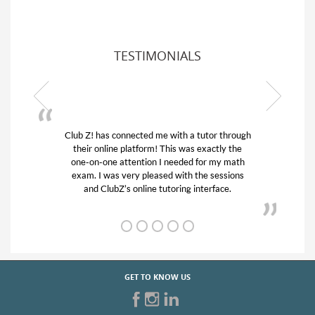
TESTIMONIALS
or through
My son was suffering from low confidence in
actly the
his educational abilities. I was in need of help
r my math
and quick. Club Z! assigned Charlotte (our
 sessions
tutor) and we love her! My son’s grades went
rface.
from D’s to A’s and B’s.
GET TO KNOW US