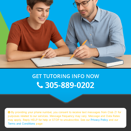
GET TUTORING INFO NOW
305-889-0202
By providing your phone number, you consent to receive text messages from Club Z! for
purposes related to our services. Message frequency may vary. Message and Data Rates
may apply. Reply HELP for help or STOP to unsubscribe. See our
Privacy Policy
and our
Terms and Conditions
page