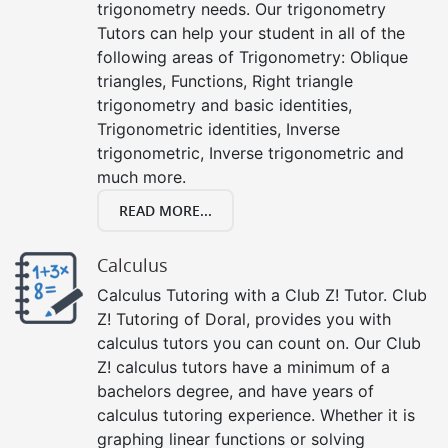
trigonometry needs. Our trigonometry
Tutors can help your student in all of the
following areas of Trigonometry: Oblique
triangles, Functions, Right triangle
trigonometry and basic identities,
Trigonometric identities, Inverse
trigonometric, Inverse trigonometric and
much more.
READ MORE...
Calculus
Calculus Tutoring with a Club Z! Tutor. Club
Z! Tutoring of Doral, provides you with
calculus tutors you can count on. Our Club
Z! calculus tutors have a minimum of a
bachelors degree, and have years of
calculus tutoring experience. Whether it is
graphing linear functions or solving