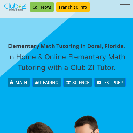
Call Now!
Franchise Info
Elementary Math Tutoring in Doral, Florida.
In Home & Online Elementary Math
Tutoring with a Club Z! Tutor.
MATH
READING
SCIENCE
TEST PREP