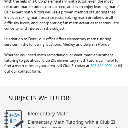
With the help of a Club Z! elementary math tutor, even the most
reluctant math student can succeed, and even enjoy learning math!
Our expert math tutors will use a proven method of tutoring that
involves taking math practice tests, solving math problems at all
difficulty levels, and incorporating fun math activities that stimulate
curiosity, and interest in the subject.
In addition to Doral, our office offers elementary math tutoring
services in the following locations: Medley and Belen in Florida.
Whether you need math remediation, or want math enrichment
tutoring to get ahead, Club Z!’s elementary math tutors can help! To
find a math tutor in your area, call Club Z! today at
305-889-0202
or fill
out our contact form.
SUBJECTS WE TUTOR
Elementary Math
Elementary Math Tutoring with a Club Z!