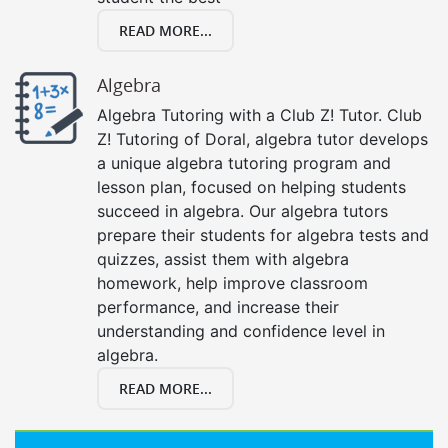
READ MORE...
Algebra
Algebra Tutoring with a Club Z! Tutor. Club
Z! Tutoring of Doral, algebra tutor develops
a unique algebra tutoring program and
lesson plan, focused on helping students
succeed in algebra. Our algebra tutors
prepare their students for algebra tests and
quizzes, assist them with algebra
homework, help improve classroom
performance, and increase their
understanding and confidence level in
algebra.
READ MORE...