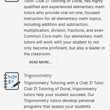
Tutor. Club Z! Tutoring of Doral, has highly
qualified and experienced elementary math
tutors who provide one-on-one, focused
instruction for all elementary math topics,
including addition and subtraction,
multiplication, division, fractions, and even
Common Core math. Our elementary math
tutors will work with your student to not
only become proficient, but also a leader in
the classroom.
READ MORE...
Trigonometry
Trigonometry Tutoring with a Club Z! Tutor.
Club Z! Tutoring of Doral, trigonometry
tutors help your student succeed. Our
Trigonometry tutors develop personal
programs that assess your students