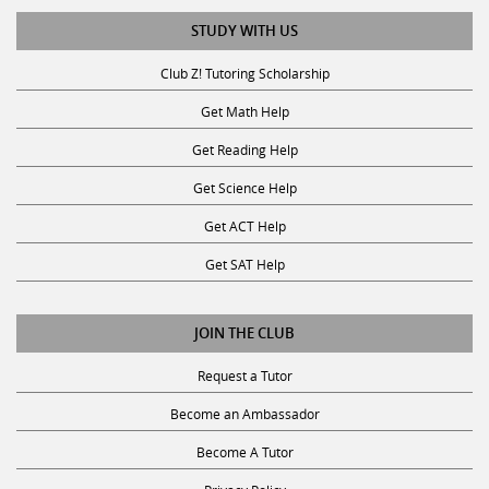
STUDY WITH US
Club Z! Tutoring Scholarship
Get Math Help
Get Reading Help
Get Science Help
Get ACT Help
Get SAT Help
JOIN THE CLUB
Request a Tutor
Become an Ambassador
Become A Tutor