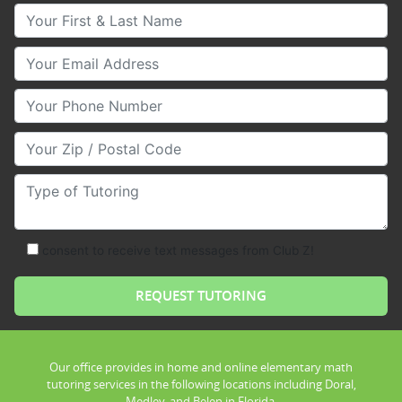
Your First & Last Name
Your Email
Your Phone Number
Your Zip/Postal Code
Type of Tutoring
consent to receive text messages from Club Z!
Our office provides in home and online elementary math
tutoring services in the following locations including Doral,
Medley, and Belen in Florida.