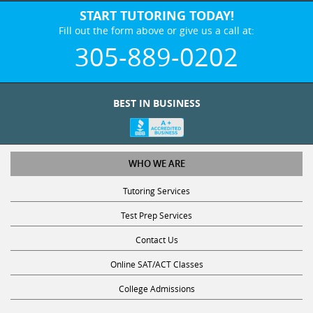
START TUTORING TODAY!
Fill out the form above or give us a call at:
305-889-0202
BEST IN BUSINESS
WHO WE ARE
Tutoring Services
Test Prep Services
Contact Us
Online SAT/ACT Classes
College Admissions