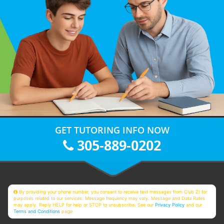
GET TUTORING INFO NOW
305-889-0202
By providing your phone number, you consent to receive text messages from Club Z! for
purposes related to our services. Message frequency may vary. Message and Data Rates
may apply. Reply HELP for help or STOP to unsubscribe. See our
Privacy Policy
and our
Terms and Conditions
page