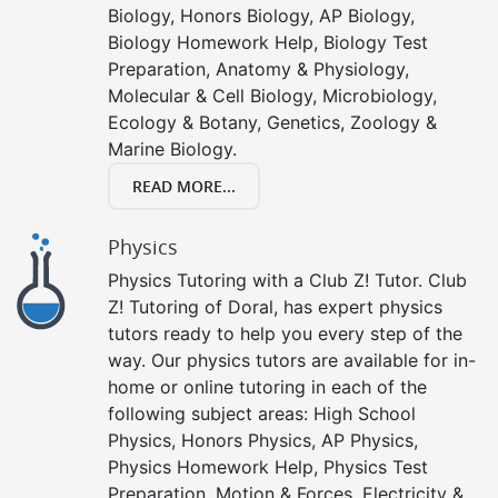
Biology, Honors Biology, AP Biology,
Biology Homework Help, Biology Test
Preparation, Anatomy & Physiology,
Molecular & Cell Biology, Microbiology,
Ecology & Botany, Genetics, Zoology &
Marine Biology.
READ MORE...
Physics
Physics Tutoring with a Club Z! Tutor. Club
Z! Tutoring of Doral, has expert physics
tutors ready to help you every step of the
way. Our physics tutors are available for in-
home or online tutoring in each of the
following subject areas: High School
Physics, Honors Physics, AP Physics,
Physics Homework Help, Physics Test
Preparation, Motion & Forces, Electricity &