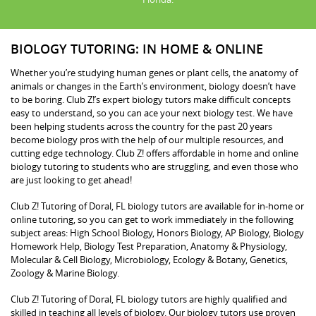
BIOLOGY TUTORING: IN HOME & ONLINE
Whether you’re studying human genes or plant cells, the anatomy of
animals or changes in the Earth’s environment, biology doesn’t have
to be boring. Club Z!’s expert biology tutors make difficult concepts
easy to understand, so you can ace your next biology test. We have
been helping students across the country for the past 20 years
become biology pros with the help of our multiple resources, and
cutting edge technology. Club Z! offers affordable in home and online
biology tutoring to students who are struggling, and even those who
are just looking to get ahead!
Club Z! Tutoring of Doral, FL biology tutors are available for in-home or
online tutoring, so you can get to work immediately in the following
subject areas: High School Biology, Honors Biology, AP Biology, Biology
Homework Help, Biology Test Preparation, Anatomy & Physiology,
Molecular & Cell Biology, Microbiology, Ecology & Botany, Genetics,
Zoology & Marine Biology.
Club Z! Tutoring of Doral, FL biology tutors are highly qualified and
skilled in teaching all levels of biology. Our biology tutors use proven