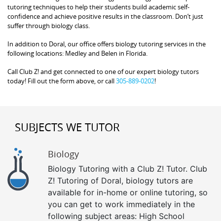
tutoring techniques to help their students build academic self-
confidence and achieve positive results in the classroom. Don’t just
suffer through biology class.
In addition to Doral, our office offers biology tutoring services in the
following locations: Medley and Belen in Florida.
Call Club Z! and get connected to one of our expert biology tutors
today! Fill out the form above, or call
305-889-0202
!
SUBJECTS WE TUTOR
Biology
Biology Tutoring with a Club Z! Tutor. Club
Z! Tutoring of Doral, biology tutors are
available for in-home or online tutoring, so
you can get to work immediately in the
following subject areas: High School