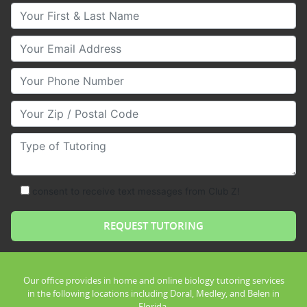
Your First & Last Name
Your Email
Your Phone Number
Your Zip/Postal Code
Type of Tutoring
consent to receive text messages from Club Z!
Our office provides in home and online biology tutoring services
in the following locations including Doral, Medley, and Belen in
Florida.