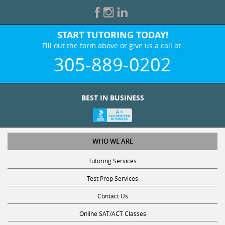
START TUTORING TODAY!
Fill out the form above or give us a call at:
305-889-0202
BEST IN BUSINESS
WHO WE ARE
Tutoring Services
Test Prep Services
Contact Us
Online SAT/ACT Classes