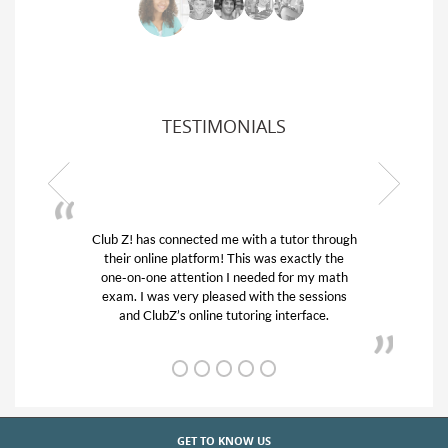
TESTIMONIALS
Z! has connected me with a tutor through
My son was suf
ir online platform! This was exactly the
his educational 
-on-one attention I needed for my math
and quick. Cl
m. I was very pleased with the sessions
tutor) and we 
and ClubZ’s online tutoring interface.
from
GET TO KNOW US