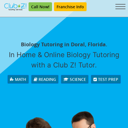
Call Now!
Franchise Info
Biology Tutoring in Doral, Florida.
In Home & Online Biology Tutoring
with a Club Z! Tutor.
MATH
READING
SCIENCE
TEST PREP