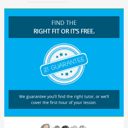
FIND THE
RIGHT FIT OR IT’S FREE.
We guarantee you’ll find the right tutor, or we’ll
cover the first hour of your lesson.