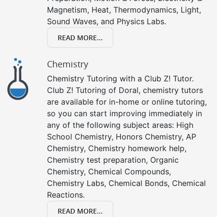
Magnetism, Heat, Thermodynamics, Light,
Sound Waves, and Physics Labs.
READ MORE...
Chemistry
Chemistry Tutoring with a Club Z! Tutor.
Club Z! Tutoring of Doral, chemistry tutors
are available for in-home or online tutoring,
so you can start improving immediately in
any of the following subject areas: High
School Chemistry, Honors Chemistry, AP
Chemistry, Chemistry homework help,
Chemistry test preparation, Organic
Chemistry, Chemical Compounds,
Chemistry Labs, Chemical Bonds, Chemical
Reactions.
READ MORE...