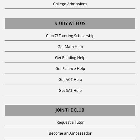
College Admissions
STUDY WITH US
Club Z! Tutoring Scholarship
Get Math Help
Get Reading Help
Get Science Help
Get ACT Help
Get SAT Help
JOIN THE CLUB
Request a Tutor
Become an Ambassador