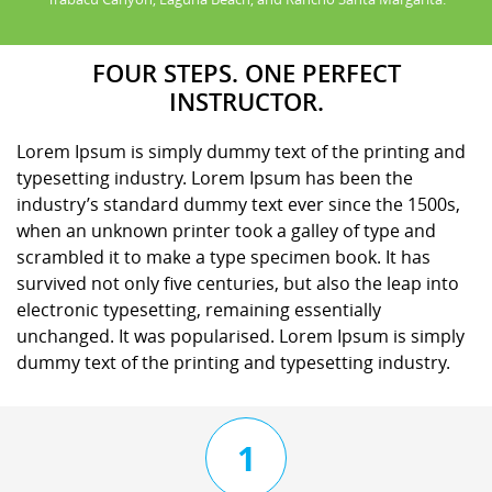
FOUR STEPS. ONE PERFECT
INSTRUCTOR.
Lorem Ipsum is simply dummy text of the printing and
typesetting industry. Lorem Ipsum has been the
industry’s standard dummy text ever since the 1500s,
when an unknown printer took a galley of type and
scrambled it to make a type specimen book. It has
survived not only five centuries, but also the leap into
electronic typesetting, remaining essentially
unchanged. It was popularised. Lorem Ipsum is simply
dummy text of the printing and typesetting industry.
1