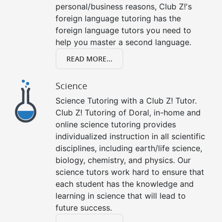
personal/business reasons, Club Z!'s
foreign language tutoring has the
foreign language tutors you need to
help you master a second language.
READ MORE...
Science
Science Tutoring with a Club Z! Tutor.
Club Z! Tutoring of Doral, in-home and
online science tutoring provides
individualized instruction in all scientific
disciplines, including earth/life science,
biology, chemistry, and physics. Our
science tutors work hard to ensure that
each student has the knowledge and
learning in science that will lead to
future success.