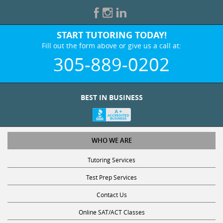
START TUTORING TODAY!
Fill out the form above or give us a call at:
305-889-0202
BEST IN BUSINESS
WHO WE ARE
Tutoring Services
Test Prep Services
Contact Us
Online SAT/ACT Classes
College Admissions