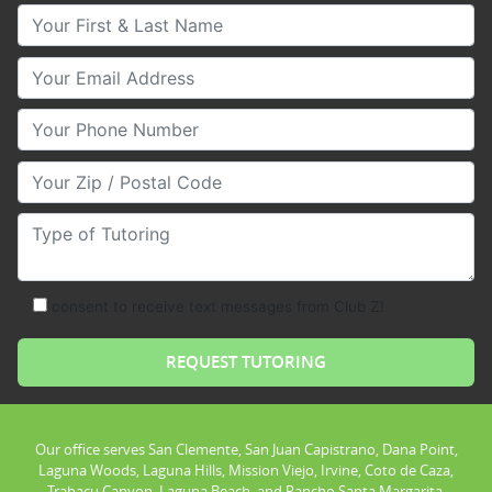
Your First & Last Name
Your Email
Your Phone Number
Your Zip/Postal Code
Type of Tutoring
consent to receive text messages from Club Z!
Our office serves San Clemente, San Juan Capistrano, Dana Point,
Laguna Woods, Laguna Hills, Mission Viejo, Irvine, Coto de Caza,
Trabacu Canyon, Laguna Beach, and Rancho Santa Margarita.