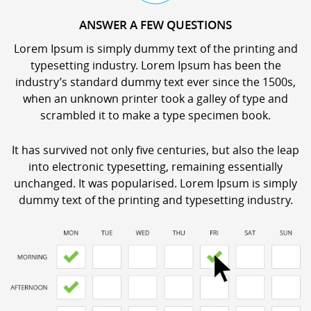
ANSWER A FEW QUESTIONS
Lorem Ipsum is simply dummy text of the printing and
typesetting industry. Lorem Ipsum has been the
industry’s standard dummy text ever since the 1500s,
when an unknown printer took a galley of type and
scrambled it to make a type specimen book.
It has survived not only five centuries, but also the leap
into electronic typesetting, remaining essentially
unchanged. It was popularised. Lorem Ipsum is simply
dummy text of the printing and typesetting industry.