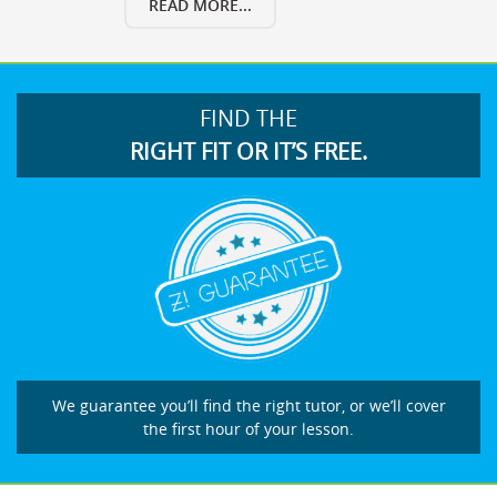
READ MORE...
FIND THE
RIGHT FIT OR IT’S FREE.
We guarantee you’ll find the right tutor, or we’ll cover
the first hour of your lesson.