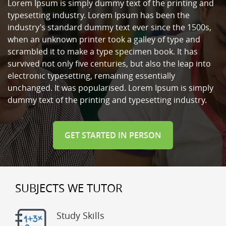
Lorem Ipsum is simply dummy text of the printing and
typesetting industry. Lorem Ipsum has been the
industry’s standard dummy text ever since the 1500s,
when an unknown printer took a galley of type and
scrambled it to make a type specimen book. It has
survived not only five centuries, but also the leap into
electronic typesetting, remaining essentially
unchanged. It was popularised. Lorem Ipsum is simply
dummy text of the printing and typesetting industry.
GET STARTED IN PERSON
SUBJECTS WE TUTOR
Study Skills