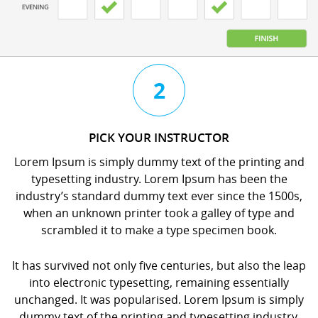
3
4
2
CHAT
BOOK
PICK YOUR INSTRUCTOR
WITH
YOUR
Lorem Ipsum is simply dummy text of the printing and
YOUR
LESSON
typesetting industry. Lorem Ipsum has been the
INSTRUCTOR
orem
industry’s standard dummy text ever since the 1500s,
orem
psum
when an unknown printer took a galley of type and
psum
s
scrambled it to make a type specimen book.
s
imply
imply
dummy
It has survived not only five centuries, but also the leap
dummy
ext
into electronic typesetting, remaining essentially
ext
f
unchanged. It was popularised. Lorem Ipsum is simply
f
he
dummy text of the printing and typesetting industry.