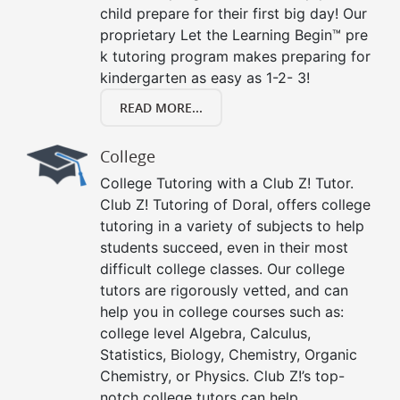
child prepare for their first big day! Our
proprietary Let the Learning Begin™ pre
k tutoring program makes preparing for
kindergarten as easy as 1-2- 3!
READ MORE...
College
College Tutoring with a Club Z! Tutor.
Club Z! Tutoring of Doral, offers college
tutoring in a variety of subjects to help
students succeed, even in their most
difficult college classes. Our college
tutors are rigorously vetted, and can
help you in college courses such as:
college level Algebra, Calculus,
Statistics, Biology, Chemistry, Organic
Chemistry, or Physics. Club Z!’s top-
notch college tutors can help.