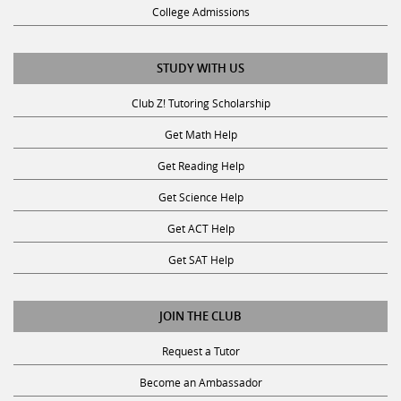
STUDY WITH US
Club Z! Tutoring Scholarship
Get Math Help
Get Reading Help
Get Science Help
Get ACT Help
Get SAT Help
JOIN THE CLUB
Request a Tutor
Become an Ambassador
Become A Tutor