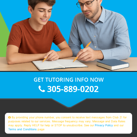
GET TUTORING INFO NOW
305-889-0202
By providing your phone number, you consent to receive text messages from Club Z! for
purposes related to our services. Message frequency may vary. Message and Data Rates
may apply. Reply HELP for help or STOP to unsubscribe. See our
Privacy Policy
and our
Terms and Conditions
page