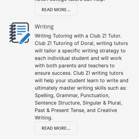
READ MORE...
Writing
Writing Tutoring with a Club Z! Tutor.
Club Z! Tutoring of Doral, writing tutors
will tailor a specific writing strategy to
each individual student and will work
with both parents and teachers to
ensure success. Club Z! writing tutors
will help your student learn to write and
ultimately master writing skills such as:
Spelling, Grammar, Punctuation,
Sentence Structure, Singular & Plural,
Past & Present Tense, and Creative
Writing.
READ MORE...