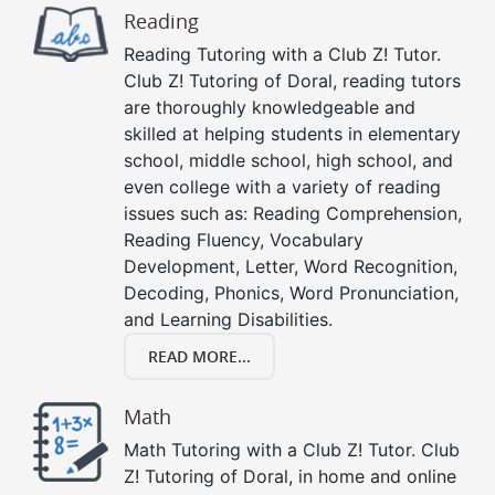
Reading
Reading Tutoring with a Club Z! Tutor.
Club Z! Tutoring of Doral, reading tutors
are thoroughly knowledgeable and
skilled at helping students in elementary
school, middle school, high school, and
even college with a variety of reading
issues such as: Reading Comprehension,
Reading Fluency, Vocabulary
Development, Letter, Word Recognition,
Decoding, Phonics, Word Pronunciation,
and Learning Disabilities.
READ MORE...
Math
Math Tutoring with a Club Z! Tutor. Club
Z! Tutoring of Doral, in home and online