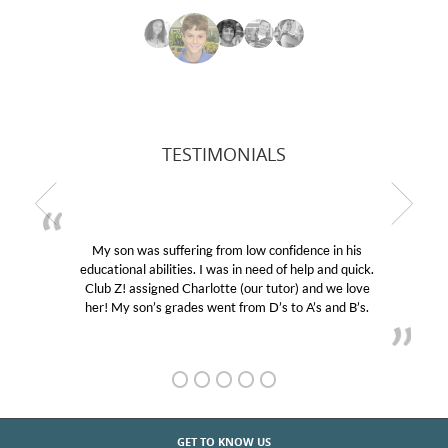
TESTIMONIALS
My son was suffering from low confidence in his
educational abilities. I was in need of help and quick.
Club Z! assigned Charlotte (our tutor) and we love
her! My son’s grades went from D’s to A’s and B’s.
GET TO KNOW US