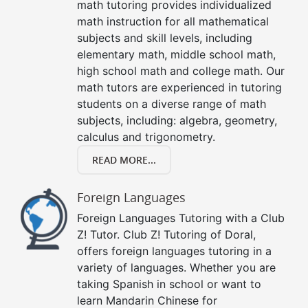
math tutoring provides individualized
math instruction for all mathematical
subjects and skill levels, including
elementary math, middle school math,
high school math and college math. Our
math tutors are experienced in tutoring
students on a diverse range of math
subjects, including: algebra, geometry,
calculus and trigonometry.
READ MORE...
Foreign Languages
Foreign Languages Tutoring with a Club
Z! Tutor. Club Z! Tutoring of Doral,
offers foreign languages tutoring in a
variety of languages. Whether you are
taking Spanish in school or want to
learn Mandarin Chinese for