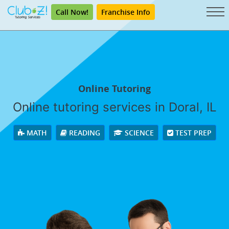
Call Now!
Franchise Info
Online Tutoring
Online tutoring services in Doral, IL
MATH
READING
SCIENCE
TEST PREP