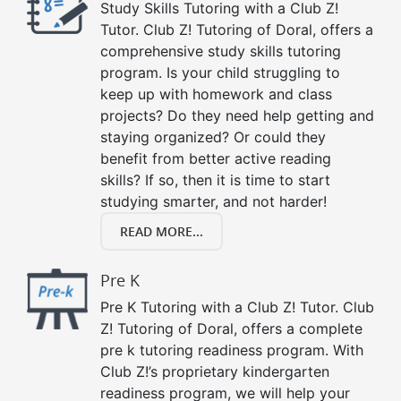
Study Skills Tutoring with a Club Z!
Tutor. Club Z! Tutoring of Doral, offers a
comprehensive study skills tutoring
program. Is your child struggling to
keep up with homework and class
projects? Do they need help getting and
staying organized? Or could they
benefit from better active reading
skills? If so, then it is time to start
studying smarter, and not harder!
READ MORE...
Pre K
Pre K Tutoring with a Club Z! Tutor. Club
Z! Tutoring of Doral, offers a complete
pre k tutoring readiness program. With
Club Z!’s proprietary kindergarten
readiness program, we will help your