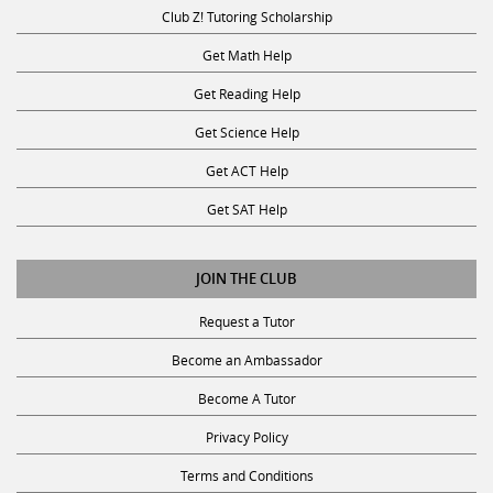
Club Z! Tutoring Scholarship
Get Math Help
Get Reading Help
Get Science Help
Get ACT Help
Get SAT Help
JOIN THE CLUB
Request a Tutor
Become an Ambassador
Become A Tutor
Privacy Policy
Terms and Conditions