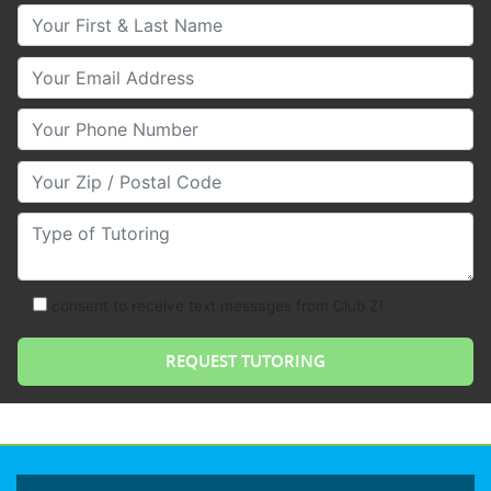
Your First & Last Name
Your Email
Your Phone Number
Your Zip/Postal Code
Type of Tutoring
consent to receive text messages from Club Z!