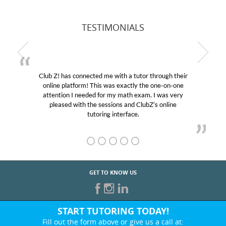
TESTIMONIALS
Club Z! has connected me with a tutor through their
online platform! This was exactly the one-on-one
attention I needed for my math exam. I was very
pleased with the sessions and ClubZ’s online
tutoring interface.
GET TO KNOW US
START TUTORING TODAY!
Fill out the form above or give us a call at: