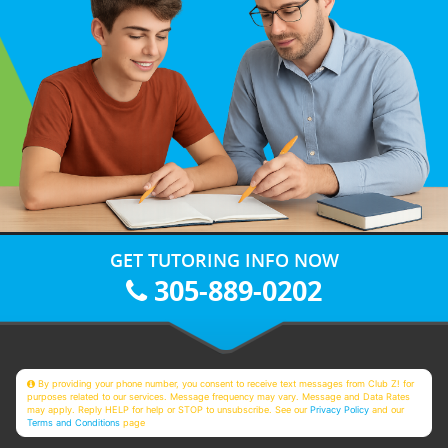
GET TUTORING INFO NOW
305-889-0202
By providing your phone number, you consent to receive text messages from Club Z! for
purposes related to our services. Message frequency may vary. Message and Data Rates
may apply. Reply HELP for help or STOP to unsubscribe. See our
Privacy Policy
and our
Terms and Conditions
page