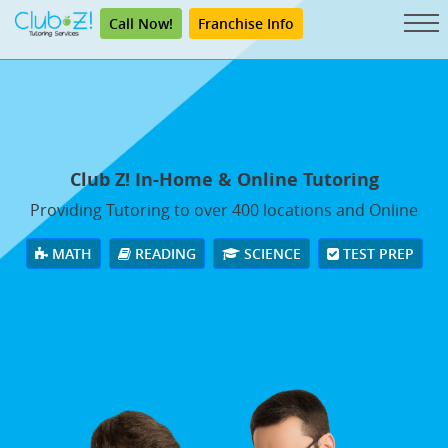
Call Now!
Franchise Info
Club Z! In-Home & Online Tutoring
Providing Tutoring to over 400 locations and Online
MATH
READING
SCIENCE
TEST PREP