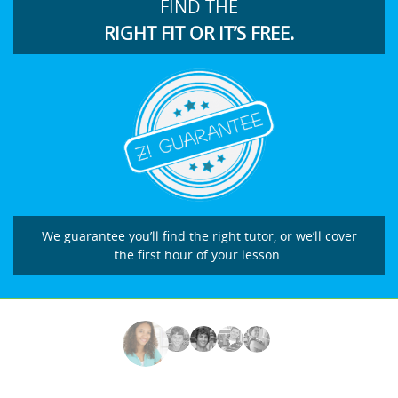
FIND THE
RIGHT FIT OR IT’S FREE.
We guarantee you’ll find the right tutor, or we’ll cover
the first hour of your lesson.