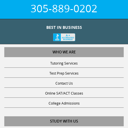
305-889-0202
BEST IN BUSINESS
WHO WE ARE
Tutoring Services
Test Prep Services
Contact Us
Online SAT/ACT Classes
College Admissions
STUDY WITH US