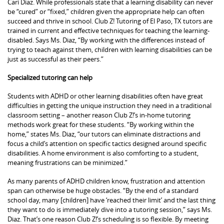
Cari Diaz. While professionals state that a learning disability can never
be “cured” or “fixed,” children given the appropriate help can often
succeed and thrive in school. Club Z! Tutoring of El Paso, TX tutors are
trained in current and effective techniques for teaching the learning-
disabled. Says Ms. Diaz, “By working with the differences instead of
trying to teach against them, children with learning disabilities can be
just as successful as their peers.”
Specialized tutoring can help
Students with ADHD or other learning disabilities often have great
difficulties in getting the unique instruction they need in a traditional
classroom setting – another reason Club Z!’s in-home tutoring
methods work great for these students. “By working within the
home,” states Ms. Diaz, “our tutors can eliminate distractions and
focus a child’s attention on specific tactics designed around specific
disabilities. A home environment is also comforting to a student,
meaning frustrations can be minimized.”
As many parents of ADHD children know, frustration and attention
span can otherwise be huge obstacles. “By the end of a standard
school day, many [children] have ‘reached their limit’ and the last thing
they want to do is immediately dive into a tutoring session,” says Ms.
Diaz. That’s one reason Club Z!’s scheduling is so flexible. By meeting