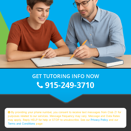
GET TUTORING INFO NOW
915-249-3710
By providing your phone number, you consent to receive text messages from Club Z! for
purposes related to our services. Message frequency may vary. Message and Data Rates
may apply. Reply HELP for help or STOP to unsubscribe. See our
Privacy Policy
and our
Terms and Conditions
page