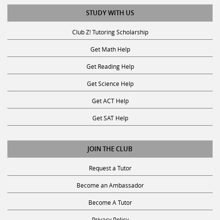
STUDY WITH US
Club Z! Tutoring Scholarship
Get Math Help
Get Reading Help
Get Science Help
Get ACT Help
Get SAT Help
JOIN THE CLUB
Request a Tutor
Become an Ambassador
Become A Tutor
Privacy Policy