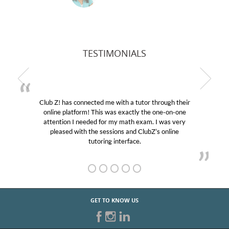
TESTIMONIALS
Club Z! has connected me with a tutor through their
M
online platform! This was exactly the one-on-one
edu
attention I needed for my math exam. I was very
Cl
pleased with the sessions and ClubZ’s online
he
tutoring interface.
GET TO KNOW US