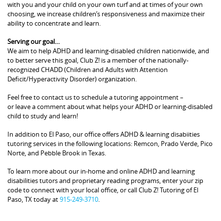
with you and your child on your own turf and at times of your own
choosing, we increase children’s responsiveness and maximize their
ability to concentrate and learn.
Serving our goal…
We aim to help ADHD and learning-disabled children nationwide, and
to better serve this goal, Club Z! is a member of the nationally-
recognized CHADD (Children and Adults with Attention
Deficit/Hyperactivity Disorder) organization.
Feel free to contact us to schedule a tutoring appointment –
or leave a comment about what helps your ADHD or learning-disabled
child to study and learn!
In addition to El Paso, our office offers ADHD & learning disabiities
tutoring services in the following locations: Remcon, Prado Verde, Pico
Norte, and Pebble Brook in Texas.
To learn more about our in-home and online ADHD and learning
disabilities tutors and proprietary reading programs, enter your zip
code to connect with your local office, or call Club Z! Tutoring of El
Paso, TX today at
915-249-3710
.