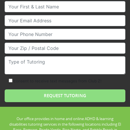
Your First & Last Name
Your Email
Your Phone Number
Your Zip/Postal Code
Type of Tutoring
consent to receive text messages from Club Z!
Our office provides in home and online ADHD & learning
disabilities tutoring services in the following locations including El
Paso, Remcon, Prado Verde, Pico Norte, and Pebble Brook in