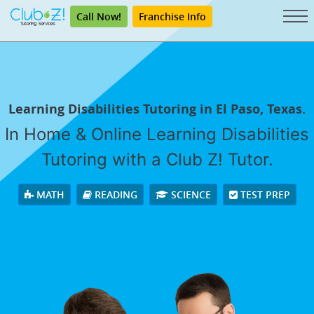
Call Now!
Franchise Info
Learning Disabilities Tutoring in El Paso, Texas.
In Home & Online Learning Disabilities
Tutoring with a Club Z! Tutor.
MATH
READING
SCIENCE
TEST PREP