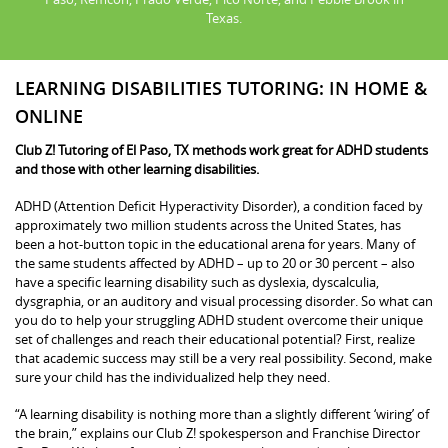
Texas.
LEARNING DISABILITIES TUTORING: IN HOME &
ONLINE
Club Z! Tutoring of El Paso, TX methods work great for ADHD students
and those with other learning disabilities.
ADHD (Attention Deficit Hyperactivity Disorder), a condition faced by
approximately two million students across the United States, has
been a hot-button topic in the educational arena for years. Many of
the same students affected by ADHD – up to 20 or 30 percent – also
have a specific learning disability such as dyslexia, dyscalculia,
dysgraphia, or an auditory and visual processing disorder. So what can
you do to help your struggling ADHD student overcome their unique
set of challenges and reach their educational potential? First, realize
that academic success may still be a very real possibility. Second, make
sure your child has the individualized help they need.
“A learning disability is nothing more than a slightly different ‘wiring’ of
the brain,” explains our Club Z! spokesperson and Franchise Director