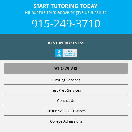
START TUTORING TODAY!
Fill out the form above or give us a call at:
915-249-3710
BEST IN BUSINESS
WHO WE ARE
Tutoring Services
Test Prep Services
Contact Us
Online SAT/ACT Classes
College Admissions