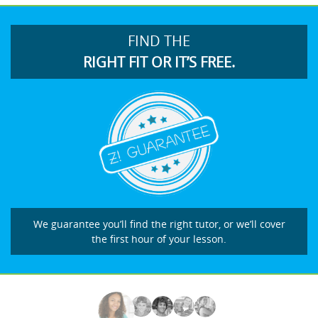
FIND THE
RIGHT FIT OR IT’S FREE.
We guarantee you’ll find the right tutor, or we’ll cover
the first hour of your lesson.