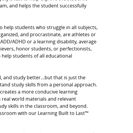
am, and helps the student successfully
o help students who struggle in all subjects,
rganized, and procrastinate, are athletes or
 ADD/ADHD or a learning disability, average
hievers, honor students, or perfectionists,
o help students of all educational
, and study better…but that is just the
stand study skills from a personal approach.
 creates a more conducive learning
real world materials and relevant
tudy skills in the classroom, and beyond.
assroom with our Learning Built to Last™