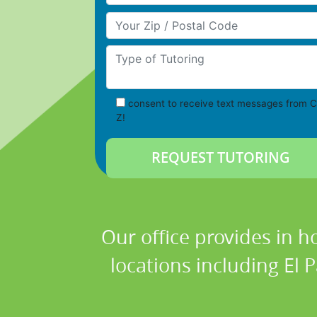
Your Zip/Postal Code
Type of Tutoring
consent to receive text messages from C
Z!
Our office provides in h
locations including El