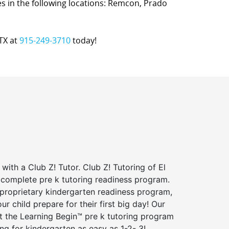
ices in the following locations: Remcon, Prado
 TX at
915-249-3710
today!
 with a Club Z! Tutor. Club Z! Tutoring of El
 complete pre k tutoring readiness program.
 proprietary kindergarten readiness program,
ur child prepare for their first big day! Our
t the Learning Begin™ pre k tutoring program
g for kindergarten as easy as 1-2- 3!