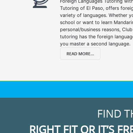
Foreign Languages Tutoring with 
Tutoring of El Paso, offers forei
variety of languages. Whether y
school or want to learn Mandari
personal/business reasons, Club
tutoring has the foreign languag
you master a second language.
READ MORE...
FIND T
RIGHT FIT OR IT’S FR