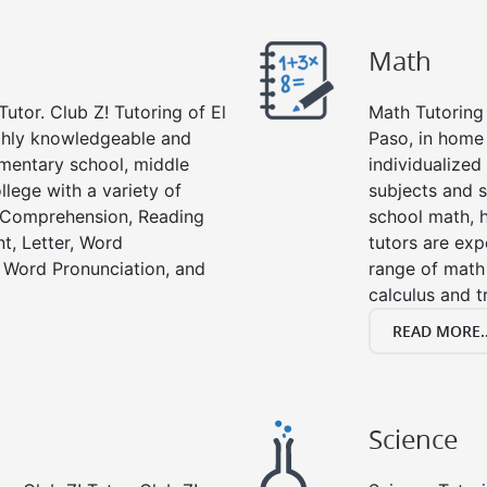
Math
utor. Club Z! Tutoring of El
Math Tutoring 
ughly knowledgeable and
Paso, in home
lementary school, middle
individualized
llege with a variety of
subjects and s
g Comprehension, Reading
school math, 
t, Letter, Word
tutors are exp
 Word Pronunciation, and
range of math 
calculus and t
READ MORE..
Science