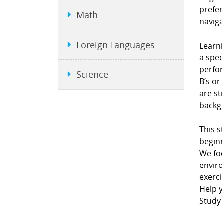
prefe
Math
naviga
Foreign Languages
Learni
a spec
perfor
Science
B’s or
are st
backgr
This s
beginn
We fo
envir
exerci
Help y
Study 