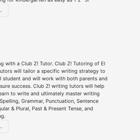
.
ng with a Club Z! Tutor. Club Z! Tutoring of El
utors will tailor a specific writing strategy to
l student and will work with both parents and
sure success. Club Z! writing tutors will help
earn to write and ultimately master writing
: Spelling, Grammar, Punctuation, Sentence
gular & Plural, Past & Present Tense, and
ng.
.