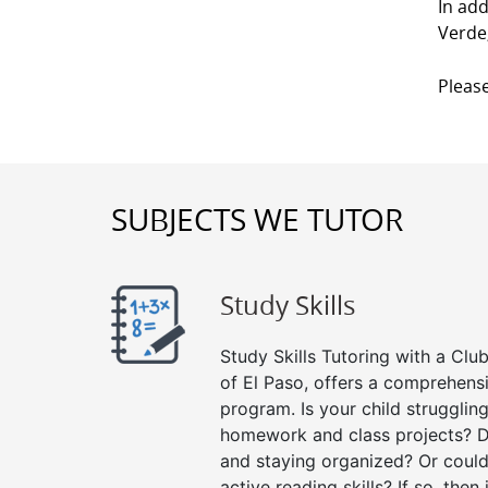
In add
Verde,
Please
SUBJECTS WE TUTOR
Study Skills
Study Skills Tutoring with a Club
of El Paso, offers a comprehensi
program. Is your child strugglin
homework and class projects? D
and staying organized? Or could
active reading skills? If so, then 