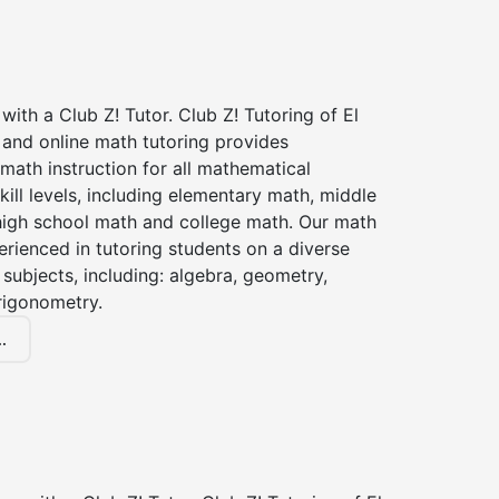
with a Club Z! Tutor. Club Z! Tutoring of El
 and online math tutoring provides
 math instruction for all mathematical
kill levels, including elementary math, middle
high school math and college math. Our math
erienced in tutoring students on a diverse
subjects, including: algebra, geometry,
rigonometry.
.