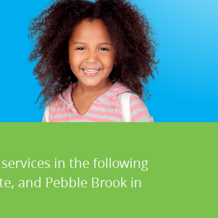
services in the following
te, and Pebble Brook in