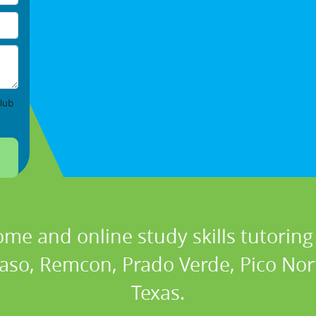
lub
ome and online study skills tutoring 
 Paso, Remcon, Prado Verde, Pico Nor
Texas.