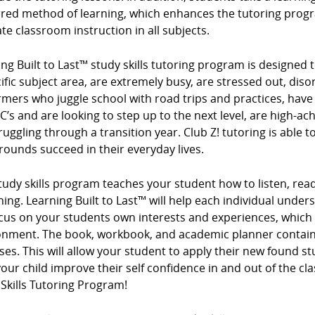
rred method of learning, which enhances the tutoring progr
te classroom instruction in all subjects.
ng Built to Last™ study skills tutoring program is designed t
ific subject area, are extremely busy, are stressed out, diso
mers who juggle school with road trips and practices, have
 C’s and are looking to step up to the next level, are high-ac
ruggling through a transition year. Club Z! tutoring is able t
ounds succeed in their everyday lives.
tudy skills program teaches your student how to listen, read
ing. Learning Built to Last™ will help each individual under
cus on your students own interests and experiences, which
onment. The book, workbook, and academic planner contain 
ses. This will allow your student to apply their new found s
our child improve their self confidence in and out of the cl
Skills Tutoring Program!