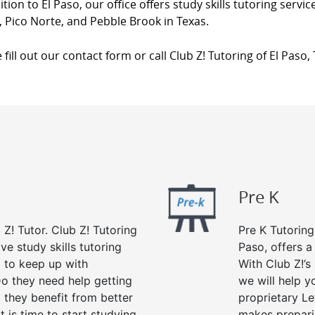
ition to El Paso, our office offers study skills tutoring serv
 Pico Norte, and Pebble Brook in Texas.
 fill out our contact form or call Club Z! Tutoring of El Paso,
Pre K
 Z! Tutor. Club Z! Tutoring
Pre K Tutoring
ve study skills tutoring
Paso, offers a
g to keep up with
With Club Z!’s
o they need help getting
we will help yo
 they benefit from better
proprietary Le
it is time to start studying
makes preparin