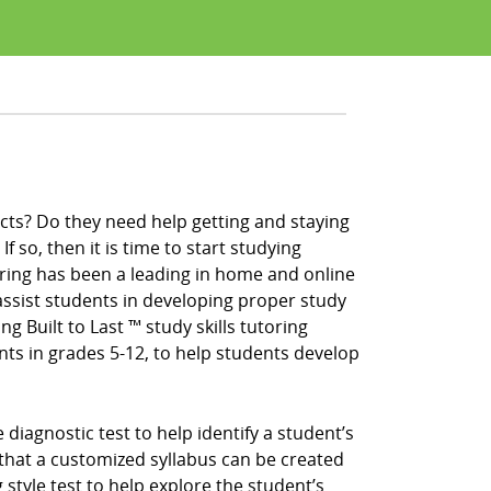
cts? Do they need help getting and staying
f so, then it is time to start studying
ring has been a leading in home and online
ssist students in developing proper study
ng Built to Last ™ study skills tutoring
nts in grades 5-12, to help students develop
iagnostic test to help identify a student’s
that a customized syllabus can be created
 style test to help explore the student’s