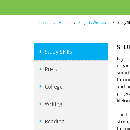
Club-Z
/
Home
/
Subjects We Tutor
/
Study Sk
STU
Study Skills
Is you
organi
Pre K
smart
tutor
College
and or
progra
lifelo
Writing
The Le
Reading
stren
to gui