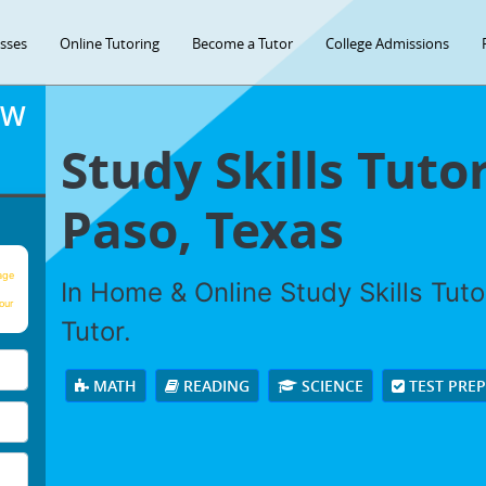
asses
Online Tutoring
Become a Tutor
College Admissions
OW
Study Skills Tutor
Paso, Texas
age
In Home & Online Study Skills Tuto
our
Tutor.
MATH
READING
SCIENCE
TEST PRE