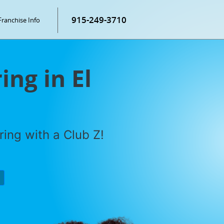
915-249-3710
Franchise Info
ing in El
ring with a Club Z!
P