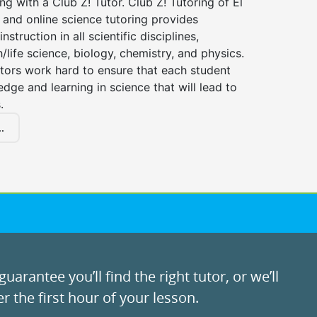
ng with a Club Z! Tutor. Club Z! Tutoring of El
and online science tutoring provides
instruction in all scientific disciplines,
h/life science, biology, chemistry, and physics.
tors work hard to ensure that each student
dge and learning in science that will lead to
.
.
uarantee you’ll find the right tutor, or we’ll
r the first hour of your lesson.