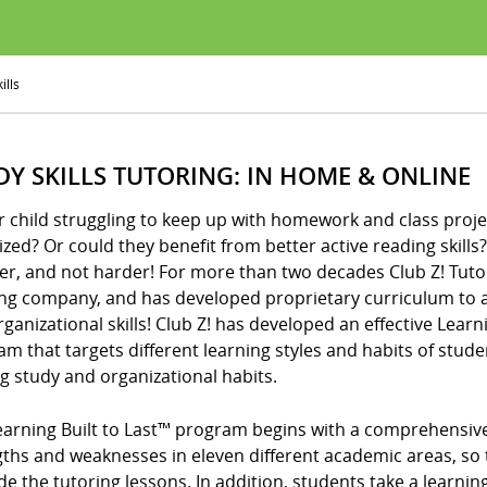
ills
DY SKILLS TUTORING: IN HOME & ONLINE
r child struggling to keep up with homework and class proje
zed? Or could they benefit from better active reading skills? I
er, and not harder! For more than two decades Club Z! Tuto
ing company, and has developed proprietary curriculum to a
ganizational skills! Club Z! has developed an effective Learni
m that targets different learning styles and habits of stude
ng study and organizational habits.
arning Built to Last™ program begins with a comprehensive d
gths and weaknesses in eleven different academic areas, so 
de the tutoring lessons. In addition, students take a learning