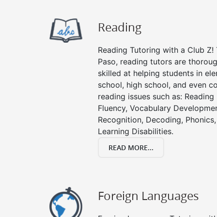
Reading
Reading Tutoring with a Club Z! T
Paso, reading tutors are thoro
skilled at helping students in e
school, high school, and even co
reading issues such as: Readin
Fluency, Vocabulary Developmen
Recognition, Decoding, Phonics,
Learning Disabilities.
READ MORE...
Foreign Languages