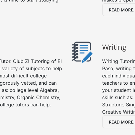
READ MORE..
Writing
utor. Club Z! Tutoring of El
Writing Tutori
a variety of subjects to help
Paso, writing t
ost difficult college
each individua
rigorously vetted, and can
teachers to en
 as: college level Algebra,
your student l
emistry, Organic Chemistry,
skills such as
ollege tutors can help.
Structure, Sin
Creative Writi
READ MORE..