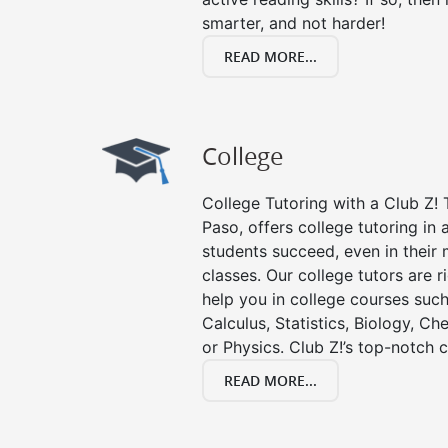
smarter, and not harder!
READ MORE...
College
College Tutoring with a Club Z! T
Paso, offers college tutoring in 
students succeed, even in their m
classes. Our college tutors are 
help you in college courses such
Calculus, Statistics, Biology, Ch
or Physics. Club Z!’s top-notch c
READ MORE...