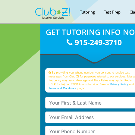
Tutoring
Test Prep
Cl
GET TUTORING INFO N
915-249-3710
By providing your phone number, you consent to receive text
messages from Club Z! for purposes related to our services. Mess
frequency may vary. Message and Data Rates may apply. Reply
HELP for help or STOP to unsubscribe. See our
Privacy Policy
and 
Terms and Conditions
page
Your First & Last Name
Your Email
Your Phone Number