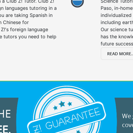
a Club Z! Tutor. Club Z!
Science Tutori
gn languages tutoring in a
Paso, in-home 
ou are taking Spanish in
individualized 
n Chinese for
including eart
 Z!'s foreign language
Our science tu
e tutors you need to help
has the knowle
future success
READ MORE..
HE
We g
cove
EE.