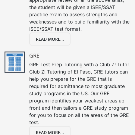
the student will be given a ISEE/SSAT
practice exam to assess strengths and
weaknesses and to build familiarity with the
ISEE/SSAT test format.
READ MORE...
GRE
GRE Test Prep Tutoring with a Club Z! Tutor.
Club Z! Tutoring of El Paso, GRE tutors can
help you prepare for the GRE that is
required for admittance to most graduate
study programs in the US. Our GRE
program identifies your weakest areas up
front and then tailors a GRE study program
for you to focus on all the areas of the GRE
test.
READ MORE...