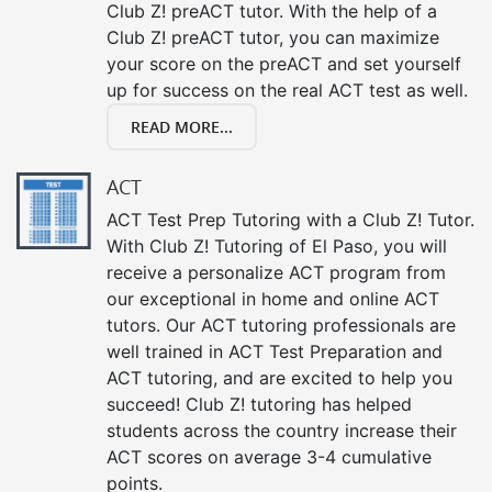
Club Z! preACT tutor. With the help of a
Club Z! preACT tutor, you can maximize
your score on the preACT and set yourself
up for success on the real ACT test as well.
READ MORE...
ACT
ACT Test Prep Tutoring with a Club Z! Tutor.
With Club Z! Tutoring of El Paso, you will
receive a personalize ACT program from
our exceptional in home and online ACT
tutors. Our ACT tutoring professionals are
well trained in ACT Test Preparation and
ACT tutoring, and are excited to help you
succeed! Club Z! tutoring has helped
students across the country increase their
ACT scores on average 3-4 cumulative
points.