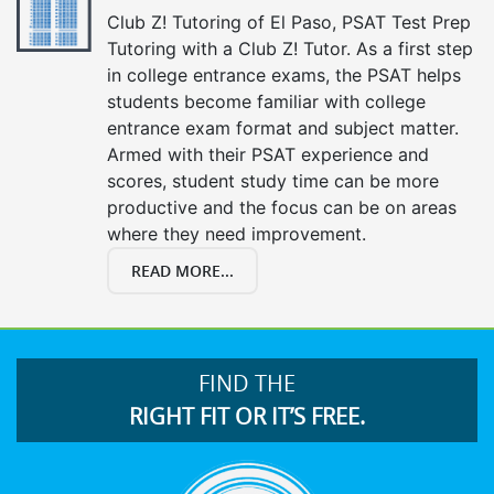
Club Z! Tutoring of El Paso, PSAT Test Prep
Tutoring with a Club Z! Tutor. As a first step
in college entrance exams, the PSAT helps
students become familiar with college
entrance exam format and subject matter.
Armed with their PSAT experience and
scores, student study time can be more
productive and the focus can be on areas
where they need improvement.
READ MORE...
FIND THE
RIGHT FIT OR IT’S FREE.