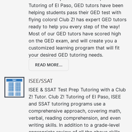
Tutoring of El Paso, GED tutors have been
helping students pass their GED test with
flying colors! Club Z! has expert GED tutors
ready to help you every step of the way!
Most of our GED tutors have scored high
on the GED exam, and will create you a
customized learning program that will fit
your desired GED tutoring needs.
READ MORE...
ISEE/SSAT
ISEE & SSAT Test Prep Tutoring with a Club
Z! Tutor. Club Z! Tutoring of El Paso, ISEE
and SSAT tutoring programs use a
comprehensive approach, covering math,
verbal, reading comprehension, and even
writing skills. In addition to a grade-level
appropriate review of all the above skills,