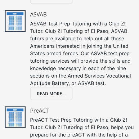
ASVAB
ASVAB Test Prep Tutoring with a Club Z!
Tutor. Club Z! Tutoring of El Paso, ASVAB
tutors are available to help out all those
Americans interested in joining the United
States armed forces. Our ASVAB test prep
tutoring services will provide the skills and
knowledge necessary in each of the nine
sections on the Armed Services Vocational
Aptitude Battery, or ASVAB test.
READ MORE...
PreACT
PreACT Test Prep Tutoring with a Club Z!
Tutor. Club Z! Tutoring of El Paso, helps you
prepare for the preACT with the help of a