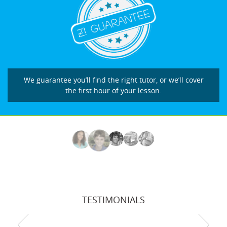
We guarantee you’ll find the right tutor, or we’ll cover
the first hour of your lesson.
TESTIMONIALS