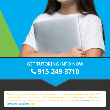
GET TUTORING INFO NOW
915-249-3710
By providing your phone number, you consent to receive text messages from Club Z! for
purposes related to our services. Message frequency may vary. Message and Data Rates
may apply. Reply HELP for help or STOP to unsubscribe. See our
Privacy Policy
and our
Terms and Conditions
page