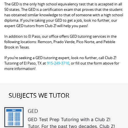
The GED is the only high school equivalency test that is accepted in all
50 states. The GED is a certification exam that proves that the student
has obtained similar knowledge to that of someone with a high school
diploma. If you’re taking your GED to get a job, look no further, our
expert GED tutors from Club Z! will help you pass!
In addition to El Paso, our office offers GED tutoring services in the
following locations: Remcon, Prado Verde, Pico Norte, and Pebble
Brook in Texas.
If you’re seeking a GED tutoring expert, look no further, call Club Z!
Tutoring of El Paso, TX at
915-249-3710
, or fill out the form above for
more information!
SUBJECTS WE TUTOR
GED
GED Test Prep Tutoring with a Club Z!
Tutor. For the past two decades, Club Z!