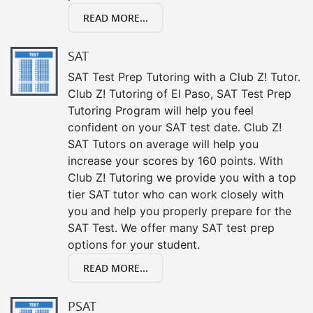
READ MORE...
SAT
SAT Test Prep Tutoring with a Club Z! Tutor.
Club Z! Tutoring of El Paso, SAT Test Prep
Tutoring Program will help you feel
confident on your SAT test date. Club Z!
SAT Tutors on average will help you
increase your scores by 160 points. With
Club Z! Tutoring we provide you with a top
tier SAT tutor who can work closely with
you and help you properly prepare for the
SAT Test. We offer many SAT test prep
options for your student.
READ MORE...
PSAT