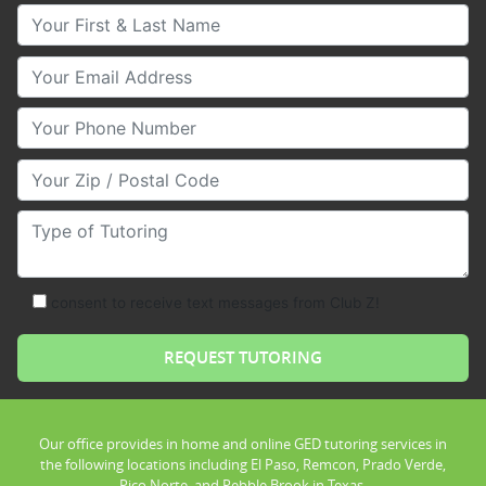
Your First & Last Name
Your Email
Your Phone Number
Your Zip/Postal Code
Type of Tutoring
consent to receive text messages from Club Z!
Our office provides in home and online GED tutoring services in
the following locations including El Paso, Remcon, Prado Verde,
Pico Norte, and Pebble Brook in Texas.