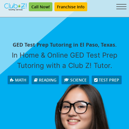
Call Now!
Franchise Info
GED Test Prep Tutoring in El Paso, Texas.
In Home & Online GED Test Prep
Tutoring with a Club Z! Tutor.
MATH
READING
SCIENCE
TEST PREP