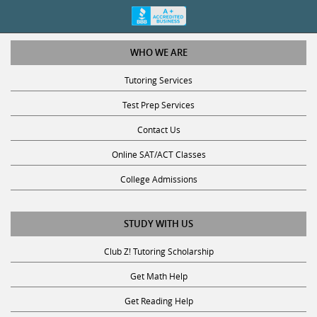
WHO WE ARE
Tutoring Services
Test Prep Services
Contact Us
Online SAT/ACT Classes
College Admissions
STUDY WITH US
Club Z! Tutoring Scholarship
Get Math Help
Get Reading Help
Get Science Help