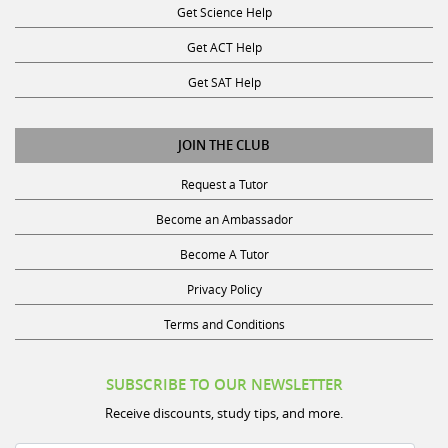
Get ACT Help
Get SAT Help
JOIN THE CLUB
Request a Tutor
Become an Ambassador
Become A Tutor
Privacy Policy
Terms and Conditions
SUBSCRIBE TO OUR NEWSLETTER
Receive discounts, study tips, and more.
Name