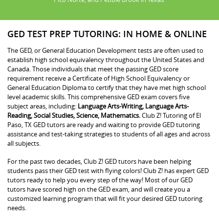
GED TEST PREP TUTORING: IN HOME & ONLINE
The GED, or General Education Development tests are often used to
establish high school equivalency throughout the United States and
Canada. Those individuals that meet the passing GED score
requirement receive a Certificate of High School Equivalency or
General Education Diploma to certify that they have met high school
level academic skills. This comprehensive GED exam covers five
subject areas, including:
Language Arts-Writing, Language Arts-
Reading, Social Studies, Science, Mathematics.
Club Z! Tutoring of El
Paso, TX GED tutors are ready and waiting to provide GED tutoring
assistance and test-taking strategies to students of all ages and across
all subjects.
For the past two decades, Club Z! GED tutors have been helping
students pass their GED test with flying colors! Club Z! has expert GED
tutors ready to help you every step of the way! Most of our GED
tutors have scored high on the GED exam, and will create you a
customized learning program that will fit your desired GED tutoring
needs.