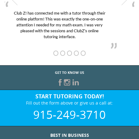
My son was suffering from low confidence in his
educational abilities. I was in need of help and quick.
Club Z! assigned Charlotte (our tutor) and we love
her! My son’s grades went from D’s to A’s and B’s.
GET TO KNOW US
START TUTORING TODAY!
Fill out the form above or give us a call at:
915-249-3710
BEST IN BUSINESS