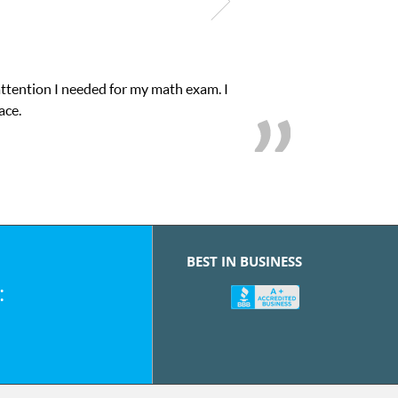
attention I needed for my math exam. I
ace.
BEST IN BUSINESS
: