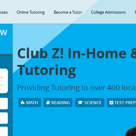
asses
Online Tutoring
Become a Tutor
College Admissions
OW
Club Z! In-Home 
Tutoring
age
Providing Tutoring to over 400 loc
our
MATH
READING
SCIENCE
TEST PRE