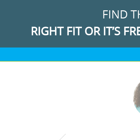
FIND T
RIGHT FIT OR IT’S FR