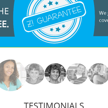
HE
We g
cove
EE.
TESTIMONIALS