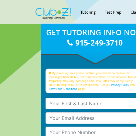
Tutoring
Test Prep
Cl
GET TUTORING INFO N
915-249-3710
By providing your phone number, you consent to receive text
messages from Club Z! for purposes related to our services. Mess
frequency may vary. Message and Data Rates may apply. Reply
HELP for help or STOP to unsubscribe. See our
Privacy Policy
and 
Terms and Conditions
page
Your First & Last Name
Your Email
Your Phone Number