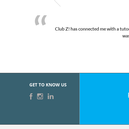
Club Z! has connected me with a tutor
was
GET TO KNOW US