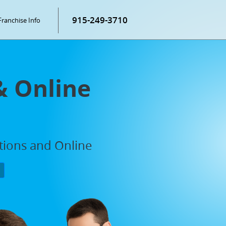
915-249-3710
Franchise Info
& Online
ations and Online
P