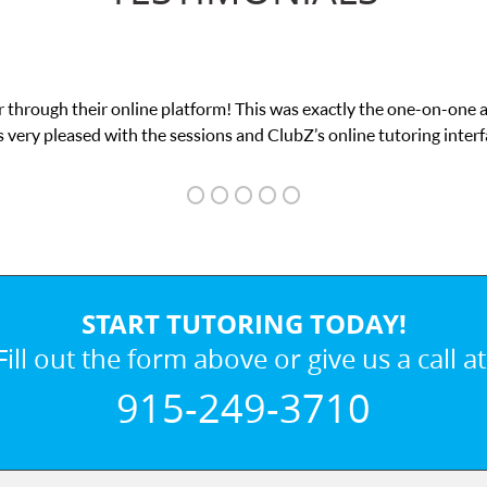
 through their online platform! This was exactly the one-on-one 
 very pleased with the sessions and ClubZ’s online tutoring interf
START TUTORING TODAY!
Fill out the form above or give us a call at
915-249-3710