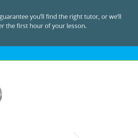
uarantee you’ll find the right tutor, or we’ll
r the first hour of your lesson.