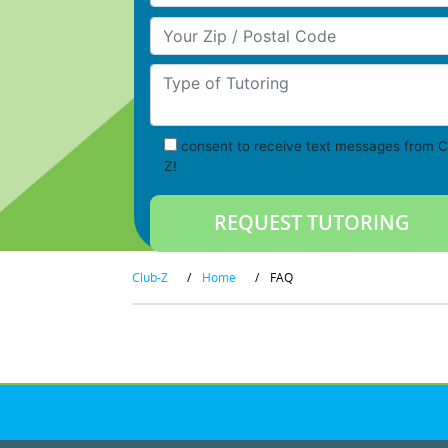
Your Zip/Postal Code
Type of Tutoring
consent to receive text messages from C
Z!
Club-Z
/
Home
/
FAQ