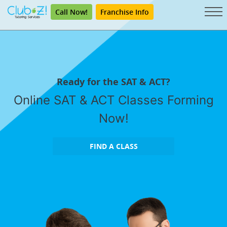
Call Now!
Franchise Info
Ready for the SAT & ACT?
Online SAT & ACT Classes Forming
Now!
FIND A CLASS