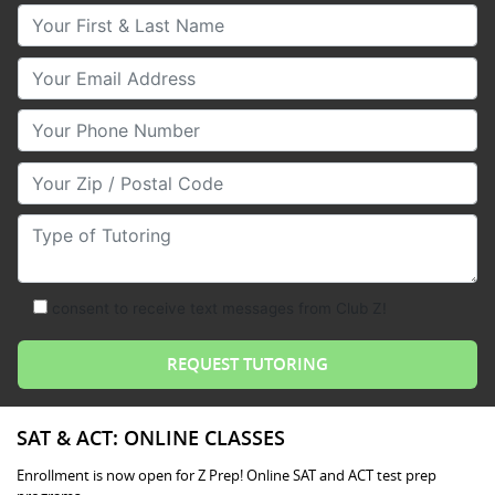
Your First & Last Name
Your Email
Your Phone Number
Your Zip/Postal Code
Type of Tutoring
consent to receive text messages from Club Z!
SAT & ACT: ONLINE CLASSES
Enrollment is now open for Z Prep! Online SAT and ACT test prep