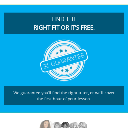
FIND THE
RIGHT FIT OR IT’S FREE.
We guarantee you’ll find the right tutor, or we’ll cover
the first hour of your lesson.