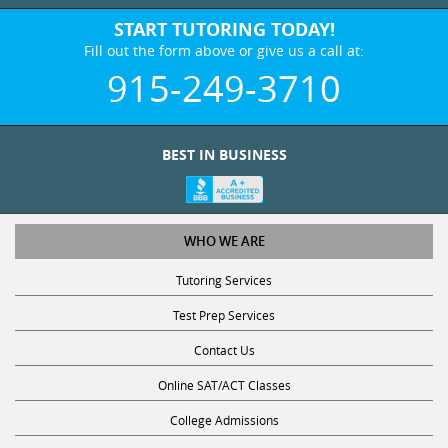
START TUTORING TODAY!
Fill out the form above or give us a call at:
915-249-3710
BEST IN BUSINESS
WHO WE ARE
Tutoring Services
Test Prep Services
Contact Us
Online SAT/ACT Classes
College Admissions