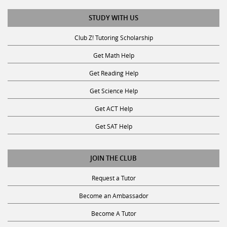
STUDY WITH US
Club Z! Tutoring Scholarship
Get Math Help
Get Reading Help
Get Science Help
Get ACT Help
Get SAT Help
JOIN THE CLUB
Request a Tutor
Become an Ambassador
Become A Tutor