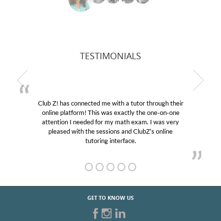
TESTIMONIALS
Club Z! has connected me with a tutor through their
online platform! This was exactly the one-on-one
attention I needed for my math exam. I was very
pleased with the sessions and ClubZ’s online
tutoring interface.
GET TO KNOW US