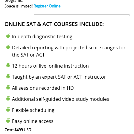
programs.
Space is limited!
Register Online
.
ONLINE SAT & ACT COURSES INCLUDE:
In-depth diagnostic testing
Detailed reporting with projected score ranges for
the SAT or ACT
12 hours of live, online instruction
Taught by an expert SAT or ACT instructor
All sessions recorded in HD
Additional self-guided video study modules
Flexible scheduling
Easy online access
Cost: $499 USD