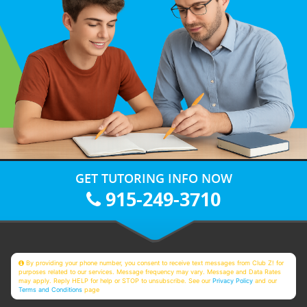
GET TUTORING INFO NOW
915-249-3710
By providing your phone number, you consent to receive text messages from Club Z! for
purposes related to our services. Message frequency may vary. Message and Data Rates
may apply. Reply HELP for help or STOP to unsubscribe. See our
Privacy Policy
and our
Terms and Conditions
page