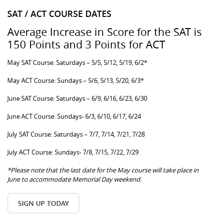
SAT / ACT COURSE DATES
Average Increase in Score for the SAT is
150 Points and 3 Points for ACT
May SAT Course: Saturdays – 5/5, 5/12, 5/19, 6/2*
May ACT Course: Sundays – 5/6, 5/13, 5/20, 6/3*
June SAT Course: Saturdays – 6/9, 6/16, 6/23, 6/30
June ACT Course: Sundays- 6/3, 6/10, 6/17, 6/24
July SAT Course: Saturdays – 7/7, 7/14, 7/21, 7/28
July ACT Course: Sundays- 7/8, 7/15, 7/22, 7/29
*Please note that the last date for the May course will take place in
June to accommodate Memorial Day weekend.
SIGN UP TODAY