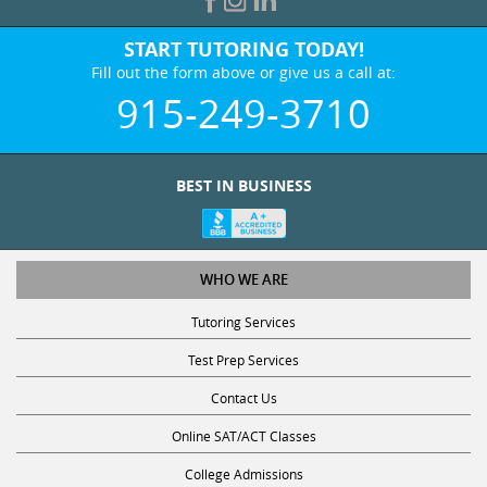
START TUTORING TODAY!
Fill out the form above or give us a call at:
915-249-3710
BEST IN BUSINESS
WHO WE ARE
Tutoring Services
Test Prep Services
Contact Us
Online SAT/ACT Classes
College Admissions