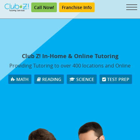
Call Now!
Franchise Info
Club Z! In-Home & Online Tutoring
Providing Tutoring to over 400 locations and Online
MATH
READING
SCIENCE
TEST PREP