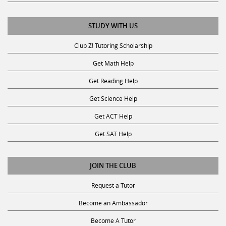
STUDY WITH US
Club Z! Tutoring Scholarship
Get Math Help
Get Reading Help
Get Science Help
Get ACT Help
Get SAT Help
JOIN THE CLUB
Request a Tutor
Become an Ambassador
Become A Tutor