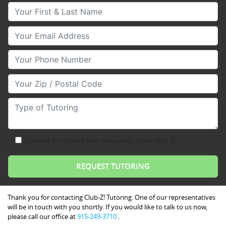
Your First & Last Name
Your Email
Your Phone Number
Your Zip/Postal Code
Type of Tutoring
consent to receive text messages from Club Z!
Thank you for contacting Club-Z! Tutoring. One of our representatives
will be in touch with you shortly. If you would like to talk to us now,
please call our office at
915-249-3710
.