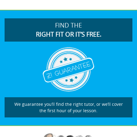
FIND THE
RIGHT FIT OR IT’S FREE.
We guarantee you’ll find the right tutor, or we’ll cover
the first hour of your lesson.