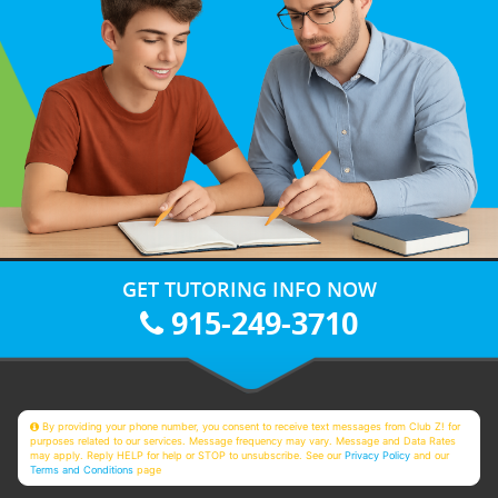
GET TUTORING INFO NOW
915-249-3710
By providing your phone number, you consent to receive text messages from Club Z! for
purposes related to our services. Message frequency may vary. Message and Data Rates
may apply. Reply HELP for help or STOP to unsubscribe. See our
Privacy Policy
and our
Terms and Conditions
page