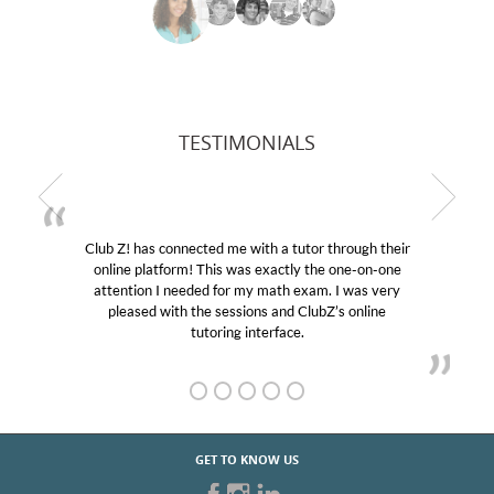
TESTIMONIALS
Club Z! has connected me with a tutor through their
online platform! This was exactly the one-on-one
attention I needed for my math exam. I was very
pleased with the sessions and ClubZ’s online
tutoring interface.
GET TO KNOW US