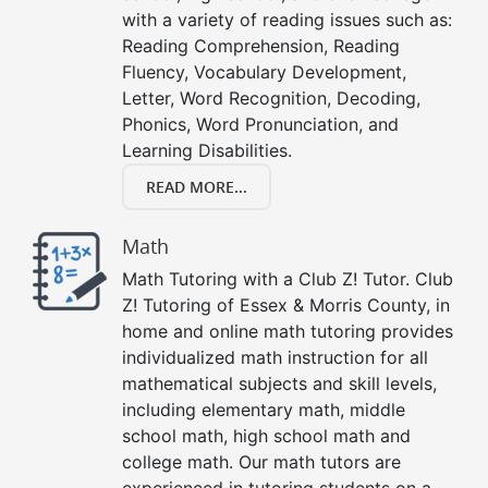
with a variety of reading issues such as:
Reading Comprehension, Reading
Fluency, Vocabulary Development,
Letter, Word Recognition, Decoding,
Phonics, Word Pronunciation, and
Learning Disabilities.
READ MORE...
Math
Math Tutoring with a Club Z! Tutor. Club
Z! Tutoring of Essex & Morris County, in
home and online math tutoring provides
individualized math instruction for all
mathematical subjects and skill levels,
including elementary math, middle
school math, high school math and
college math. Our math tutors are
experienced in tutoring students on a