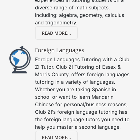
diverse range of math subjects,
including: algebra, geometry, calculus
and trigonometry.
READ MORE...
Foreign Languages
Foreign Languages Tutoring with a Club
Z! Tutor. Club Z! Tutoring of Essex &
Morris County, offers foreign languages
tutoring in a variety of languages.
Whether you are taking Spanish in
school or want to learn Mandarin
Chinese for personal/business reasons,
Club Z!'s foreign language tutoring has
the foreign language tutors you need to
help you master a second language.
READ MORE...