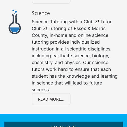
Science
Science Tutoring with a Club Z! Tutor.
Club Z! Tutoring of Essex & Morris
County, in-home and online science
tutoring provides individualized
instruction in all scientific disciplines,
including earth/life science, biology,
chemistry, and physics. Our science
tutors work hard to ensure that each
student has the knowledge and learning
in science that will lead to future
success.
READ MORE...