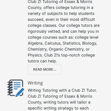
Club Z! Tutoring of Essex & Morris
County, offers college tutoring in a
variety of subjects to help students
succeed, even in their most difficult
college classes. Our college tutors are
rigorously vetted, and can help you in
college courses such as: college level
Algebra, Calculus, Statistics, Biology,
Chemistry, Organic Chemistry, or
Physics. Club Z!’s top-notch college
tutors can help.
READ MORE...
Writing
Writing Tutoring with a Club Z! Tutor.
Club Z! Tutoring of Essex & Morris
County, writing tutors will tailor a
specific writing strategy to each