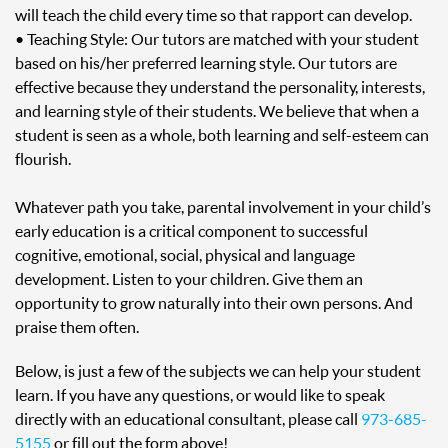
will teach the child every time so that rapport can develop.
• Teaching Style: Our tutors are matched with your student
based on his/her preferred learning style. Our tutors are
effective because they understand the personality, interests,
and learning style of their students. We believe that when a
student is seen as a whole, both learning and self-esteem can
flourish.
Whatever path you take, parental involvement in your child’s
early education is a critical component to successful
cognitive, emotional, social, physical and language
development. Listen to your children. Give them an
opportunity to grow naturally into their own persons. And
praise them often.
Below, is just a few of the subjects we can help your student
learn. If you have any questions, or would like to speak
directly with an educational consultant, please call
973-685-
5155
or fill out the form above!