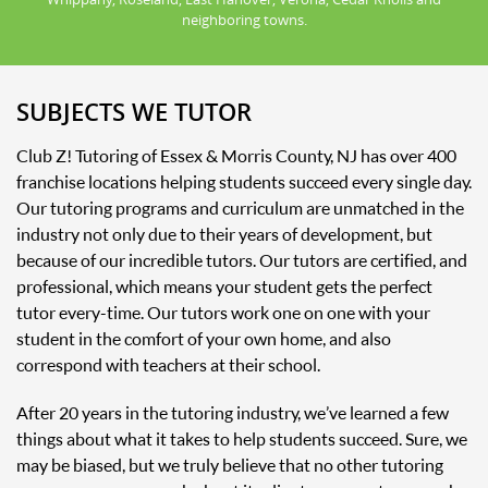
neighboring towns.
SUBJECTS WE TUTOR
Club Z! Tutoring of Essex & Morris County, NJ has over 400
franchise locations helping students succeed every single day.
Our tutoring programs and curriculum are unmatched in the
industry not only due to their years of development, but
because of our incredible tutors. Our tutors are certified, and
professional, which means your student gets the perfect
tutor every-time. Our tutors work one on one with your
student in the comfort of your own home, and also
correspond with teachers at their school.
After 20 years in the tutoring industry, we’ve learned a few
things about what it takes to help students succeed. Sure, we
may be biased, but we truly believe that no other tutoring