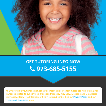
GET TUTORING INFO NOW
973-685-5155
By providing your phone number, you consent to receive text messages from Club Z! for
purposes related to our services. Message frequency may vary. Message and Data Rates
may apply. Reply HELP for help or STOP to unsubscribe. See our
Privacy Policy
and our
Terms and Conditions
page