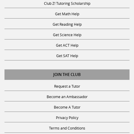
Get Math Help
Get Reading Help
Get Science Help
Get ACT Help
Get SAT Help
JOIN THE CLUB
Request a Tutor
Become an Ambassador
Become A Tutor
Privacy Policy
Terms and Conditions