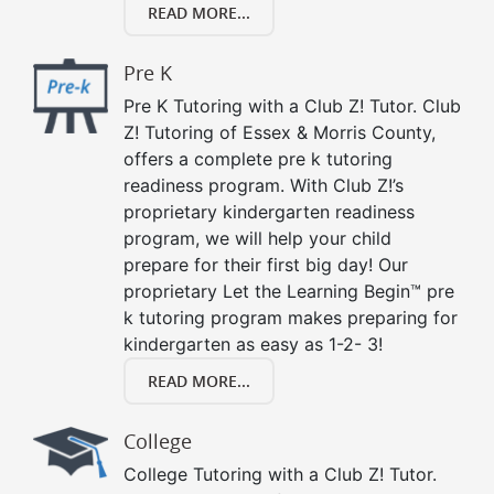
READ MORE...
Pre K
Pre K Tutoring with a Club Z! Tutor. Club
Z! Tutoring of Essex & Morris County,
offers a complete pre k tutoring
readiness program. With Club Z!’s
proprietary kindergarten readiness
program, we will help your child
prepare for their first big day! Our
proprietary Let the Learning Begin™ pre
k tutoring program makes preparing for
kindergarten as easy as 1-2- 3!
READ MORE...
College
College Tutoring with a Club Z! Tutor.