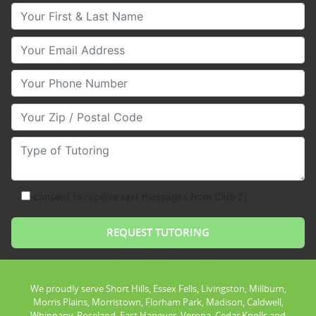
Your First & Last Name
Your Email
Your Phone Number
Your Zip/Postal Code
Type of Tutoring
consent to receive text messages from Club Z!
We proudly serve Short Hills, Essex Fells, Livingston, Millburn,
Morris Plains, Morristown, Florham Park, Madison, Caldwell,
Whippany, Roseland, East Hanover, Verona, Cedar Knolls and