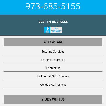
973-685-5155
BEST IN BUSINESS
WHO WE ARE
Tutoring Services
Test Prep Services
Contact Us
Online SAT/ACT Classes
College Admissions
STUDY WITH US
Club Z! Tutoring Scholarship