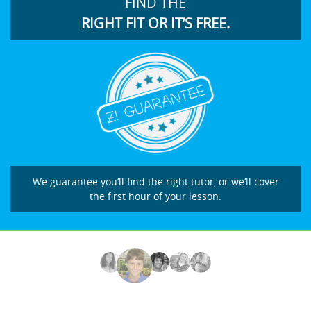
FIND THE
RIGHT FIT OR IT’S FREE.
We guarantee you’ll find the right tutor, or we’ll cover
the first hour of your lesson.