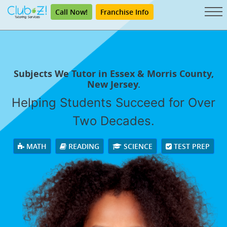
Call Now!
Franchise Info
Subjects We Tutor in Essex & Morris County,
New Jersey.
Helping Students Succeed for Over
Two Decades.
MATH
READING
SCIENCE
TEST PREP