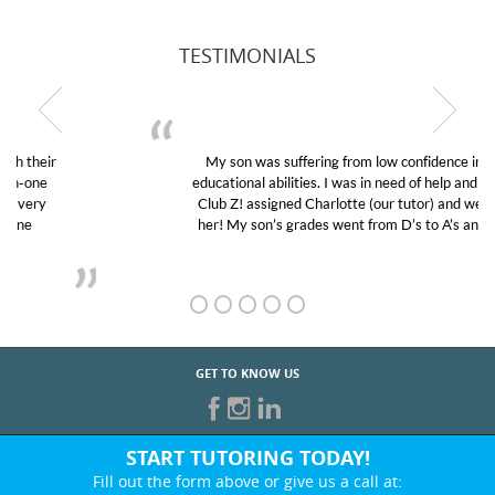
TESTIMONIALS
My son was suffering from low confidence in his
educational abilities. I was in need of help and quick.
Club Z! assigned Charlotte (our tutor) and we love
her! My son’s grades went from D’s to A’s and B’s.
GET TO KNOW US
START TUTORING TODAY!
Fill out the form above or give us a call at: