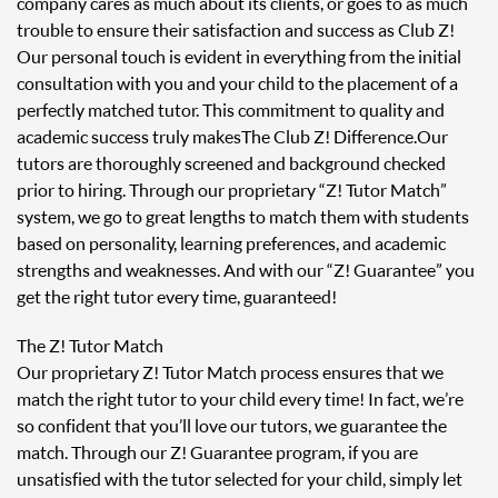
company cares as much about its clients, or goes to as much
trouble to ensure their satisfaction and success as Club Z!
Our personal touch is evident in everything from the initial
consultation with you and your child to the placement of a
perfectly matched tutor. This commitment to quality and
academic success truly makes The Club Z! Difference. Our
tutors are thoroughly screened and background checked
prior to hiring. Through our proprietary “Z! Tutor Match”
system, we go to great lengths to match them with students
based on personality, learning preferences, and academic
strengths and weaknesses. And with our “Z! Guarantee” you
get the right tutor every time, guaranteed!
The Z! Tutor Match
Our proprietary Z! Tutor Match process ensures that we
match the right tutor to your child every time! In fact, we’re
so confident that you’ll love our tutors, we guarantee the
match. Through our Z! Guarantee program, if you are
unsatisfied with the tutor selected for your child, simply let