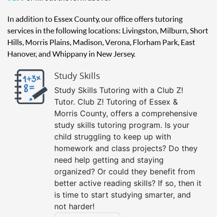
In addition to Essex County, our office offers tutoring
services in the following locations: Livingston, Milburn, Short
Hills, Morris Plains, Madison, Verona, Florham Park, East
Hanover, and Whippany in New Jersey.
Study Skills
Study Skills Tutoring with a Club Z!
Tutor. Club Z! Tutoring of Essex &
Morris County, offers a comprehensive
study skills tutoring program. Is your
child struggling to keep up with
homework and class projects? Do they
need help getting and staying
organized? Or could they benefit from
better active reading skills? If so, then it
is time to start studying smarter, and
not harder!