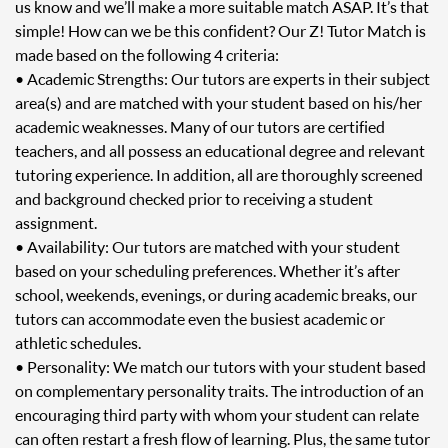
us know and we’ll make a more suitable match ASAP. It’s that
simple! How can we be this confident? Our Z! Tutor Match is
made based on the following 4 criteria:
• Academic Strengths: Our tutors are experts in their subject
area(s) and are matched with your student based on his/her
academic weaknesses. Many of our tutors are certified
teachers, and all possess an educational degree and relevant
tutoring experience. In addition, all are thoroughly screened
and background checked prior to receiving a student
assignment.
• Availability: Our tutors are matched with your student
based on your scheduling preferences. Whether it’s after
school, weekends, evenings, or during academic breaks, our
tutors can accommodate even the busiest academic or
athletic schedules.
• Personality: We match our tutors with your student based
on complementary personality traits. The introduction of an
encouraging third party with whom your student can relate
can often restart a fresh flow of learning. Plus, the same tutor