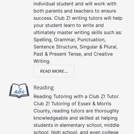
individual student and will work with
both parents and teachers to ensure
success. Club Z! writing tutors will help
your student learn to write and
ultimately master writing skills such as:
Spelling, Grammar, Punctuation,
Sentence Structure, Singular & Plural,
Past & Present Tense, and Creative
Writing.
READ MORE...
Reading
Reading Tutoring with a Club Z! Tutor.
Club Z! Tutoring of Essex & Morris
County, reading tutors are thoroughly
knowledgeable and skilled at helping
students in elementary school, middle
school, high school, and even college