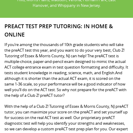
Hanover, and Whippany in New Jersey.
PREACT TEST PREP TUTORING: IN HOME &
ONLINE
If you’re among the thousands of 10th grade students who will take
the preACT test this year, and you want to do your very best, Club Z!
Tutoring of Essex & Morris County, NJ can help! The preACT test is
multiple-choice, paper-and-pencil exam designed to mimic the actual
ACT college entrance exam in test question formatting and difficulty. It
tests student knowledge in reading, science, math, and English.And
although it is shorter than the actual ACT exam, it is scored on the
same 1-36 scale, so your performance will be a good indicator of how
well you’ll do on the ACT test. So why not prepare for the preACT with
the help of a Club Z! preACT tutor?
With the help of a Club Z! Tutoring of Essex & Morris County, NJ preACT
tutor, you can maximize your score on the preACT and set yourself up
for success on the real ACT test as well. Our proprietary preACT
diagnostic test will help you identify your strengths and weaknesses,
so we can develop a custom preACT test prep plan for you. Our expert