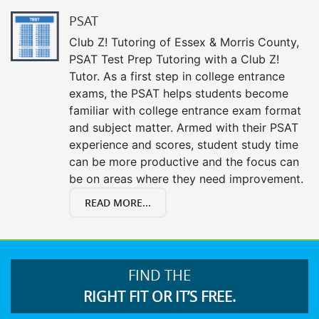
PSAT
Club Z! Tutoring of Essex & Morris County,
PSAT Test Prep Tutoring with a Club Z!
Tutor. As a first step in college entrance
exams, the PSAT helps students become
familiar with college entrance exam format
and subject matter. Armed with their PSAT
experience and scores, student study time
can be more productive and the focus can
be on areas where they need improvement.
READ MORE...
FIND THE
RIGHT FIT OR IT’S FREE.