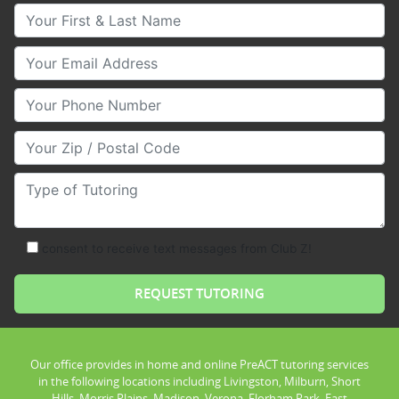
Your First & Last Name
Your Email
Your Phone Number
Your Zip/Postal Code
Type of Tutoring
consent to receive text messages from Club Z!
Our office provides in home and online PreACT tutoring services
in the following locations including Livingston, Milburn, Short
Hills, Morris Plains, Madison, Verona, Florham Park, East