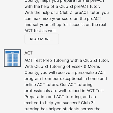
County, helps you prepare for the preACT
with the help of a Club Z! preACT tutor.
With the help of a Club Z! preACT tutor, you
can maximize your score on the preACT
and set yourself up for success on the real
ACT test as well.
READ MORE...
ACT
ACT Test Prep Tutoring with a Club Z! Tutor.
With Club Z! Tutoring of Essex & Morris
County, you will receive a personalize ACT
program from our exceptional in home and
online ACT tutors. Our ACT tutoring
professionals are well trained in ACT Test
Preparation and ACT tutoring, and are
excited to help you succeed! Club Z!
tutoring has helped students across the