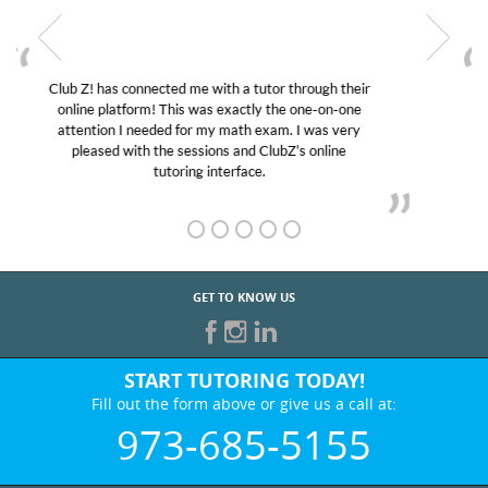
My son was suffering from low confidence in his
educational abilities. I was in need of help and quick.
Club Z! assigned Charlotte (our tutor) and we love
her! My son’s grades went from D’s to A’s and B’s.
GET TO KNOW US
START TUTORING TODAY!
Fill out the form above or give us a call at:
973-685-5155