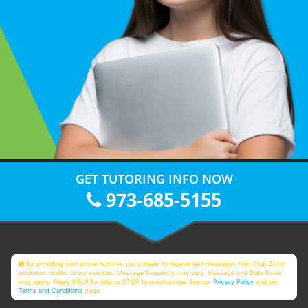
GET TUTORING INFO NOW
973-685-5155
By providing your phone number, you consent to receive text messages from Club Z! for
purposes related to our services. Message frequency may vary. Message and Data Rates
may apply. Reply HELP for help or STOP to unsubscribe. See our
Privacy Policy
and our
Terms and Conditions
page