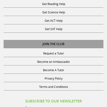
Get Science Help
Get ACT Help
Get SAT Help
JOIN THE CLUB
Request a Tutor
Become an Ambassador
Become A Tutor
Privacy Policy
Terms and Conditions
SUBSCRIBE TO OUR NEWSLETTER
Receive discounts, study tips, and more.