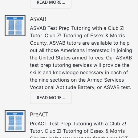
READ MORE...
ASVAB
ASVAB Test Prep Tutoring with a Club Z!
Tutor. Club Z! Tutoring of Essex & Morris
County, ASVAB tutors are available to help
out all those Americans interested in joining
the United States armed forces. Our ASVAB
test prep tutoring services will provide the
skills and knowledge necessary in each of
the nine sections on the Armed Services
Vocational Aptitude Battery, or ASVAB test.
READ MORE...
PreACT
PreACT Test Prep Tutoring with a Club Z!
Tutor. Club Z! Tutoring of Essex & Morris