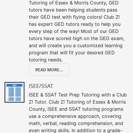
Tutoring of Essex & Morris County, GED
tutors have been helping students pass
their GED test with flying colors! Club Z!
has expert GED tutors ready to help you
every step of the way! Most of our GED
tutors have scored high on the GED exam,
and will create you a customized learning
program that will fit your desired GED
tutoring needs.
READ MORE...
ISEE/SSAT
ISEE & SSAT Test Prep Tutoring with a Club
Z! Tutor. Club Z! Tutoring of Essex & Morris
County, ISEE and SSAT tutoring programs
use a comprehensive approach, covering
math, verbal, reading comprehension, and
even writing skills. In addition to a grade-