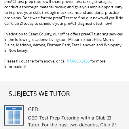
preACT test prep tutors will share proven test taking strategies,
conduct a thorough material review, and give you ample opportunity
to improve your skills through mock exams and additional practice
problems. Don’t wait for the preACT test to find out how well you’ll do.
Call Club Z! today to schedule your preACT diagnostic test now!
In addition to Essex County, our office offers preACT tutoring services
in the following locations: Livingston, Milburn, Short Hills, Morris
Plains, Madison, Verona, Florham Park, East Hanover, and Whippany
in New Jersey.
Please fill out the form above, or call
973-685-5155
for more
information!
SUBJECTS WE TUTOR
GED
GED Test Prep Tutoring with a Club Z!
Tutor. For the past two decades, Club Z!