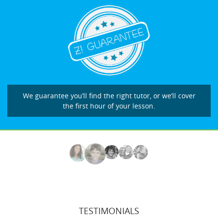
We guarantee you’ll find the right tutor, or we’ll cover
the first hour of your lesson.
TESTIMONIALS