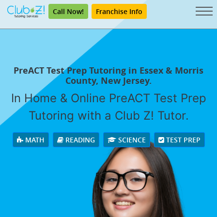
Call Now!
Franchise Info
PreACT Test Prep Tutoring in Essex & Morris
County, New Jersey.
In Home & Online PreACT Test Prep
Tutoring with a Club Z! Tutor.
MATH
READING
SCIENCE
TEST PREP