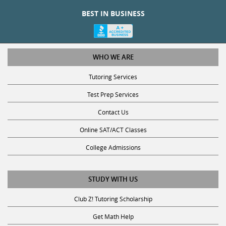
BEST IN BUSINESS
WHO WE ARE
Tutoring Services
Test Prep Services
Contact Us
Online SAT/ACT Classes
College Admissions
STUDY WITH US
Club Z! Tutoring Scholarship
Get Math Help
Get Reading Help