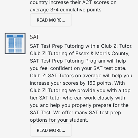
country increase their ACT scores on
average 3-4 cumulative points.
READ MORE...
SAT
SAT Test Prep Tutoring with a Club Z! Tutor.
Club Z! Tutoring of Essex & Morris County,
SAT Test Prep Tutoring Program will help
you feel confident on your SAT test date.
Club Z! SAT Tutors on average will help you
increase your scores by 160 points. With
Club Z! Tutoring we provide you with a top
tier SAT tutor who can work closely with
you and help you properly prepare for the
SAT Test. We offer many SAT test prep
options for your student.
READ MORE...