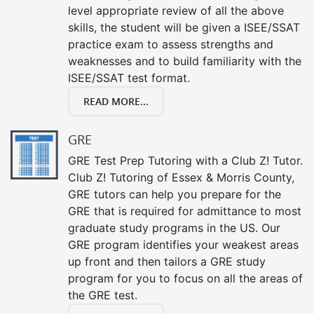
level appropriate review of all the above
skills, the student will be given a ISEE/SSAT
practice exam to assess strengths and
weaknesses and to build familiarity with the
ISEE/SSAT test format.
READ MORE...
GRE
GRE Test Prep Tutoring with a Club Z! Tutor.
Club Z! Tutoring of Essex & Morris County,
GRE tutors can help you prepare for the
GRE that is required for admittance to most
graduate study programs in the US. Our
GRE program identifies your weakest areas
up front and then tailors a GRE study
program for you to focus on all the areas of
the GRE test.