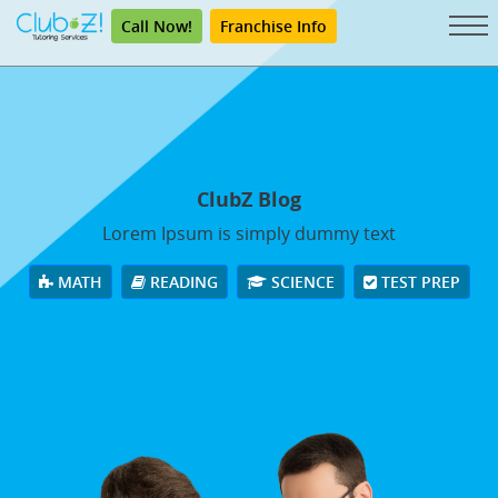
Call Now!
Franchise Info
ClubZ Blog
Lorem Ipsum is simply dummy text
MATH
READING
SCIENCE
TEST PREP