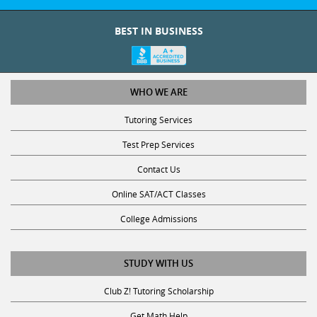
BEST IN BUSINESS
WHO WE ARE
Tutoring Services
Test Prep Services
Contact Us
Online SAT/ACT Classes
College Admissions
STUDY WITH US
Club Z! Tutoring Scholarship
Get Math Help