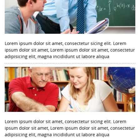
Lorem ipsum dolor sit amet, consectetur sicing elit. Lorem
ipsum dolor sit amet, Lorem ipsum dolor sit amet, consectetur
adipisicing elit, magna incididunt ut labore aliqua
Lorem ipsum dolor sit amet, consectetur sicing elit. Lorem
ipsum dolor sit amet, Lorem ipsum dolor sit amet, consectetur
adipisicing elit, magna incididunt ut labore aliqua