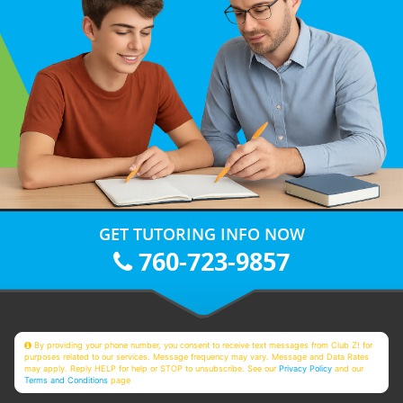
GET TUTORING INFO NOW
760-723-9857
By providing your phone number, you consent to receive text messages from Club Z! for
purposes related to our services. Message frequency may vary. Message and Data Rates
may apply. Reply HELP for help or STOP to unsubscribe. See our
Privacy Policy
and our
Terms and Conditions
page