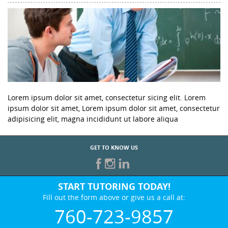
Lorem ipsum dolor sit amet, consectetur sicing elit. Lorem
ipsum dolor sit amet, Lorem ipsum dolor sit amet, consectetur
adipisicing elit, magna incididunt ut labore aliqua
GET TO KNOW US
START TUTORING TODAY!
Fill out the form above or give us a call at:
760-723-9857