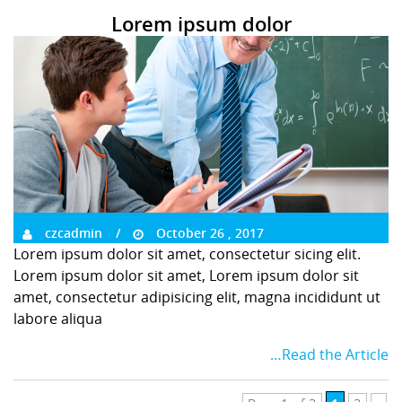
Lorem ipsum dolor
czcadmin
October 26 , 2017
Lorem ipsum dolor sit amet, consectetur sicing elit.
Lorem ipsum dolor sit amet, Lorem ipsum dolor sit
amet, consectetur adipisicing elit, magna incididunt ut
labore aliqua
…Read the Article