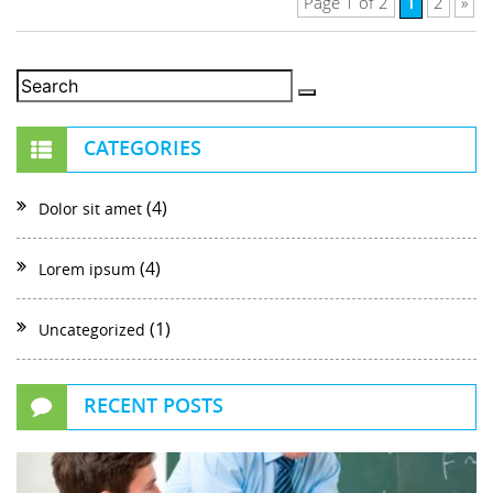
1
Page 1 of 2
2
»
CATEGORIES
(4)
Dolor sit amet
(4)
Lorem ipsum
(1)
Uncategorized
RECENT POSTS