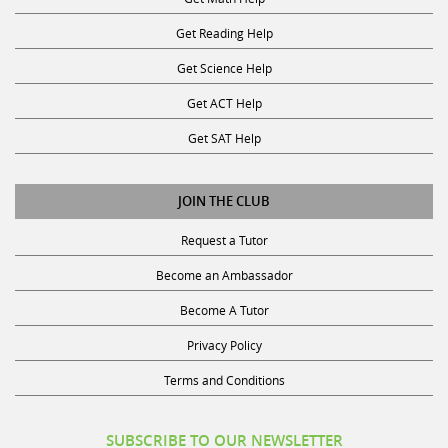
Get Reading Help
Get Science Help
Get ACT Help
Get SAT Help
JOIN THE CLUB
Request a Tutor
Become an Ambassador
Become A Tutor
Privacy Policy
Terms and Conditions
SUBSCRIBE TO OUR NEWSLETTER