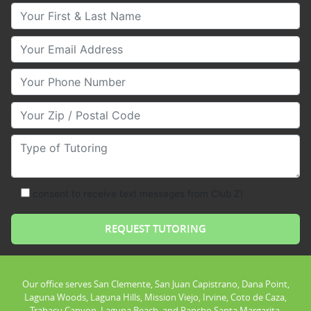
Your First & Last Name
Your Email
Your Phone Number
Your Zip/Postal Code
Type of Tutoring
consent to receive text messages from Club Z!
Our office serves San Clemente, San Juan Capistrano, Dana Point,
Laguna Woods, Laguna Hills, Mission Viejo, Irvine, Coto de Caza,
Trabacu Canyon, Laguna Beach, and Rancho Santa Margarita.