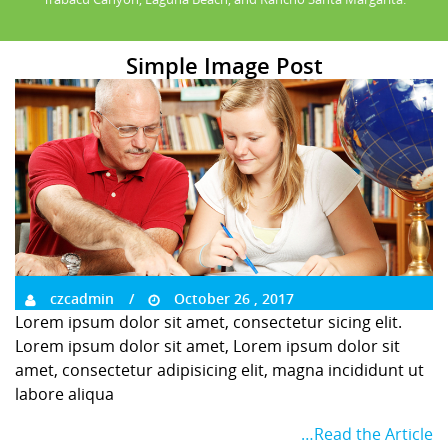
Simple Image Post
czcadmin
October 26 , 2017
Lorem ipsum dolor sit amet, consectetur sicing elit.
Lorem ipsum dolor sit amet, Lorem ipsum dolor sit
amet, consectetur adipisicing elit, magna incididunt ut
labore aliqua
…Read the Article