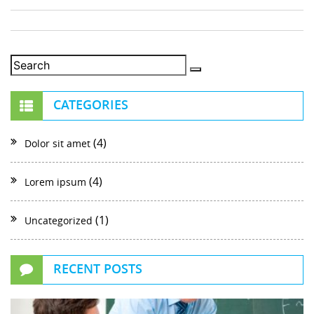
CATEGORIES
(4)
Dolor sit amet
(4)
Lorem ipsum
(1)
Uncategorized
RECENT POSTS