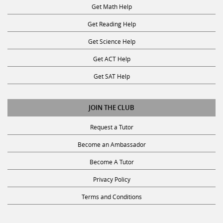
Get Math Help
Get Reading Help
Get Science Help
Get ACT Help
Get SAT Help
JOIN THE CLUB
Request a Tutor
Become an Ambassador
Become A Tutor
Privacy Policy
Terms and Conditions