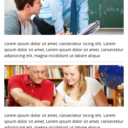
Lorem ipsum dolor sit amet, consectetur sicing elit. Lorem
ipsum dolor sit amet, Lorem ipsum dolor sit amet, consectetur
adipisicing elit, magna incididunt ut labore aliqua
Lorem ipsum dolor sit amet, consectetur sicing elit. Lorem
ipsum dolor sit amet, Lorem ipsum dolor sit amet, consectetur
adipisicing elit, magna incididunt ut labore aliqua