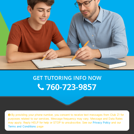
GET TUTORING INFO NOW
760-723-9857
By providing your phone number, you consent to receive text messages from Club Z! for
purposes related to our services. Message frequency may vary. Message and Data Rates
may apply. Reply HELP for help or STOP to unsubscribe. See our
Privacy Policy
and our
Terms and Conditions
page