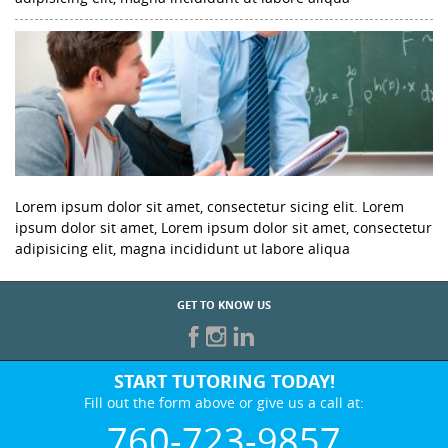
Lorem ipsum dolor sit amet, consectetur sicing elit. Lorem
ipsum dolor sit amet, Lorem ipsum dolor sit amet, consectetur
adipisicing elit, magna incididunt ut labore aliqua
GET TO KNOW US
START TUTORING TODAY!
Fill out the form above or give us a call at:
760-723-9857