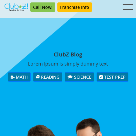
Call Now!
Franchise Info
ClubZ Blog
Lorem Ipsum is simply dummy text
MATH
READING
SCIENCE
TEST PREP