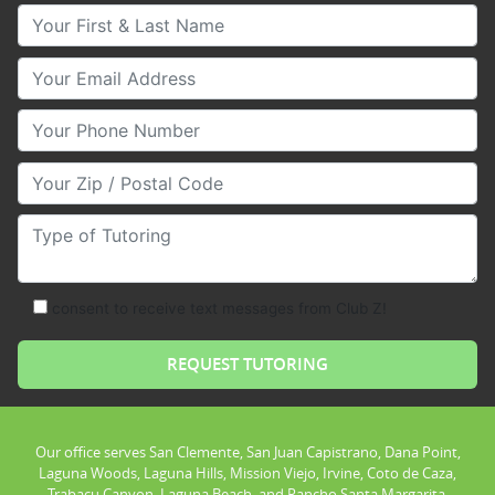
Your First & Last Name
Your Email
Your Phone Number
Your Zip/Postal Code
Type of Tutoring
consent to receive text messages from Club Z!
Our office serves San Clemente, San Juan Capistrano, Dana Point,
Laguna Woods, Laguna Hills, Mission Viejo, Irvine, Coto de Caza,
Trabacu Canyon, Laguna Beach, and Rancho Santa Margarita.