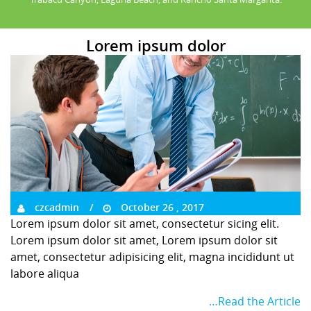
Lorem ipsum dolor
czcadmin
October 26 , 2017
Lorem ipsum dolor sit amet, consectetur sicing elit.
Lorem ipsum dolor sit amet, Lorem ipsum dolor sit
amet, consectetur adipisicing elit, magna incididunt ut
labore aliqua
…Read the Article