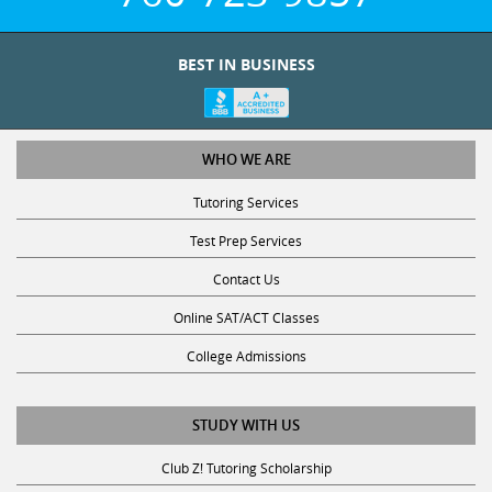
BEST IN BUSINESS
WHO WE ARE
Tutoring Services
Test Prep Services
Contact Us
Online SAT/ACT Classes
College Admissions
STUDY WITH US
Club Z! Tutoring Scholarship