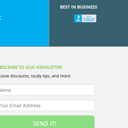
BEST IN BUSINESS
:
BSCRIBE TO OUR NEWSLETTER
ceive discounts, study tips, and more.
ame
ur Email