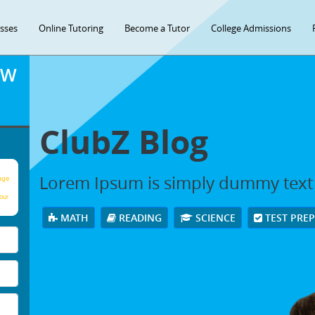
asses
Online Tutoring
Become a Tutor
College Admissions
OW
ClubZ Blog
Lorem Ipsum is simply dummy text
age
our
MATH
READING
SCIENCE
TEST PRE