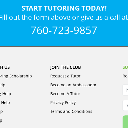
START TUTORING TODAY!
Fill out the form above or give us a call at
760-723-9857
H US
JOIN THE CLUB
SU
oring Scholarship
Request a Tutor
Re
elp
Become an Ambassador
N
g Help
Become A Tutor
e Help
Privacy Policy
Yo
lp
Terms and Conditions
lp