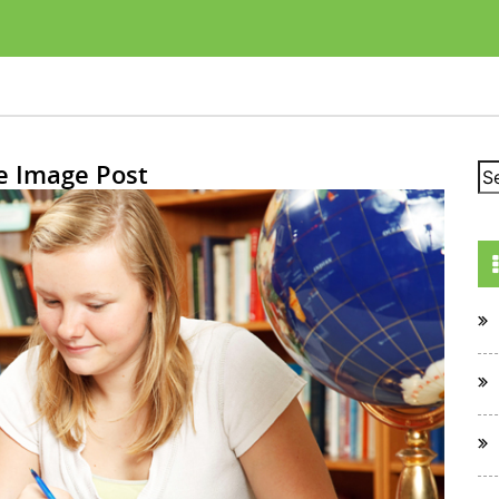
e Image Post