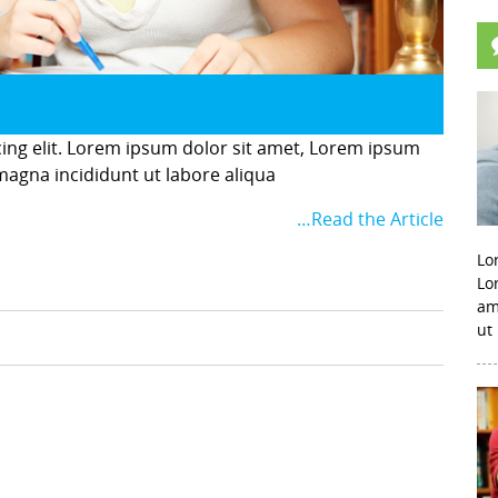
cing elit. Lorem ipsum dolor sit amet, Lorem ipsum
 magna incididunt ut labore aliqua
…Read the Article
Lo
Lo
am
ut