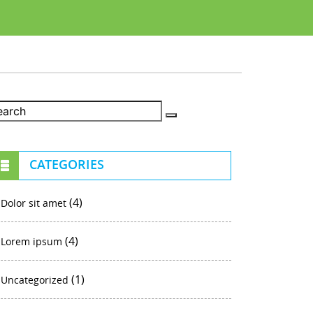
CATEGORIES
(4)
Dolor sit amet
(4)
Lorem ipsum
(1)
Uncategorized