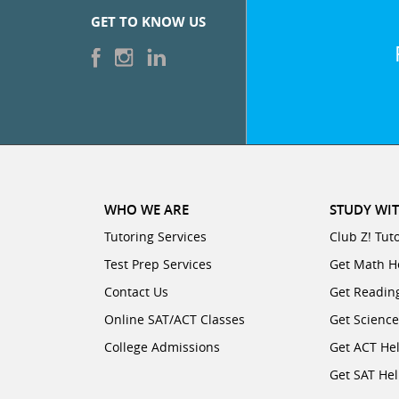
GET TO KNOW US
WHO WE ARE
STUDY WIT
Tutoring Services
Club Z! Tut
Test Prep Services
Get Math H
Contact Us
Get Readin
Online SAT/ACT Classes
Get Scienc
College Admissions
Get ACT He
Get SAT He