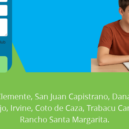
lub
 Clemente, San Juan Capistrano, Dan
ejo, Irvine, Coto de Caza, Trabacu 
Rancho Santa Margarita.