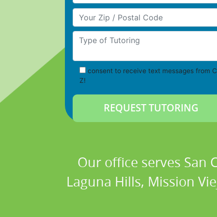
Your Zip/Postal Code
Type of Tutoring
consent to receive text messages from C
Z!
Our office serves San
Laguna Hills, Mission Vi