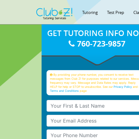
Tutoring
Test Prep
Cl
GET TUTORING INFO N
760-723-9857
By providing your phone number, you consent to receive text
messages from Club Z! for purposes related to our services. Mess
frequency may vary. Message and Data Rates may apply. Reply
HELP for help or STOP to unsubscribe. See our
Privacy Policy
and 
Terms and Conditions
page
Your First & Last Name
Your Email
Your Phone Number