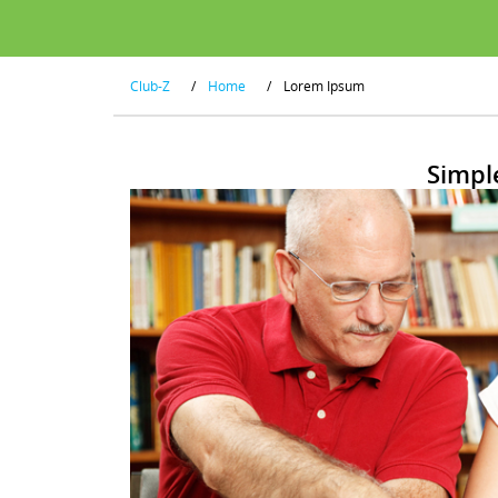
Club-Z
/
Home
/
Lorem Ipsum
Simpl