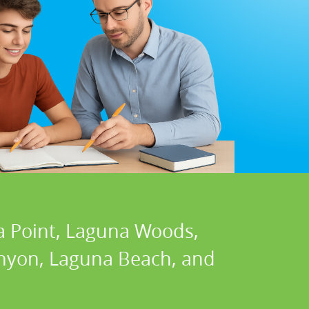
a Point, Laguna Woods,
Canyon, Laguna Beach, and