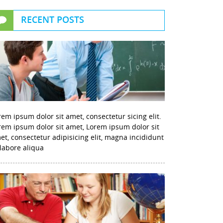
RECENT POSTS
rem ipsum dolor sit amet, consectetur sicing elit.
rem ipsum dolor sit amet, Lorem ipsum dolor sit
et, consectetur adipisicing elit, magna incididunt
 labore aliqua