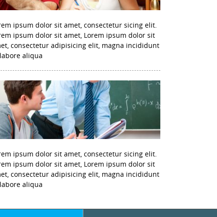
rem ipsum dolor sit amet, consectetur sicing elit.
rem ipsum dolor sit amet, Lorem ipsum dolor sit
et, consectetur adipisicing elit, magna incididunt
 labore aliqua
rem ipsum dolor sit amet, consectetur sicing elit.
rem ipsum dolor sit amet, Lorem ipsum dolor sit
et, consectetur adipisicing elit, magna incididunt
 labore aliqua