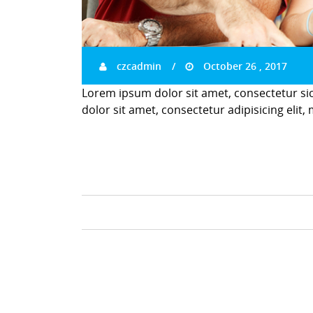
czcadmin
October 26 , 2017
Lorem ipsum dolor sit amet, consectetur si
dolor sit amet, consectetur adipisicing elit,