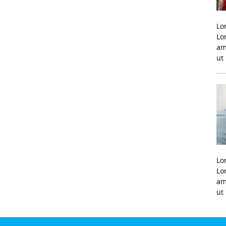
Lo
Lo
am
ut
Lo
Lo
am
ut