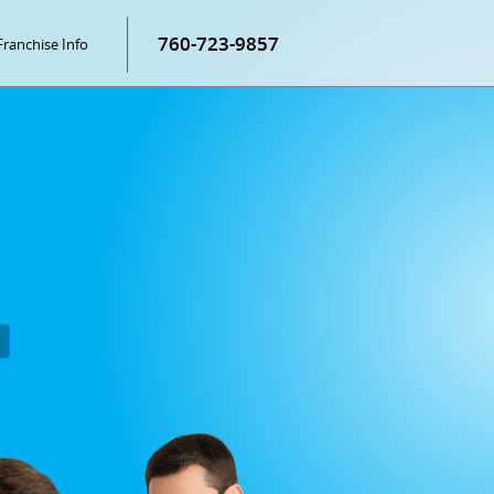
760-723-9857
Franchise Info
P